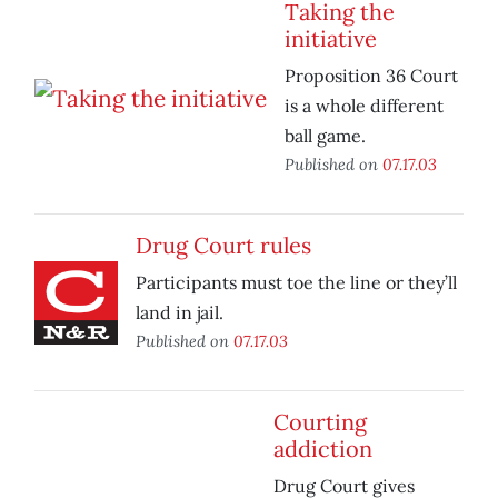
Taking the
initiative
Proposition 36 Court
is a whole different
ball game.
Published on
07.17.03
Drug Court rules
Participants must toe the line or they’ll
land in jail.
Published on
07.17.03
Courting
addiction
Drug Court gives