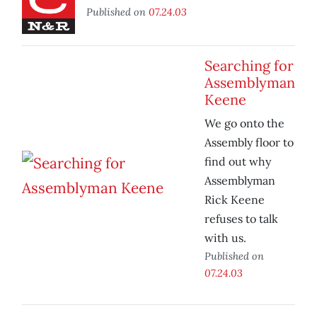
Published on
07.24.03
Searching for
Assemblyman
Keene
We go onto the
Assembly floor to
find out why
Assemblyman
Rick Keene
refuses to talk
with us.
Published on
07.24.03