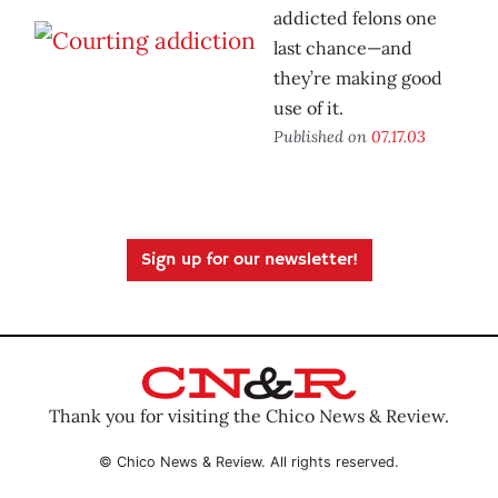
addicted felons one
last chance—and
they’re making good
use of it.
Published on
07.17.03
Sign up for our newsletter!
Thank you for visiting the Chico News & Review.
© Chico News & Review. All rights reserved.