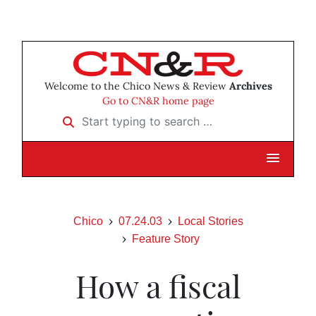
Welcome to the Chico News & Review
Archives
Go to CN&R home page
Start typing to search …
Chico
07.24.03
Local Stories
Feature Story
How a fiscal