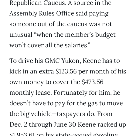
Republican Caucus. A source in the
Assembly Rules Office said paying
someone out of the caucus was not
unusual “when the member’s budget
won’t cover all the salaries.”
To drive his GMC Yukon, Keene has to
kick in an extra $123.56 per month of his
own money to cover the $473.56
monthly lease. Fortunately for him, he
doesn’t have to pay for the gas to move
the big vehicle—taxpayers do. From
Dec. 2 through June 30 Keene racked up
$1,953.61 on his state-issued gasoline