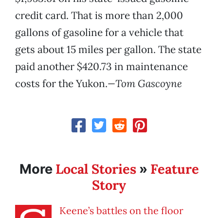
credit card. That is more than 2,000
gallons of gasoline for a vehicle that
gets about 15 miles per gallon. The state
paid another $420.73 in maintenance
costs for the Yukon.
—Tom Gascoyne
Local Stories
Feature
More
»
Story
Keene’s battles on the floor