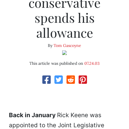
conservative
spends his
allowance
By
Tom Gascoyne
This article was published on
07.24.03
Back in January
Rick Keene was
appointed to the Joint Legislative