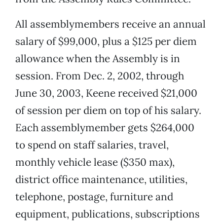
All assemblymembers receive an annual
salary of $99,000, plus a $125 per diem
allowance when the Assembly is in
session. From Dec. 2, 2002, through
June 30, 2003, Keene received $21,000
of session per diem on top of his salary.
Each assemblymember gets $264,000
to spend on staff salaries, travel,
monthly vehicle lease ($350 max),
district office maintenance, utilities,
telephone, postage, furniture and
equipment, publications, subscriptions