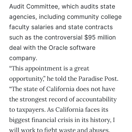
Audit Committee, which audits state
agencies, including community college
faculty salaries and state contracts
such as the controversial $95 million
deal with the Oracle software
company.
“This appointment is a great
opportunity,” he told the Paradise Post.
“The state of California does not have
the strongest record of accountability
to taxpayers. As California faces its
biggest financial crisis in its history, I
will work to fight waste and abuses.