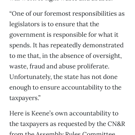
“One of our foremost responsibilities as
legislators is to ensure that the
government is responsible for what it
spends. It has repeatedly demonstrated
to me that, in the absence of oversight,
waste, fraud and abuse proliferate.
Unfortunately, the state has not done
enough to ensure accountability to the
taxpayers.”
Here is Keene’s own accountability to
the taxpayers as requested by the CN&R
from the Assembly Rules Committee.