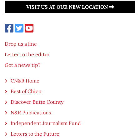
VISIT US AT OUR NEW LOCATION
Drop us a line
Letter to the editor
Got a news tip?
CN&R Home
Best of Chico
Discover Butte County
N&R Publications
Independent Journalism Fund
Letters to the Future