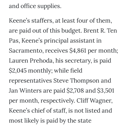
and office supplies.
Keene’s staffers, at least four of them,
are paid out of this budget. Brent R. Ten
Pas, Keene’s principal assistant in
Sacramento, receives $4,861 per month;
Lauren Prehoda, his secretary, is paid
$2,045 monthly; while field
representatives Steve Thompson and
Jan Winters are paid $2,708 and $3,501
per month, respectively. Cliff Wagner,
Keene’s chief of staff, is not listed and
most likely is paid by the state