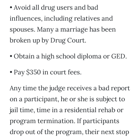
• Avoid all drug users and bad
influences, including relatives and
spouses. Many a marriage has been
broken up by Drug Court.
• Obtain a high school diploma or GED.
• Pay $350 in court fees.
Any time the judge receives a bad report
on a participant, he or she is subject to
jail time, time in a residential rehab or
program termination. If participants
drop out of the program, their next stop