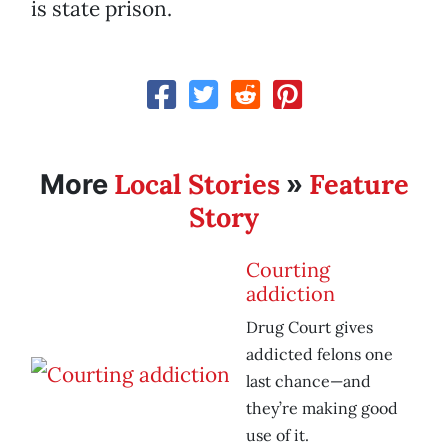
is state prison.
Local Stories
Feature
More
»
Story
Courting
addiction
Drug Court gives
addicted felons one
last chance—and
they’re making good
use of it.