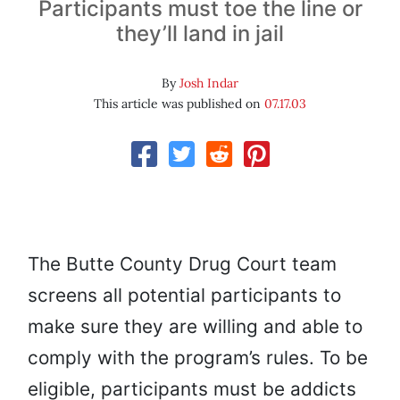
Participants must toe the line or
they’ll land in jail
By
Josh Indar
This article was published on
07.17.03
The Butte County Drug Court team
screens all potential participants to
make sure they are willing and able to
comply with the program’s rules. To be
eligible, participants must be addicts