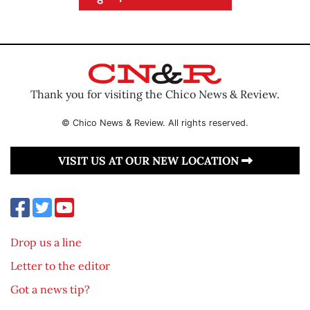
Thank you for visiting the Chico News & Review.
© Chico News & Review. All rights reserved.
VISIT US AT OUR NEW LOCATION
Drop us a line
Letter to the editor
Got a news tip?