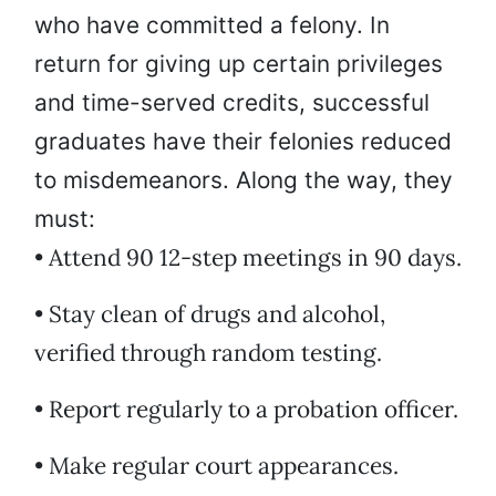
who have committed a felony. In
return for giving up certain privileges
and time-served credits, successful
graduates have their felonies reduced
to misdemeanors. Along the way, they
must:
• Attend 90 12-step meetings in 90 days.
• Stay clean of drugs and alcohol,
verified through random testing.
• Report regularly to a probation officer.
• Make regular court appearances.