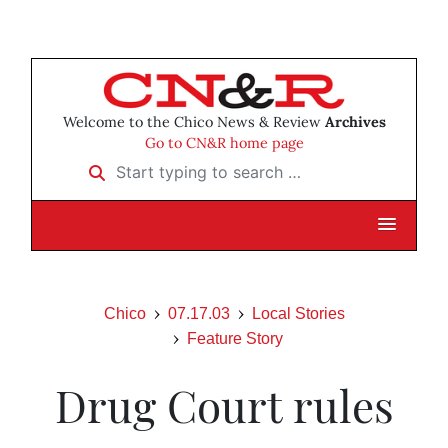
Welcome to the Chico News & Review
Archives
Go to CN&R home page
Start typing to search …
Chico
07.17.03
Local Stories
Feature Story
Drug Court rules