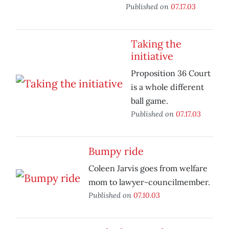
Published on
07.17.03
Taking the
initiative
Proposition 36 Court
is a whole different
ball game.
Published on
07.17.03
Bumpy ride
Coleen Jarvis goes from welfare
mom to lawyer-councilmember.
Published on
07.10.03