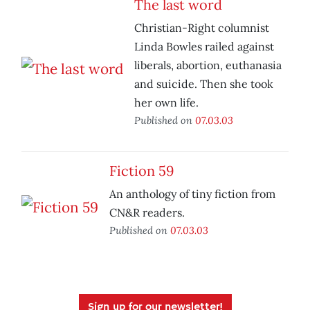
The last word
Christian-Right columnist
Linda Bowles railed against
liberals, abortion, euthanasia
and suicide. Then she took
her own life.
Published on
07.03.03
Fiction 59
An anthology of tiny fiction from
CN&R readers.
Published on
07.03.03
Sign up for our newsletter!