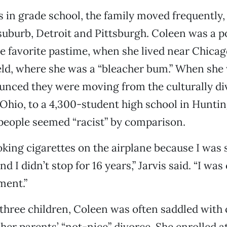
 in grade school, the family moved frequently,
s suburb, Detroit and Pittsburgh. Coleen was a p
 favorite pastime, when she lived near Chicag
eld, where she was a “bleacher bum.” When she 
unced they were moving from the culturally di
 Ohio, to a 4,300-student high school in Hunti
 people seemed “racist” by comparison.
oking cigarettes on the airplane because I was 
d I didn’t stop for 16 years,” Jarvis said. “I wa
ment.”
 three children, Coleen was often saddled with 
r her parents’ “not-nice” divorce. She enrolled 