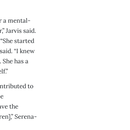
r a mental-
” Jarvis said.
 “She started
said. “I knew
 She has a
f.”
ontributed to
me
ave the
ren],” Serena-