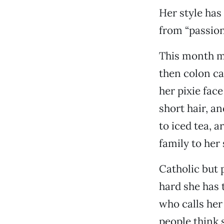
Her style has
from “passion
This month m
then colon ca
her pixie fac
short hair, a
to iced tea, a
family to her 
Catholic but 
hard she has 
who calls her
people think s