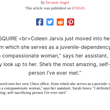
By
Devanie Angel
This article was published on
07.10.03
moved into her new Chico office, from which she serves as a juvenil
h a compassionate woman,” says her assistant, Sarah Jones. “I definitel
ng, self-sacrificing person I’ve ever met.”