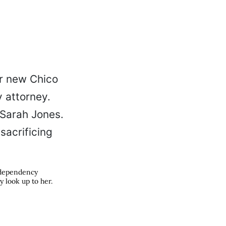
e-dependency
y look up to her.