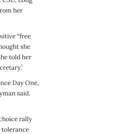
from her
itive “free
thought she
he told her
cretary.’
since Day One,
ayman said.
hoice rally
t tolerance