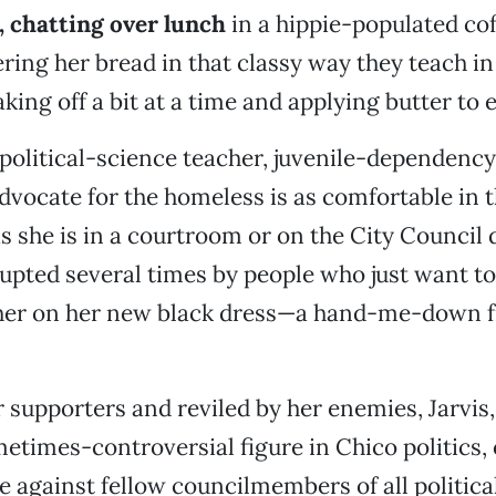
, chatting over lunch
in a hippie-populated cof
ering her bread in that classy way they teach in
ing off a bit at a time and applying butter to 
 political-science teacher, juvenile-dependency
vocate for the homeless is as comfortable in t
 she is in a courtroom or on the City Council da
rupted several times by people who just want to 
er on her new black dress—a hand-me-down 
 supporters and reviled by her enemies, Jarvis,
times-controversial figure in Chico politics,
ce against fellow councilmembers of all politica