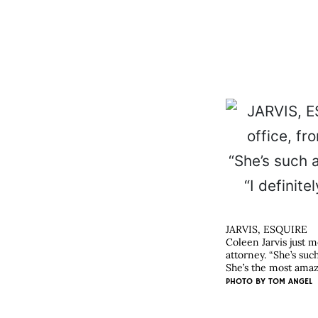
JARVIS, ESQUIRE
Coleen Jarvis just 
attorney. “She’s suc
She’s the most amazi
PHOTO BY
TOM ANGEL