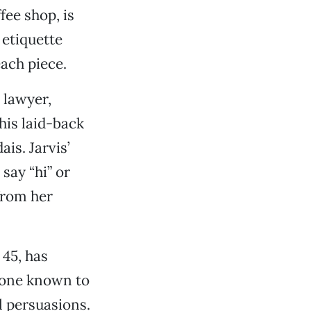
fee shop, is
 etiquette
each piece.
 lawyer,
his laid-back
is. Jarvis’
say “hi” or
from her
 45, has
 one known to
l persuasions.