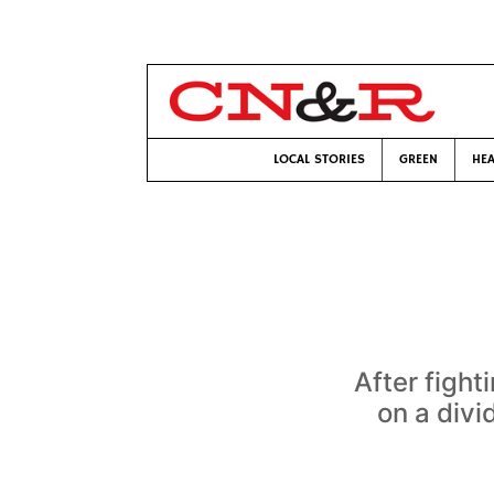
LOCAL STORIES
GREEN
HEA
After figh
on a divi