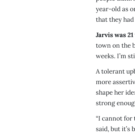
year-old as on
that they had
Jarvis was 21
town on the b
weeks. I’m stil
A tolerant up
more assertiv
shape her ide
strong enough
“I cannot for
said, but it’s