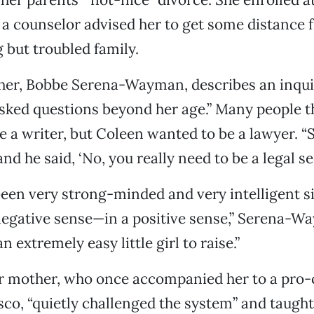
a counselor advised her to get some distance 
but troubled family.
er, Bobbe Serena-Wayman, describes an inquis
asked questions beyond her age.” Many people 
a writer, but Coleen wanted to be a lawyer. “S
nd he said, ‘No, you really need to be a legal se
een very strong-minded and very intelligent 
negative sense—in a positive sense,” Serena-W
 extremely easy little girl to raise.”
er mother, who once accompanied her to a pro-c
sco, “quietly challenged the system” and taugh