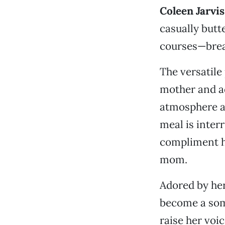
Coleen Jarvis
casually butt
courses—break
The versatile
mother and ad
atmosphere as
meal is inter
compliment h
mom.
Adored by her
become a some
raise her voi