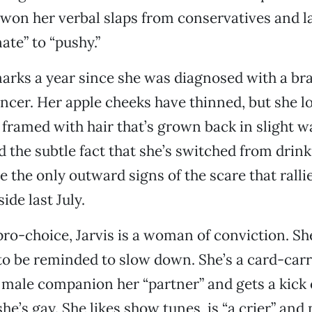
 won her verbal slaps from conservatives and l
ate” to “pushy.”
arks a year since she was diagnosed with a br
ncer. Her apple cheeks have thinned, but she lo
e framed with hair that’s grown back in slight w
nd the subtle fact that she’s switched from drin
re the only outward signs of the scare that rall
side last July.
pro-choice, Jarvis is a woman of conviction. S
to be reminded to slow down. She’s a card-carr
 male companion her “partner” and gets a kick 
he’s gay. She likes show tunes, is “a crier” and