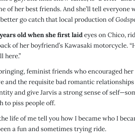
e of her best friends. And she’ll tell everyone 
 better go catch that local production of
Godspe
 years old when she first laid
eyes on Chico, ri
ack of her boyfriend’s Kawasaki motorcycle. “
l here.”
bringing, feminist friends who encouraged he
e and the requisite bad romantic relationships
ntity and give Jarvis a strong sense of self—s
 to piss people off.
 the life of me tell you how I became who I beca
 been a fun and sometimes trying ride.