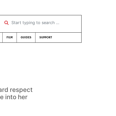
Start typing to search …
FILM
GUIDES
SUPPORT
ard respect
e into her