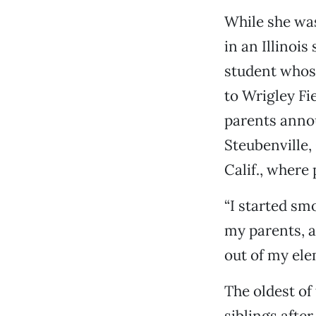
While she was
in an Illinoi
student whose
to Wrigley Fi
parents anno
Steubenville,
Calif., where
“I started sm
my parents, an
out of my ele
The oldest of
siblings afte