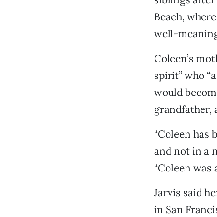
Beach, where 
well-meaning 
Coleen’s moth
spirit” who “
would become 
grandfather, a
“Coleen has b
and not in a 
“Coleen was an
Jarvis said h
in San Franci