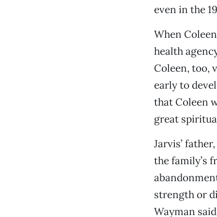
even in the 1
When Coleen 
health agency
Coleen, too, 
early to deve
that Coleen w
great spiritua
Jarvis’ fathe
the family’s 
abandonment i
strength or d
Wayman said. “