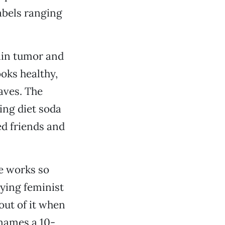
abels ranging
ain tumor and
oks healthy,
aves. The
king diet soda
ied friends and
he works so
ying feminist
out of it when
 names a 10-