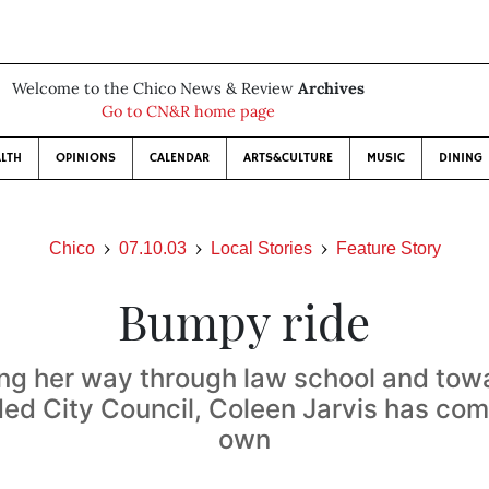
Welcome to the Chico News & Review
Archives
Go to CN&R home page
LTH
OPINIONS
CALENDAR
ARTS&CULTURE
MUSIC
DINING
Chico
07.10.03
Local Stories
Feature Story
Bumpy ride
ting her way through law school and tow
ded City Council, Coleen Jarvis has com
own