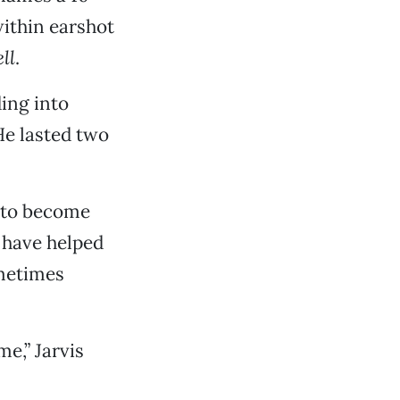
within earshot
ll
.
ding into
He lasted two
r to become
 have helped
ometimes
me,” Jarvis