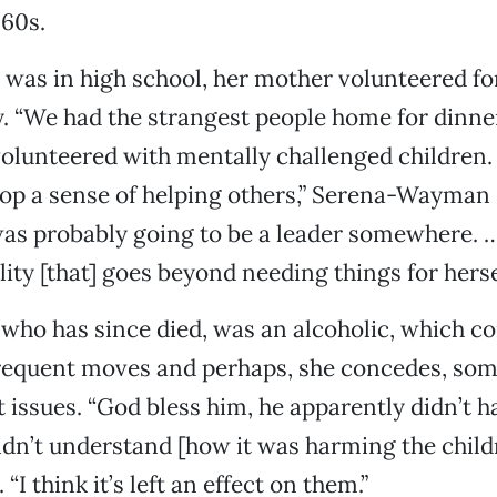
960s.
was in high school, her mother volunteered fo
. “We had the strangest people home for dinner,
volunteered with mentally challenged children.
lop a sense of helping others,” Serena-Wayman 
as probably going to be a leader somewhere. …
lity [that] goes beyond needing things for hersel
r, who has since died, was an alcoholic, which c
frequent moves and perhaps, she concedes, so
ssues. “God bless him, he apparently didn’t h
idn’t understand [how it was harming the child
I think it’s left an effect on them.”