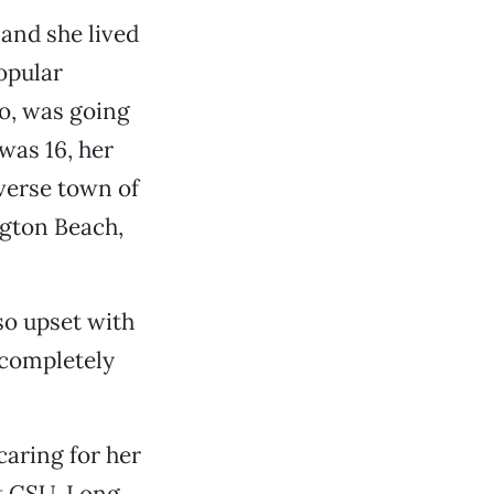
 and she lived
opular
o, was going
was 16, her
verse town of
ngton Beach,
so upset with
s completely
caring for her
at CSU, Long