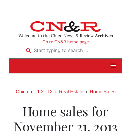
Welcome to the Chico News & Review
Archives
Go to CN&R home page
Start typing to search …
Chico
11.21.13
Real Estate
Home Sales
Home sales for
November 21, 2013