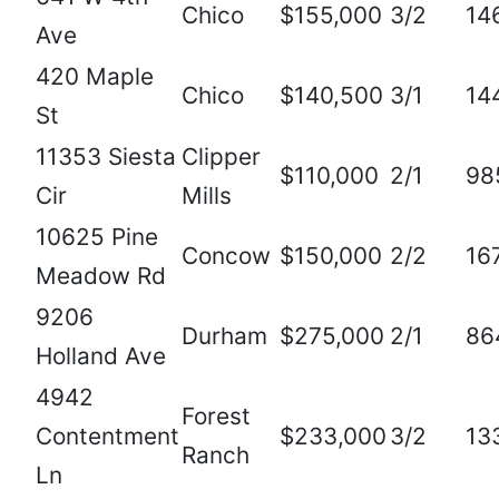
Chico
$155,000
3/2
14
Ave
420 Maple
Chico
$140,500
3/1
14
St
11353 Siesta
Clipper
$110,000
2/1
98
Cir
Mills
10625 Pine
Concow
$150,000
2/2
16
Meadow Rd
9206
Durham
$275,000
2/1
86
Holland Ave
4942
Forest
Contentment
$233,000
3/2
13
Ranch
Ln