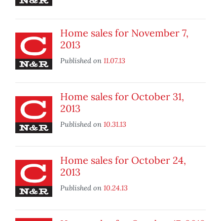
Home sales for November 7,
2013
Published on
11.07.13
Home sales for October 31,
2013
Published on
10.31.13
Home sales for October 24,
2013
Published on
10.24.13