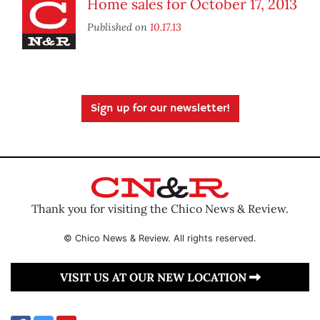
Home sales for October 17, 2013
Published on
10.17.13
Sign up for our newsletter!
Thank you for visiting the Chico News & Review.
© Chico News & Review. All rights reserved.
VISIT US AT OUR NEW LOCATION