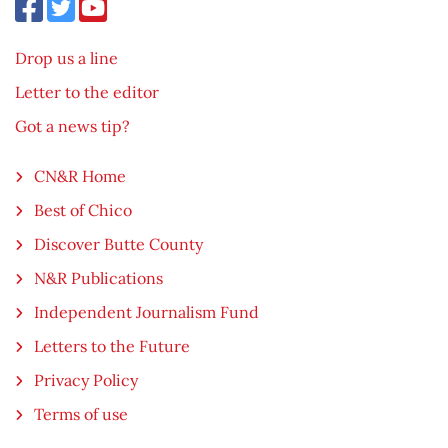
Drop us a line
Letter to the editor
Got a news tip?
CN&R Home
Best of Chico
Discover Butte County
N&R Publications
Independent Journalism Fund
Letters to the Future
Privacy Policy
Terms of use