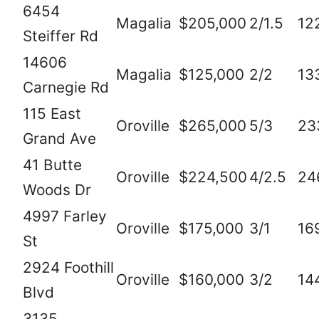
6454
Magalia
$205,000
2/1.5
12
Steiffer Rd
14606
Magalia
$125,000
2/2
13
Carnegie Rd
115 East
Oroville
$265,000
5/3
23
Grand Ave
41 Butte
Oroville
$224,500
4/2.5
24
Woods Dr
4997 Farley
Oroville
$175,000
3/1
16
St
2924 Foothill
Oroville
$160,000
3/2
14
Blvd
3135