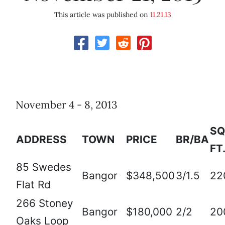
This article was published on
11.21.13
November 4 - 8, 2013
SQ
ADDRESS
TOWN
PRICE
BR/BA
FT
85 Swedes
Bangor
$348,500
3/1.5
22
Flat Rd
266 Stoney
Bangor
$180,000
2/2
20
Oaks Loop