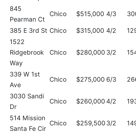
845
Chico
$515,000
4/3
30
Pearman Ct
385 E 3rd St
Chico
$315,000
4/2
12
1522
Ridgebrook
Chico
$280,000
3/2
15
Way
339 W 1st
Chico
$275,000
6/3
26
Ave
3030 Sandi
Chico
$260,000
4/2
19
Dr
514 Mission
Chico
$259,500
3/2
14
Santa Fe Cir