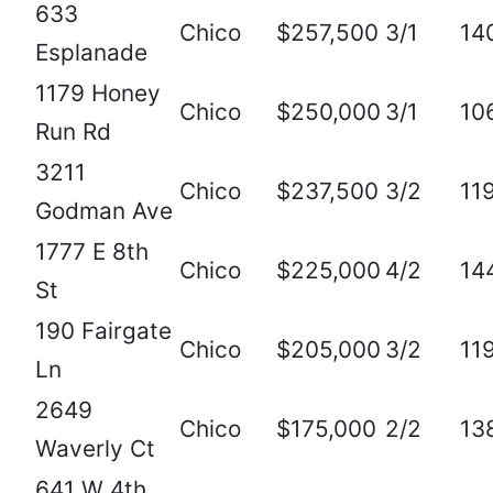
633
Chico
$257,500
3/1
14
Esplanade
1179 Honey
Chico
$250,000
3/1
10
Run Rd
3211
Chico
$237,500
3/2
11
Godman Ave
1777 E 8th
Chico
$225,000
4/2
14
St
190 Fairgate
Chico
$205,000
3/2
11
Ln
2649
Chico
$175,000
2/2
13
Waverly Ct
641 W 4th