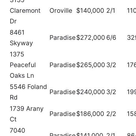
Claremont
Oroville
$140,000
2/1
11
Dr
8461
Paradise
$272,000
6/6
32
Skyway
1375
Peaceful
Paradise
$265,000
3/2
17
Oaks Ln
5546 Foland
Paradise
$240,000
3/2
19
Rd
1739 Arany
Paradise
$186,000
2/2
15
Ct
7040
Paradise
$141,000
2/1
86