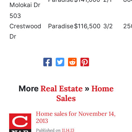
Molokai Dr
503
Crestwood
Paradise
$116,500
3/2
25
Dr
Real Estate
Home
More
»
Sales
Home sales for November 14,
2013
Published on
11.14.13