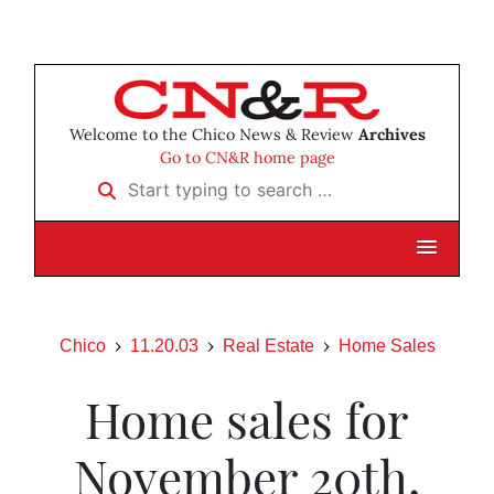
Welcome to the Chico News & Review
Archives
Go to CN&R home page
Start typing to search …
Chico
11.20.03
Real Estate
Home Sales
Home sales for
November 20th,