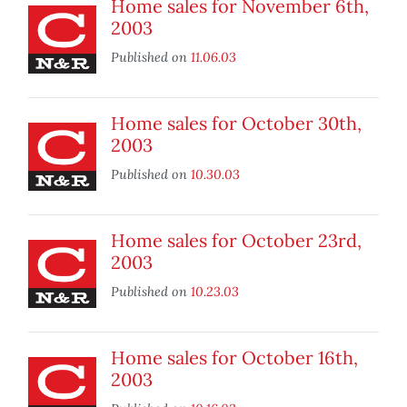
Home sales for November 6th,
2003
Published on
11.06.03
Home sales for October 30th,
2003
Published on
10.30.03
Home sales for October 23rd,
2003
Published on
10.23.03
Home sales for October 16th,
2003