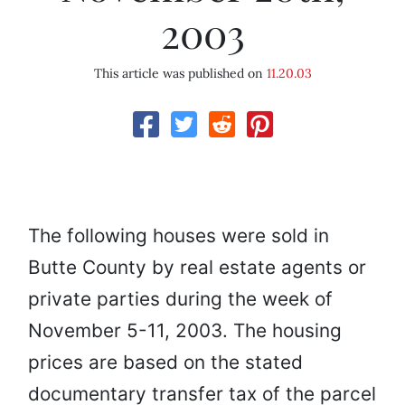
2003
This article was published on
11.20.03
The following houses were sold in
Butte County by real estate agents or
private parties during the week of
November 5-11, 2003. The housing
prices are based on the stated
documentary transfer tax of the parcel