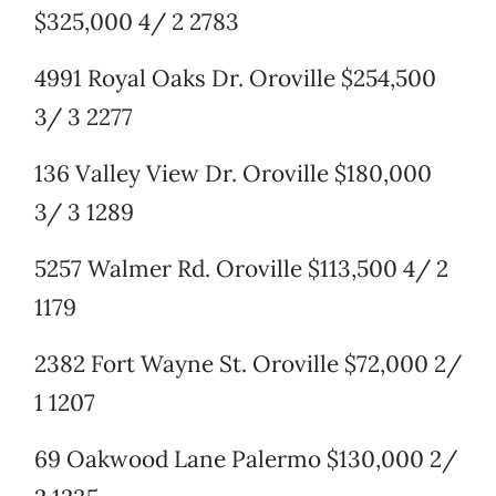
$325,000 4/ 2 2783
4991 Royal Oaks Dr. Oroville $254,500
3/ 3 2277
136 Valley View Dr. Oroville $180,000
3/ 3 1289
5257 Walmer Rd. Oroville $113,500 4/ 2
1179
2382 Fort Wayne St. Oroville $72,000 2/
1 1207
69 Oakwood Lane Palermo $130,000 2/