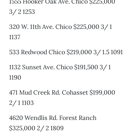
1555 Hooker Oak Ave. Chico $225,000
3/ 2 1253
320 W. 11th Ave. Chico $225,000 3/ 1
1137
533 Redwood Chico $219,000 3/ 1.5 1091
1132 Sunset Ave. Chico $191,500 3/ 1
1190
471 Mud Creek Rd. Cohasset $199,000
2/ 1 1103
4620 Wendlis Rd. Forest Ranch
$325,000 2/ 2 1809