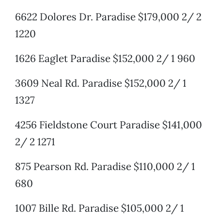
6622 Dolores Dr. Paradise $179,000 2/ 2
1220
1626 Eaglet Paradise $152,000 2/ 1 960
3609 Neal Rd. Paradise $152,000 2/ 1
1327
4256 Fieldstone Court Paradise $141,000
2/ 2 1271
875 Pearson Rd. Paradise $110,000 2/ 1
680
1007 Bille Rd. Paradise $105,000 2/ 1