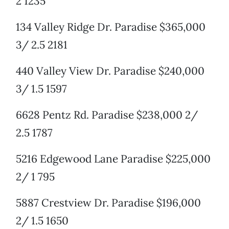
2 1235
134 Valley Ridge Dr. Paradise $365,000
3/ 2.5 2181
440 Valley View Dr. Paradise $240,000
3/ 1.5 1597
6628 Pentz Rd. Paradise $238,000 2/
2.5 1787
5216 Edgewood Lane Paradise $225,000
2/ 1 795
5887 Crestview Dr. Paradise $196,000
2/ 1.5 1650