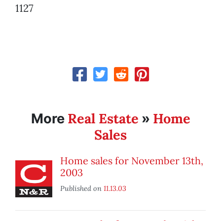
1127
Real Estate
Home
More
»
Sales
Home sales for November 13th,
2003
Published on
11.13.03