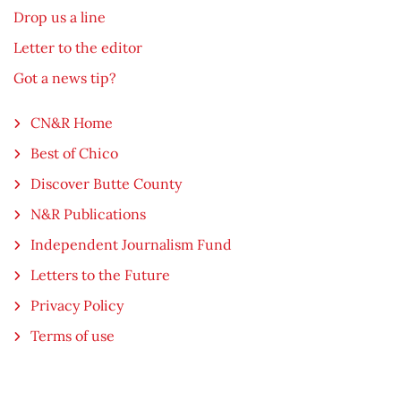
Drop us a line
Letter to the editor
Got a news tip?
CN&R Home
Best of Chico
Discover Butte County
N&R Publications
Independent Journalism Fund
Letters to the Future
Privacy Policy
Terms of use