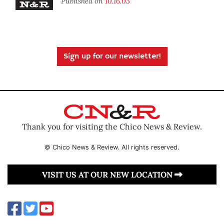
Published on
10.16.03
Sign up for our newsletter!
Thank you for visiting the Chico News & Review.
© Chico News & Review. All rights reserved.
VISIT US AT OUR NEW LOCATION