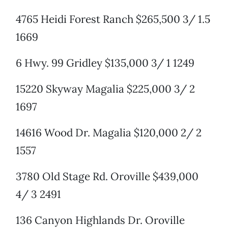
4765 Heidi Forest Ranch $265,500 3/ 1.5
1669
6 Hwy. 99 Gridley $135,000 3/ 1 1249
15220 Skyway Magalia $225,000 3/ 2
1697
14616 Wood Dr. Magalia $120,000 2/ 2
1557
3780 Old Stage Rd. Oroville $439,000
4/ 3 2491
136 Canyon Highlands Dr. Oroville