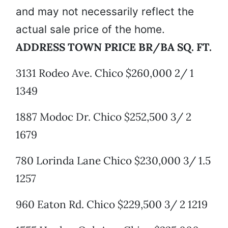
and may not necessarily reflect the
actual sale price of the home.
ADDRESS TOWN PRICE BR/BA SQ. FT.
3131 Rodeo Ave. Chico $260,000 2/ 1
1349
1887 Modoc Dr. Chico $252,500 3/ 2
1679
780 Lorinda Lane Chico $230,000 3/ 1.5
1257
960 Eaton Rd. Chico $229,500 3/ 2 1219