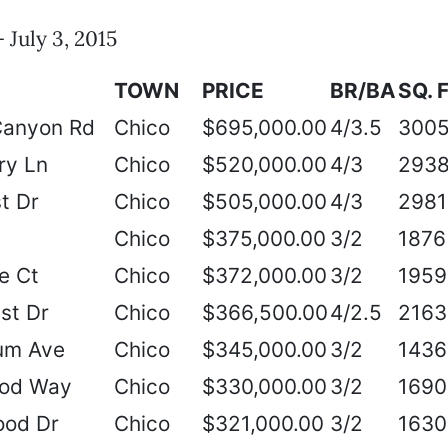
 July 3, 2015
TOWN
PRICE
BR/BA
SQ. F
Canyon Rd
Chico
$695,000.00
4/3.5
300
ry Ln
Chico
$520,000.00
4/3
293
t Dr
Chico
$505,000.00
4/3
2981
Chico
$375,000.00
3/2
1876
e Ct
Chico
$372,000.00
3/2
1959
st Dr
Chico
$366,500.00
4/2.5
2163
um Ave
Chico
$345,000.00
3/2
1436
ood Way
Chico
$330,000.00
3/2
1690
od Dr
Chico
$321,000.00
3/2
1630