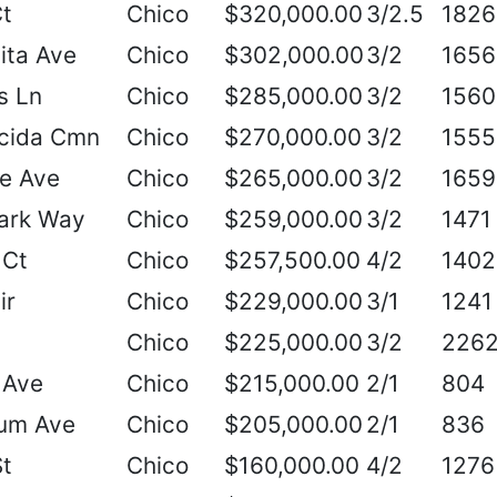
Ct
Chico
$320,000.00
3/2.5
1826
ita Ave
Chico
$302,000.00
3/2
1656
s Ln
Chico
$285,000.00
3/2
1560
cida Cmn
Chico
$270,000.00
3/2
1555
e Ave
Chico
$265,000.00
3/2
1659
ark Way
Chico
$259,000.00
3/2
1471
 Ct
Chico
$257,500.00
4/2
1402
ir
Chico
$229,000.00
3/1
1241
Chico
$225,000.00
3/2
226
 Ave
Chico
$215,000.00
2/1
804
um Ave
Chico
$205,000.00
2/1
836
St
Chico
$160,000.00
4/2
1276