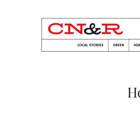
LOCAL STORIES
GREEN
HEA
Ho