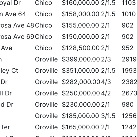
oyal Dr
Chico
$160,000.00
2/1.5
1103
n Ave 64
Chico
$158,000.00
2/1.5
1010
rosa Ave 48
Chico
$155,000.00
2/1
902
rosa Ave 69
Chico
$150,000.00
2/1
902
 Ave
Chico
$128,500.00
2/1
952
n
Oroville
$399,000.00
2/3
2919
ley Ct
Oroville
$351,000.00
2/1.5
1993
 Dr
Oroville
$282,000.00
4/3
238
ll Dr
Oroville
$250,000.00
4/2
267
od Dr
Oroville
$230,000.00
2/1
980
Oroville
$185,000.00
3/1.5
1256
 Ter
Oroville
$165,000.00
2/1
1242