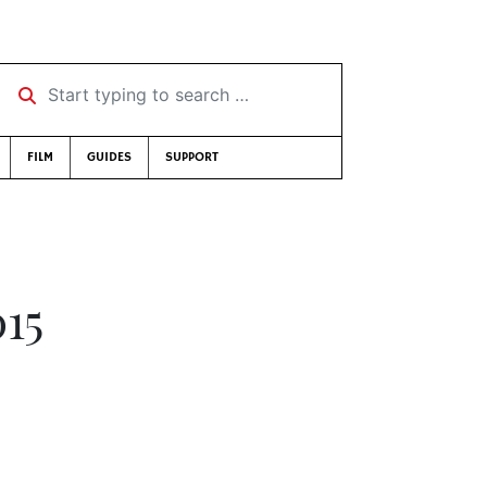
Start typing to search …
FILM
GUIDES
SUPPORT
015