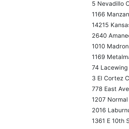
5 Nevadillo 
1166 Manzan
14215 Kansa
2640 Amane
1010 Madron
1169 Metalm
74 Lacewing
3 El Cortez C
778 East Ave
1207 Normal
2016 Laburn
1361 E 10th 