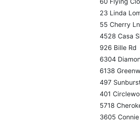
60 Flying Cl
23 Linda Lo
55 Cherry Ln
4528 Casa Si
926 Bille Rd
6304 Diamon
6138 Greenw
497 Sunburs
401 Circlewo
5718 Cherok
3605 Connie 