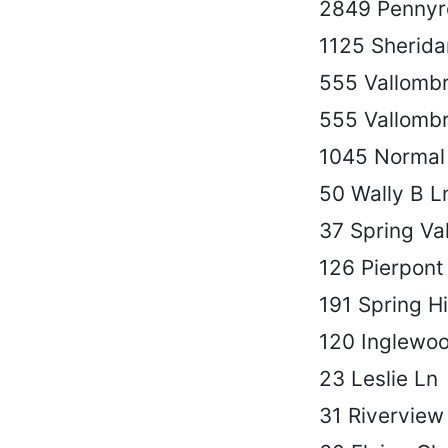
2849 Pennyr
1125 Sherida
555 Vallomb
555 Vallomb
1045 Normal
50 Wally B L
37 Spring Val
126 Pierpont
191 Spring Hi
120 Inglewo
23 Leslie Ln
31 Riverview