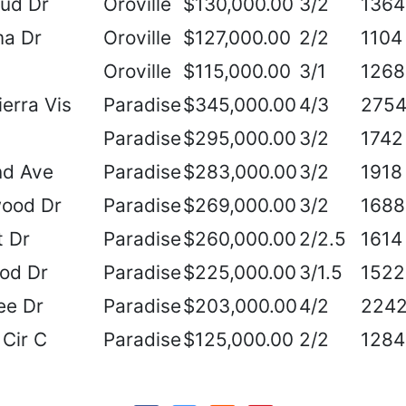
oud Dr
Oroville
$130,000.00
3/2
1364
ma Dr
Oroville
$127,000.00
2/2
1104
Oroville
$115,000.00
3/1
1268
erra Vis
Paradise
$345,000.00
4/3
275
Paradise
$295,000.00
3/2
1742
d Ave
Paradise
$283,000.00
3/2
1918
ood Dr
Paradise
$269,000.00
3/2
1688
t Dr
Paradise
$260,000.00
2/2.5
1614
od Dr
Paradise
$225,000.00
3/1.5
1522
ee Dr
Paradise
$203,000.00
4/2
224
Cir C
Paradise
$125,000.00
2/2
1284