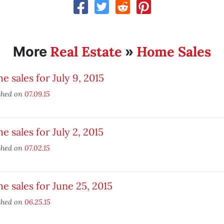
Real Estate
Home Sales
More
»
 sales for July 9, 2015
shed on
07.09.15
 sales for July 2, 2015
shed on
07.02.15
 sales for June 25, 2015
shed on
06.25.15