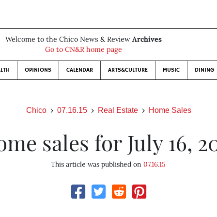
Welcome to the Chico News & Review
Archives
Go to CN&R home page
LTH
OPINIONS
CALENDAR
ARTS&CULTURE
MUSIC
DINING
Chico
07.16.15
Real Estate
Home Sales
me sales for July 16, 2
This article was published on
07.16.15