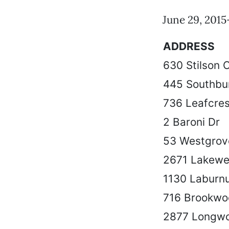
June 29, 2015-
ADDRESS
630 Stilson 
445 Southbu
736 Leafcres
2 Baroni Dr
53 Westgrov
2671 Lakewe
1130 Laburn
716 Brookw
2877 Longwo