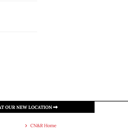
 AT OUR NEW LOCATION
CN&R Home