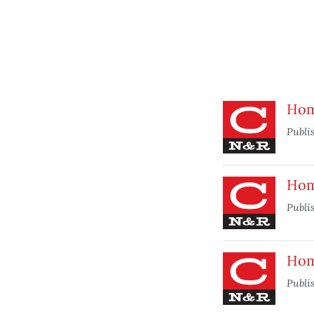
Home
Publi
Home
Publi
Home
Publi