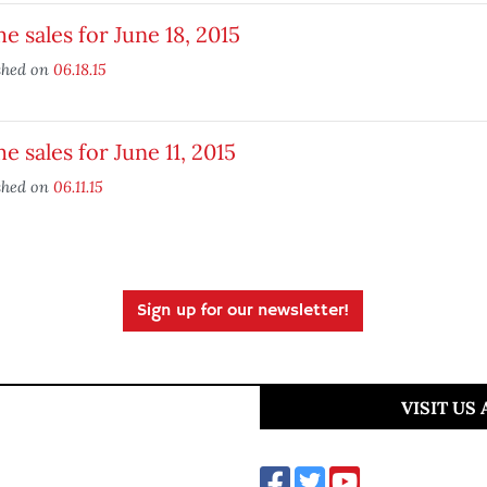
 sales for June 18, 2015
shed on
06.18.15
 sales for June 11, 2015
shed on
06.11.15
Sign up for our newsletter!
VISIT US