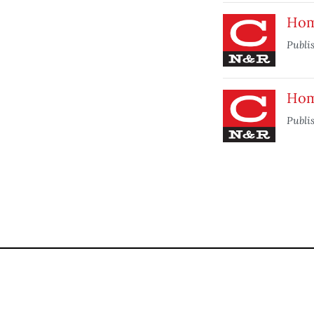
Home
Publi
Home
Publi