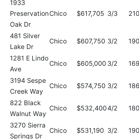
1933
Preservation
Chico
$617,705
3/3
21
Oak Dr
481 Silver
Chico
$607,750
3/2
19
Lake Dr
1281 E Lindo
Chico
$605,000
3/2
16
Ave
3194 Sespe
Chico
$574,750
3/2
18
Creek Way
822 Black
Chico
$532,400
4/2
18
Walnut Way
3270 Sierra
Chico
$531,190
3/2
19
Springs Dr