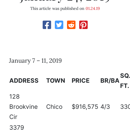
This article was published on
01.24.19
January 7 – 11, 2019
SQ.
ADDRESS
TOWN
PRICE
BR/BA
FT.
128
Brookvine
Chico
$916,575
4/3
33
Cir
3379