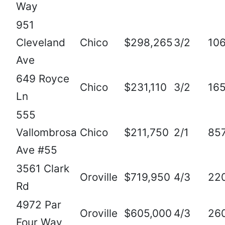
Way
951
Cleveland
Chico
$298,265
3/2
10
Ave
649 Royce
Chico
$231,110
3/2
16
Ln
555
Vallombrosa
Chico
$211,750
2/1
85
Ave #55
3561 Clark
Oroville
$719,950
4/3
22
Rd
4972 Par
Oroville
$605,000
4/3
26
Four Way