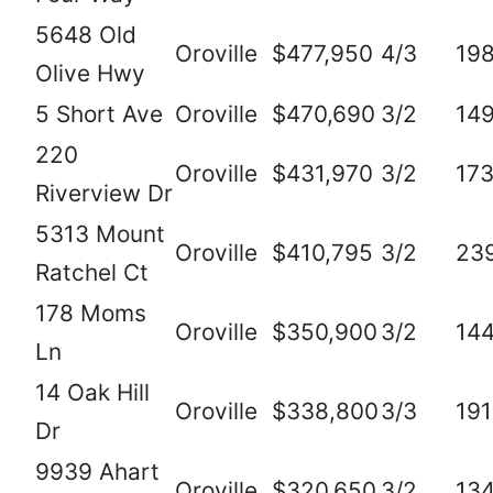
5648 Old
Oroville
$477,950
4/3
19
Olive Hwy
5 Short Ave
Oroville
$470,690
3/2
14
220
Oroville
$431,970
3/2
17
Riverview Dr
5313 Mount
Oroville
$410,795
3/2
23
Ratchel Ct
178 Moms
Oroville
$350,900
3/2
14
Ln
14 Oak Hill
Oroville
$338,800
3/3
19
Dr
9939 Ahart
Oroville
$320,650
3/2
13