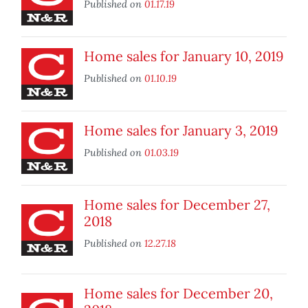
Published on
01.17.19
Home sales for January 10, 2019
Published on
01.10.19
Home sales for January 3, 2019
Published on
01.03.19
Home sales for December 27,
2018
Published on
12.27.18
Home sales for December 20,