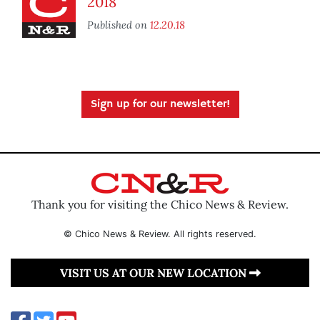
2018
Published on
12.20.18
Sign up for our newsletter!
Thank you for visiting the Chico News & Review.
© Chico News & Review. All rights reserved.
VISIT US AT OUR NEW LOCATION