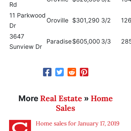
Rd
11 Parkwood
Oroville
$301,290
3/2
12
Dr
3647
Paradise
$605,000
3/3
28
Sunview Dr
Real Estate
Home
More
»
Sales
Home sales for January 17, 2019