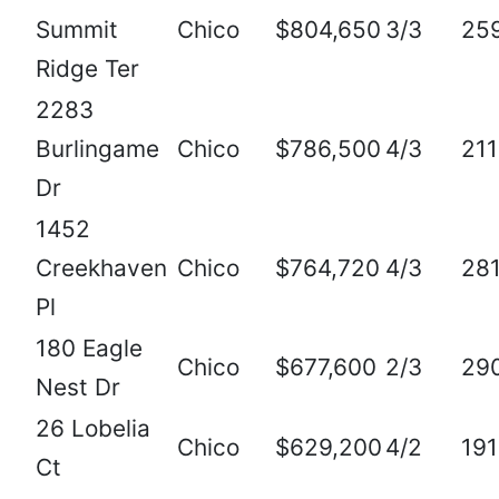
Summit
Chico
$804,650
3/3
25
Ridge Ter
2283
Burlingame
Chico
$786,500
4/3
21
Dr
1452
Creekhaven
Chico
$764,720
4/3
28
Pl
180 Eagle
Chico
$677,600
2/3
29
Nest Dr
26 Lobelia
Chico
$629,200
4/2
19
Ct