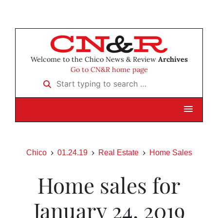
Welcome to the Chico News & Review
Archives
Go to CN&R home page
Start typing to search …
Chico
01.24.19
Real Estate
Home Sales
Home sales for
January 24, 2019