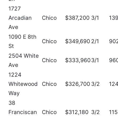
1727
Arcadian
Chico
$387,200
3/1
13
Ave
1090 E 8th
Chico
$349,690
2/1
90
St
2504 White
Chico
$333,960
3/1
96
Ave
1224
Whitewood
Chico
$326,700
3/2
12
Way
38
Franciscan
Chico
$312,180
3/2
11