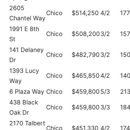
2605
Chico
$514,250
4/2
17
Chantel Way
1991 E 8th
Chico
$508,200
3/2
15
St
141 Delaney
Chico
$482,790
3/2
15
Dr
1393 Lucy
Chico
$465,850
4/2
14
Way
6 Plaza Way
Chico
$459,800
5/3
21
438 Black
Chico
$459,800
3/3
18
Oak Dr
2170 Talbert
Chico
$451,330
4/2
17