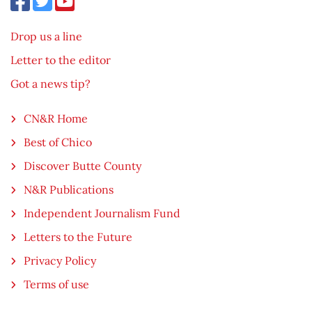
Drop us a line
Letter to the editor
Got a news tip?
CN&R Home
Best of Chico
Discover Butte County
N&R Publications
Independent Journalism Fund
Letters to the Future
Privacy Policy
Terms of use