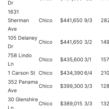
Dr
1631
Sherman
Chico
$441,650
9/3
28
Ave
105 Delaney
Chico
$441,650
3/2
14
Dr
758 Lindo
Chico
$435,600
3/1
15
Ln
1 Carson St
Chico
$434,390
6/4
21
352 Panama
Chico
$399,300
3/3
12
Ave
30 Glenshire
Chico
$389,015
3/3
13
Ln