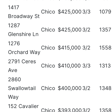
1417
Chico
$425,000
3/3
1079
Broadway St
1287
Chico
$425,000
3/2
1357
Glenshire Ln
1276
Chico
$415,000
3/2
1558
Orchard Way
2791 Ceres
Chico
$410,000
3/3
1313
Ave
2860
Swallowtail
Chico
$400,000
3/2
1348
Way
152 Cavalier
Chico
$393,000
3/2
1358