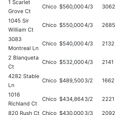
1 Scarlet
Chico
$560,000
4/3
306
Grove Ct
1045 Sir
Chico
$550,000
4/3
268
William Ct
3083
Chico
$540,000
4/3
2132
Montreal Ln
2 Blanqueta
Chico
$532,000
4/3
2141
Ct
4282 Stable
Chico
$489,500
3/2
1662
Ln
1016
Chico
$434,864
3/2
2221
Richland Ct
820 Rush Ct
Chico
$430,000
3/3
209