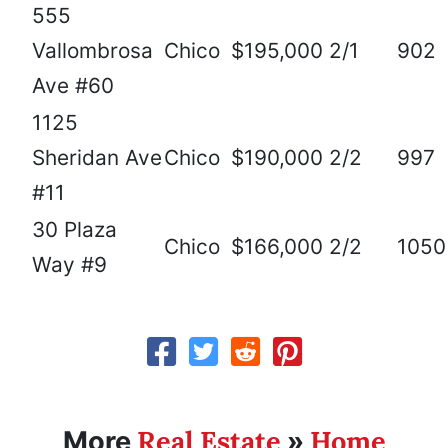
555
Vallombrosa
Chico
$195,000
2/1
902
Ave #60
1125
Sheridan Ave
Chico
$190,000
2/2
997
#11
30 Plaza
Chico
$166,000
2/2
1050
Way #9
Real Estate
Home
More
»