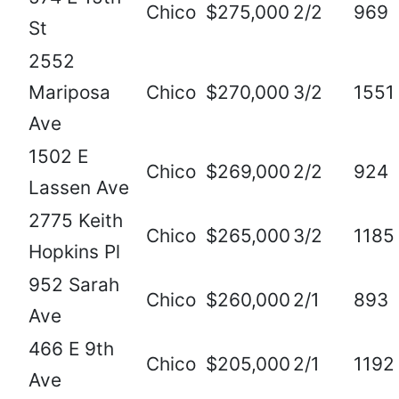
Chico
$275,000
2/2
969
St
2552
Mariposa
Chico
$270,000
3/2
1551
Ave
1502 E
Chico
$269,000
2/2
924
Lassen Ave
2775 Keith
Chico
$265,000
3/2
1185
Hopkins Pl
952 Sarah
Chico
$260,000
2/1
893
Ave
466 E 9th
Chico
$205,000
2/1
1192
Ave