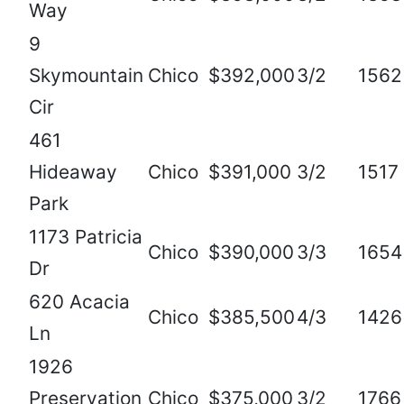
Way
9
Skymountain
Chico
$392,000
3/2
1562
Cir
461
Hideaway
Chico
$391,000
3/2
1517
Park
1173 Patricia
Chico
$390,000
3/3
1654
Dr
620 Acacia
Chico
$385,500
4/3
1426
Ln
1926
Preservation
Chico
$375,000
3/2
1766