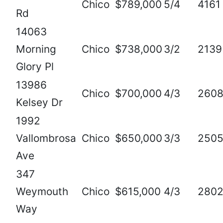
Chico
$789,000
5/4
4161
Rd
14063
Morning
Chico
$738,000
3/2
2139
Glory Pl
13986
Chico
$700,000
4/3
260
Kelsey Dr
1992
Vallombrosa
Chico
$650,000
3/3
250
Ave
347
Weymouth
Chico
$615,000
4/3
280
Way