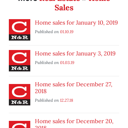
Sales
Home sales for January 10, 2019
Published on
01.10.19
Home sales for January 3, 2019
Published on
01.03.19
Home sales for December 27,
2018
Published on
12.27.18
Home sales for December 20,
2018