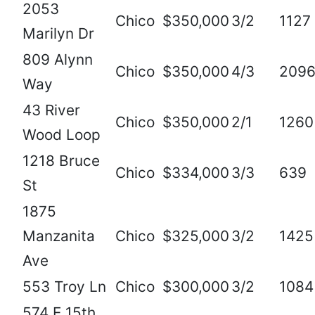
2053
Chico
$350,000
3/2
1127
Marilyn Dr
809 Alynn
Chico
$350,000
4/3
209
Way
43 River
Chico
$350,000
2/1
1260
Wood Loop
1218 Bruce
Chico
$334,000
3/3
639
St
1875
Manzanita
Chico
$325,000
3/2
1425
Ave
553 Troy Ln
Chico
$300,000
3/2
1084
574 E 15th