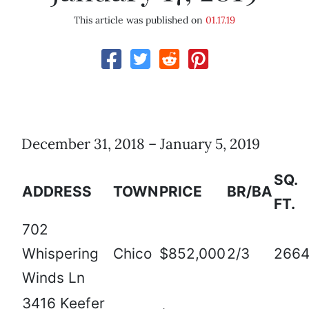
This article was published on
01.17.19
December 31, 2018 – January 5, 2019
SQ.
ADDRESS
TOWN
PRICE
BR/BA
FT.
702
Whispering
Chico
$852,000
2/3
266
Winds Ln
3416 Keefer