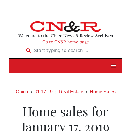
Welcome to the Chico News & Review
Archives
Go to CN&R home page
Start typing to search …
Chico
01.17.19
Real Estate
Home Sales
Home sales for
January 17, 2019