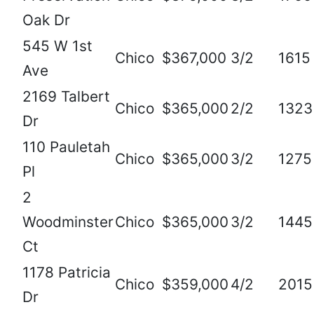
Oak Dr
545 W 1st
Chico
$367,000
3/2
1615
Ave
2169 Talbert
Chico
$365,000
2/2
1323
Dr
110 Pauletah
Chico
$365,000
3/2
1275
Pl
2
Woodminster
Chico
$365,000
3/2
1445
Ct
1178 Patricia
Chico
$359,000
4/2
2015
Dr