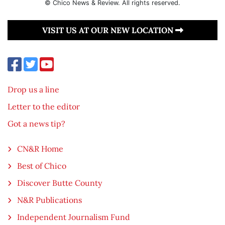
© Chico News & Review. All rights reserved.
VISIT US AT OUR NEW LOCATION
Drop us a line
Letter to the editor
Got a news tip?
CN&R Home
Best of Chico
Discover Butte County
N&R Publications
Independent Journalism Fund