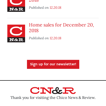
Published on
12.20.18
Home sales for December 20,
2018
Published on
12.20.18
Sign up for our newsletter!
Thank you for visiting the Chico News & Review.