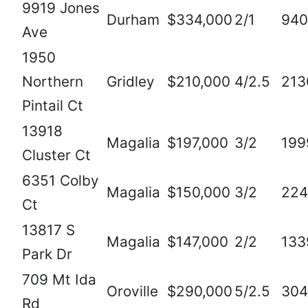
9919 Jones
Durham
$334,000
2/1
940
Ave
1950
Northern
Gridley
$210,000
4/2.5
213
Pintail Ct
13918
Magalia
$197,000
3/2
199
Cluster Ct
6351 Colby
Magalia
$150,000
3/2
224
Ct
13817 S
Magalia
$147,000
2/2
133
Park Dr
709 Mt Ida
Oroville
$290,000
5/2.5
304
Rd