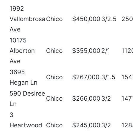
1992
Vallombrosa
Chico
$450,000
3/2.5
250
Ave
10175
Alberton
Chico
$355,000
2/1
112
Ave
3695
Chico
$267,000
3/1.5
154
Hegan Ln
590 Desiree
Chico
$266,000
3/2
147
Ln
3
Heartwood
Chico
$245,000
3/2
128