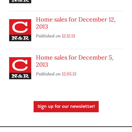
Home sales for December 12,
2013
Published on
12.12.13
Home sales for December 5,
2013
Published on
12.05.13
Sign up for our newsletter!