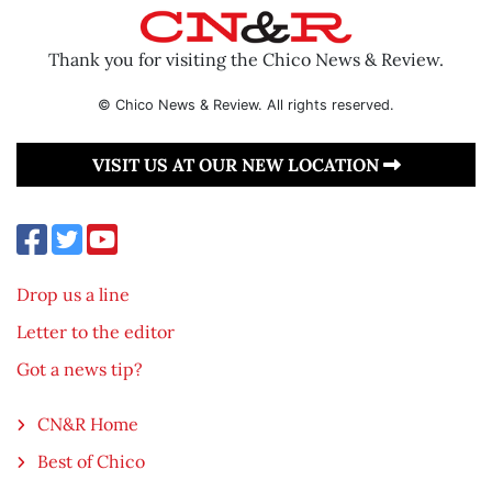
Thank you for visiting the Chico News & Review.
© Chico News & Review. All rights reserved.
VISIT US AT OUR NEW LOCATION
Drop us a line
Letter to the editor
Got a news tip?
CN&R Home
Best of Chico