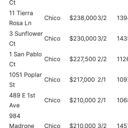
Ct
11 Tierra
Chico
$238,000
3/2
139
Rosa Ln
3 Sunflower
Chico
$230,000
3/2
143
Ct
1 San Pablo
Chico
$227,500
2/2
112
Ct
1051 Poplar
Chico
$217,000
2/1
109
St
489 E 1st
Chico
$210,000
2/1
106
Ave
984
Madrone
Chico
$210,000
3/2
145