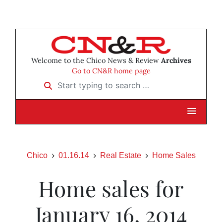
Welcome to the Chico News & Review
Archives
Go to CN&R home page
Start typing to search …
Chico
01.16.14
Real Estate
Home Sales
Home sales for
January 16, 2014