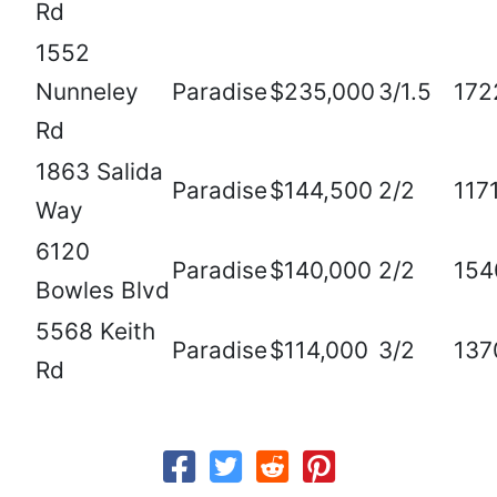
Rd
1552
Nunneley
Paradise
$235,000
3/1.5
172
Rd
1863 Salida
Paradise
$144,500
2/2
117
Way
6120
Paradise
$140,000
2/2
154
Bowles Blvd
5568 Keith
Paradise
$114,000
3/2
137
Rd