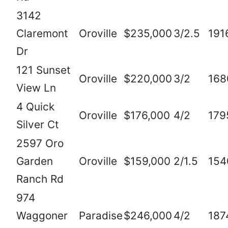
3142
Claremont
Oroville
$235,000
3/2.5
191
Dr
121 Sunset
Oroville
$220,000
3/2
168
View Ln
4 Quick
Oroville
$176,000
4/2
179
Silver Ct
2597 Oro
Garden
Oroville
$159,000
2/1.5
154
Ranch Rd
974
Waggoner
Paradise
$246,000
4/2
187