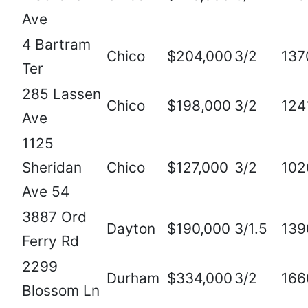
Ave
4 Bartram
Chico
$204,000
3/2
137
Ter
285 Lassen
Chico
$198,000
3/2
124
Ave
1125
Sheridan
Chico
$127,000
3/2
102
Ave 54
3887 Ord
Dayton
$190,000
3/1.5
139
Ferry Rd
2299
Durham
$334,000
3/2
166
Blossom Ln