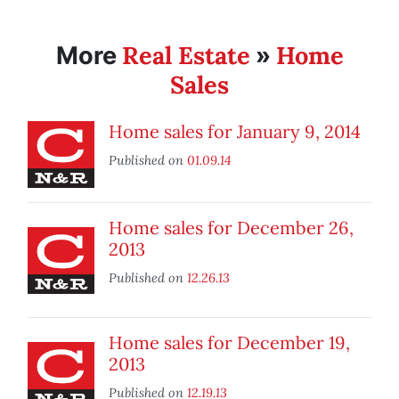
Real Estate
Home
More
»
Sales
Home sales for January 9, 2014
Published on
01.09.14
Home sales for December 26,
2013
Published on
12.26.13
Home sales for December 19,
2013
Published on
12.19.13