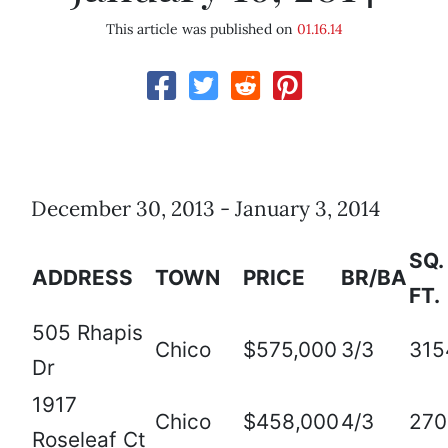
This article was published on
01.16.14
December 30, 2013 - January 3, 2014
SQ.
ADDRESS
TOWN
PRICE
BR/BA
FT.
505 Rhapis
Chico
$575,000
3/3
315
Dr
1917
Chico
$458,000
4/3
270
Roseleaf Ct