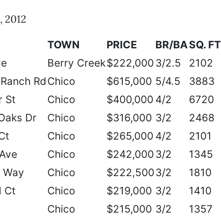
, 2012
TOWN
PRICE
BR/BA
SQ. FT
ve
Berry Creek
$222,000
3/2.5
2102
 Ranch Rd
Chico
$615,000
5/4.5
3883
 St
Chico
$400,000
4/2
6720
 Oaks Dr
Chico
$316,000
3/2
2468
Ct
Chico
$265,000
4/2
2101
 Ave
Chico
$242,000
3/2
1345
e Way
Chico
$222,500
3/2
1810
 Ct
Chico
$219,000
3/2
1410
Chico
$215,000
3/2
1357