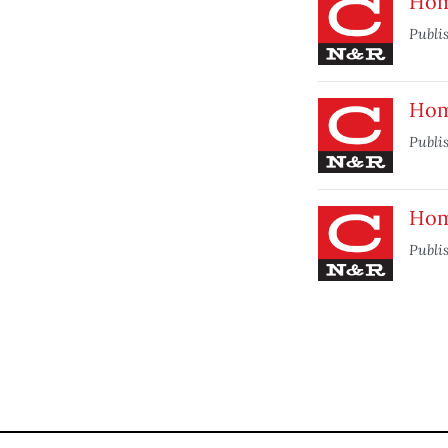
Home
Publi
Home
Publi
Home
Publi