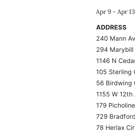
Apr 9 - Apr 13
ADDRESS
240 Mann A
294 Marybill
1146 N Cedar
105 Sterling
56 Birdwing 
1155 W 12th
179 Picholin
729 Bradford
78 Herlax Cir