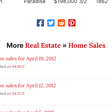
n
Paradise
$198,000
3/2
1862
Real Estate
Home Sales
More
»
 sales for April 19, 2012
shed on
04.19.12
 sales for April 12, 2012
shed on
04.12.12