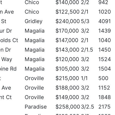
t
Chico
$140,000
2/2
942
n Ave
Chico
$122,500
2/1
1020
 St
Gridley
$240,000
5/3
4091
ur Dr
Magalia
$170,000
3/2
1439
olds Ct
Magalia
$147,000
2/1
1040
n Dr
Magalia
$143,000
2/1.5
1450
r Way
Magalia
$120,000
3/2
1524
ine Rd
Magalia
$105,000
3/2
1504
t
Oroville
$215,000
1/1
500
a Ave
Oroville
$188,000
3/2
1152
nt Ct
Oroville
$149,000
3/2
1848
Paradise
$258,000
3/2.5
2175