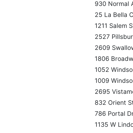
930 Normal 
25 La Bella C
1211 Salem S
2527 Pillsbu
2609 Swallo
1806 Broadw
1052 Windso
1009 Windso
2695 Vistam
832 Orient S
786 Portal D
1135 W Lind