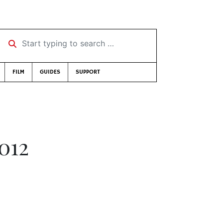
Start typing to search …
FILM
GUIDES
SUPPORT
012