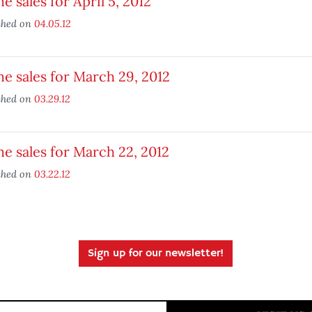
 sales for April 5, 2012
shed on
04.05.12
 sales for March 29, 2012
shed on
03.29.12
 sales for March 22, 2012
shed on
03.22.12
Sign up for our newsletter!