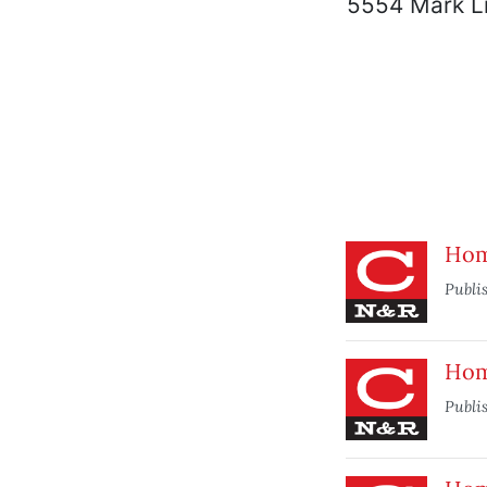
5554 Mark L
Home
Publi
Home
Publi