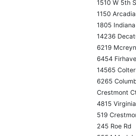
1510 W 5th S
1150 Arcadia
1805 Indiana
14236 Decat
6219 Mcreyn
6454 Firhave
14565 Colte
6265 Columb
Crestmont C
4815 Virgini
519 Crestmo
245 Roe Rd