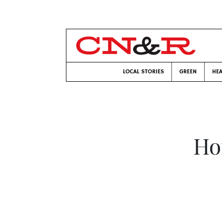
LOCAL STORIES
GREEN
HEA
Ho