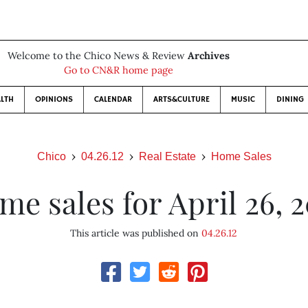
Welcome to the Chico News & Review
Archives
Go to CN&R home page
LTH
OPINIONS
CALENDAR
ARTS&CULTURE
MUSIC
DINING
Chico
04.26.12
Real Estate
Home Sales
me sales for April 26, 2
This article was published on
04.26.12