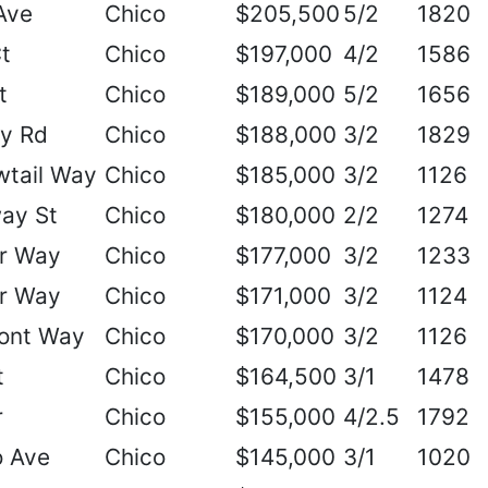
Ave
Chico
$205,500
5/2
1820
t
Chico
$197,000
4/2
1586
t
Chico
$189,000
5/2
1656
ry Rd
Chico
$188,000
3/2
1829
wtail Way
Chico
$185,000
3/2
1126
ay St
Chico
$180,000
2/2
1274
r Way
Chico
$177,000
3/2
1233
r Way
Chico
$171,000
3/2
1124
ont Way
Chico
$170,000
3/2
1126
t
Chico
$164,500
3/1
1478
r
Chico
$155,000
4/2.5
1792
o Ave
Chico
$145,000
3/1
1020