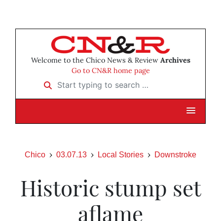
Welcome to the Chico News & Review
Archives
Go to CN&R home page
Start typing to search …
Chico
03.07.13
Local Stories
Downstroke
Historic stump set
aflame