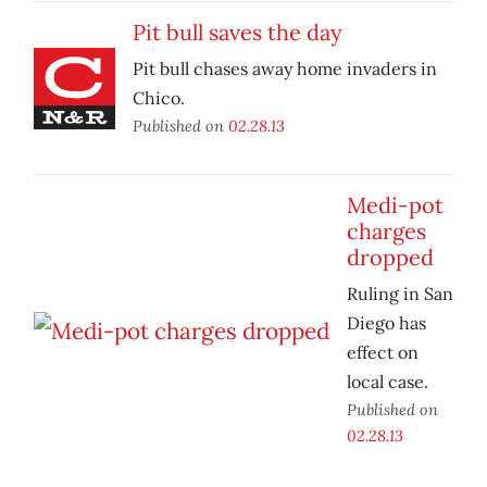
Pit bull saves the day
Pit bull chases away home invaders in
Chico.
Published on
02.28.13
Medi-pot
charges
dropped
Ruling in San
Diego has
effect on
local case.
Published on
02.28.13