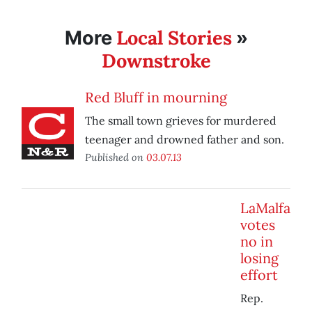
Local Stories
More
»
Downstroke
Red Bluff in mourning
The small town grieves for murdered
teenager and drowned father and son.
Published on
03.07.13
LaMalfa
votes
no in
losing
effort
Rep.