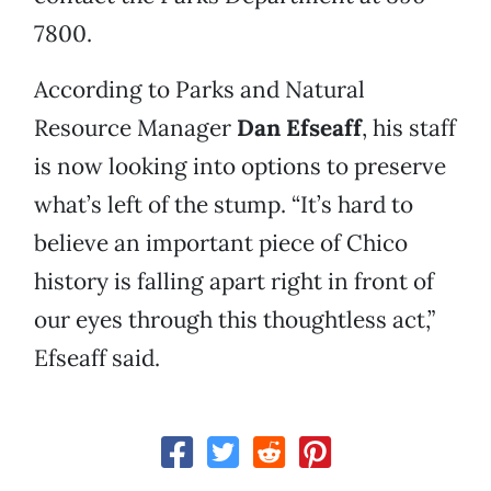
7800.
According to Parks and Natural
Resource Manager
Dan Efseaff
, his staff
is now looking into options to preserve
what’s left of the stump. “It’s hard to
believe an important piece of Chico
history is falling apart right in front of
our eyes through this thoughtless act,”
Efseaff said.