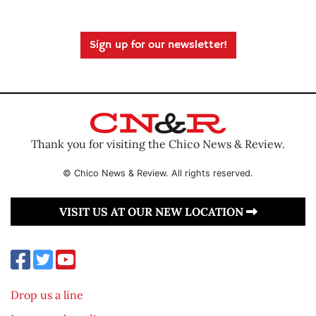
Sign up for our newsletter!
Thank you for visiting the Chico News & Review.
© Chico News & Review. All rights reserved.
VISIT US AT OUR NEW LOCATION
Drop us a line