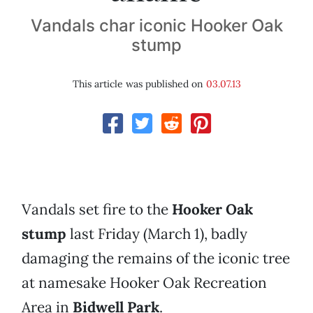
Vandals char iconic Hooker Oak
stump
This article was published on
03.07.13
Vandals set fire to the
Hooker Oak
stump
last Friday (March 1), badly
damaging the remains of the iconic tree
at namesake Hooker Oak Recreation
Area in
Bidwell Park
.