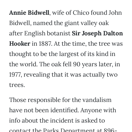
Annie Bidwell
, wife of Chico found John
Bidwell, named the giant valley oak
after English botanist
Sir Joseph Dalton
Hooker
in 1887. At the time, the tree was
thought to be the largest of its kind in
the world. The oak fell 90 years later, in
1977, revealing that it was actually two
trees.
Those responsible for the vandalism
have not been identified. Anyone with
info about the incident is asked to
contact the Parks Department at 896-