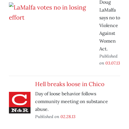
Doug
LaMalfa
says no to
Violence
Against
Women
Act.
Published
on
03.07.13
Hell breaks loose in Chico
Day of loose behavior follows
community meeting on substance
abuse.
Published on
02.28.13