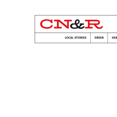
LOCAL STORIES
GREEN
HEA