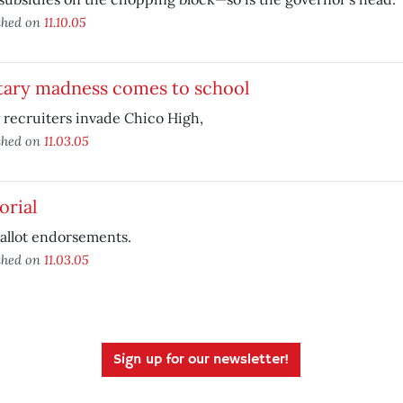
shed on
11.10.05
itary madness comes to school
recruiters invade Chico High,
shed on
11.03.05
orial
allot endorsements.
shed on
11.03.05
Sign up for our newsletter!