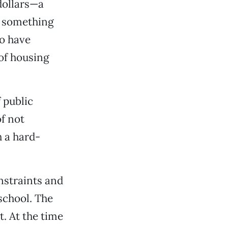
dollars—a
g something
to have
 of housing
 public
f not
h a hard-
nstraints and
school. The
. At the time