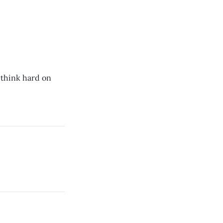
 think hard on