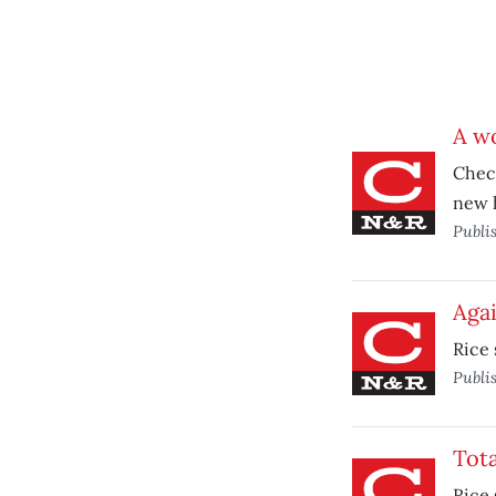
A wo
Check
new 
Publi
Agai
Rice 
Publi
Tota
Rice 