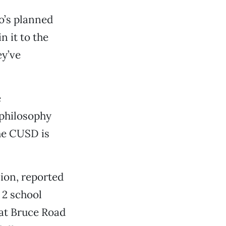
o’s planned
n it to the
ey’ve
e
 philosophy
he CUSD is
ion, reported
 2 school
 at Bruce Road