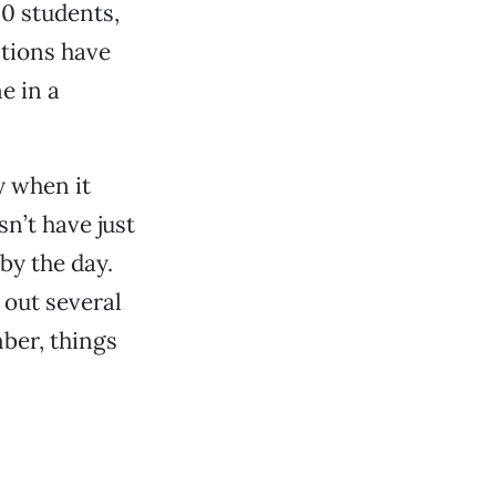
00 students,
ctions have
e in a
y when it
n’t have just
 by the day.
 out several
ber, things