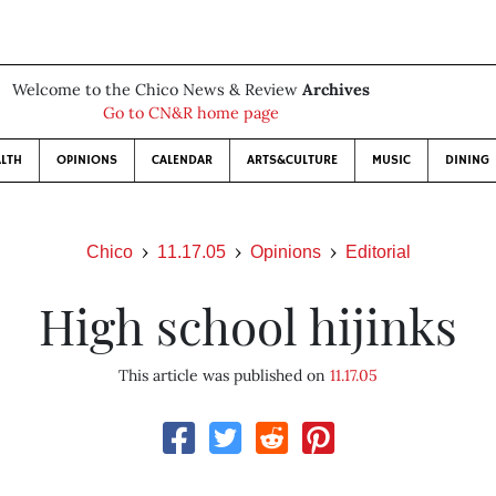
Welcome to the Chico News & Review
Archives
Go to CN&R home page
LTH
OPINIONS
CALENDAR
ARTS&CULTURE
MUSIC
DINING
Chico
11.17.05
Opinions
Editorial
High school hijinks
This article was published on
11.17.05