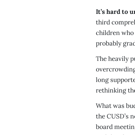
It’s hard to
third compreh
children who 
probably gra
The heavily p
overcrowding 
long supporte
rethinking the
What was budg
the CUSD’s ne
board meeting