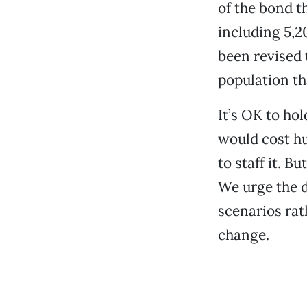
of the bond t
including 5,2
been revised 
population th
It’s OK to hol
would cost hu
to staff it. B
We urge the d
scenarios ra
change.