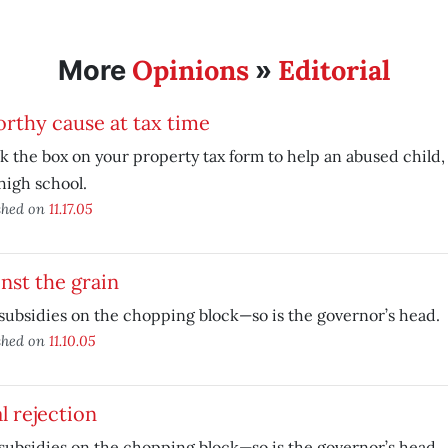
Opinions
Editorial
More
»
rthy cause at tax time
 the box on your property tax form to help an abused child,
high school.
shed on
11.17.05
nst the grain
subsidies on the chopping block—so is the governor’s head.
shed on
11.10.05
l rejection
subsidies on the chopping block—so is the governor’s head.