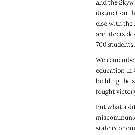
and the Skyw
distinction t
else with the
architects de
700 students.
We remember c
education in 
building the 
fought victor
But what a d
miscommunicat
state econom