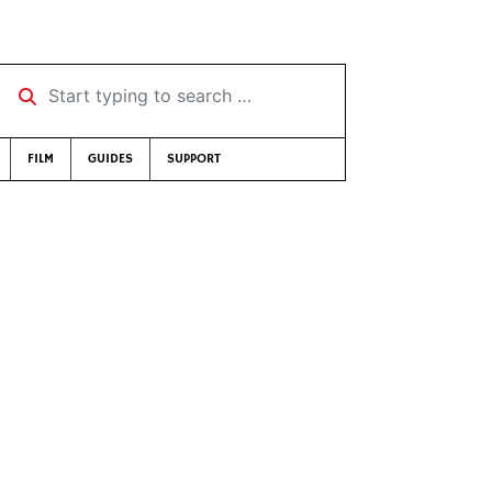
Start typing to search …
FILM
GUIDES
SUPPORT