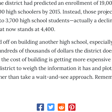
he district had predicted an enrollment of 19,0
00 high schoolers by 2015. Instead, those proje
to 3,700 high school students—actually a declin
at now stands at 4,400.
d off on building another high school, especiall
ndreds of thousands of dollars the district does
ut the cost of building is getting more expensive
istrict to weigh the information it has and plot
ther than take a wait-and-see approach. Remem