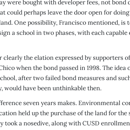
ay were bought with developer fees, not bond 
hat could perhaps leave the door open for doin
 land. One possibility, Francisco mentioned, is 
sign a school in two phases, with each capable
learly the elation expressed by supporters of
Chico when the bond passed in 1998. The idea o
school, after two failed bond measures and suc
y, would have been unthinkable then.
ifference seven years makes. Environmental co
ion held up the purchase of the land for the 
y took a nosedive, along with CUSD enrollment