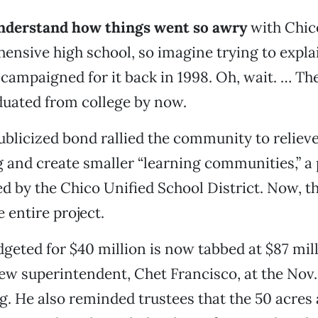
 understand how things went so awry
with Chic
ensive high school, so imagine trying to explai
campaigned for it back in 1998. Oh, wait. … Th
duated from college by now.
ublicized bond rallied the community to reliev
and create smaller “learning communities,” a
d by the Chico Unified School District. Now, t
 entire project.
eted for $40 million is now tabbed at $87 mill
w superintendent, Chet Francisco, at the Nov.
. He also reminded trustees that the 50 acres