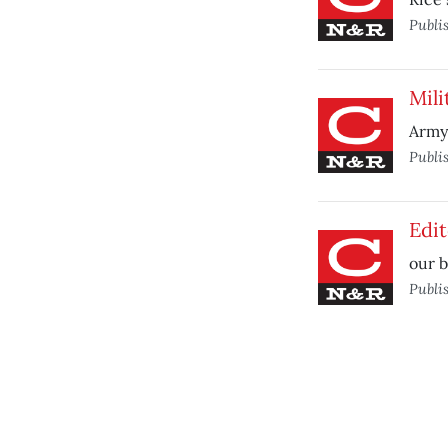
Publi
Mil
Army 
Publi
Edit
our b
Publi