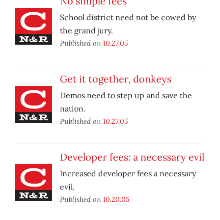
No simple fees
School district need not be cowed by
the grand jury.
Published on
10.27.05
Get it together, donkeys
Demos need to step up and save the
nation.
Published on
10.27.05
Developer fees: a necessary evil
Increased developer fees a necessary
evil.
Published on
10.20.05