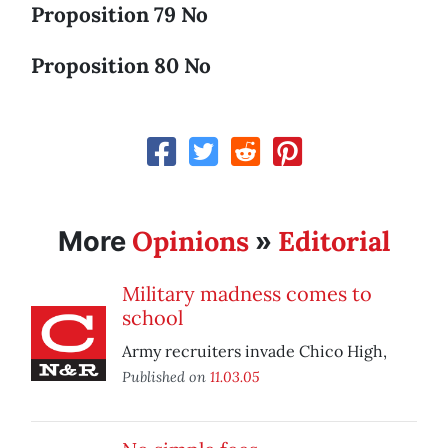
Proposition 79 No
Proposition 80 No
Opinions
Editorial
More
»
Military madness comes to
school
Army recruiters invade Chico High,
Published on
11.03.05