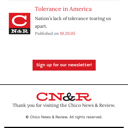
Tolerance in America
Nation’s lack of tolerance tearing us
apart.
Published on
10.20.05
Sign up for our newsletter!
Thank you for visiting the Chico News & Review.
© Chico News & Review. All rights reserved.