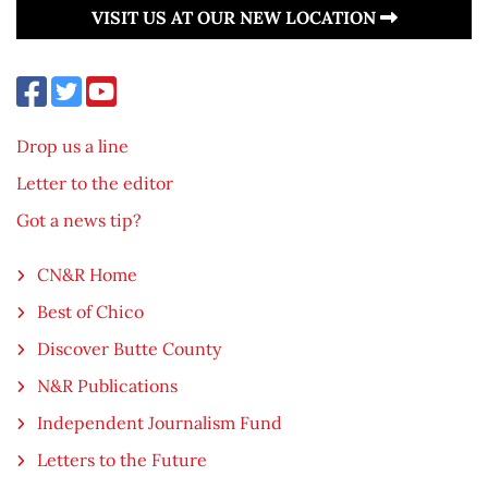
VISIT US AT OUR NEW LOCATION
Drop us a line
Letter to the editor
Got a news tip?
CN&R Home
Best of Chico
Discover Butte County
N&R Publications
Independent Journalism Fund
Letters to the Future