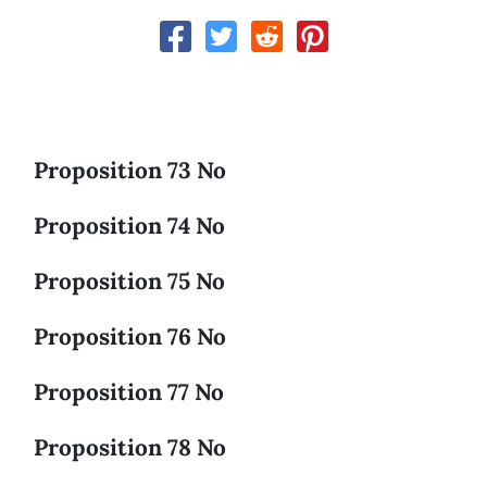
Proposition 73 No
Proposition 74 No
Proposition 75 No
Proposition 76 No
Proposition 77 No
Proposition 78 No