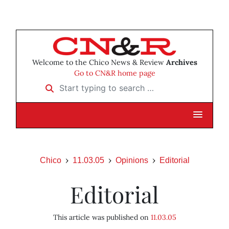
Welcome to the Chico News & Review
Archives
Go to CN&R home page
Start typing to search …
Chico
11.03.05
Opinions
Editorial
Editorial
This article was published on
11.03.05