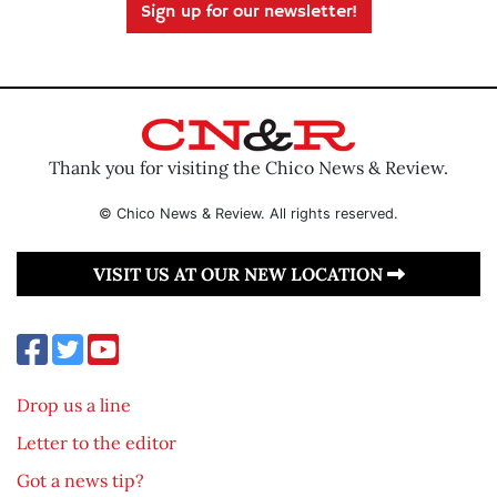
Sign up for our newsletter!
Thank you for visiting the Chico News & Review.
© Chico News & Review. All rights reserved.
VISIT US AT OUR NEW LOCATION
Drop us a line
Letter to the editor
Got a news tip?