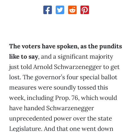
The voters have spoken, as the pundits
like to say
, and a significant majority
just told Arnold Schwarzenegger to get
lost. The governor’s four special ballot
measures were soundly tossed this
week, including Prop. 76, which would
have handed Schwarzenegger
unprecedented power over the state
Legislature. And that one went down