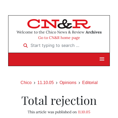
Welcome to the Chico News & Review
Archives
Go to CN&R home page
Start typing to search …
Chico
11.10.05
Opinions
Editorial
Total rejection
This article was published on
11.10.05