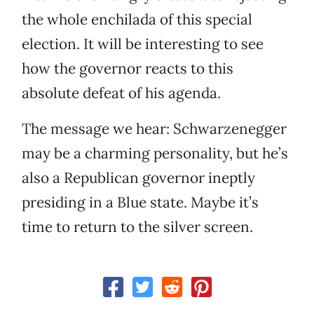
the whole enchilada of this special
election. It will be interesting to see
how the governor reacts to this
absolute defeat of his agenda.
The message we hear: Schwarzenegger
may be a charming personality, but he’s
also a Republican governor ineptly
presiding in a Blue state. Maybe it’s
time to return to the silver screen.