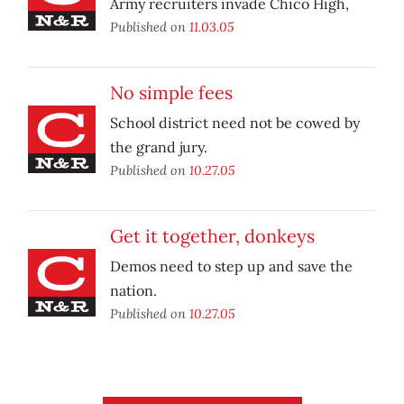
Army recruiters invade Chico High,
Published on
11.03.05
No simple fees
School district need not be cowed by
the grand jury.
Published on
10.27.05
Get it together, donkeys
Demos need to step up and save the
nation.
Published on
10.27.05