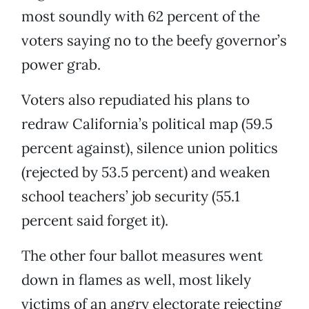
most soundly with 62 percent of the
voters saying no to the beefy governor’s
power grab.
Voters also repudiated his plans to
redraw California’s political map (59.5
percent against), silence union politics
(rejected by 53.5 percent) and weaken
school teachers’ job security (55.1
percent said forget it).
The other four ballot measures went
down in flames as well, most likely
victims of an angry electorate rejecting