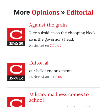
Opinions
Editorial
More
»
Against the grain
Rice subsidies on the chopping block—
so is the governor’s head.
Published on
11.10.05
Editorial
our ballot endorsements.
Published on
11.03.05
Military madness comes to
school