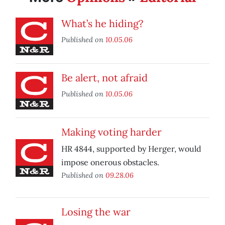
What’s he hiding?
Published on
10.05.06
Be alert, not afraid
Published on
10.05.06
Making voting harder
HR 4844, supported by Herger, would
impose onerous obstacles.
Published on
09.28.06
Losing the war