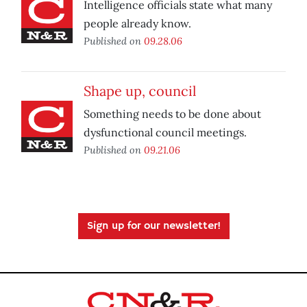
Intelligence officials state what many
people already know.
Published on
09.28.06
Shape up, council
Something needs to be done about
dysfunctional council meetings.
Published on
09.21.06
Sign up for our newsletter!