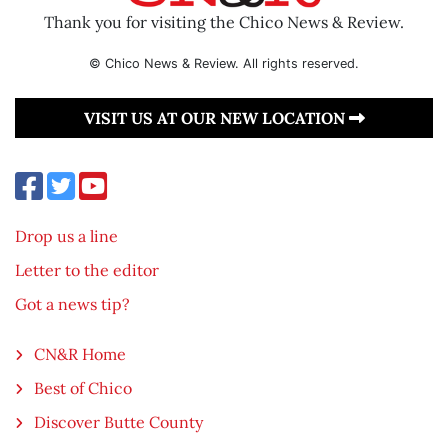
Thank you for visiting the Chico News & Review.
© Chico News & Review. All rights reserved.
VISIT US AT OUR NEW LOCATION
Drop us a line
Letter to the editor
Got a news tip?
CN&R Home
Best of Chico
Discover Butte County