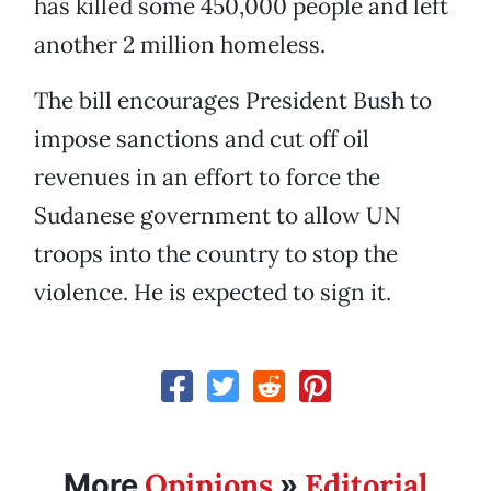
has killed some 450,000 people and left
another 2 million homeless.
The bill encourages President Bush to
impose sanctions and cut off oil
revenues in an effort to force the
Sudanese government to allow UN
troops into the country to stop the
violence. He is expected to sign it.
Opinions
Editorial
More
»