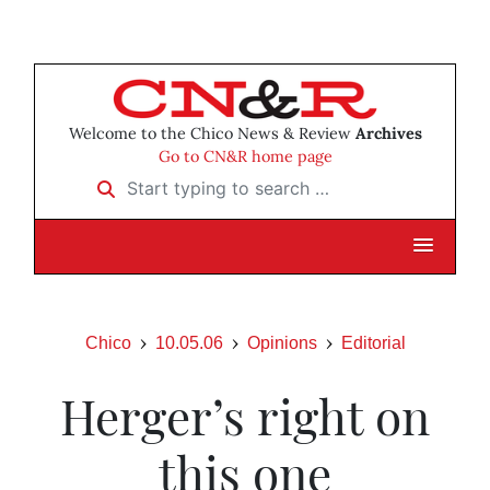
Welcome to the Chico News & Review
Archives
Go to CN&R home page
Start typing to search …
Chico
10.05.06
Opinions
Editorial
Herger’s right on
this one