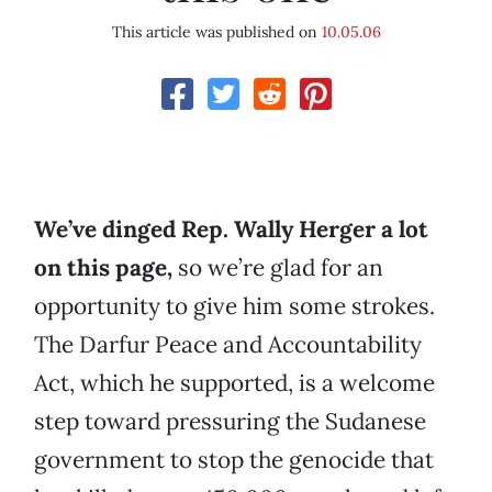
This article was published on
10.05.06
We’ve dinged Rep. Wally Herger a lot
on this page,
so we’re glad for an
opportunity to give him some strokes.
The Darfur Peace and Accountability
Act, which he supported, is a welcome
step toward pressuring the Sudanese
government to stop the genocide that