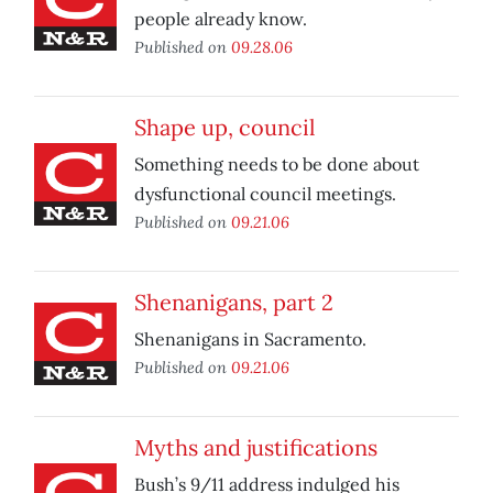
people already know.
Published on
09.28.06
Shape up, council
Something needs to be done about
dysfunctional council meetings.
Published on
09.21.06
Shenanigans, part 2
Shenanigans in Sacramento.
Published on
09.21.06
Myths and justifications
Bush’s 9/11 address indulged his