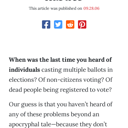
This article was published on
09.28.06
When was the last time you heard of
individuals
casting multiple ballots in
elections? Of non-citizens voting? Of
dead people being registered to vote?
Our guess is that you haven’t heard of
any of these problems beyond an
apocryphal tale—because they don’t