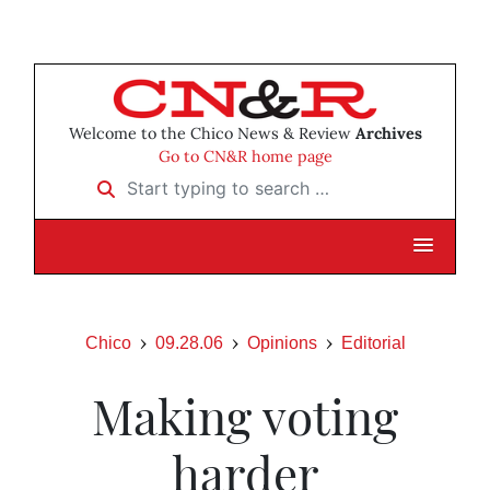
Welcome to the Chico News & Review
Archives
Go to CN&R home page
Start typing to search …
Chico
09.28.06
Opinions
Editorial
Making voting
harder