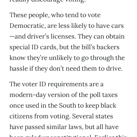
These people, who tend to vote
Democratic, are less likely to have cars
—and driver’s licenses. They can obtain
special ID cards, but the bill’s backers
know they’re unlikely to go through the
hassle if they don’t need them to drive.
The voter ID requirements are a
modern-day version of the poll taxes
once used in the South to keep black
citizens from voting. Several states
have passed similar laws, but all have