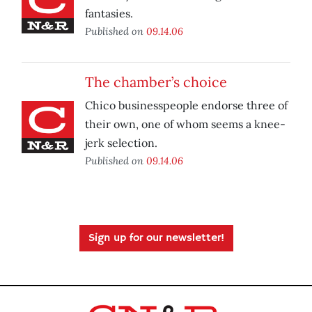
fantasies.
Published on
09.14.06
The chamber’s choice
Chico businesspeople endorse three of
their own, one of whom seems a knee-
jerk selection.
Published on
09.14.06
Sign up for our newsletter!