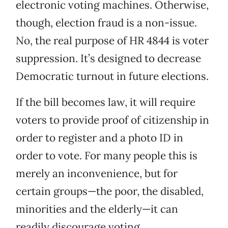
electronic voting machines. Otherwise,
though, election fraud is a non-issue.
No, the real purpose of HR 4844 is voter
suppression. It’s designed to decrease
Democratic turnout in future elections.
If the bill becomes law, it will require
voters to provide proof of citizenship in
order to register and a photo ID in
order to vote. For many people this is
merely an inconvenience, but for
certain groups—the poor, the disabled,
minorities and the elderly—it can
readily discourage voting.