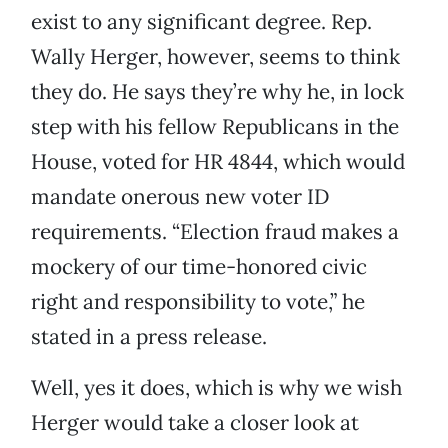
exist to any significant degree. Rep.
Wally Herger, however, seems to think
they do. He says they’re why he, in lock
step with his fellow Republicans in the
House, voted for HR 4844, which would
mandate onerous new voter ID
requirements. “Election fraud makes a
mockery of our time-honored civic
right and responsibility to vote,” he
stated in a press release.
Well, yes it does, which is why we wish
Herger would take a closer look at