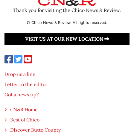
Thank you for visiting the Chico News & Review.
© Chico News & Review. All rights reserved.
VISIT US AT OUR NEW LOCATION
Drop us a line
Letter to the editor
Got a news tip?
CN&R Home
Best of Chico
Discover Butte County