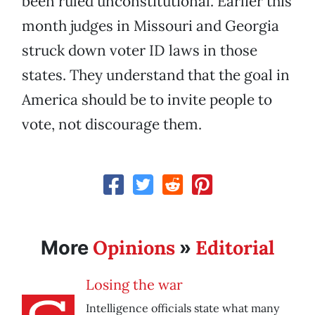
been ruled unconstitutional. Earlier this
month judges in Missouri and Georgia
struck down voter ID laws in those
states. They understand that the goal in
America should be to invite people to
vote, not discourage them.
Opinions
Editorial
More
»
Losing the war
Intelligence officials state what many