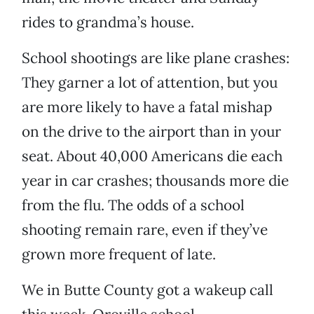
rides to grandma’s house.
School shootings are like plane crashes:
They garner a lot of attention, but you
are more likely to have a fatal mishap
on the drive to the airport than in your
seat. About 40,000 Americans die each
year in car crashes; thousands more die
from the flu. The odds of a school
shooting remain rare, even if they’ve
grown more frequent of late.
We in Butte County got a wakeup call