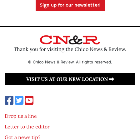
Sign up for our newsletter!
Thank you for visiting the Chico News & Review.
© Chico News & Review. All rights reserved.
VISIT US AT OUR NEW LOCATION
Drop us a line
Letter to the editor
Got a news tip?