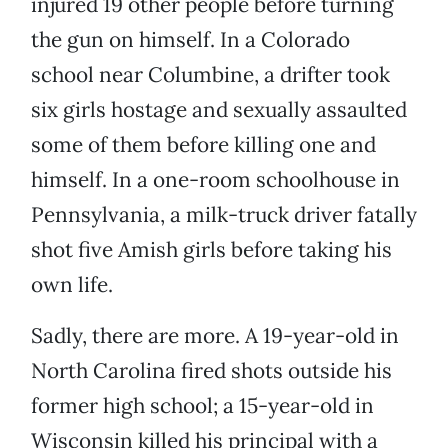
injured 19 other people before turning
the gun on himself. In a Colorado
school near Columbine, a drifter took
six girls hostage and sexually assaulted
some of them before killing one and
himself. In a one-room schoolhouse in
Pennsylvania, a milk-truck driver fatally
shot five Amish girls before taking his
own life.
Sadly, there are more. A 19-year-old in
North Carolina fired shots outside his
former high school; a 15-year-old in
Wisconsin killed his principal with a