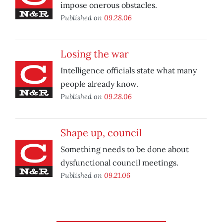
impose onerous obstacles.
Published on
09.28.06
Losing the war
Intelligence officials state what many
people already know.
Published on
09.28.06
Shape up, council
Something needs to be done about
dysfunctional council meetings.
Published on
09.21.06