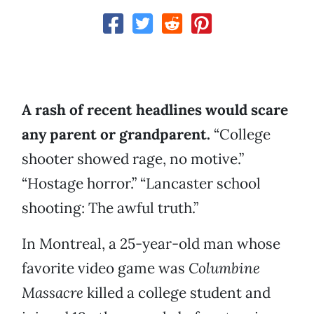
A rash of recent headlines would scare
any parent or grandparent.
“College
shooter showed rage, no motive.”
“Hostage horror.” “Lancaster school
shooting: The awful truth.”
In Montreal, a 25-year-old man whose
favorite video game was
Columbine
Massacre
killed a college student and