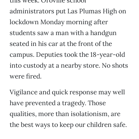
this week. Oroville school
administrators put Las Plumas High on
lockdown Monday morning after
students saw a man with a handgun
seated in his car at the front of the
campus. Deputies took the 18-year-old
into custody at a nearby store. No shots
were fired.
Vigilance and quick response may well
have prevented a tragedy. Those
qualities, more than isolationism, are
the best ways to keep our children safe.