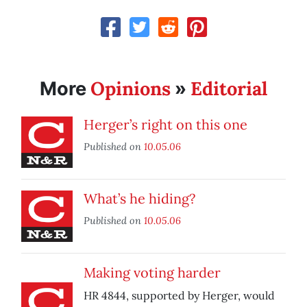
Opinions
Editorial
More
»
Herger’s right on this one
Published on
10.05.06
What’s he hiding?
Published on
10.05.06
Making voting harder
HR 4844, supported by Herger, would