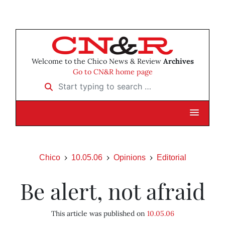
Welcome to the Chico News & Review
Archives
Go to CN&R home page
Start typing to search …
Chico
10.05.06
Opinions
Editorial
Be alert, not afraid
This article was published on
10.05.06