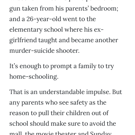
gun taken from his parents’ bedroom;
and a 26-year-old went to the
elementary school where his ex-
girlfriend taught and became another
murder-suicide shooter.
It’s enough to prompt a family to try
home-schooling.
That is an understandable impulse. But
any parents who see safety as the
reason to pull their children out of
school should make sure to avoid the
mall, the movie theater and Sunday