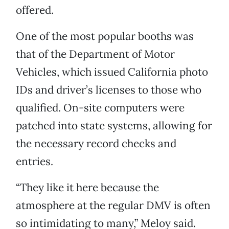
offered.
One of the most popular booths was
that of the Department of Motor
Vehicles, which issued California photo
IDs and driver’s licenses to those who
qualified. On-site computers were
patched into state systems, allowing for
the necessary record checks and
entries.
“They like it here because the
atmosphere at the regular DMV is often
so intimidating to many,” Meloy said.