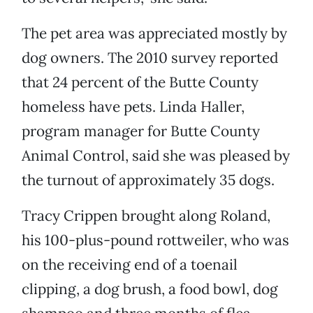
The pet area was appreciated mostly by
dog owners. The 2010 survey reported
that 24 percent of the Butte County
homeless have pets. Linda Haller,
program manager for Butte County
Animal Control, said she was pleased by
the turnout of approximately 35 dogs.
Tracy Crippen brought along Roland,
his 100-plus-pound rottweiler, who was
on the receiving end of a toenail
clipping, a dog brush, a food bowl, dog