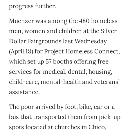
progress further.
Muenzer was among the 480 homeless
men, women and children at the Silver
Dollar Fairgrounds last Wednesday
(April 18) for Project Homeless Connect,
which set up 57 booths offering free
services for medical, dental, housing,
child-care, mental-health and veterans’
assistance.
The poor arrived by foot, bike, car or a
bus that transported them from pick-up
spots located at churches in Chico,