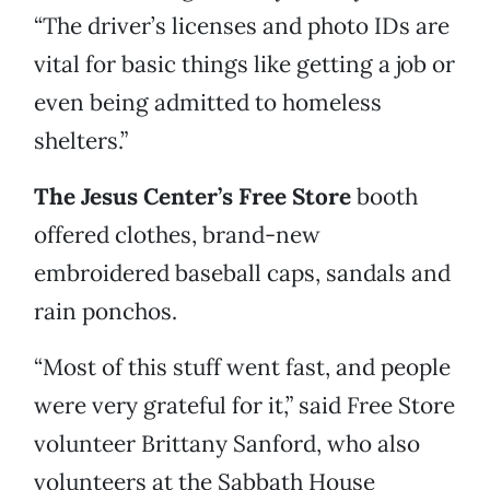
“The driver’s licenses and photo IDs are
vital for basic things like getting a job or
even being admitted to homeless
shelters.”
The Jesus Center’s Free Store
booth
offered clothes, brand-new
embroidered baseball caps, sandals and
rain ponchos.
“Most of this stuff went fast, and people
were very grateful for it,” said Free Store
volunteer Brittany Sanford, who also
volunteers at the Sabbath House