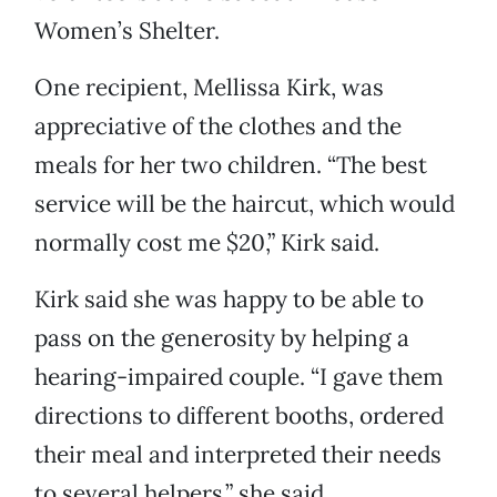
Women’s Shelter.
One recipient, Mellissa Kirk, was
appreciative of the clothes and the
meals for her two children. “The best
service will be the haircut, which would
normally cost me $20,” Kirk said.
Kirk said she was happy to be able to
pass on the generosity by helping a
hearing-impaired couple. “I gave them
directions to different booths, ordered
their meal and interpreted their needs
to several helpers,” she said.