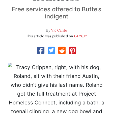
Free services offered to Butte’s
indigent
By
Vic Cantu
This article was published on
04.26.12