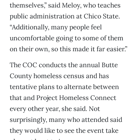
themselves,” said Meloy, who teaches
public administration at Chico State.
“Additionally, many people feel
uncomfortable going to some of them
on their own, so this made it far easier.”
The COC conducts the annual Butte
County homeless census and has
tentative plans to alternate between
that and Project Homeless Connect
every other year, she said. Not
surprisingly, many who attended said
they would like to see the event take