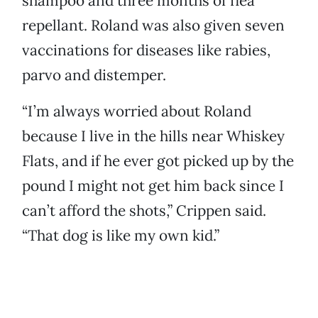
shampoo and three months of flea
repellant. Roland was also given seven
vaccinations for diseases like rabies,
parvo and distemper.
“I’m always worried about Roland
because I live in the hills near Whiskey
Flats, and if he ever got picked up by the
pound I might not get him back since I
can’t afford the shots,” Crippen said.
“That dog is like my own kid.”