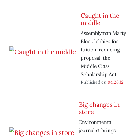
Caught in the
middle
Assemblyman Marty
Block lobbies for
tuition-reducing
proposal, the
Middle Class
Scholarship Act.
Published on
04.26.12
Big changes in
store
Environmental
journalist brings