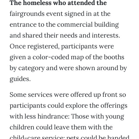
The homeless who attended the
fairgrounds event signed in at the
entrance to the commercial building
and shared their needs and interests.
Once registered, participants were
given a color-coded map of the booths
by category and were shown around by
guides.
Some services were offered up front so
participants could explore the offerings
with less hindrance: Those with young
children could leave them with the
child-care service; pets could be handed