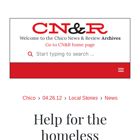
Welcome to the Chico News & Review
Archives
Go to CN&R home page
Start typing to search …
Chico
04.26.12
Local Stories
News
Help for the
homeless