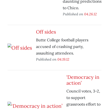
daunting predictions
to Chico.
Published on
04.26.12
Off sides
Butte College football players
accused of crashing party,
assaulting attendees.
Published on
04.19.12
‘Democracy in
action’
Council votes, 3-2,
to support
grassroots effort to