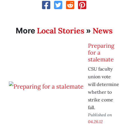
Local Stories
News
More
»
Preparing
for a
stalemate
CSU faculty
union vote
will determine
whether to
strike come
fall.
Published on
04.26.12