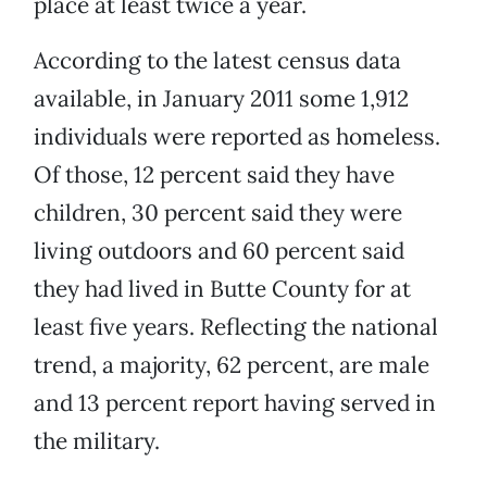
place at least twice a year.
According to the latest census data
available, in January 2011 some 1,912
individuals were reported as homeless.
Of those, 12 percent said they have
children, 30 percent said they were
living outdoors and 60 percent said
they had lived in Butte County for at
least five years. Reflecting the national
trend, a majority, 62 percent, are male
and 13 percent report having served in
the military.