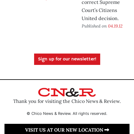
correct Supreme
Court’s Citizens
United decision.
Published on
04.19.12
Sign up for our newsletter!
Thank you for visiting the Chico News & Review.
© Chico News & Review. All rights reserved.
VISIT US AT OUR NEW LOCATION