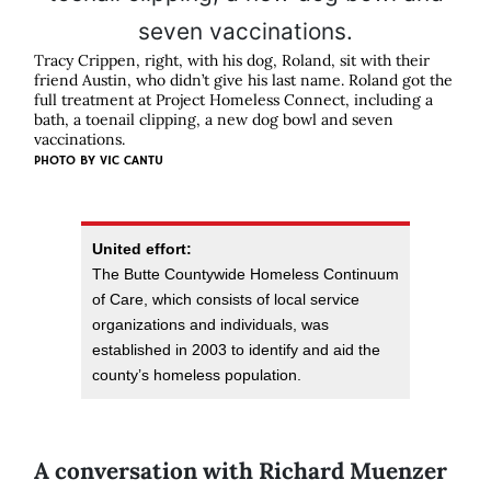
Tracy Crippen, right, with his dog, Roland, sit with their
friend Austin, who didn’t give his last name. Roland got the
full treatment at Project Homeless Connect, including a
bath, a toenail clipping, a new dog bowl and seven
vaccinations.
PHOTO BY VIC CANTU
United effort:
The Butte Countywide Homeless Continuum
of Care, which consists of local service
organizations and individuals, was
established in 2003 to identify and aid the
county’s homeless population.
A conversation with Richard Muenzer