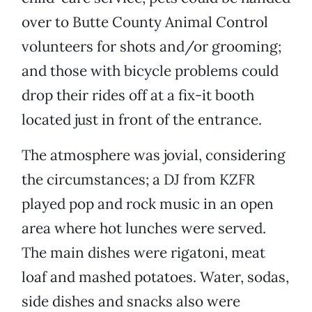
over to Butte County Animal Control
volunteers for shots and/or grooming;
and those with bicycle problems could
drop their rides off at a fix-it booth
located just in front of the entrance.
The atmosphere was jovial, considering
the circumstances; a DJ from KZFR
played pop and rock music in an open
area where hot lunches were served.
The main dishes were rigatoni, meat
loaf and mashed potatoes. Water, sodas,
side dishes and snacks also were