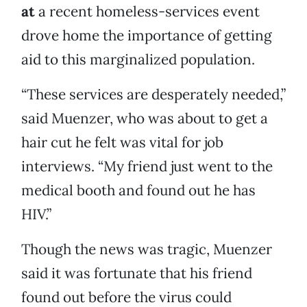
at
a recent homeless-services event
drove home the importance of getting
aid to this marginalized population.
“These services are desperately needed,”
said Muenzer, who was about to get a
hair cut he felt was vital for job
interviews. “My friend just went to the
medical booth and found out he has
HIV.”
Though the news was tragic, Muenzer
said it was fortunate that his friend
found out before the virus could