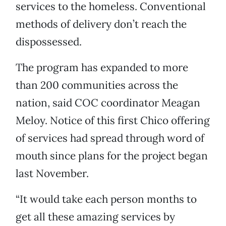
services to the homeless. Conventional
methods of delivery don’t reach the
dispossessed.
The program has expanded to more
than 200 communities across the
nation, said COC coordinator Meagan
Meloy. Notice of this first Chico offering
of services had spread through word of
mouth since plans for the project began
last November.
“It would take each person months to
get all these amazing services by