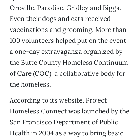
Oroville, Paradise, Gridley and Biggs.
Even their dogs and cats received
vaccinations and grooming. More than
100 volunteers helped put on the event,
a one-day extravaganza organized by
the Butte County Homeless Continuum
of Care (COC), a collaborative body for
the homeless.
According to its website, Project
Homeless Connect was launched by the
San Francisco Department of Public
Health in 2004 as a way to bring basic