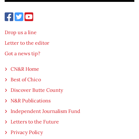
Drop us a line
Letter to the editor
Got a news tip?
CN&R Home
Best of Chico
Discover Butte County
N&R Publications
Independent Journalism Fund
Letters to the Future
Privacy Policy