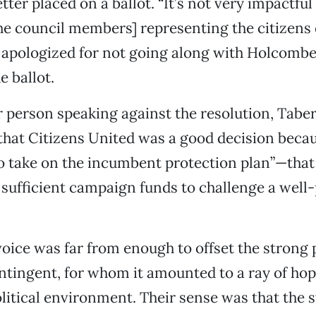
tter placed on a ballot. “It’s not very impactful
the council members] representing the citizens 
 apologized for not going along with Holcomb
e ballot.
 person speaking against the resolution, Taber
that Citizens United was a good decision becau
o take on the incumbent protection plan”—that 
 sufficient campaign funds to challenge a well
voice was far from enough to offset the strong 
ntingent, for whom it amounted to a ray of hop
litical environment. Their sense was that the