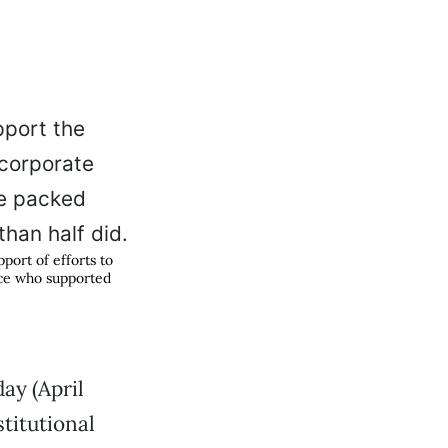
port of efforts to
nce who supported
ay (April
stitutional