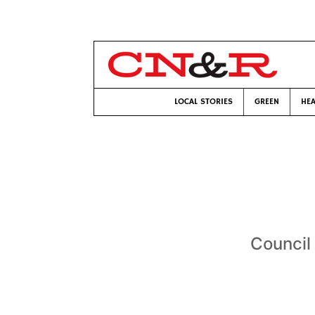
LOCAL STORIES
GREEN
HEA
Council 