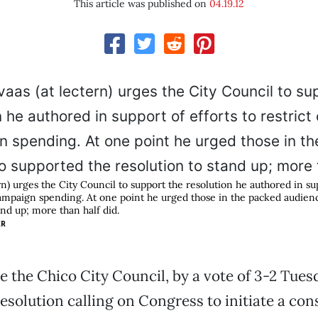
This article was published on
04.19.12
rn) urges the City Council to support the resolution he authored in sup
campaign spending. At one point he urged those in the packed audie
and up; more than half did.
ER
e the Chico City Council, by a vote of 3-2 Tuesd
resolution calling on Congress to initiate a con