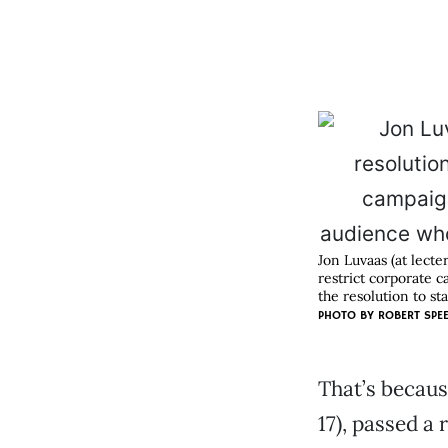
Jon Luvaas (at lecte
restrict corporate 
the resolution to st
PHOTO BY
ROBERT SPE
That’s becaus
17), passed a 