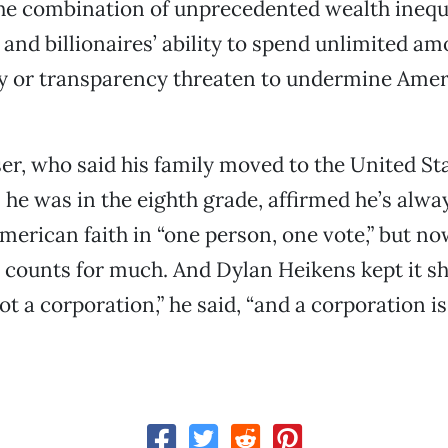
the combination of unprecedented wealth inequ
 and billionaires’ ability to spend unlimited a
ty or transparency threaten to undermine Ame
er, who said his family moved to the United St
e was in the eighth grade, affirmed he’s alway
American faith in “one person, one vote,” but no
e counts for much. And Dylan Heikens kept it s
ot a corporation,” he said, “and a corporation is