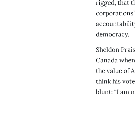
rigged, that 
corporations’
accountabili
democracy.
Sheldon Prais
Canada when h
the value of 
think his vot
blunt: “I am n