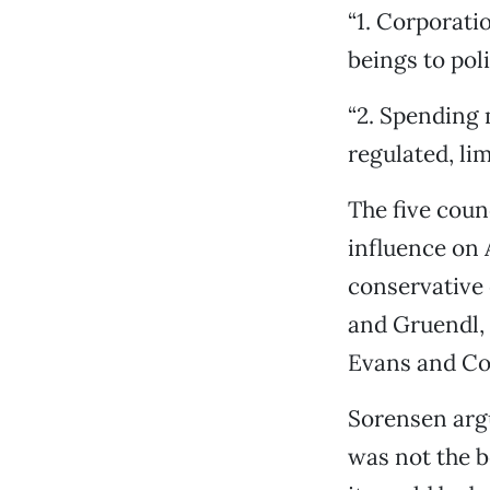
“1. Corporati
beings to poli
“2. Spending 
regulated, lim
The five coun
influence on A
conservative
and Gruendl, 
Evans and Co
Sorensen argu
was not the b