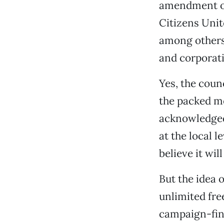
amendment or
Citizens Unit
among others,
and corporati
Yes, the counc
the packed me
acknowledged.
at the local l
believe it wil
But the idea 
unlimited fre
campaign-fina