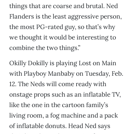
things that are coarse and brutal. Ned
Flanders is the least aggressive person,
the most PG-rated guy, so that’s why
we thought it would be interesting to
combine the two things.”
Okilly Dokilly is playing Lost on Main
with Playboy Manbaby on Tuesday, Feb.
12. The Neds will come ready with
onstage props such as an inflatable TV,
like the one in the cartoon family’s
living room, a fog machine and a pack
of inflatable donuts. Head Ned says