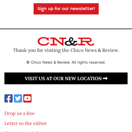
Sign up for our newsletter!
Thank you for visiting the Chico News & Review.
© Chico News & Review. All rights reserved.
VISIT US AT OUR NEW LOCATION
Drop us a line
Letter to the editor