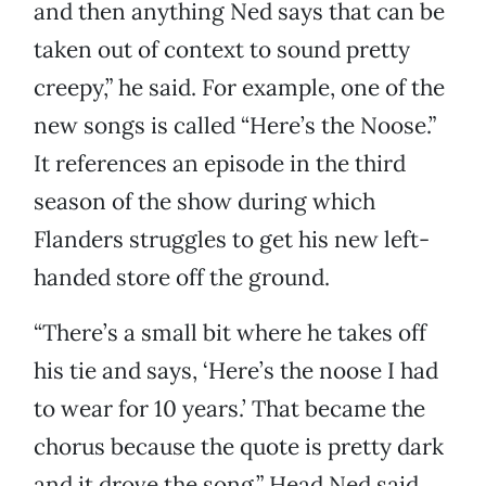
and then anything Ned says that can be
taken out of context to sound pretty
creepy,” he said. For example, one of the
new songs is called “Here’s the Noose.”
It references an episode in the third
season of the show during which
Flanders struggles to get his new left-
handed store off the ground.
“There’s a small bit where he takes off
his tie and says, ‘Here’s the noose I had
to wear for 10 years.’ That became the
chorus because the quote is pretty dark
and it drove the song,” Head Ned said.