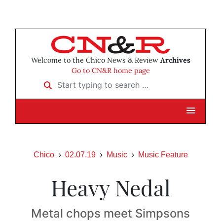
Welcome to the Chico News & Review
Archives
Go to CN&R home page
Start typing to search …
Chico
02.07.19
Music
Music Feature
Heavy Nedal
Metal chops meet Simpsons