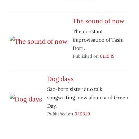
The sound of now
The constant
improvisation of Tashi
Dorji.
Published on
01.10.19
Dog days
Sac-born sister duo talk
songwriting, new album and Green
Day.
Published on
01.03.19