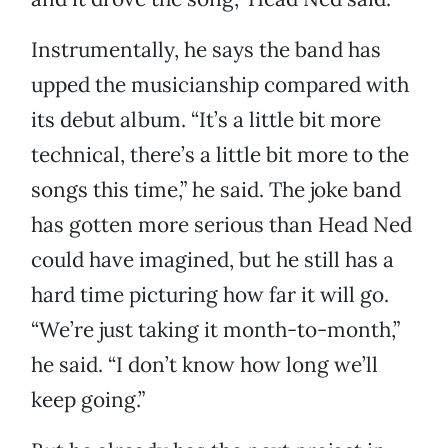
Instrumentally, he says the band has
upped the musicianship compared with
its debut album. “It’s a little bit more
technical, there’s a little bit more to the
songs this time,” he said. The joke band
has gotten more serious than Head Ned
could have imagined, but he still has a
hard time picturing how far it will go.
“We’re just taking it month-to-month,”
he said. “I don’t know how long we’ll
keep going.”