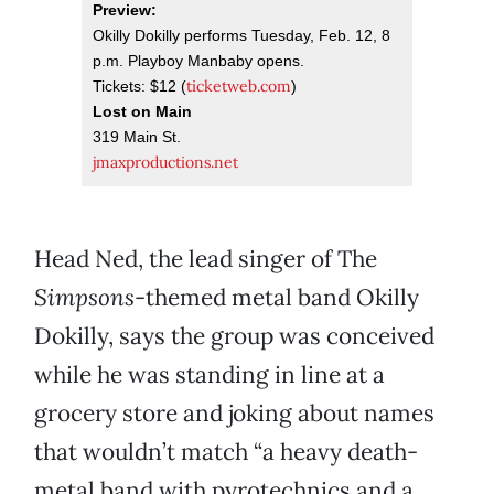
Preview:
Okilly Dokilly performs Tuesday, Feb. 12, 8
p.m. Playboy Manbaby opens.
ticketweb.com
Tickets: $12 (
)
Lost on Main
319 Main St.
jmaxproductions.net
Head Ned, the lead singer of The
Simpsons
-themed metal band Okilly
Dokilly, says the group was conceived
while he was standing in line at a
grocery store and joking about names
that wouldn’t match “a heavy death-
metal band with pyrotechnics and a