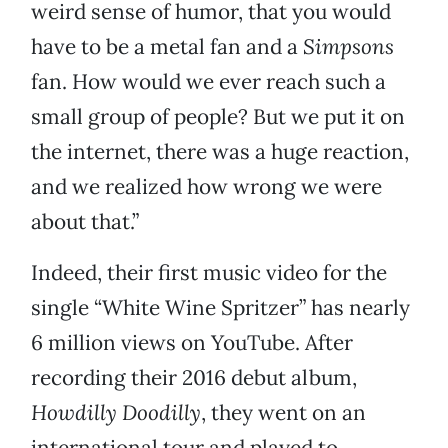
weird sense of humor, that you would
have to be a metal fan and a
Simpsons
fan. How would we ever reach such a
small group of people? But we put it on
the internet, there was a huge reaction,
and we realized how wrong we were
about that.”
Indeed, their first music video for the
single “White Wine Spritzer” has nearly
6 million views on YouTube. After
recording their 2016 debut album,
Howdilly Doodilly
, they went on an
international tour and played to