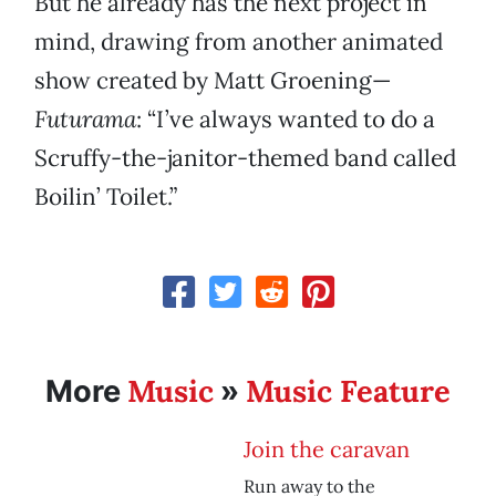
But he already has the next project in
mind, drawing from another animated
show created by Matt Groening—
Futurama
: “I’ve always wanted to do a
Scruffy-the-janitor-themed band called
Boilin’ Toilet.”
Music
Music Feature
More
»
Join the caravan
Run away to the