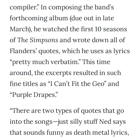
compiler.” In composing the band’s
forthcoming album (due out in late
March), he watched the first 10 seasons
of
The Simpsons
and wrote down all of
Flanders’ quotes, which he uses as lyrics
“pretty much verbatim.” This time
around, the excerpts resulted in such
fine titles as “I Can’t Fit the Geo” and
“Purple Drapes.”
“There are two types of quotes that go
into the songs—just silly stuff Ned says
that sounds funny as death metal lyrics,