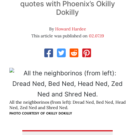
quotes with Phoenix’s Okilly
Dokilly
By
Howard Hardee
This article was published on
02.07.19
All the neighborinos (from left): Dread Ned, Bed Ned, Head
Ned, Zed Ned and Shred Ned.
PHOTO COURTESY OF OKILLY DOKILLY