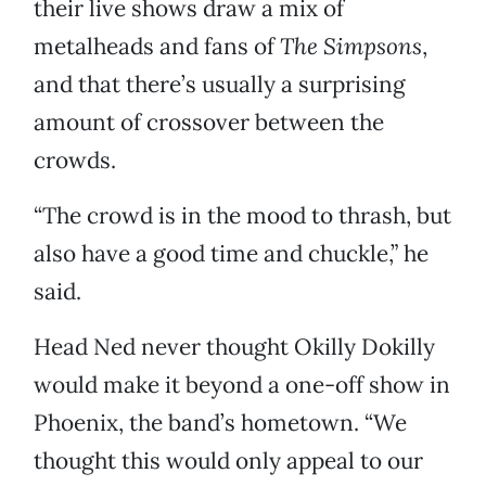
their live shows draw a mix of
metalheads and fans of
The Simpsons
,
and that there’s usually a surprising
amount of crossover between the
crowds.
“The crowd is in the mood to thrash, but
also have a good time and chuckle,” he
said.
Head Ned never thought Okilly Dokilly
would make it beyond a one-off show in
Phoenix, the band’s hometown. “We
thought this would only appeal to our