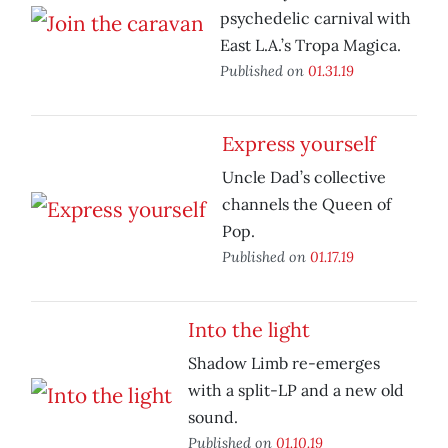
psychedelic carnival with
East L.A.’s Tropa Magica.
Published on
01.31.19
Express yourself
Uncle Dad’s collective
channels the Queen of
Pop.
Published on
01.17.19
Into the light
Shadow Limb re-emerges
with a split-LP and a new old
sound.
Published on
01.10.19