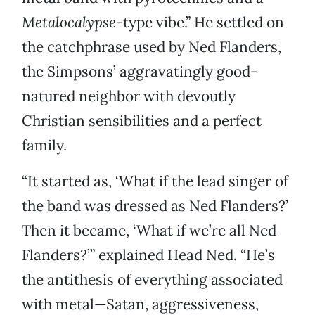
Metalocalypse
-type vibe.” He settled on
the catchphrase used by Ned Flanders,
the Simpsons’ aggravatingly good-
natured neighbor with devoutly
Christian sensibilities and a perfect
family.
“It started as, ‘What if the lead singer of
the band was dressed as Ned Flanders?’
Then it became, ‘What if we’re all Ned
Flanders?’” explained Head Ned. “He’s
the antithesis of everything associated
with metal—Satan, aggressiveness,