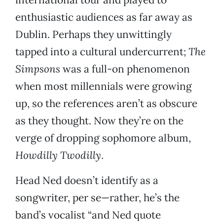
enthusiastic audiences as far away as
Dublin. Perhaps they unwittingly
tapped into a cultural undercurrent;
The
Simpsons
was a full-on phenomenon
when most millennials were growing
up, so the references aren’t as obscure
as they thought. Now they’re on the
verge of dropping sophomore album,
Howdilly Twodilly
.
Head Ned doesn’t identify as a
songwriter, per se—rather, he’s the
band’s vocalist “and Ned quote