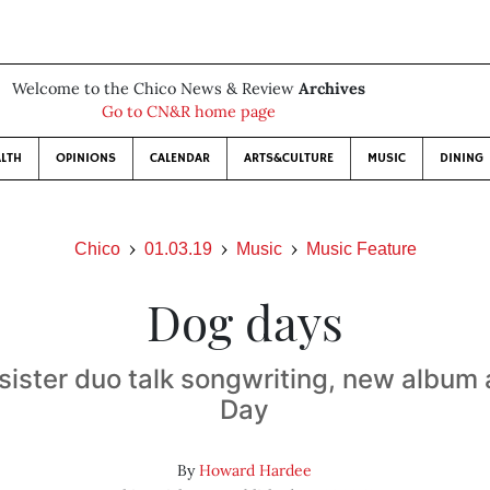
Welcome to the Chico News & Review
Archives
Go to CN&R home page
LTH
OPINIONS
CALENDAR
ARTS&CULTURE
MUSIC
DINING
Chico
01.03.19
Music
Music Feature
Dog days
sister duo talk songwriting, new album
Day
By
Howard Hardee