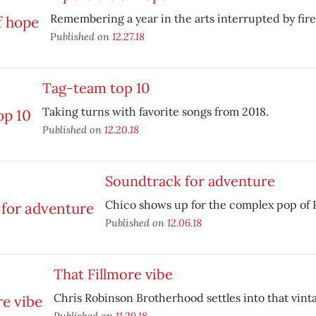
Remembering a year in the arts interrupted by fire
Published on
12.27.18
Tag-team top 10
Taking turns with favorite songs from 2018.
Published on
12.20.18
Soundtrack for adventure
Chico shows up for the complex pop of 
Published on
12.06.18
That Fillmore vibe
Chris Robinson Brotherhood settles into that vint
Published on
11.29.18