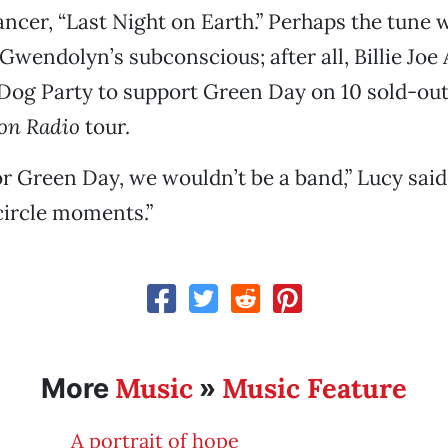
ncer, “Last Night on Earth.” Perhaps the tune 
wendolyn’s subconscious; after all, Billie Jo
og Party to support Green Day on 10 sold-out 
on Radio
tour.
for Green Day, we wouldn’t be a band,” Lucy said
-circle moments.”
Music
Music Feature
More
»
A portrait of hope