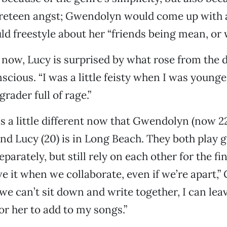
reteen angst; Gwendolyn would come up with a 
d freestyle about her “friends being mean, or 
now, Lucy is surprised by what rose from the d
ious. “I was a little feisty when I was younger,
rader full of rage.”
s a little different now that Gwendolyn (now 22
nd Lucy (20) is in Long Beach. They both play g
parately, but still rely on each other for the fi
ove it when we collaborate, even if we’re apart,
 we can’t sit down and write together, I can lea
or her to add to my songs.”