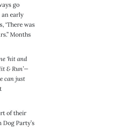
lways go
 an early
s, ‘There was
ars.” Months
ne ‘hit and
Hit & Run’—
e can just
t
rt of their
n Dog Party’s