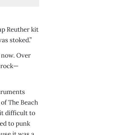
ap Reuther kit
was stoked.”
e now. Over
e rock—
struments
n of The Beach
 difficult to
ted to punk
ause it was a