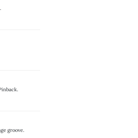
.
Pinback.
age groove.