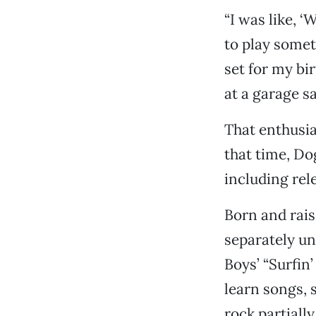
“I was like, ‘
to play someth
set for my bi
at a garage sa
That enthusi
that time, Do
including rel
Born and rais
separately un
Boys’ “Surfin’
learn songs, 
rock partially