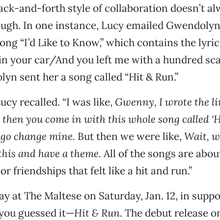
back-and-forth style of collaboration doesn’t a
ugh. In one instance, Lucy emailed Gwendolyn
ong “I’d Like to Know,” which contains the lyric
 in your car/And you left me with a hundred sc
lyn sent her a song called “Hit & Run.”
ucy recalled. “I was like,
Gwenny, I wrote the li
d then you come in with this whole song called ‘
 go change mine.
But then we were like,
Wait, w
 this and have a theme.
All of the songs are abou
or friendships that felt like a hit and run.”
ay at The Maltese on Saturday, Jan. 12, in suppo
ou guessed it—
Hit & Run
. The debut release o