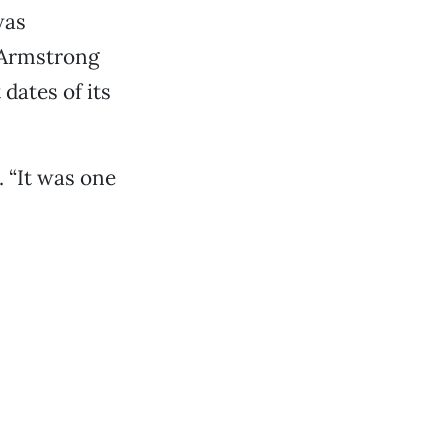
was
e Armstrong
dates of its
. “It was one