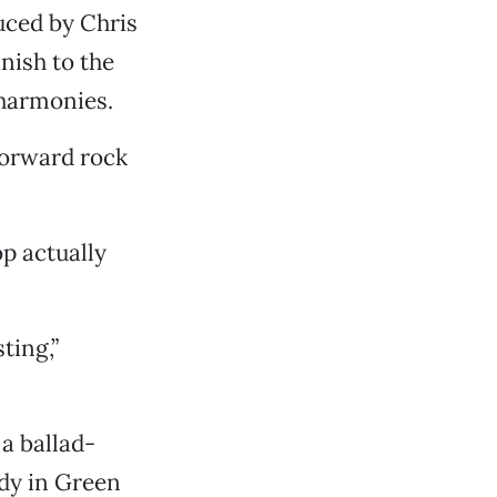
uced by Chris
nish to the
 harmonies.
forward rock
op actually
ting,”
a ballad-
ody in Green