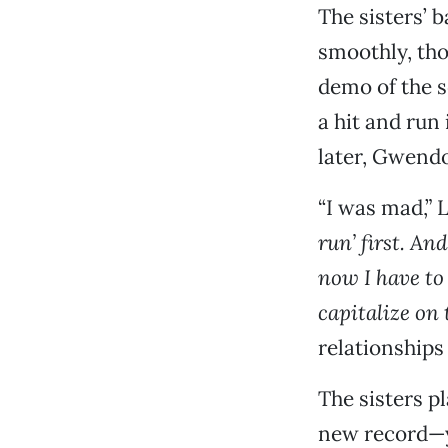
The sisters’ 
smoothly, tho
demo of the s
a hit and run
later, Gwendo
“I was mad,” L
run’ first. An
now I have to
capitalize on
relationships 
The sisters pl
new record—y