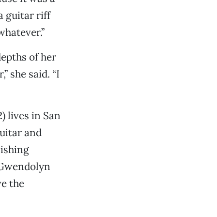
guitar riff
whatever.”
epths of her
” she said. “I
) lives in San
uitar and
nishing
” Gwendolyn
ve the