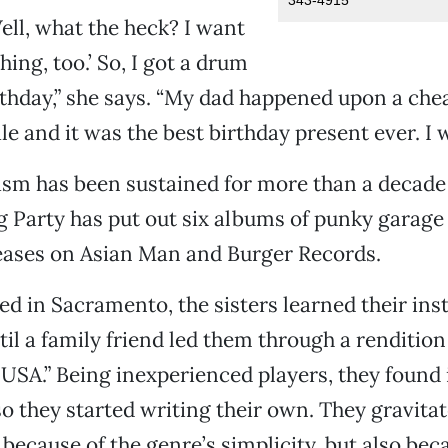
Well, what the heck? I want
ing, too.’ So, I got a drum
rthday,” she says. “My dad happened upon a che
le and it was the best birthday present ever. I 
asm has been sustained for more than a decad
g Party has put out six albums of punky garag
eases on Asian Man and Burger Records.
ed in Sacramento, the sisters learned their in
til a family friend led them through a renditio
 USA.” Being inexperienced players, they found it
so they started writing their own. They gravita
 because of the genre’s simplicity, but also bec