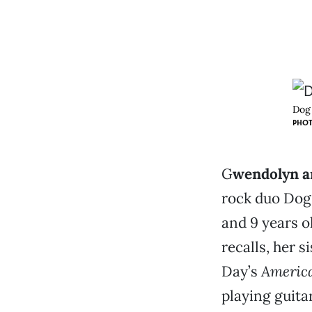
Dog 
PHOT
G
wendolyn a
rock duo Dog
and 9 years o
recalls, her s
Day’s
America
playing guita