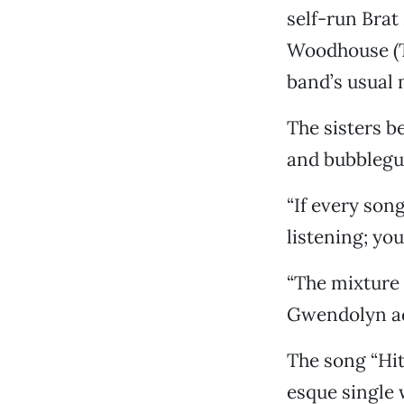
self-run Brat
Woodhouse (Th
band’s usual 
The sisters b
and bubblegum
“If every son
listening; you
“The mixture 
Gwendolyn a
The song “Hit
esque single 