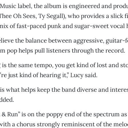
 Music label, the album is engineered and prod
ee Oh Sees, Ty Segall), who provides a slick fi
mix of fast-paced punk and sugar-sweet vocal
elieve the balance between aggressive, guitar-
 pop helps pull listeners through the record.
g is the same tempo, you get kind of lost and st
’re just kind of hearing it,” Lucy said.
is what helps keep the band diverse and interes
dded.
 & Run” is on the poppy end of the spectrum as 
with a chorus strongly reminiscent of the mel