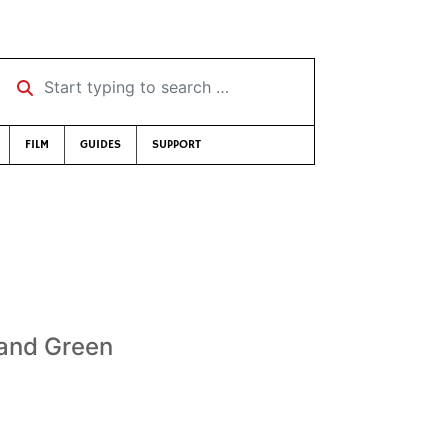
Start typing to search …
FILM
GUIDES
SUPPORT
 and Green