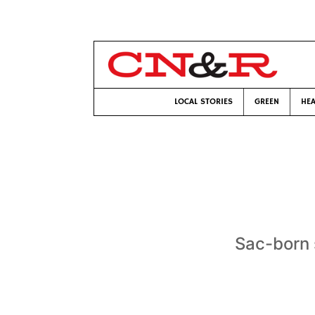
LOCAL STORIES
GREEN
HEA
Sac-born 