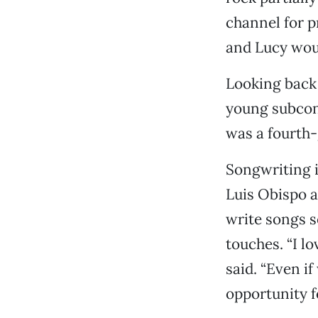
channel for p
and Lucy woul
Looking back 
young subconsc
was a fourth-g
Songwriting i
Luis Obispo a
write songs se
touches. “I l
said. “Even if
opportunity f