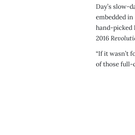
Day’s slow-da
embedded in G
hand-picked D
2016
Revoluti
“If it wasn’t 
of those full