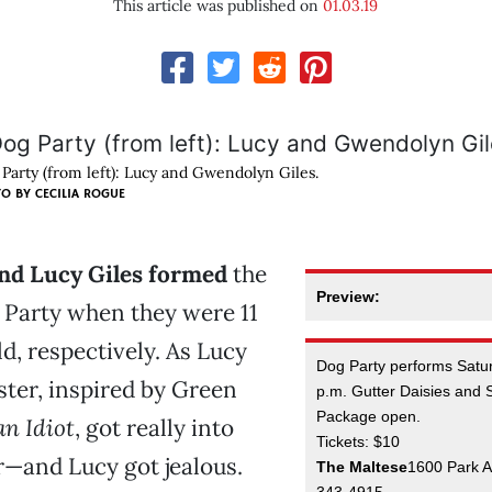
This article was published on
01.03.19
Party (from left): Lucy and Gwendolyn Giles.
O BY CECILIA ROGUE
nd Lucy Giles formed
the
Preview:
 Party when they were 11
ld, respectively. As Lucy
Dog Party performs Satur
ister, inspired by Green
p.m. Gutter Daisies and
Package open.
n Idiot
, got really into
Tickets: $10
r—and Lucy got jealous.
The Maltese
1600 Park A
343-4915