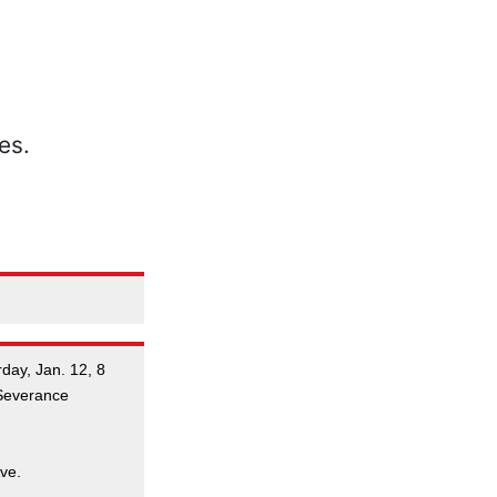
day, Jan. 12, 8
 Severance
ve.