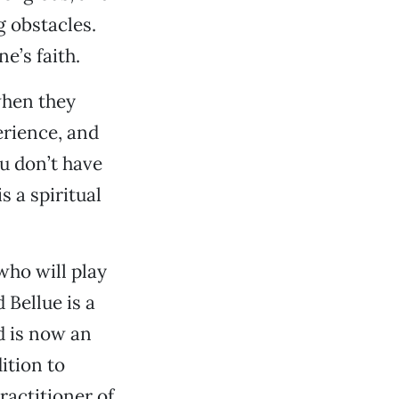
g obstacles.
e’s faith.
when they
erience, and
ou don’t have
 a spiritual
who will play
 Bellue is a
d is now an
ition to
practitioner of