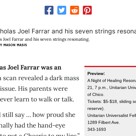
s Joel Farrar and his seven strings resonating.
Y MASON MASIS
s Joel Farrar was an
Preview:
in scan revealed a dark mass
A Night of Healing Resona
tissue. His parents were
21, 7 p.m., Unitarian Uni
of Chico.
ever learn to walk or talk.
Tickets: $5-$18, sliding sc
reserve).
still say … how proud she
Unitarian Universalist Fe
1289 Filbert Ave.
nally had the hand-eye
343-1693
to put a Cheerio to my lips,”