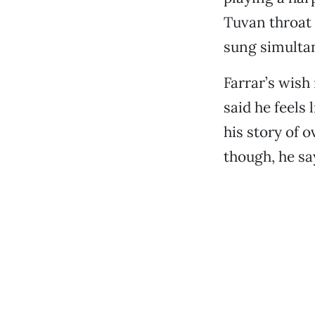
Tuvan throat 
sung simulta
Farrar’s wish 
said he feels
his story of o
though, he sa