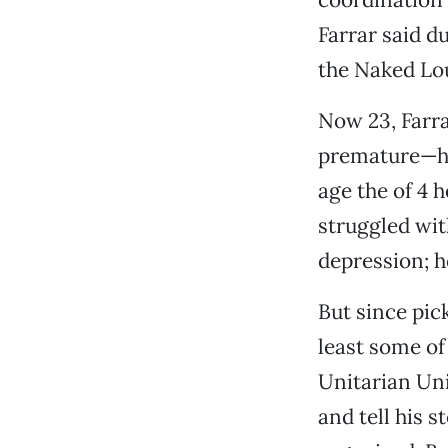
Farrar said d
the Naked Lou
Now 23, Farra
premature—has 
age the of 4 
struggled with
depression; h
But since pick
least some of
Unitarian Uni
and tell his 