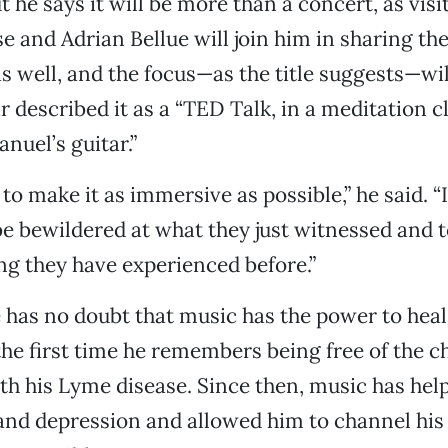
 he says it will be more than a concert, as visi
 and Adrian Bellue will join him in sharing thei
s well, and the focus—as the title suggests—wil
r described it as a “TED Talk, in a meditation cl
el’s guitar.”
 to make it as immersive as possible,” he said. 
be bewildered at what they just witnessed and t
ng they have experienced before.”
e has no doubt that music has the power to heal.
he first time he remembers being free of the c
th his Lyme disease. Since then, music has hel
and depression and allowed him to channel hi