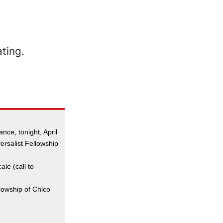
nce, tonight, April
versalist Fellowship
ale (call to
llowship of Chico