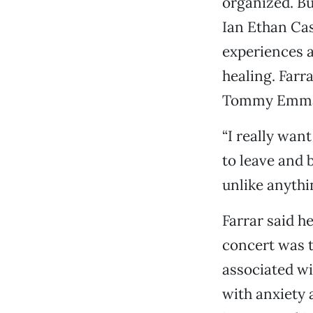
organized. But
Ian Ethan Case
experiences a
healing. Farra
Tommy Emmanu
“I really want
to leave and 
unlike anythi
Farrar said h
concert was t
associated wi
with anxiety 