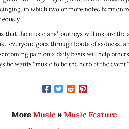
singing, in which two or more notes harmonize
neously.
is that the musicians’ journeys will inspire the
 like everyone goes through bouts of sadness, a
vercoming pain on a daily basis will help others
ys he wants “music to be the hero of the event.”
Music
Music Feature
More
»