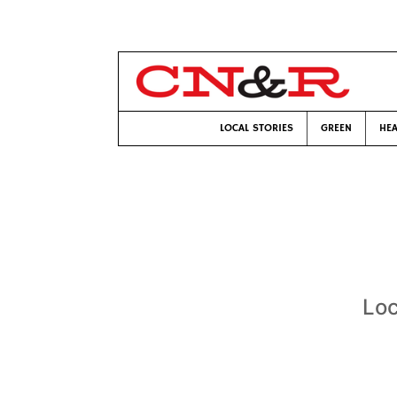
LOCAL STORIES
GREEN
HEA
Loc