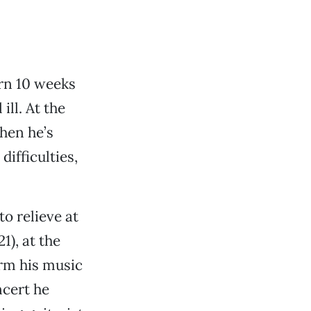
orn 10 weeks
ill. At the
hen he’s
difficulties,
to relieve at
1), at the
orm his music
ncert he