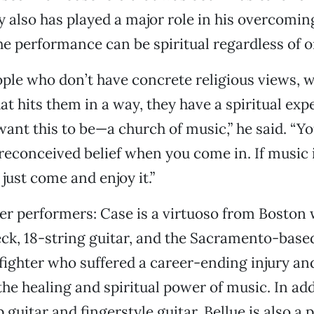
ty also has played a major role in his overcomin
he performance can be spiritual regardless of on
people who don’t have concrete religious views, 
at hits them in a way, they have a spiritual exp
 want this to be—a church of music,” he said. “Y
reconceived belief when you come in. If music is
 just come and enjoy it.”
her performers: Case is a virtuoso from Boston 
ck, 18-string guitar, and the Sacramento-based
ghter who suffered a career-ending injury an
the healing and spiritual power of music. In add
 guitar and fingerstyle guitar, Bellue is also a 