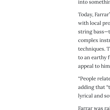
into somethin
Today, Farrar
with local pr
string bass—t
complex inst
techniques. 
to an earthy 
appeal to him
“People relat
adding that “
lyrical and so
Farrar was ra