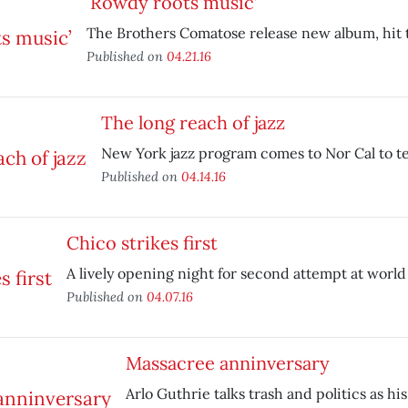
‘Rowdy roots music’
The Brothers Comatose release new album, hit 
Published on
04.21.16
The long reach of jazz
New York jazz program comes to Nor Cal to te
Published on
04.14.16
Chico strikes first
A lively opening night for second attempt at world
Published on
04.07.16
Massacree anninversary
Arlo Guthrie talks trash and politics as his 