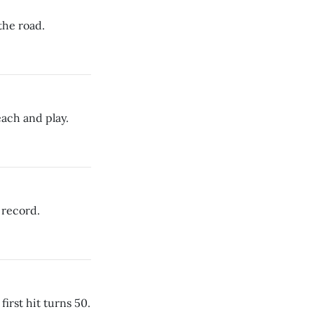
the road.
ach and play.
 record.
first hit turns 50.