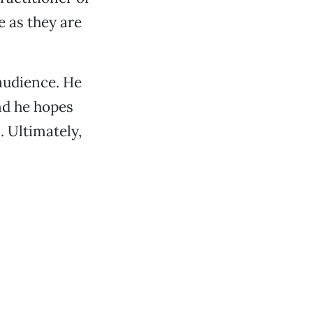
 as they are
 audience. He
nd he hopes
. Ultimately,