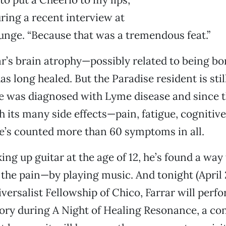
uring a recent interview at
nge. “Because that was a tremendous feat.”
r’s brain atrophy—possibly related to being b
long healed. But the Paradise resident is still 
he was diagnosed with Lyme disease and since t
 its many side effects—pain, fatigue, cognitive 
e’s counted more than 60 symptoms in all.
ing up guitar at the age of 12, he’s found a way 
 the pain—by playing music. And tonight (April 2
versalist Fellowship of Chico, Farrar will perf
story during A Night of Healing Resonance, a co