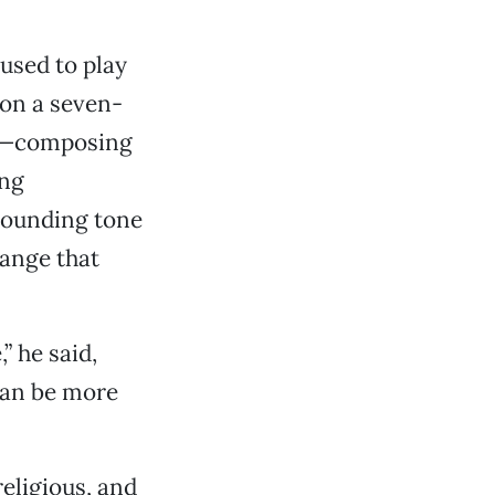
 used to play
 on a seven-
ne—composing
ing
sounding tone
range that
” he said,
 can be more
eligious, and