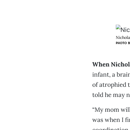
Nichola
PHOTO B
When Nichola
infant, a bra
of atrophied 
told he may n
“My mom will 
was when I fi
coordination 