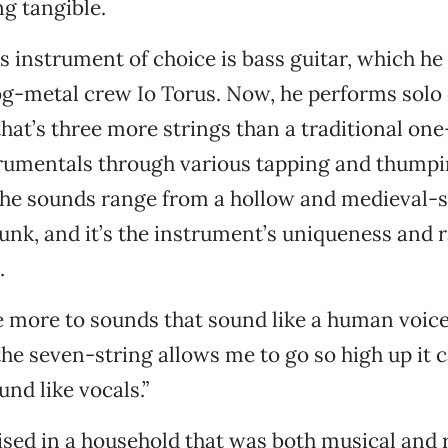
g tangible.
’s instrument of choice is bass guitar, which he
og-metal crew Io Torus. Now, he performs solo
hat’s three more strings than a traditional o
rumentals through various tapping and thump
The sounds range from a hollow and medieval-
funk, and it’s the instrument’s uniqueness and 
.
e more to sounds that sound like a human voice,
the seven-string allows me to go so high up it
und like vocals.”
ised in a household that was both musical and r