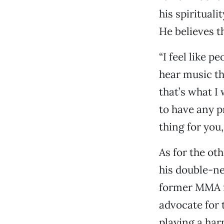
his spirituali
He believes t
“I feel like 
hear music th
that’s what I
to have any p
thing for you,
As for the ot
his double-ne
former MMA fi
advocate for 
playing a harp