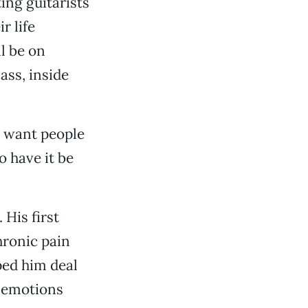
ting guitarists
r life
l be on
ass, inside
“I want people
o have it be
 His first
hronic pain
ped him deal
s emotions