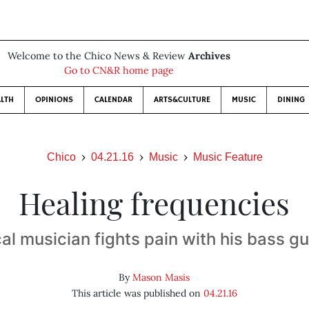
Welcome to the Chico News & Review
Archives
Go to CN&R home page
LTH
OPINIONS
CALENDAR
ARTS&CULTURE
MUSIC
DINING
Chico
04.21.16
Music
Music Feature
Healing frequencies
al musician fights pain with his bass gu
By
Mason Masis
This article was published on
04.21.16