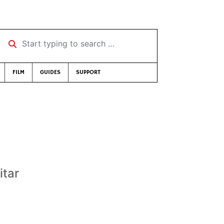
Start typing to search …
FILM
GUIDES
SUPPORT
itar