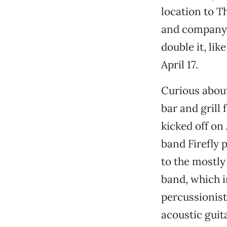
location to T
and company a
double it, lik
April 17.
Curious about
bar and grill 
kicked off on 
band Firefly 
to the mostly
band, which i
percussionist
acoustic guit