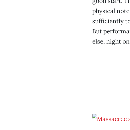
good start. T
physical note
sufficiently 
But performan
else, night o