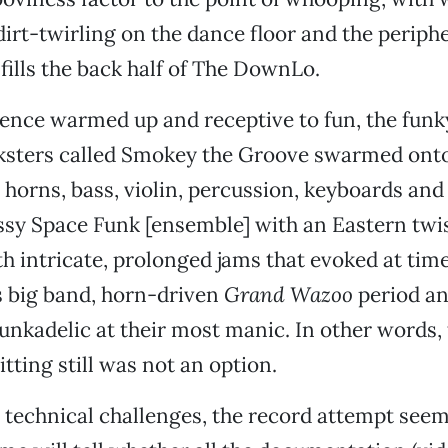
irt-twirling on the dance floor and the periphe
 fills the back half of The DownLo.
ence warmed up and receptive to fun, the funky
ksters called Smokey the Groove swarmed onto
h horns, bass, violin, percussion, keyboards and
ssy Space Funk [ensemble] with an Eastern twi
h intricate, prolonged jams that evoked at time
s big band, horn-driven
Grand Wazoo
period a
nkadelic at their most manic. In other words,
itting still was not an option.
 technical challenges, the record attempt seem