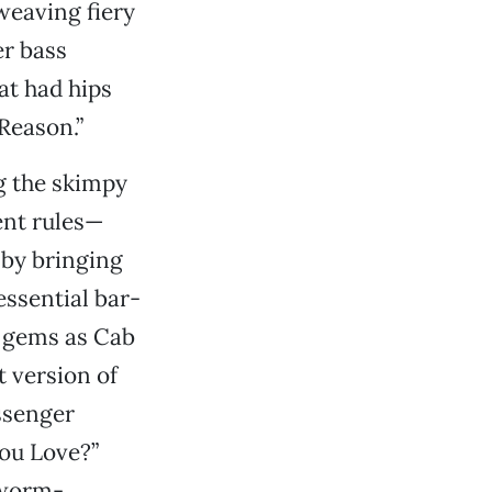
 weaving fiery
er bass
at had hips
Reason.”
ng the skimpy
ent rules—
 by bringing
essential bar-
h gems as Cab
 version of
ssenger
You Love?”
 worm-