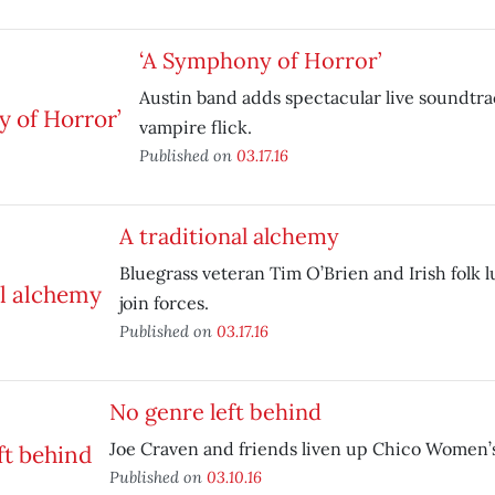
‘A Symphony of Horror’
Austin band adds spectacular live soundtrac
vampire flick.
Published on
03.17.16
A traditional alchemy
Bluegrass veteran Tim O’Brien and Irish folk 
join forces.
Published on
03.17.16
No genre left behind
Joe Craven and friends liven up Chico Women’s
Published on
03.10.16