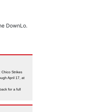
 Chico Strikes
ugh April 17, at
back for a full