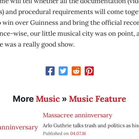
ime will tell whether all the documentation (vid
s) and procedural requirements will come toge
to win over Guinness and bring the official reco
ce-wise, our little musical city was on point, 
ne was a really good show.
Music
Music Feature
More
»
Massacree anninversary
Arlo Guthrie talks trash and politics as his 
Published on
04.07.16