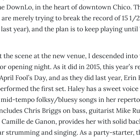
he DownLo, in the heart of downtown Chico. Th
re merely trying to break the record of 15 1/2
e last year), and the plan is to keep playing until
 the scene at the new venue, I descended into
for opening night. As it did in 2015, this year’s
April Fool’s Day, and as they did last year, Erin
performed the first set. Haley has a sweet voice
 mid-tempo folksy/bluesy songs in her reperto
ncludes Chris Briggs on bass, guitarist Mike Ru
 Camille de Ganon, provides her with solid bac
ar strumming and singing. As a party-starter, 