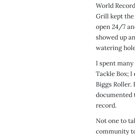
World Record
Grill kept the
open 24/7 an
showed up an
watering hole
I spent many 
Tackle Box; 
Biggs Roller.
documented t
record.
Not one to ta
community to 