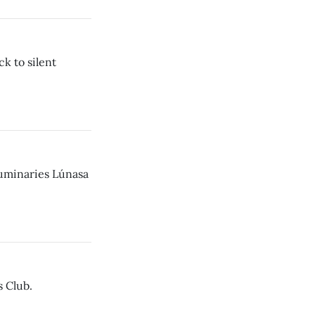
k to silent
luminaries Lúnasa
 Club.