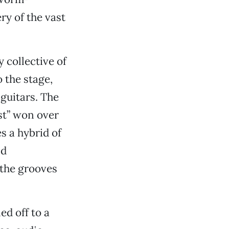
ry of the vast
 collective of
 the stage,
 guitars. The
st” won over
s a hybrid of
nd
 the grooves
ed off to a