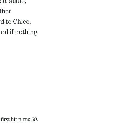
eo, audio,
ther
rd to Chico.
and if nothing
first hit turns 50.