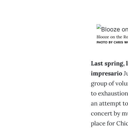
Blooze on the Ro
PHOTO BY CHRIS 
Last spring, 
impresario
Ju
group of vol
to exhaustion
an attempt to
concert by mu
place for Chi