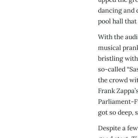
dancing and d
pool hall that
With the audi
musical pran
bristling wit
so-called “Sa
the crowd wit
Frank Zappa’
Parliament-Fu
got so deep, s
Despite a few