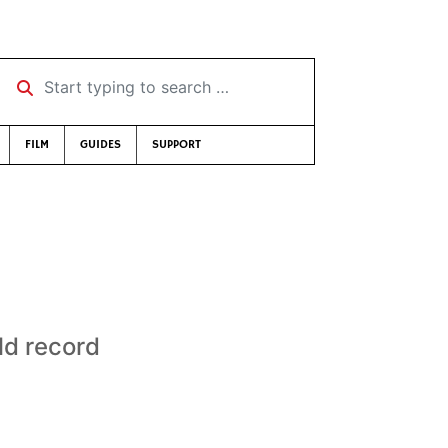
Start typing to search …
FILM
GUIDES
SUPPORT
ld record