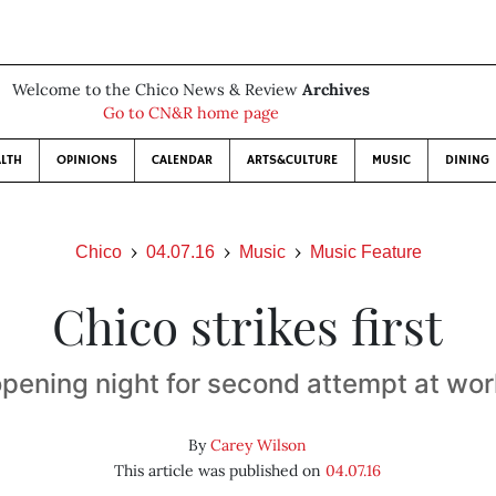
Welcome to the Chico News & Review
Archives
Go to CN&R home page
LTH
OPINIONS
CALENDAR
ARTS&CULTURE
MUSIC
DINING
Chico
04.07.16
Music
Music Feature
Chico strikes first
 opening night for second attempt at wor
By
Carey Wilson
This article was published on
04.07.16