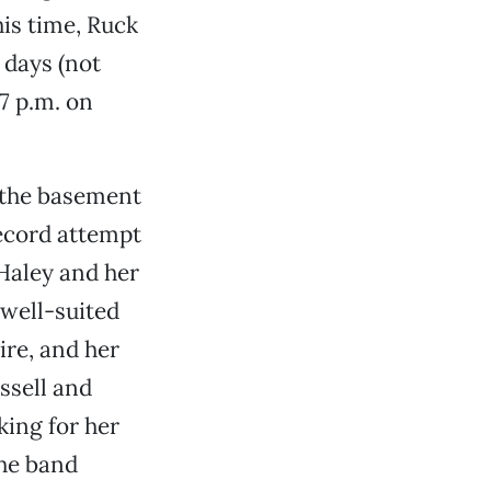
is time, Ruck
 days (not
 7 p.m. on
 the basement
 record attempt
 Haley and her
 well-suited
ire, and her
ssell and
king for her
the band