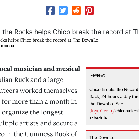
cks helps Chico break the record at The DownLo.
WOODCOX
local musician and musical
Review:
lian Ruck and a large
unteers worked themselves
Chico Breaks the Record:
Back, 24 hours a day thro
 for more than a month in
the DownLo. See
tinyurl.com/
 organize the longest
chicostrikes
schedule.
ltiple artists and secure a
co in the Guinness Book of
The DownLo