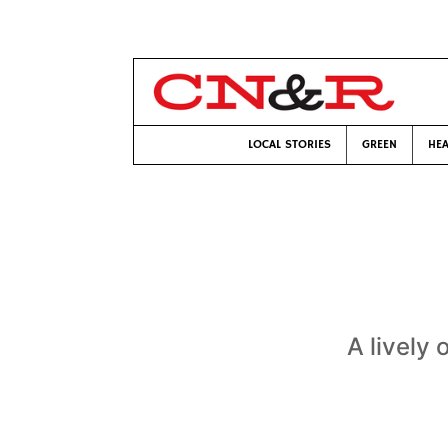
LOCAL STORIES
GREEN
HEA
A lively