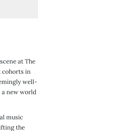
 scene at The
 cohorts in
eemingly well-
s a new world
cal music
fting the