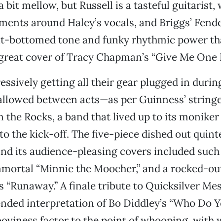
 bit mellow, but Russell is a tasteful guitarist,
ents around Haley’s vocals, and Briggs’ Fend
at-bottomed tone and funky rhythmic power th
 great cover of Tracy Chapman’s “Give Me One 
essively getting all their gear plugged in duri
 allowed between acts—as per Guinness’ string
 the Rocks, a band that lived up to its moniker
o the kick-off. The five-piece dished out quint
nd its audience-pleasing covers included suc
mortal “Minnie the Moocher,” and a rocked-out
 “Runaway.” A finale tribute to Quicksilver Me
ended interpretation of Bo Diddley’s “Who Do 
oviness factor to the point of whooping, with