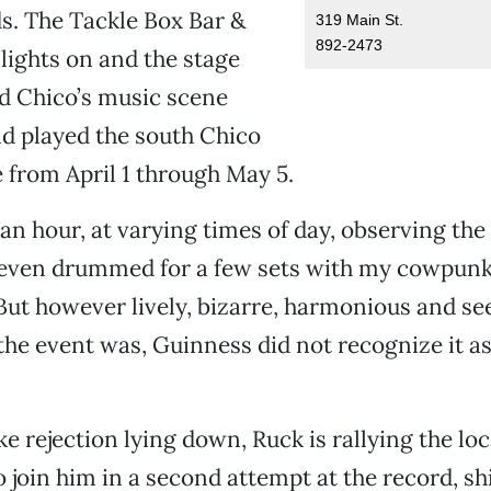
s. The Tackle Box Bar &
319 Main St.
892-2473
 lights on and the stage
d Chico’s music scene
d played the south Chico
 from April 1 through May 5.
an hour, at varying times of day, observing the
I even drummed for a few sets with my cowpunk
 But however lively, bizarre, harmonious and s
he event was, Guinness did not recognize it a
ke rejection lying down, Ruck is rallying the lo
join him in a second attempt at the record, shi