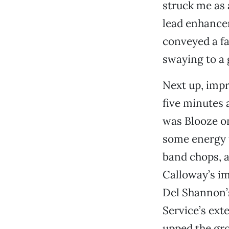
struck me as a
lead enhancem
conveyed a f
swaying to a
Next up, impr
five minutes
was Blooze on
some energy t
band chops, a
Calloway’s im
Del Shannon’s
Service’s ext
upped the gro