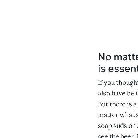
No matte
is essent
If you though
also have bel
But there is 
matter what s
soap suds or o
see the beer.