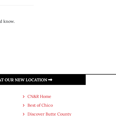
d know.
 AT OUR NEW LOCATION
CN&R Home
Best of Chico
Discover Butte County