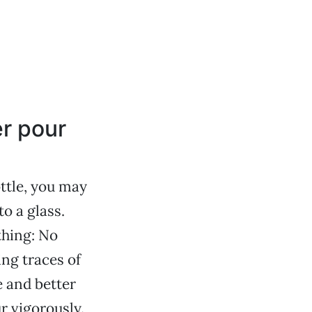
er pour
ttle, you may
o a glass.
thing: No
ing traces of
e and better
r vigorously.