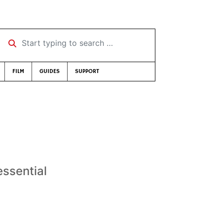
Start typing to search …
FILM
GUIDES
SUPPORT
essential