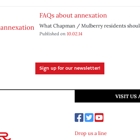
FAQs about annexation
What Chapman / Mulberry residents shoul
Published on
10.02.14
Sign up for our newsletter!
VISIT US
Drop us a line