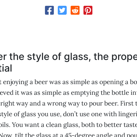
r the style of glass, the prop
ial
t enjoying a beer was as simple as opening a bo
ieved it was as simple as emptying the bottle int
a right way and a wrong way to pour beer. First 
tyle of glass you use, don’t use one with linger
ils. You want a clean glass, both to better tast
 Now, tilt the glass at a 45-degree angle and pou