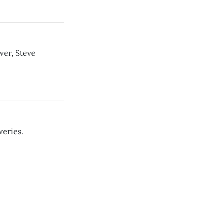
wer, Steve
eries.