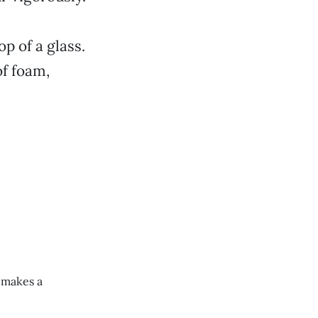
op of a glass.
of foam,
e makes a