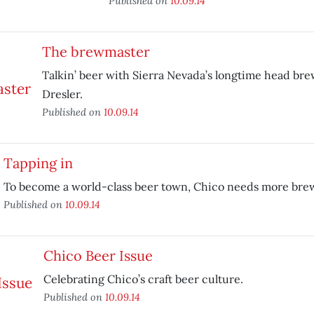
Published on
10.09.14
The brewmaster
Talkin’ beer with Sierra Nevada’s longtime head bre
Dresler.
Published on
10.09.14
Tapping in
To become a world-class beer town, Chico needs more brew
Published on
10.09.14
Chico Beer Issue
Celebrating Chico’s craft beer culture.
Published on
10.09.14