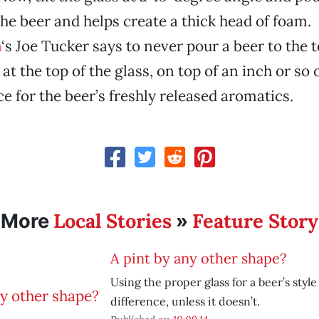
the beer and helps create a thick head of foam.
m
‘s Joe Tucker says to never pour a beer to the t
t the top of the glass, on top of an inch or so 
ce for the beer’s freshly released aromatics.
Local Stories
Feature Story
More
»
A pint by any other shape?
Using the proper glass for a beer’s styl
difference, unless it doesn’t.