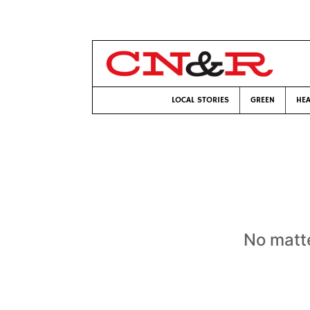
LOCAL STORIES
GREEN
HEA
No matte