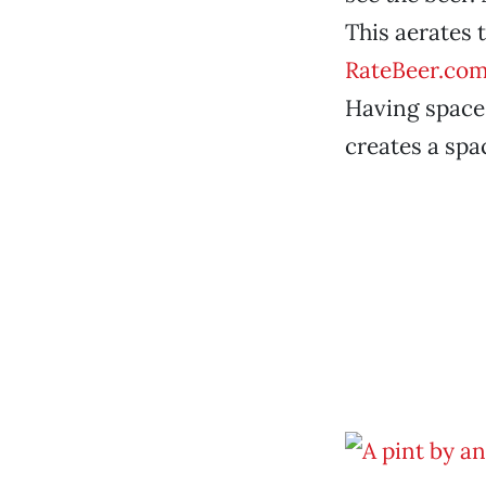
This aerates 
RateBeer.co
Having space a
creates a spa