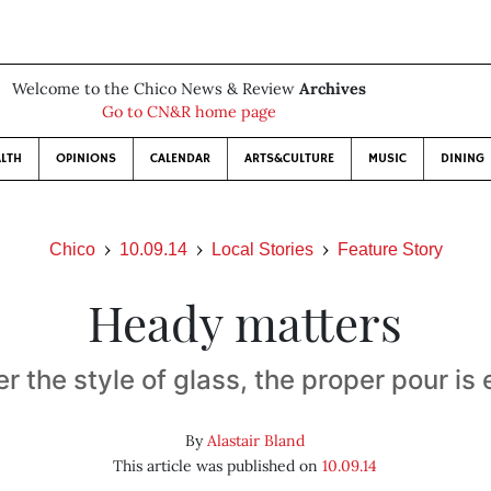
Welcome to the Chico News & Review
Archives
Go to CN&R home page
LTH
OPINIONS
CALENDAR
ARTS&CULTURE
MUSIC
DINING
Chico
10.09.14
Local Stories
Feature Story
Heady matters
r the style of glass, the proper pour is 
By
Alastair Bland
This article was published on
10.09.14