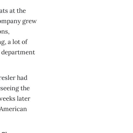
ts at the
company grew
ons,
, a lot of
or department
resler had
rseeing the
weeks later
t American