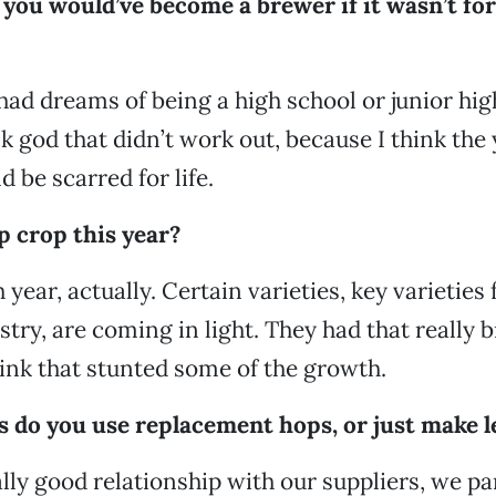
you would’ve become a brewer if it wasn’t for
I had dreams of being a high school or junior hi
k god that didn’t work out, because I think the 
 be scarred for life.
p crop this year?
 year, actually. Certain varieties, key varieties 
stry, are coming in light. They had that really b
nk that stunted some of the growth.
s do you use replacement hops, or just make l
lly good relationship with our suppliers, we pa