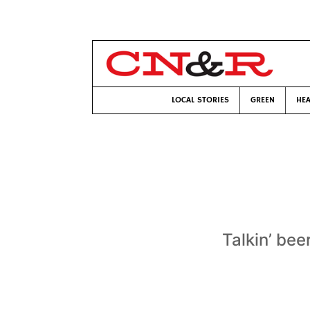
LOCAL STORIES
GREEN
HEA
Talkin’ bee