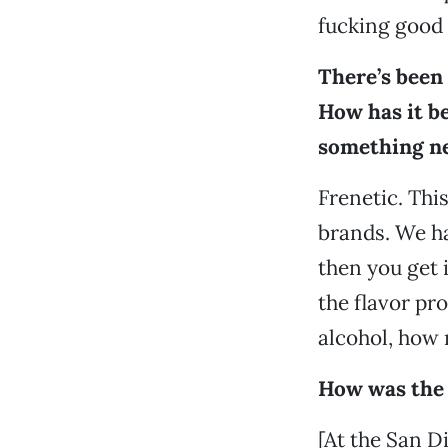
fucking good 
There’s been
How has it be
something n
Frenetic. Thi
brands. We hav
then you get 
the flavor pr
alcohol, how m
How was the 
[At the San D