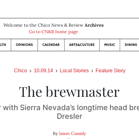
Welcome to the Chico News & Review
Archives
Go to CN&R home page
LTH
OPINIONS
CALENDAR
ARTS&CULTURE
MUSIC
DINING
Chico
10.09.14
Local Stories
Feature Story
The brewmaster
r with Sierra Nevada’s longtime head b
Dresler
By
Jason Cassidy