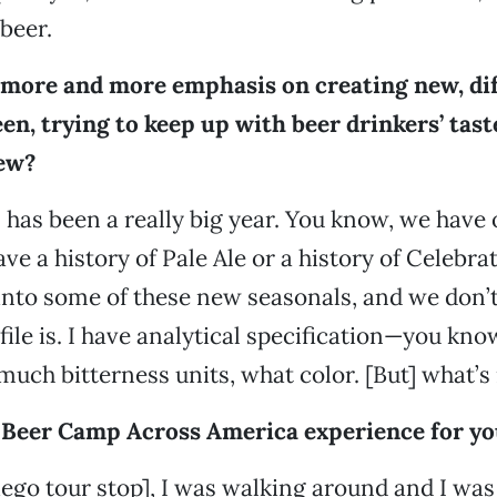
beer.
 more and more emphasis on creating new, dif
en, trying to keep up with beer drinkers’ tast
ew?
s has been a really big year. You know, we have 
e a history of Pale Ale or a history of Celebrat
into some of these new seasonals, and we don
ofile is. I have analytical specification—you k
uch bitterness units, what color. [But] what’s i
Beer Camp Across America experience for yo
iego tour stop], I was walking around and I was