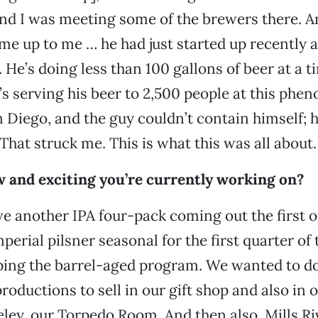
nd I was meeting some of the brewers there. An
e up to me … he had just started up recently a
He’s doing less than 100 gallons of beer at a ti
he’s serving his beer to 2,500 people at this phe
an Diego, and the guy couldn’t contain himself; h
That struck me. This is what this was all about.
 and exciting you’re currently working on?
ve another IPA four-pack coming out the first of
erial pilsner seasonal for the first quarter of 
ping the barrel-aged program. We wanted to d
roductions to sell in our gift shop and also in 
ley, our Torpedo Room. And then also, Mills Riv