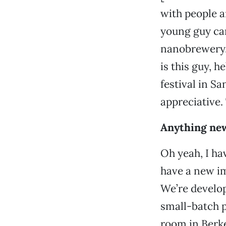
with people a
young guy cam
nanobrewery. 
is this guy, 
festival in S
appreciative. 
Anything new
Oh yeah, I ha
have a new imp
We’re develo
small-batch p
room in Berke