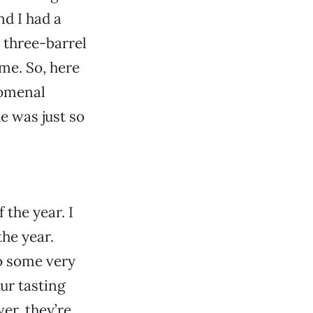
d I had a
 three-barrel
me. So, here
nomenal
e was just so
 the year. I
the year.
o some very
our tasting
er, they’re