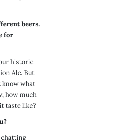
ferent beers.
e for
our historic
ion Ale. But
’t know what
now, how much
t taste like?
u?
 chatting