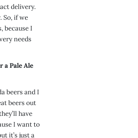
act delivery.
. So, if we
s, because I
ewery needs
 a Pale Ale
da beers and I
eat beers out
they’ll have
ause I want to
t it’s just a