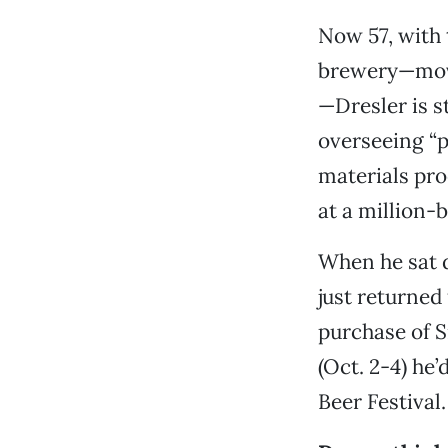
Now 57, with 
brewery—mov
—Dresler is st
overseeing “p
materials pro
at a million-b
When he sat 
just returned
purchase of S
(Oct. 2-4) he
Beer Festival.