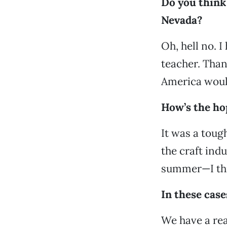
Do you think 
Nevada?
Oh, hell no. 
teacher. Than
America would
How’s the ho
It was a tough
the craft indu
summer—I thi
In these case
We have a rea