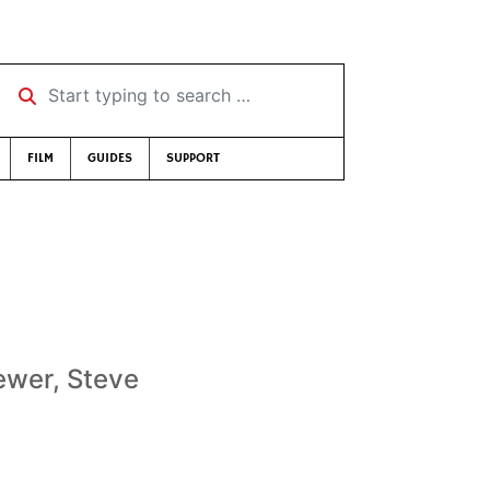
Start typing to search …
FILM
GUIDES
SUPPORT
rewer, Steve