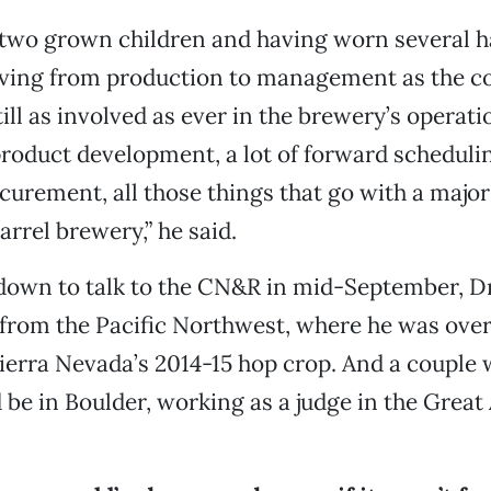
two grown children and having worn several ha
ing from production to management as the 
ill as involved as ever in the brewery’s operati
roduct development, a lot of forward scheduling
curement, all those things that go with a maj
arrel brewery,” he said.
down to talk to the CN&R in mid-September, D
 from the Pacific Northwest, where he was ove
ierra Nevada’s 2014-15 hop crop. And a couple 
’d be in Boulder, working as a judge in the Grea