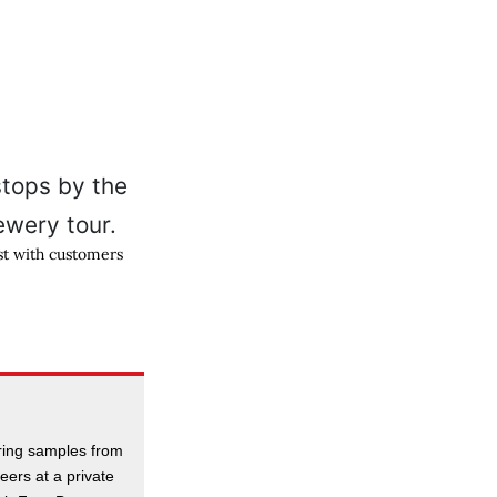
st with customers
ering samples from
beers at a private