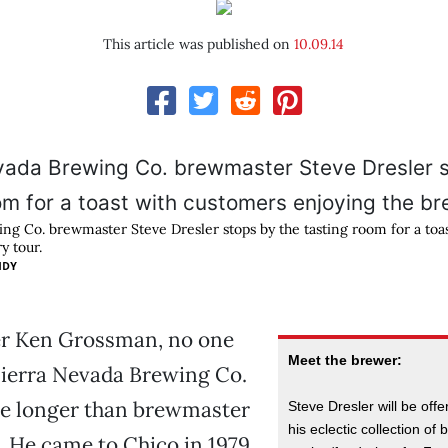
This article was published on
10.09.14
ng Co. brewmaster Steve Dresler stops by the tasting room for a toa
y tour.
IDY
r Ken Grossman, no one
Meet the brewer:
Sierra Nevada Brewing Co.
re longer than brewmaster
Steve Dresler will be off
his eclectic collection of 
. He came to Chico in 1979