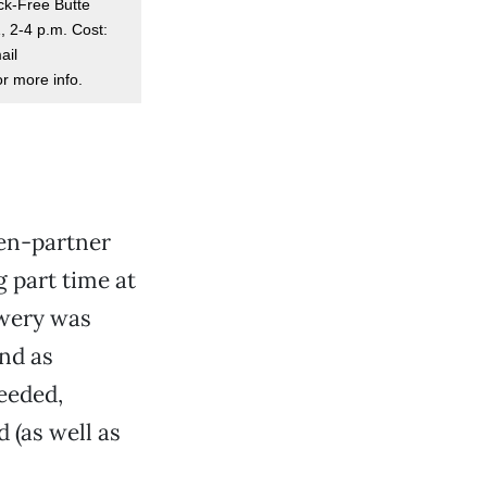
ack-Free Butte
, 2-4 p.m. Cost:
ail
r more info.
hen-partner
 part time at
ewery was
And as
eeded,
 (as well as