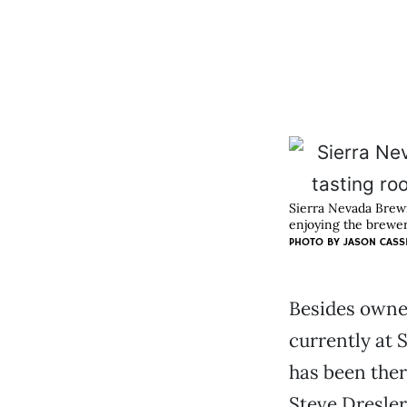
Sierra Nevada Brewi
enjoying the brewer
PHOTO BY JASON CASS
Besides owne
currently at 
has been the
Steve Dresler