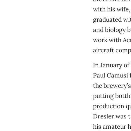
with his wife,
graduated wi
and biology b
work with Ae
aircraft comp
In January of
Paul Camusi f
the brewery’s
putting bottle
production q
Dresler was t
his amateur h