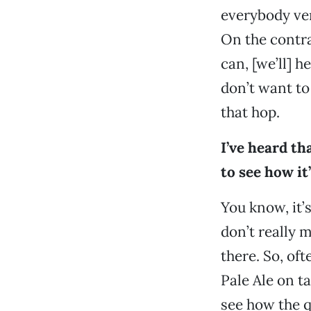
everybody very
On the contrar
can, [we’ll] h
don’t want to
that hop.
I’ve heard th
to see how it
You know, it’
don’t really 
there. So, oft
Pale Ale on ta
see how the qu