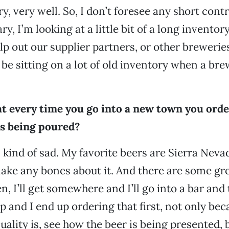
, very well. So, I don’t foresee any short contr
y, I’m looking at a little bit of a long inventory
elp out our supplier partners, or other brewerie
 be sitting on a lot of old inventory when a br
at every time you go into a new town you order
’s being poured?
s kind of sad. My favorite beers are Sierra Neva
make any bones about it. And there are some gr
en, I’ll get somewhere and I’ll go into a bar and 
p and I end up ordering that first, not only bec
ality is, see how the beer is being presented, bu