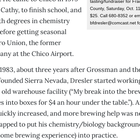
tasting/fundraiser for Fr
 Cathy, to finish school, and
County, Saturday, Oct. 11
$25. Call 680-8352 or em
th degrees in chemistry
bfdresler@comcast.net fo
efore getting seasonal
ro Union, the former
any at the Chico Airport.
 1983, about three years after Grossman and t
ounded Sierra Nevada, Dresler started working
 old warehouse facility (“My break into the br
s into boxes for $4 an hour under the table.”). 
uickly increased, and more brewing help was n
apped to put his chemistry/biology background
ome brewing experience) into practice.