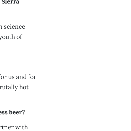
 Sierra
gh science
youth of
for us and for
rutally hot
ess beer?
rtner with