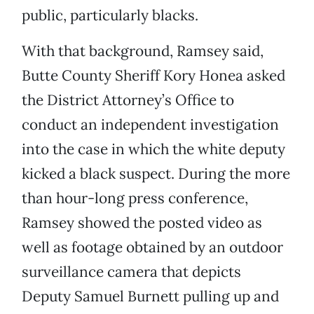
public, particularly blacks.
With that background, Ramsey said,
Butte County Sheriff Kory Honea asked
the District Attorney’s Office to
conduct an independent investigation
into the case in which the white deputy
kicked a black suspect. During the more
than hour-long press conference,
Ramsey showed the posted video as
well as footage obtained by an outdoor
surveillance camera that depicts
Deputy Samuel Burnett pulling up and