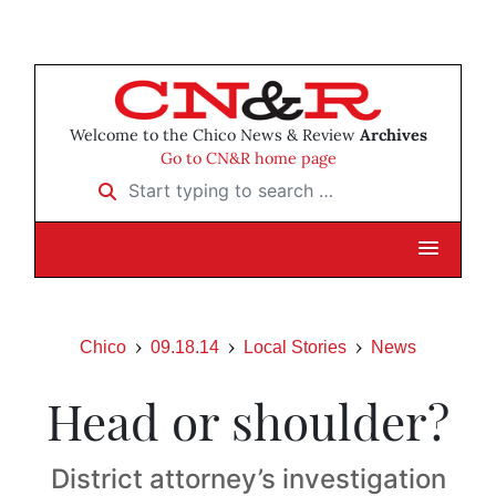
Welcome to the Chico News & Review
Archives
Go to CN&R home page
Start typing to search …
Chico
09.18.14
Local Stories
News
Head or shoulder?
District attorney’s investigation