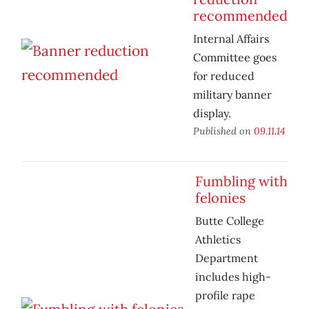
recommended
Internal Affairs
Committee goes
for reduced
military banner
display.
Published on
09.11.14
Fumbling with
felonies
Butte College
Athletics
Department
includes high-
profile rape