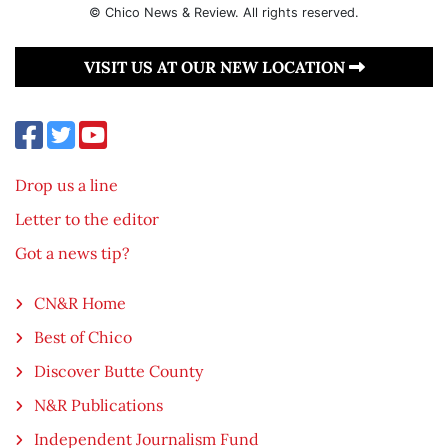
© Chico News & Review. All rights reserved.
VISIT US AT OUR NEW LOCATION
Drop us a line
Letter to the editor
Got a news tip?
CN&R Home
Best of Chico
Discover Butte County
N&R Publications
Independent Journalism Fund