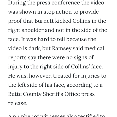
During the press conference the video
was shown in stop action to provide
proof that Burnett kicked Collins in the
right shoulder and not in the side of the
face. It was hard to tell because the
video is dark, but Ramsey said medical
reports say there were no signs of
injury to the right side of Collins’ face.
He was, however, treated for injuries to
the left side of his face, according to a
Butte County Sheriff’s Office press
release.
A number of witnesses also testified to