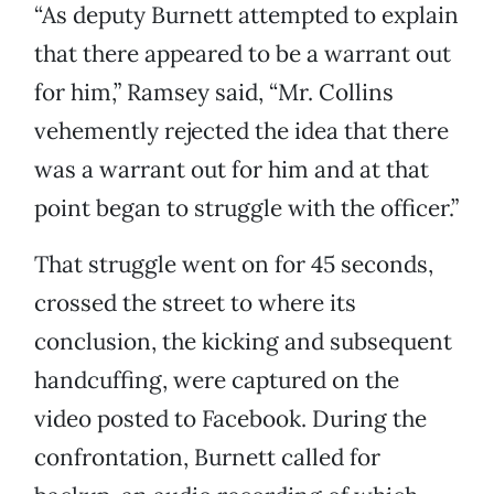
“As deputy Burnett attempted to explain
that there appeared to be a warrant out
for him,” Ramsey said, “Mr. Collins
vehemently rejected the idea that there
was a warrant out for him and at that
point began to struggle with the officer.”
That struggle went on for 45 seconds,
crossed the street to where its
conclusion, the kicking and subsequent
handcuffing, were captured on the
video posted to Facebook. During the
confrontation, Burnett called for