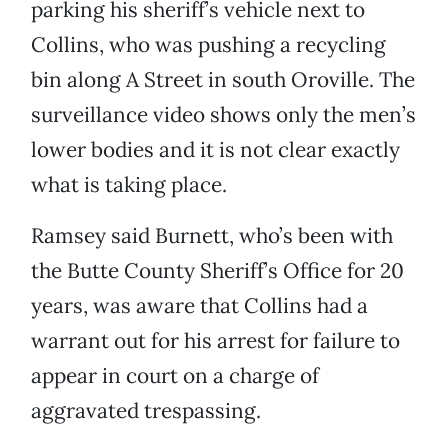
parking his sheriff’s vehicle next to
Collins, who was pushing a recycling
bin along A Street in south Oroville. The
surveillance video shows only the men’s
lower bodies and it is not clear exactly
what is taking place.
Ramsey said Burnett, who’s been with
the Butte County Sheriff’s Office for 20
years, was aware that Collins had a
warrant out for his arrest for failure to
appear in court on a charge of
aggravated trespassing.