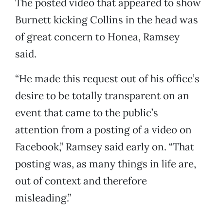
The posted video that appeared to show
Burnett kicking Collins in the head was
of great concern to Honea, Ramsey
said.
“He made this request out of his office’s
desire to be totally transparent on an
event that came to the public’s
attention from a posting of a video on
Facebook,” Ramsey said early on. “That
posting was, as many things in life are,
out of context and therefore
misleading.”