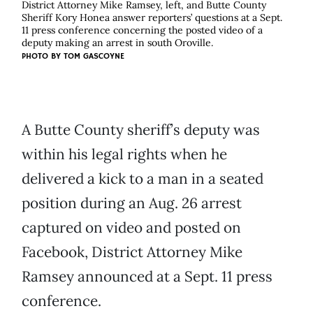
District Attorney Mike Ramsey, left, and Butte County
Sheriff Kory Honea answer reporters’ questions at a Sept.
11 press conference concerning the posted video of a
deputy making an arrest in south Oroville.
PHOTO BY TOM GASCOYNE
A Butte County sheriff’s deputy was
within his legal rights when he
delivered a kick to a man in a seated
position during an Aug. 26 arrest
captured on video and posted on
Facebook, District Attorney Mike
Ramsey announced at a Sept. 11 press
conference.