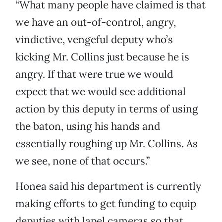
“What many people have claimed is that
we have an out-of-control, angry,
vindictive, vengeful deputy who’s
kicking Mr. Collins just because he is
angry. If that were true we would
expect that we would see additional
action by this deputy in terms of using
the baton, using his hands and
essentially roughing up Mr. Collins. As
we see, none of that occurs.”
Honea said his department is currently
making efforts to get funding to equip
deputies with lapel cameras so that