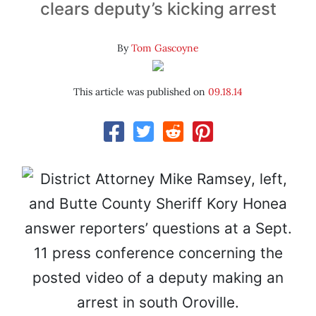
clears deputy’s kicking arrest
By
Tom Gascoyne
This article was published on
09.18.14