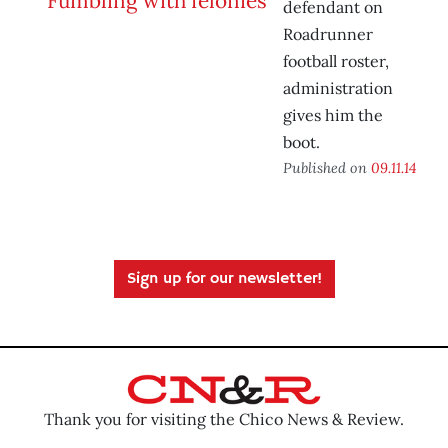
defendant on
Roadrunner
football roster,
administration
gives him the
boot.
Published on
09.11.14
Sign up for our newsletter!
Thank you for visiting the Chico News & Review.