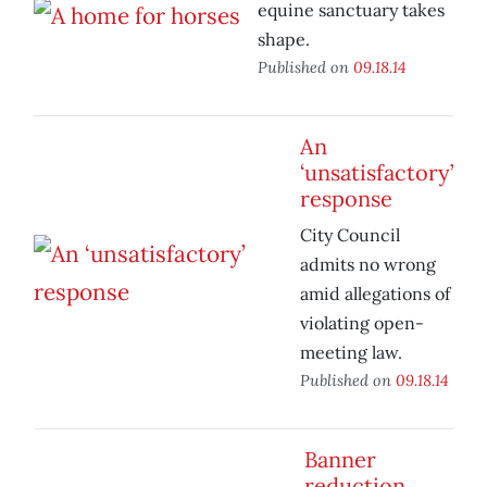
equine sanctuary takes
shape.
Published on
09.18.14
An
‘unsatisfactory’
response
City Council
admits no wrong
amid allegations of
violating open-
meeting law.
Published on
09.18.14
Banner
reduction