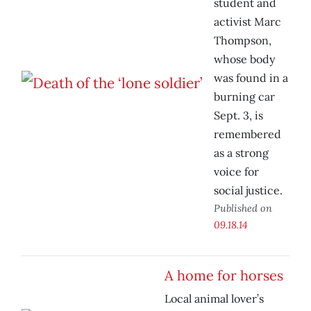
student and
activist Marc
Thompson,
whose body
was found in a
burning car
Sept. 3, is
remembered
as a strong
voice for
social justice.
Published on
09.18.14
A home for horses
Local animal lover’s