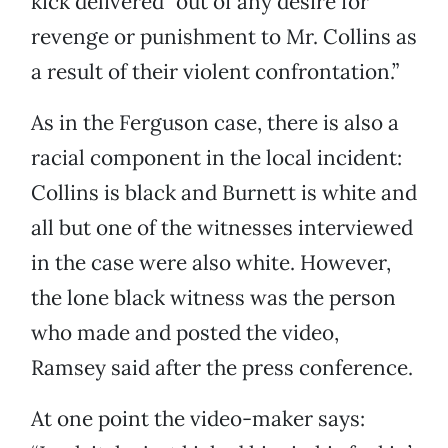
kick delivered “out of any desire for
revenge or punishment to Mr. Collins as
a result of their violent confrontation.”
As in the Ferguson case, there is also a
racial component in the local incident:
Collins is black and Burnett is white and
all but one of the witnesses interviewed
in the case were also white. However,
the lone black witness was the person
who made and posted the video,
Ramsey said after the press conference.
At one point the video-maker says: