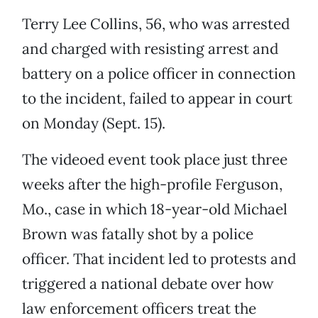
Terry Lee Collins, 56, who was arrested
and charged with resisting arrest and
battery on a police officer in connection
to the incident, failed to appear in court
on Monday (Sept. 15).
The videoed event took place just three
weeks after the high-profile Ferguson,
Mo., case in which 18-year-old Michael
Brown was fatally shot by a police
officer. That incident led to protests and
triggered a national debate over how
law enforcement officers treat the