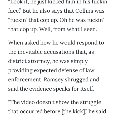
“Look it, he just kicked him in his fuckin’
face.” But he also says that Collins was
“fuckin’ that cop up. Oh he was fuckin’
that cop up. Well, from what I seen.”
When asked how he would respond to
the inevitable accusations that, as
district attorney, he was simply
providing expected defense of law
enforcement, Ramsey shrugged and
said the evidence speaks for itself.
“The video doesn’t show the struggle
that occurred before [the kick],” he said.