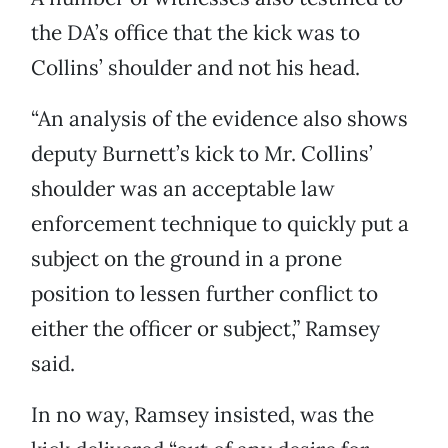
the DA’s office that the kick was to
Collins’ shoulder and not his head.
“An analysis of the evidence also shows
deputy Burnett’s kick to Mr. Collins’
shoulder was an acceptable law
enforcement technique to quickly put a
subject on the ground in a prone
position to lessen further conflict to
either the officer or subject,” Ramsey
said.
In no way, Ramsey insisted, was the