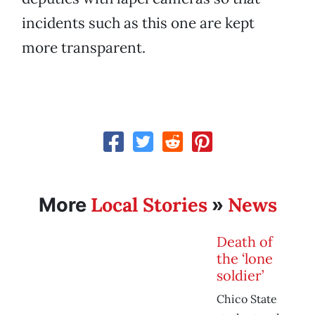
incidents such as this one are kept
more transparent.
Local Stories
News
More
»
Death of
the ‘lone
soldier’
Chico State