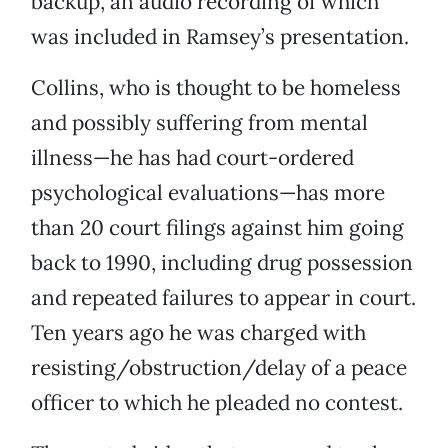
backup, an audio recording of which
was included in Ramsey’s presentation.
Collins, who is thought to be homeless
and possibly suffering from mental
illness—he has had court-ordered
psychological evaluations—has more
than 20 court filings against him going
back to 1990, including drug possession
and repeated failures to appear in court.
Ten years ago he was charged with
resisting/obstruction/delay of a peace
officer to which he pleaded no contest.