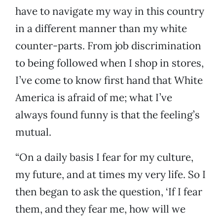
have to navigate my way in this country
in a different manner than my white
counter-parts. From job discrimination
to being followed when I shop in stores,
I’ve come to know first hand that White
America is afraid of me; what I’ve
always found funny is that the feeling’s
mutual.
“On a daily basis I fear for my culture,
my future, and at times my very life. So I
then began to ask the question, ‘If I fear
them, and they fear me, how will we