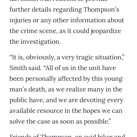
further details regarding Thompson’s
injuries or any other information about
the crime scene, as it could jeopardize
the investigation.
“It is, obviously, a very tragic situation,”
Smith said. “All of us in the unit have
been personally affected by this young
man’s death, as we realize many in the
public have, and we are devoting every
available resource in the hopes we can
solve the case as soon as possible.”
Friends of Thompson, an avid hiker and