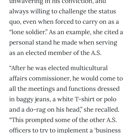
unwavering in his conviction, and
always willing to challenge the status
quo, even when forced to carry on as a
“lone soldier.” As an example, she cited a
personal stand he made when serving
as an elected member of the A.S.
“After he was elected multicultural
affairs commissioner, he would come to
all the meetings and functions dressed
in baggy jeans, a white T-shirt or polo
and a do-rag on his head,” she recalled.
“This prompted some of the other A.S.
officers to try to implement a ‘business