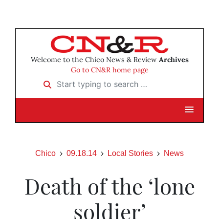
Welcome to the Chico News & Review
Archives
Go to CN&R home page
Start typing to search …
Chico
09.18.14
Local Stories
News
Death of the ‘lone
soldier’