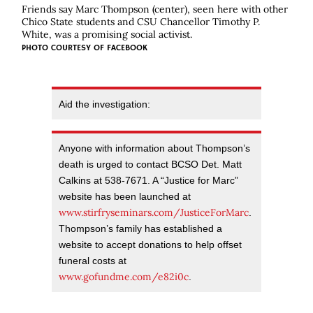
Friends say Marc Thompson (center), seen here with other
Chico State students and CSU Chancellor Timothy P.
White, was a promising social activist.
PHOTO COURTESY OF FACEBOOK
Aid the investigation:
Anyone with information about Thompson’s
death is urged to contact BCSO Det. Matt
Calkins at 538-7671. A “Justice for Marc”
website has been launched at
www.stirfryseminars.com/JusticeForMarc
.
Thompson’s family has established a
website to accept donations to help offset
funeral costs at
www.gofundme.com/e82i0c
.