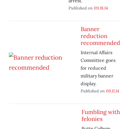
arrest.
Published on
09.18.14
Banner
reduction
recommended
Internal Affairs
Committee goes
for reduced
military banner
display.
Published on
09.11.14
Fumbling with
felonies
Butte College