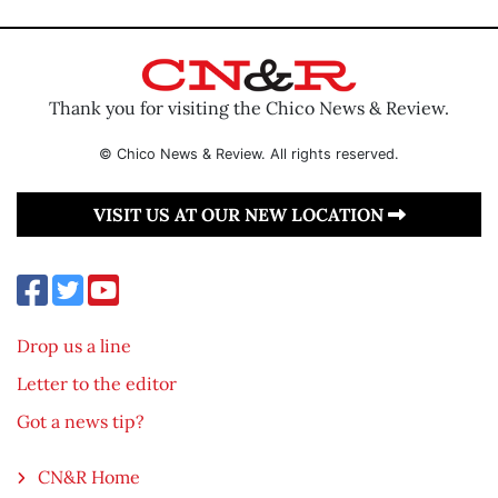
Thank you for visiting the Chico News & Review.
© Chico News & Review. All rights reserved.
VISIT US AT OUR NEW LOCATION
Drop us a line
Letter to the editor
Got a news tip?
CN&R Home