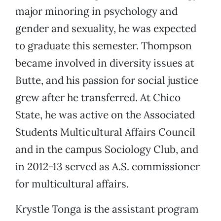
major minoring in psychology and
gender and sexuality, he was expected
to graduate this semester. Thompson
became involved in diversity issues at
Butte, and his passion for social justice
grew after he transferred. At Chico
State, he was active on the Associated
Students Multicultural Affairs Council
and in the campus Sociology Club, and
in 2012-13 served as A.S. commissioner
for multicultural affairs.
Krystle Tonga is the assistant program