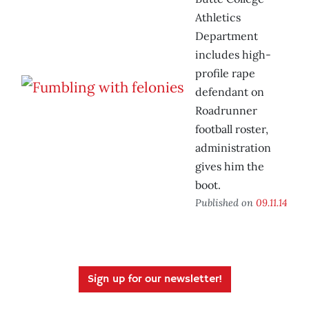
Athletics
Department
includes high-
profile rape
defendant on
Roadrunner
football roster,
administration
gives him the
boot.
Published on
09.11.14
Sign up for our newsletter!