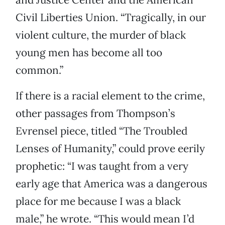
Civil Liberties Union. “Tragically, in our
violent culture, the murder of black
young men has become all too
common.”
If there is a racial element to the crime,
other passages from Thompson’s
Evrensel piece, titled “The Troubled
Lenses of Humanity,” could prove eerily
prophetic: “I was taught from a very
early age that America was a dangerous
place for me because I was a black
male,” he wrote. “This would mean I’d