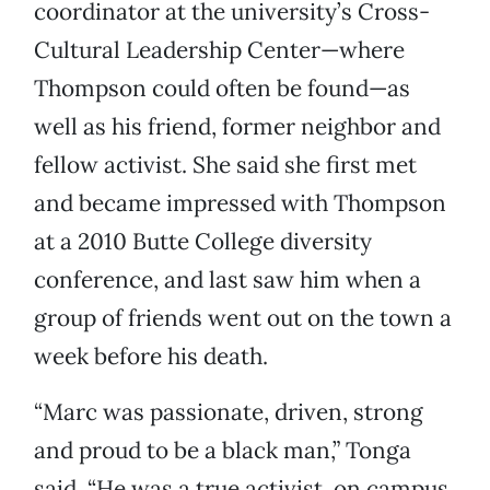
coordinator at the university’s Cross-
Cultural Leadership Center—where
Thompson could often be found—as
well as his friend, former neighbor and
fellow activist. She said she first met
and became impressed with Thompson
at a 2010 Butte College diversity
conference, and last saw him when a
group of friends went out on the town a
week before his death.
“Marc was passionate, driven, strong
and proud to be a black man,” Tonga
said. “He was a true activist, on campus