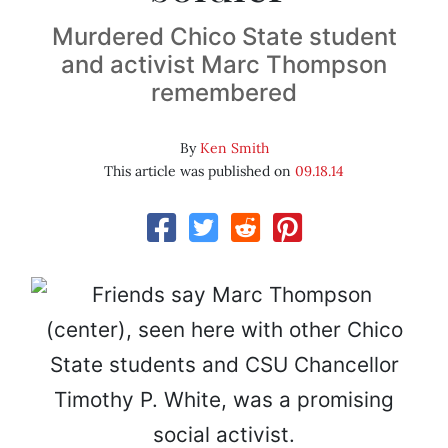
Murdered Chico State student
and activist Marc Thompson
remembered
By
Ken Smith
This article was published on
09.18.14