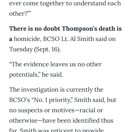
ever come together to understand each
other?’”
There is no doubt Thompson’s death is
a
homicide, BCSO Lt. Al Smith said on
Tuesday (Sept. 16).
“The evidence leaves us no other
potentials,” he said.
The investigation is currently the
BCSO’s “No. 1 priority,” Smith said, but
no suspects or motives—racial or
otherwise—have been identified thus
far. Smith was reticent to provide