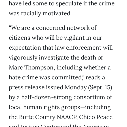
have led some to speculate if the crime
was racially motivated.
“We are a concerned network of
citizens who will be vigilant in our
expectation that law enforcement will
vigorously investigate the death of
Marc Thompson, including whether a
hate crime was committed,” reads a
press release issued Monday (Sept. 15)
by a half-dozen-strong consortium of
local human rights groups—including
the Butte County NAACP, Chico Peace
and Justice Center and the American