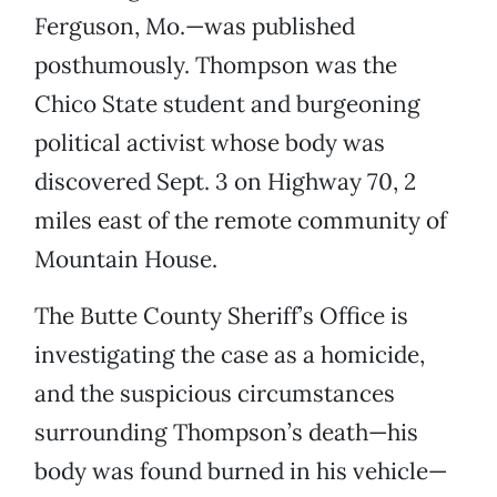
Ferguson, Mo.—was published
posthumously. Thompson was the
Chico State student and burgeoning
political activist whose body was
discovered Sept. 3 on Highway 70, 2
miles east of the remote community of
Mountain House.
The Butte County Sheriff’s Office is
investigating the case as a homicide,
and the suspicious circumstances
surrounding Thompson’s death—his
body was found burned in his vehicle—