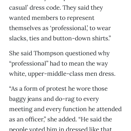
casual’ dress code. They said they
wanted members to represent
themselves as ‘professional,’ to wear
slacks, ties and button-down shirts.”
She said Thompson questioned why
“professional” had to mean the way
white, upper-middle-class men dress.
“As a form of protest he wore those
baggy jeans and do-rag to every
meeting and every function he attended
as an officer,” she added. “He said the
people voted him in dressed like that,