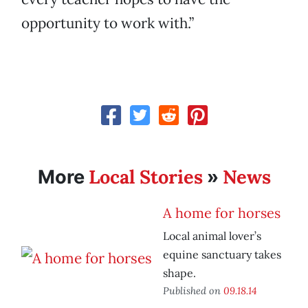
opportunity to work with.”
Local Stories
News
More
»
A home for horses
Local animal lover’s
equine sanctuary takes
shape.
Published on
09.18.14