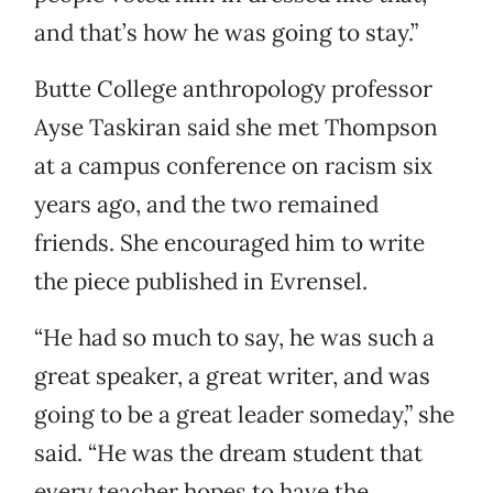
and that’s how he was going to stay.”
Butte College anthropology professor
Ayse Taskiran said she met Thompson
at a campus conference on racism six
years ago, and the two remained
friends. She encouraged him to write
the piece published in Evrensel.
“He had so much to say, he was such a
great speaker, a great writer, and was
going to be a great leader someday,” she
said. “He was the dream student that
every teacher hopes to have the