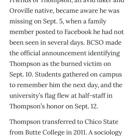
Oroville native, became aware he was
missing on Sept. 5, when a family
member posted to Facebook he had not
been seen in several days. BCSO made
the official announcement identifying
Thompson as the burned victim on
Sept. 10. Students gathered on campus
to remember him the next day, and the
university’s flag flew at half-staff in
Thompson’s honor on Sept. 12.
Thompson transferred to Chico State
from Butte College in 2011. A sociology