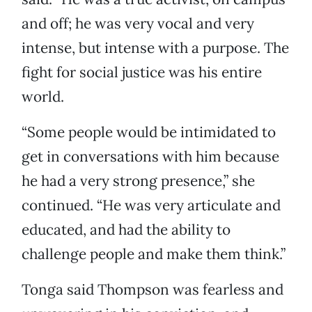
and off; he was very vocal and very
intense, but intense with a purpose. The
fight for social justice was his entire
world.
“Some people would be intimidated to
get in conversations with him because
he had a very strong presence,” she
continued. “He was very articulate and
educated, and had the ability to
challenge people and make them think.”
Tonga said Thompson was fearless and