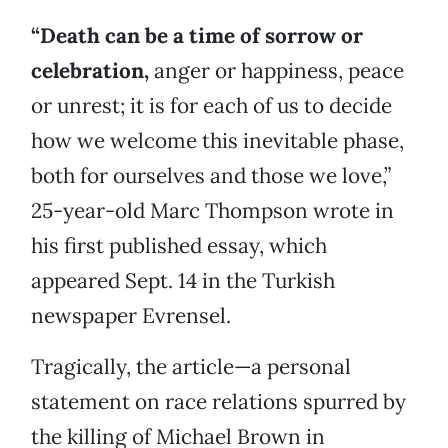
“Death can be a time of sorrow or
celebration,
anger or happiness, peace
or unrest; it is for each of us to decide
how we welcome this inevitable phase,
both for ourselves and those we love,”
25-year-old Marc Thompson wrote in
his first published essay, which
appeared Sept. 14 in the Turkish
newspaper Evrensel.
Tragically, the article—a personal
statement on race relations spurred by
the killing of Michael Brown in