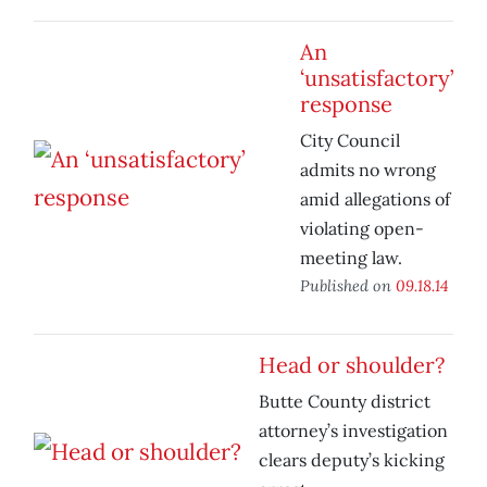
An
‘unsatisfactory’
response
City Council
admits no wrong
amid allegations of
violating open-
meeting law.
Published on
09.18.14
Head or shoulder?
Butte County district
attorney’s investigation
clears deputy’s kicking