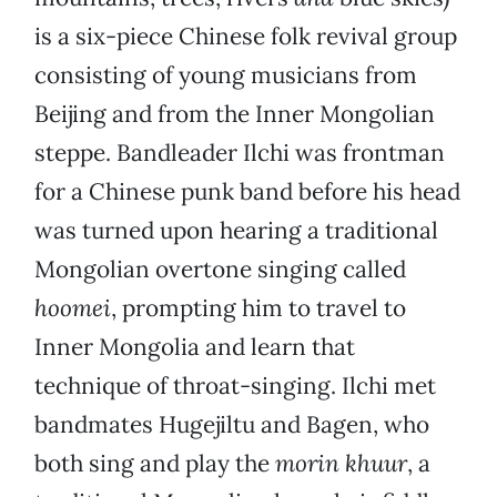
is a six-piece Chinese folk revival group
consisting of young musicians from
Beijing and from the Inner Mongolian
steppe. Bandleader Ilchi was frontman
for a Chinese punk band before his head
was turned upon hearing a traditional
Mongolian overtone singing called
hoomei
, prompting him to travel to
Inner Mongolia and learn that
technique of throat-singing. Ilchi met
bandmates Hugejiltu and Bagen, who
both sing and play the
morin khuur
, a