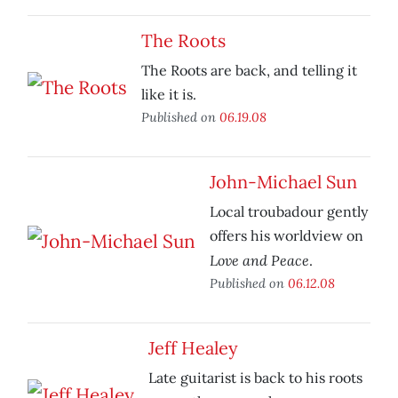
The Roots
The Roots are back, and telling it
like it is.
Published on
06.19.08
John-Michael Sun
Local troubadour gently
offers his worldview on
Love and Peace
.
Published on
06.12.08
Jeff Healey
Late guitarist is back to his roots