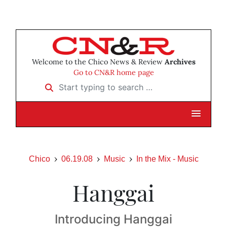
Welcome to the Chico News & Review
Archives
Go to CN&R home page
Start typing to search …
Chico
06.19.08
Music
In the Mix - Music
Hanggai
Introducing Hanggai