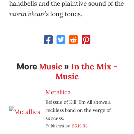
handbells and the plaintive sound of the
morin khuur’s
long tones.
Music
In the Mix -
More
»
Music
Metallica
Reissue of Kill ’Em All shows a
reckless band on the verge of
success.
Published on
06.19.08