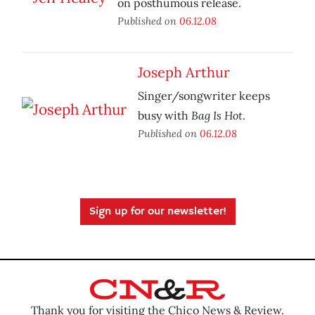
on posthumous release.
Published on
06.12.08
Joseph Arthur
Singer/songwriter keeps
Bag Is Hot
busy with
.
Published on
06.12.08
Sign up for our newsletter!
Thank you for visiting the Chico News & Review.