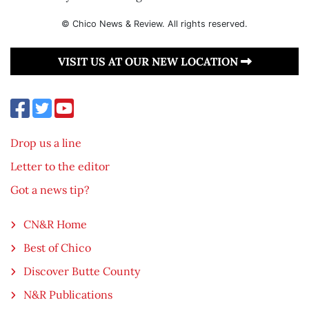
© Chico News & Review. All rights reserved.
VISIT US AT OUR NEW LOCATION
Drop us a line
Letter to the editor
Got a news tip?
CN&R Home
Best of Chico
Discover Butte County
N&R Publications