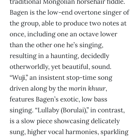
traditional Mongolian horsehair fiddle.
Bagen is the low-end overtone singer of
the group, able to produce two notes at
once, including one an octave lower
than the other one he’s singing,
resulting in a haunting, decidedly
otherworldly, yet beautiful, sound.
“Wuji,” an insistent stop-time song
driven along by the
morin khuur
,
features Bagen’s exotic, low bass
singing. “Lullaby (Borulai),” in contrast,
is a slow piece showcasing delicately
sung, higher vocal harmonies, sparkling