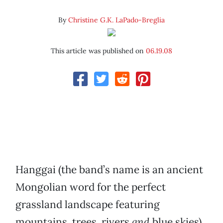
By
Christine G.K. LaPado-Breglia
This article was published on
06.19.08
Hanggai (the band’s name is an ancient
Mongolian word for the perfect
grassland landscape featuring
mountains, trees, rivers
and
blue skies)