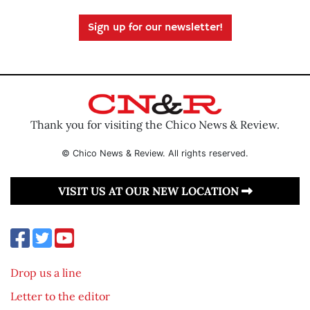
Sign up for our newsletter!
Thank you for visiting the Chico News & Review.
© Chico News & Review. All rights reserved.
VISIT US AT OUR NEW LOCATION
Drop us a line
Letter to the editor