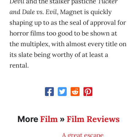
Devil
and the stalker pastiche
Tucker
and Dale vs. Evil
, Magnet is quickly
shaping up to as the seal of approval for
horror films too good to be shown at
the multiplex, with almost every title on
its slate being worthy of at least a
rental.
Film
Film Reviews
More
»
A great escape