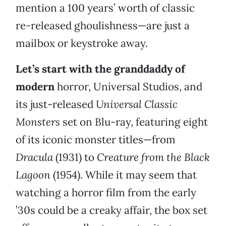
mention a 100 years’ worth of classic
re-released ghoulishness—are just a
mailbox or keystroke away.
Let’s start with the granddaddy of
modern
horror, Universal Studios, and
its just-released
Universal Classic
Monsters
set on Blu-ray, featuring eight
of its iconic monster titles—from
Dracula
(1931) to
Creature from the Black
Lagoon
(1954). While it may seem that
watching a horror film from the early
’30s could be a creaky affair, the box set