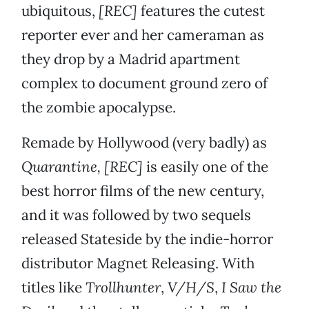
ubiquitous,
[REC]
features the cutest
reporter ever and her cameraman as
they drop by a Madrid apartment
complex to document ground zero of
the zombie apocalypse.
Remade by Hollywood (very badly) as
Quarantine,
[REC]
is easily one of the
best horror films of the new century,
and it was followed by two sequels
released Stateside by the indie-horror
distributor Magnet Releasing. With
titles like
Trollhunter
,
V/H/S
,
I Saw the