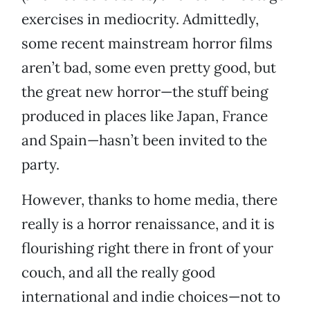
exercises in mediocrity. Admittedly,
some recent mainstream horror films
aren’t bad, some even pretty good, but
the great new horror—the stuff being
produced in places like Japan, France
and Spain—hasn’t been invited to the
party.
However, thanks to home media, there
really is a horror renaissance, and it is
flourishing right there in front of your
couch, and all the really good
international and indie choices—not to