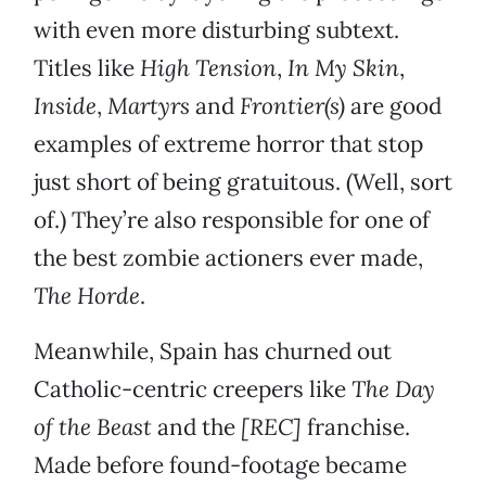
with even more disturbing subtext.
Titles like
High Tension
,
In My Skin
,
Inside
,
Martyrs
and
Frontier(s)
are good
examples of extreme horror that stop
just short of being gratuitous. (Well, sort
of.) They’re also responsible for one of
the best zombie actioners ever made,
The Horde
.
Meanwhile, Spain has churned out
Catholic-centric creepers like
The Day
of the Beast
and the
[REC]
franchise.
Made before found-footage became