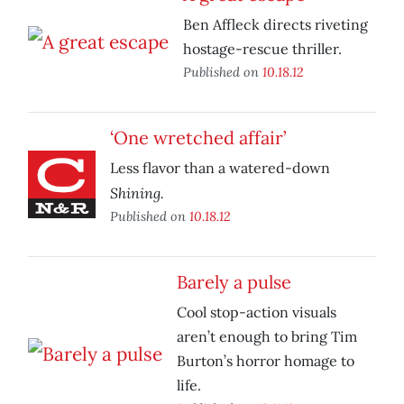
Ben Affleck directs riveting
hostage-rescue thriller.
Published on
10.18.12
‘One wretched affair’
Less flavor than a watered-down
Shining.
Published on
10.18.12
Barely a pulse
Cool stop-action visuals
aren’t enough to bring Tim
Burton’s horror homage to
life.