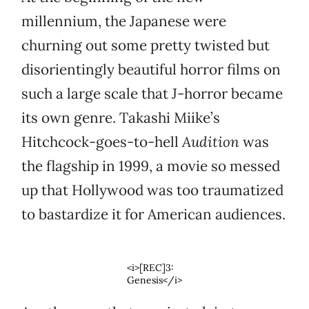
millennium, the Japanese were
churning out some pretty twisted but
disorientingly beautiful horror films on
such a large scale that J-horror became
its own genre. Takashi Miike’s
Hitchcock-goes-to-hell
Audition
was
the flagship in 1999, a movie so messed
up that Hollywood was too traumatized
to bastardize it for American audiences.
<i>[REC]3:
Genesis</i>