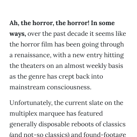
Ah, the horror, the horror! In some
ways,
over the past decade it seems like
the horror film has been going through
a renaissance, with a new entry hitting
the theaters on an almost weekly basis
as the genre has crept back into
mainstream consciousness.
Unfortunately, the current slate on the
multiplex marquee has featured
generally disposable reboots of classics
(and not-so classics) and found-footage