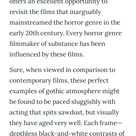
offers an excellent opportunity to
revisit the films that inarguably
mainstreamed the horror genre in the
early 20th century. Every horror genre
filmmaker of substance has been
influenced by these films.
Sure, when viewed in comparison to
contemporary films, these perfect
examples of gothic atmosphere might
be found to be paced sluggishly with
acting that spits sawdust, but visually
they have aged very well. Each frame—
depthless black-and-white contrasts of