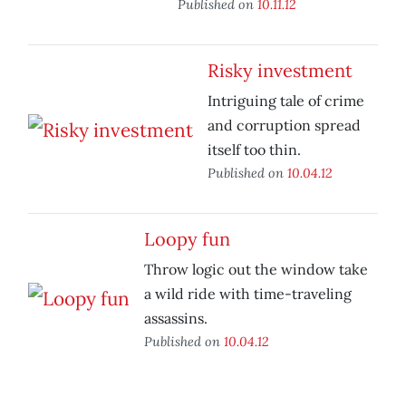
Published on
10.11.12
Risky investment
Intriguing tale of crime
and corruption spread
itself too thin.
Published on
10.04.12
Loopy fun
Throw logic out the window take
a wild ride with time-traveling
assassins.
Published on
10.04.12