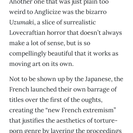
Another one that was just plain too
weird to Anglicize was the bizarro
Uzumaki
, a slice of surrealistic
Lovecraftian horror that doesn’t always
make a lot of sense, but is so
compellingly beautiful that it works as
moving art on its own.
Not to be shown up by the Japanese, the
French launched their own barrage of
titles over the first of the oughts,
creating the “new French extremism”
that justifies the aesthetics of torture-
porn genre by layering the proceedings