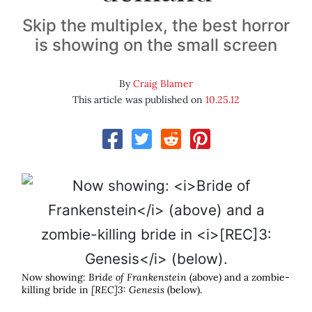
Skip the multiplex, the best horror
is showing on the small screen
By
Craig Blamer
This article was published on
10.25.12
Now showing:
Bride of Frankenstein
(above) and a zombie-
killing bride in
[REC]3: Genesis
(below).