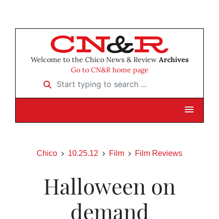
Welcome to the Chico News & Review
Archives
Go to CN&R home page
Start typing to search …
Chico
10.25.12
Film
Film Reviews
Halloween on
demand