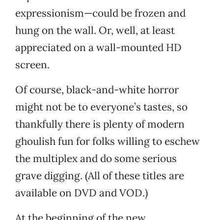
expressionism—could be frozen and
hung on the wall. Or, well, at least
appreciated on a wall-mounted HD
screen.
Of course, black-and-white horror
might not be to everyone’s tastes, so
thankfully there is plenty of modern
ghoulish fun for folks willing to eschew
the multiplex and do some serious
grave digging. (All of these titles are
available on DVD and VOD.)
At the beginning of the new