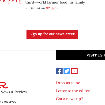
third-world farmer feed his family.
Published on
02.09.12
Sign up for our newsletter!
VISIT US
Drop us a line
Letter to the editor
o News & Review.
Got a news tip?
ts reserved.