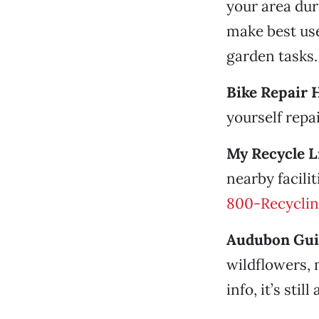
your area dur
make best use
garden tasks.
Bike Repair 
yourself repai
My Recycle Li
nearby facili
800-Recycli
Audubon Gui
wildflowers, 
info, it’s still