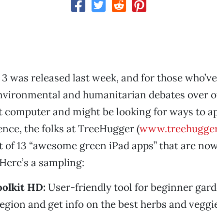
3 was released last week, and for those who’ve
environmental and humanitarian debates over 
t computer and might be looking for ways to a
nce, the folks at TreeHugger (
www.treehugge
st of 13 “awesome green iPad apps” that are now
 Here’s a sampling:
olkit HD:
User-friendly tool for beginner gard
region and get info on the best herbs and veggi