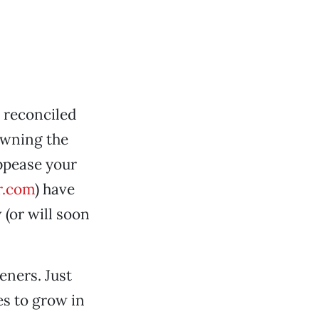
 reconciled
owning the
ppease your
r.com
) have
 (or will soon
eners. Just
es to grow in