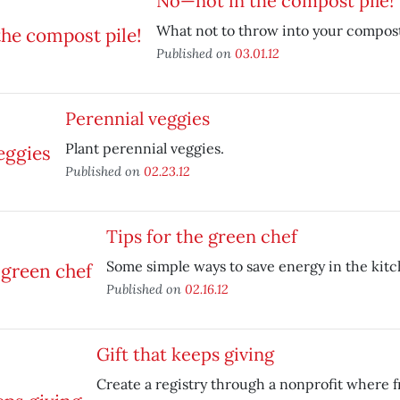
No—not in the compost pile!
What not to throw into your compost
Published on
03.01.12
Perennial veggies
Plant perennial veggies.
Published on
02.23.12
Tips for the green chef
Some simple ways to save energy in the kitc
Published on
02.16.12
Gift that keeps giving
Create a registry through a nonprofit where f