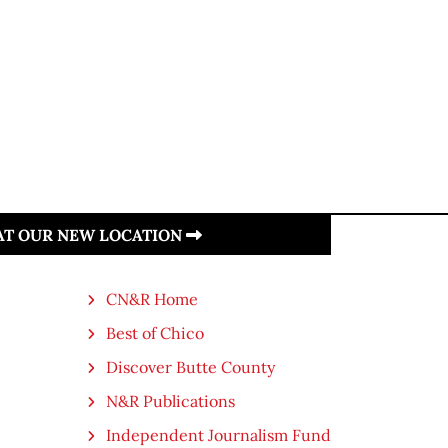
 AT OUR NEW LOCATION
CN&R Home
Best of Chico
Discover Butte County
N&R Publications
Independent Journalism Fund