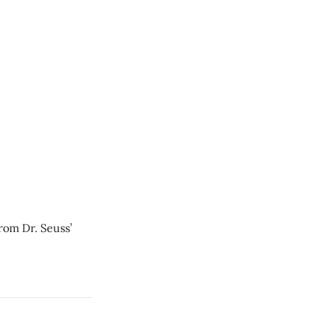
from Dr. Seuss’