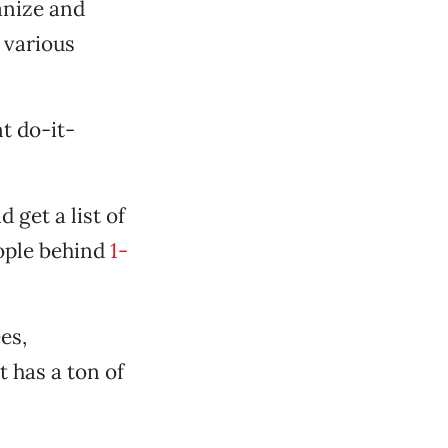
anize and
 various
t do-it-
 get a list of
eople behind
1-
es,
 has a ton of