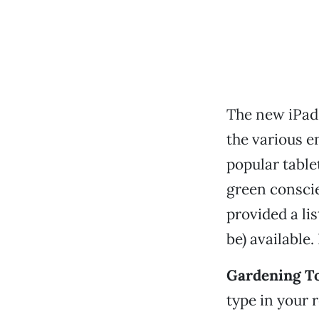
The new iPad 
the various 
popular table
green conscie
provided a li
be) available.
Gardening To
type in your 