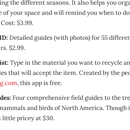
ing the different seasons. It also helps you org
 of your space and will remind you when to do
 Cost: $3.99.
HD:
Detailed guides (with photos) for 55 differen
rs. $2.99.
st:
Type in the material you want to recycle and
ties that will accept the item. Created by the p
ng.com
, this app is free.
des:
Four comprehensive field guides to the tre
mammals and birds of North America. Though it
 a little pricey at $30.