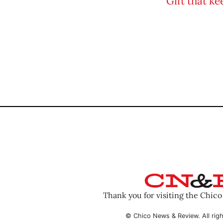
Thank you for visiting the Chic
© Chico News & Review. All righ