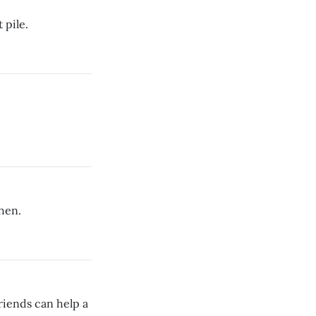
 pile.
hen.
riends can help a