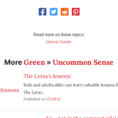
Read more on these topics:
Green Guide
Green
Uncommon Sense
More
»
The Lorax’s lessons
Kids and adults alike can learn valuable lessons 
The Lorax.
Published on
03.08.12