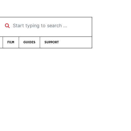
Start typing to search …
FILM
GUIDES
SUPPORT