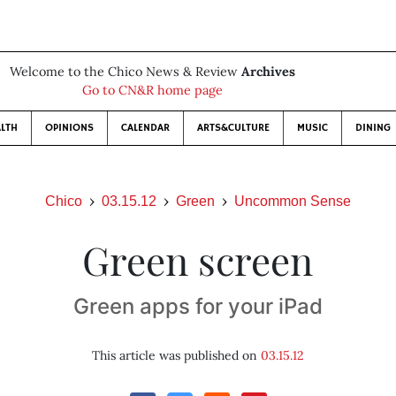
Welcome to the Chico News & Review
Archives
Go to CN&R home page
LTH
OPINIONS
CALENDAR
ARTS&CULTURE
MUSIC
DINING
Chico
03.15.12
Green
Uncommon Sense
Green screen
Green apps for your iPad
This article was published on
03.15.12