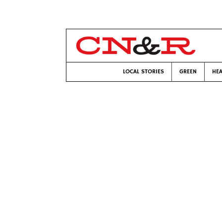
LOCAL STORIES
GREEN
HEA