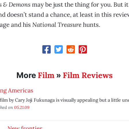
s & Demons
may be just the thing for you. But i
d doesn’t stand a chance, at least in this revie
Cage and his
National Treasure
hunts.
Film
Film Reviews
More
»
ing Americas
 film by Cary Joji Fukunaga is visually appealing but a little 
shed on
05.21.09
New frontier