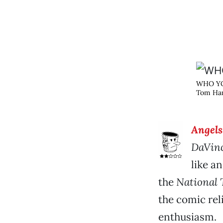
WHO Y
Tom Han
Angel
DaVinc
like a
the
National 
the comic reli
enthusiasm.