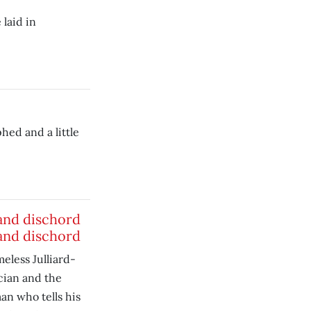
 laid in
hed and a little
nd dischord
nd dischord
meless Julliard-
cian and the
n who tells his