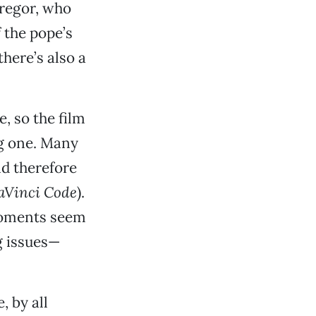
regor, who
 the pope’s
there’s also a
e, so the film
ng one. Many
nd therefore
aVinci Code
).
moments seem
g issues—
, by all