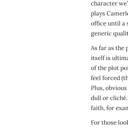
character we
plays Camerl
office until a
generic quali
As far as the 
itself is ult
of the plot p
feel forced (
Plus, obviou
dull or clich
faith, for ex
For those look