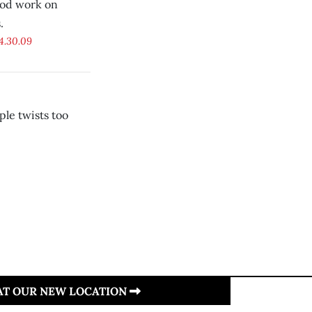
ood work on
.
4.30.09
le twists too
 AT OUR NEW LOCATION