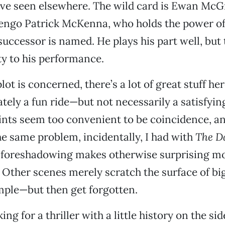
’ve seen elsewhere. The wild card is Ewan McG
engo Patrick McKenna, who holds the power of
 successor is named. He plays his part well, but 
ty to his performance.
plot is concerned, there’s a lot of great stuff her
imately a fun ride—but not necessarily a satisfyi
oints seem too convenient to be coincidence, a
the same problem, incidentally, I had with
The D
s foreshadowing makes otherwise surprising 
é. Other scenes merely scratch the surface of bi
ample—but then get forgotten.
ing for a thriller with a little history on the side