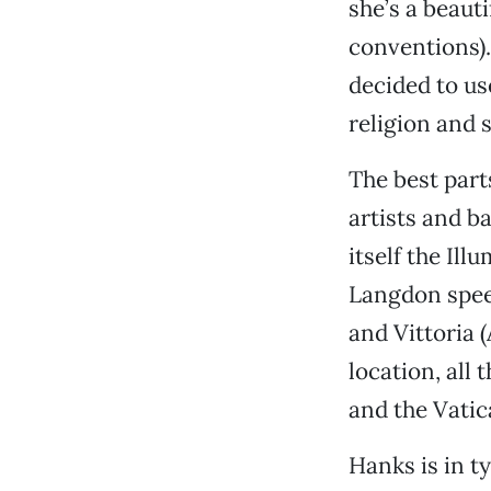
she’s a beauti
conventions).
decided to us
religion and 
The best parts
artists and ba
itself the Il
Langdon speed
and Vittoria 
location, all 
and the Vatica
Hanks is in t