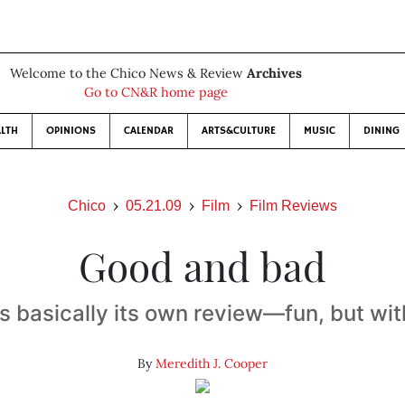
Welcome to the Chico News & Review
Archives
Go to CN&R home page
LTH
OPINIONS
CALENDAR
ARTS&CULTURE
MUSIC
DINING
Chico
05.21.09
Film
Film Reviews
Good and bad
 is basically its own review—fun, but wi
By
Meredith J. Cooper