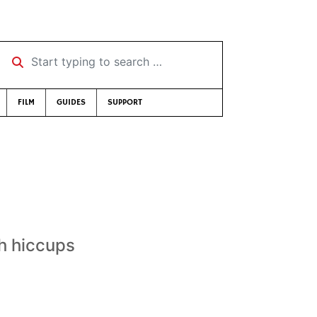
Start typing to search …
FILM
GUIDES
SUPPORT
th hiccups