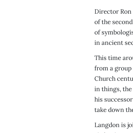
Director Ron 
of the second
of symbologi
in ancient se
This time aro
from a group 
Church centur
in things, the
his successor
take down the
Langdon is jo