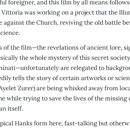
ful foreigner, and this film by all means follows
 Vittoria was working on a project that the Illu
e against the Church, reviving the old battle b
science.
 of the film—the revelations of ancient lore, si
sically the whole mystery of this secret society
luminati—unfortunately are relegated to backgro
ily tells the story of certain artworks or scien
(Ayelet Zurer) are being whisked away from loc
the while trying to save the lives of the missing
n itself.
ypical Hanks form here, fast-talking but other