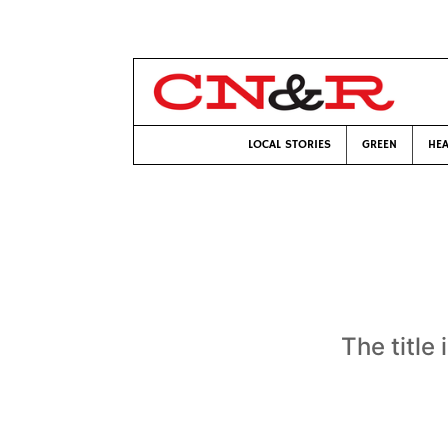
LOCAL STORIES
GREEN
HEA
The title