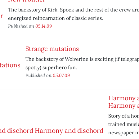
The backstory of Kirk, Spock and the rest of the crew are
energized reincarnation of classic series.
Published on
05.14.09
Strange mutations
The backstory of Wolverine is exciting (if telegrap
spotty) superhero fun.
Published on
05.07.09
Harmony a
Harmony a
Story of a ho
trained musi
newspaper ma