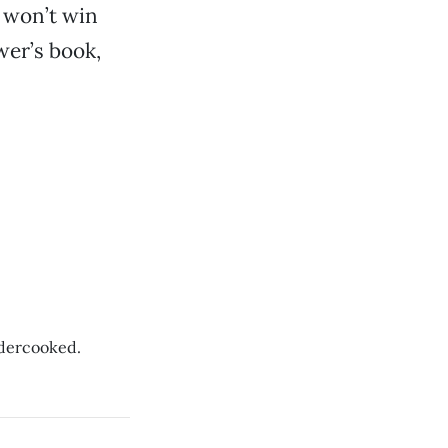
t won’t win
wer’s book,
undercooked.