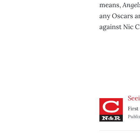
means,
Angel
any Oscars an
against Nic 
See
First
Publi