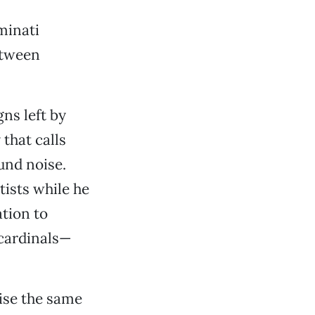
minati
etween
gns left by
 that calls
und noise.
tists while he
ation to
 cardinals—
wise the same