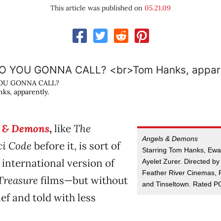
This article was published on
05.21.09
OU GONNA CALL?
ks, apparently.
s & Demons
,
like
The
Angels & Demons
i Code
before it, is sort of
Starring Tom Hanks, Ew
n international version of
Ayelet Zurer. Directed b
Feather River Cinemas, 
Treasure
films—but without
and Tinseltown. Rated P
ef and told with less