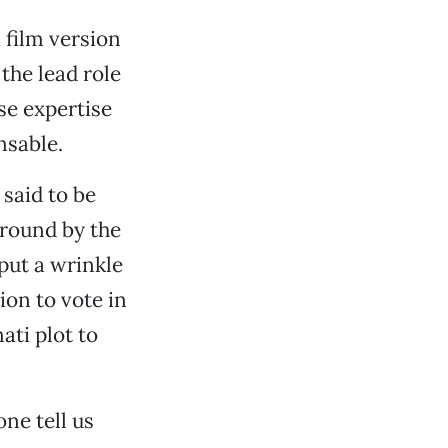
 film version
the lead role
se expertise
nsable.
said to be
ground by the
put a wrinkle
ion to vote in
ati plot to
one tell us