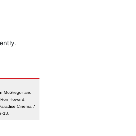
an McGregor and
y Ron Howard.
Paradise Cinema 7
G-13.