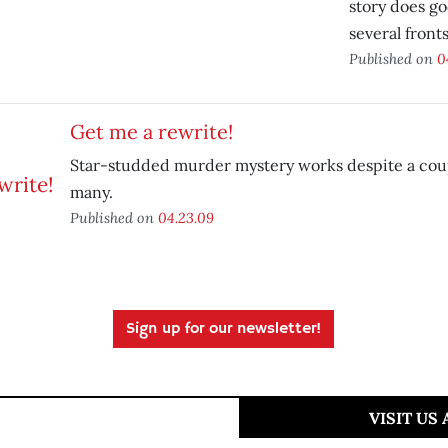
story does g
several fronts
Published on
0
Get me a rewrite!
Star-studded murder mystery works despite a coup
many.
Published on
04.23.09
Sign up for our newsletter!
VISIT US