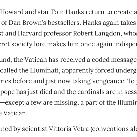
Howard and star Tom Hanks return to create a
 of Dan Brown’s bestsellers. Hanks again takes 
st and Harvard professor Robert Langdon, who
cret society lore makes him once again indispe
und, the Vatican has received a coded message 
called the Illuminati, apparently forced under
ies before and just now taking vengeance. To 
 pope has just died and the cardinals are in sess
—except a few are missing, a part of the Illumin
 Vatican.
ined by scientist Vittoria Vetra (conventions al