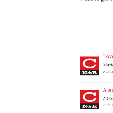
Lov
Marie
Publi
A sm
A Go
Publi