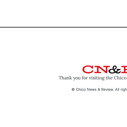
Thank you for visiting the Chic
© Chico News & Review. All righ