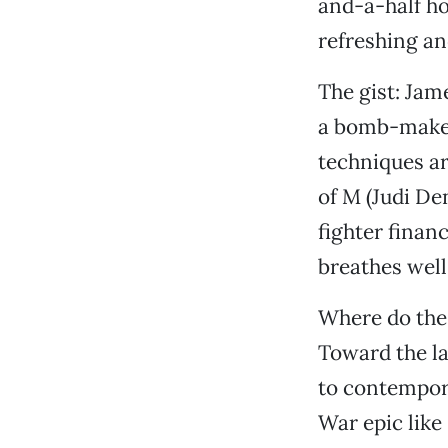
and-a-half hou
refreshing an
The gist: Jame
a bomb-maker 
techniques ar
of M (Judi Den
fighter finan
breathes well
Where do the
Toward the la
to contempora
War epic like