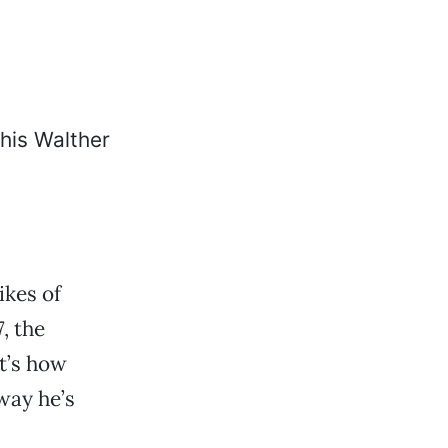
ikes of
, the
at’s how
 way he’s