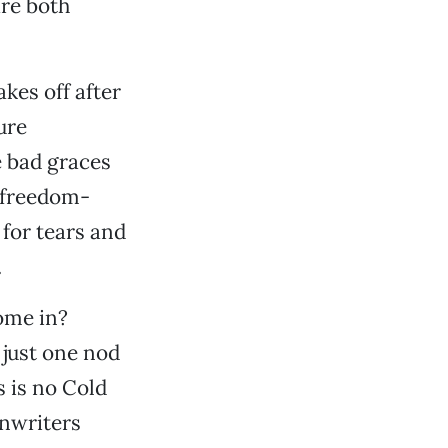
are both
akes off after
ure
e bad graces
o freedom-
 for tears and
.
ome in?
 just one nod
 is no Cold
enwriters