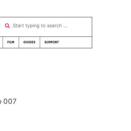
Start typing to search …
FILM
GUIDES
SUPPORT
o 007