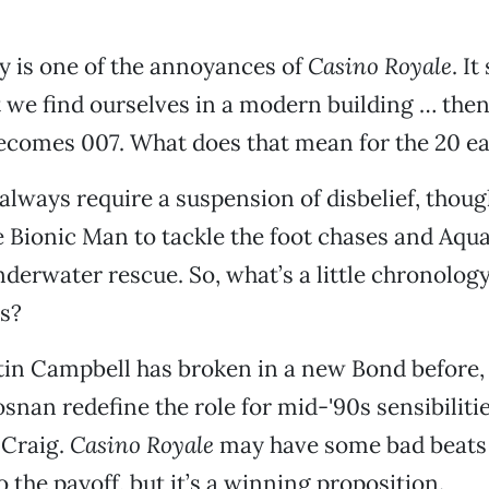
ory is one of the annoyances of
Casino Royale
. It
t we find ourselves in a modern building … then
comes 007. What does that mean for the 20 ea
lways require a suspension of disbelief, though
e Bionic Man to tackle the foot chases and Aq
nderwater rescue. So, what’s a little chronolog
s?
tin Campbell has broken in a new Bond before,
snan redefine the role for mid-'90s sensibilitie
 Craig.
Casino Royale
may have some bad beats 
o the payoff, but it’s a winning proposition.