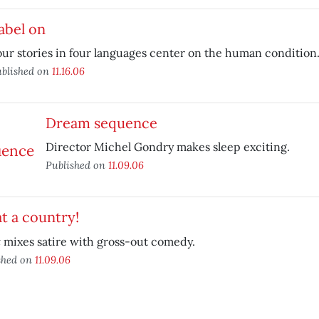
abel on
ur stories in four languages center on the human condition
blished on
11.16.06
Dream sequence
Director Michel Gondry makes sleep exciting.
Published on
11.09.06
t a country!
t
mixes satire with gross-out comedy.
shed on
11.09.06