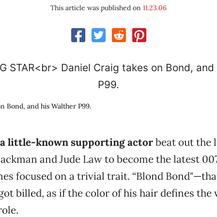
This article was published on
11.23.06
on Bond, and his Walther P99.
 little-known supporting actor
beat out the l
ackman and Jude Law to become the latest 007
nes focused on a trivial trait. “Blond Bond"—th
ot billed, as if the color of his hair defines the
role.