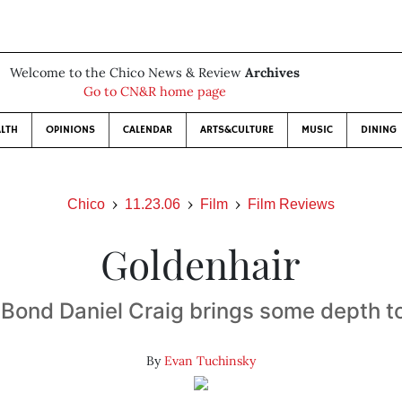
Welcome to the Chico News & Review
Archives
Go to CN&R home page
LTH
OPINIONS
CALENDAR
ARTS&CULTURE
MUSIC
DINING
Chico
11.23.06
Film
Film Reviews
Goldenhair
Bond Daniel Craig brings some depth t
By
Evan Tuchinsky