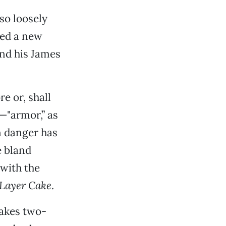
so loosely
red a new
and his James
e or, shall
—"armor,” as
n danger has
e bland
with the
Layer Cake
.
akes two-