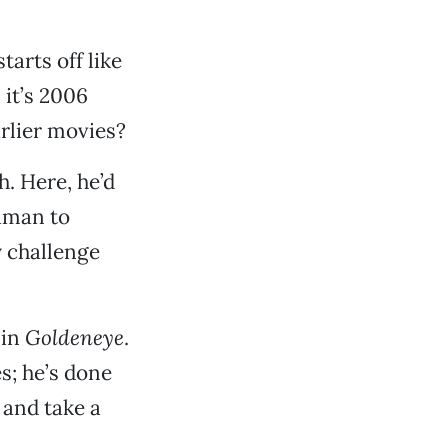
 starts off like
 it’s 2006
rlier movies?
. Here, he’d
uaman to
y challenge
 in
Goldeneye
.
s; he’s done
and take a