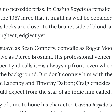
s no peroxide priss. In
Casino Royale
(a remake 
the 1967 farce that it might as well be conside
s locks are closer to the brunet side of blond, 
oughest, edgiest yet.
s suave as Sean Connery, comedic as Roger Moor
tive as Pierce Brosnan. His professional veneer
per Lynd calls it—is always up front, even whe
the background. But don’t confuse him with th
e Lazenby and Timothy Dalton; Craig crackles 
ld expect from the star of an indie film called
y of time to hone his character.
Casino Royale
t