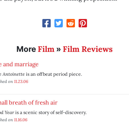
Film
Film Reviews
More
»
e and marriage
 Antoinette
is an offbeat period piece.
shed on
11.23.06
all breath of fresh air
od Year
is a scenic story of self-discovery.
shed on
11.16.06