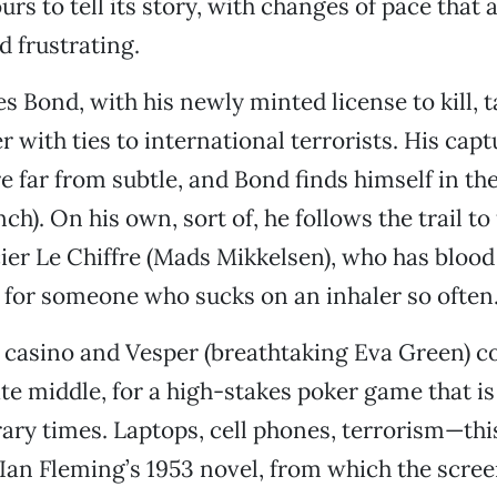
rs to tell its story, with changes of pace that 
d frustrating.
s Bond, with his newly minted license to kill, t
with ties to international terrorists. His capt
e far from subtle, and Bond finds himself in th
ch). On his own, sort of, he follows the trail t
cier Le Chiffre (Mads Mikkelsen), who has blood
 for someone who sucks on an inhaler so often
 casino and Vesper (breathtaking Eva Green) c
te middle, for a high-stakes poker game that is
ry times. Laptops, cell phones, terrorism—this
 Ian Fleming’s 1953 novel, from which the scre