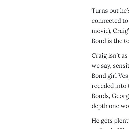
Turns out he’
connected to 
movie), Craig’
Bond is the t
Craig isn’t a
we say, sensi
Bond girl Ves
receded into 
Bonds, Georg
depth one wou
He gets plent