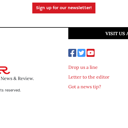
Sign up for our newsletter!
VISIT US
Drop us a line
Letter to the editor
o News & Review.
Got a news tip?
ts reserved.