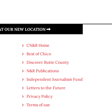
 AT OUR NEW LOCATION
CN&R Home
Best of Chico
Discover Butte County
N&R Publications
Independent Journalism Fund
Letters to the Future
Privacy Policy
Terms of use