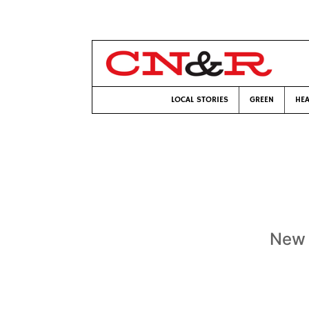
LOCAL STORIES
GREEN
HEA
New 