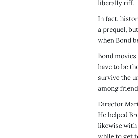
liberally riff.
In fact, hist
a prequel, bu
when Bond be
Bond movies a
have to be th
survive the u
among friend
Director Mar
He helped Bro
likewise with
while to get t