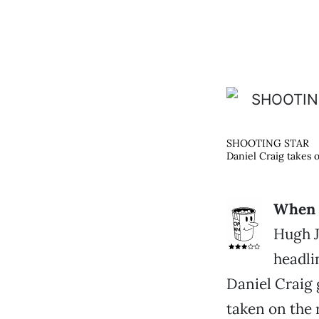
SHOOTING STAR
Daniel Craig takes 
When a
Hugh J
headli
Daniel Craig g
taken on the 