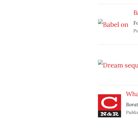
B
Fo
Pu
Wha
Bora
Publi