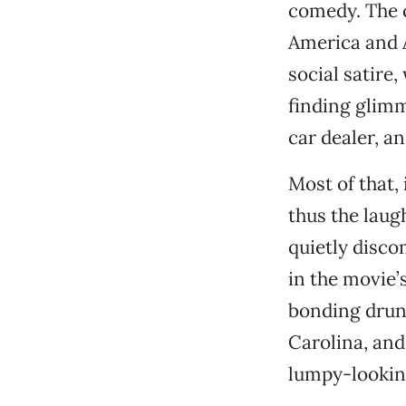
comedy. The 
America and 
social satire,
finding glimm
car dealer, an
Most of that,
thus the laugh
quietly disco
in the movie
bonding drun
Carolina, and
lumpy-lookin