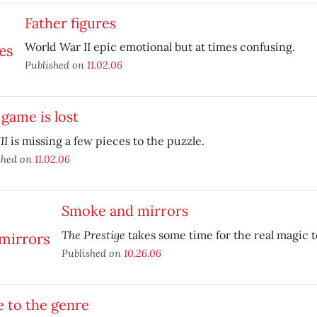
Father figures
World War II epic emotional but at times confusing.
Published on
11.02.06
game is lost
II
is missing a few pieces to the puzzle.
shed on
11.02.06
Smoke and mirrors
The Prestige
takes some time for the real magic t
Published on
10.26.06
 to the genre