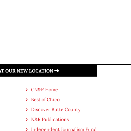
 AT OUR NEW LOCATION
CN&R Home
Best of Chico
Discover Butte County
N&R Publications
Independent Journalism Fund