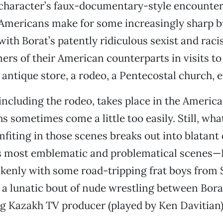
character’s faux-documentary-style encounter
Americans make for some increasingly sharp bu
 with Borat’s patently ridiculous sexist and raci
ers of their American counterparts in visits to
 antique store, a rodeo, a Pentecostal church, e
 including the rodeo, takes place in the Americ
s sometimes come a little too easily. Still, wha
mfiting in those scenes breaks out into blatant
’s most emblematic and problematical scenes—
kenly with some road-tripping frat boys from 
 a lunatic bout of nude wrestling between Bora
g Kazakh TV producer (played by Ken Davitian)