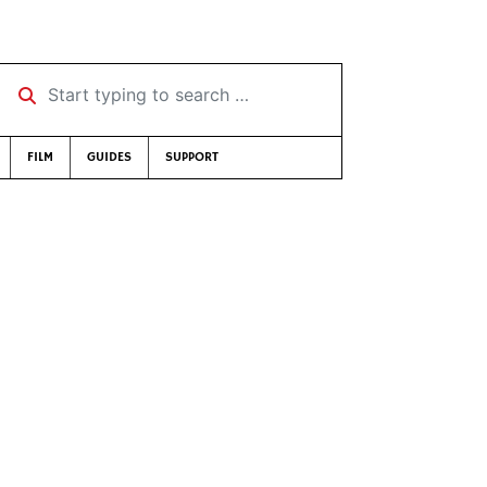
Start typing to search …
FILM
GUIDES
SUPPORT