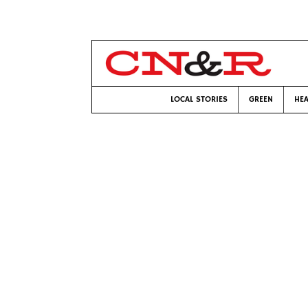
LOCAL STORIES
GREEN
HEA