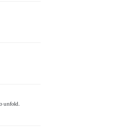
o unfold.