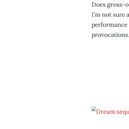
Does gross-ou
I’m not sure a
performance a
provocations