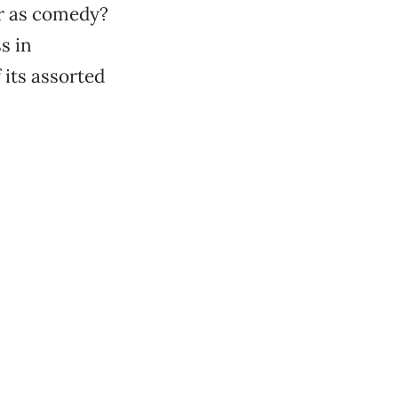
or as comedy?
ss in
 its assorted