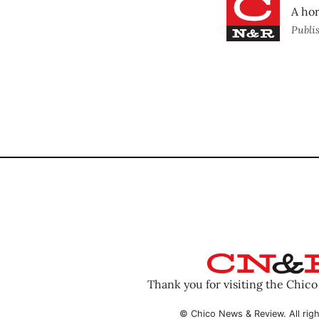
A hor
Publi
Thank you for visiting the Chic
© Chico News & Review. All righ