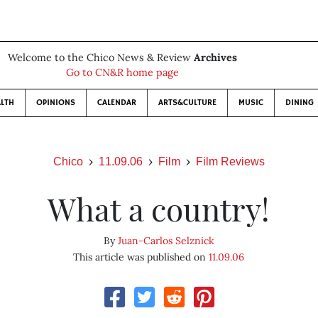
Welcome to the Chico News & Review
Archives
Go to CN&R home page
LTH
OPINIONS
CALENDAR
ARTS&CULTURE
MUSIC
DINING
Chico
11.09.06
Film
Film Reviews
What a country!
By
Juan-Carlos Selznick
This article was published on
11.09.06