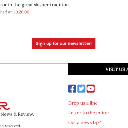
ror in the great slasher tradition.
shed on
10.26.06
Sign up for our newsletter!
VISIT US
Drop us a line
Letter to the editor
o News & Review.
Got a news tip?
ts reserved.