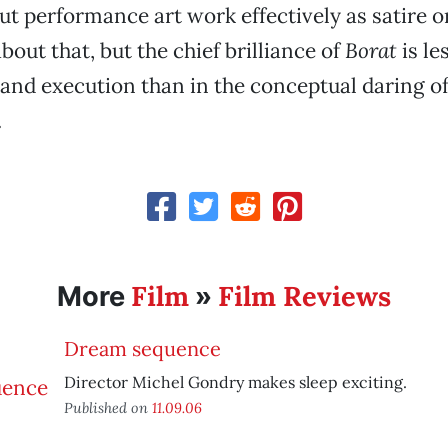
t performance art work effectively as satire 
bout that, but the chief brilliance of
Borat
is le
nd execution than in the conceptual daring of
.
Film
Film Reviews
More
»
Dream sequence
Director Michel Gondry makes sleep exciting.
Published on
11.09.06