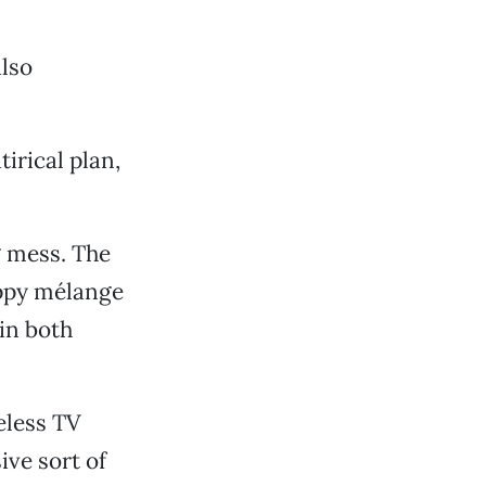
also
irical plan,
ng mess. The
appy mélange
in both
eless TV
ive sort of