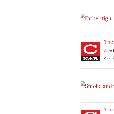
The 
Saw I
Publi
True