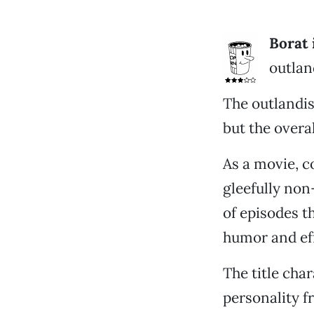
Borat 
outlan
The outlandis
but the overa
As a movie, c
gleefully non
of episodes t
humor and eff
The title cha
personality f