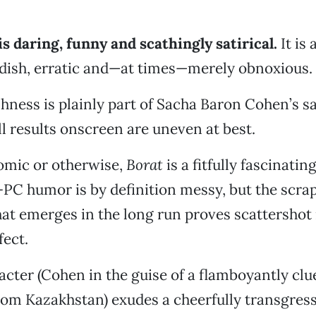
is daring, funny and scathingly satirical.
It is 
dish, erratic and—at times—merely obnoxious.
hness is plainly part of Sacha Baron Cohen’s sat
ll results onscreen are uneven at best.
omic or otherwise,
Borat
is a fitfully fascinati
-PC humor is by definition messy, but the scr
hat emerges in the long run proves scattershot 
ect.
racter (Cohen in the guise of a flamboyantly clu
rom Kazakhstan) exudes a cheerfully transgress