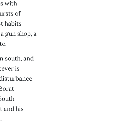
s with
rsts of
st habits
 a gun shop, a
tc.
an south, and
tever is
 disturbance
Borat
South
t and his
.