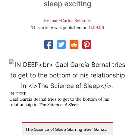
sleep exciting
By
Juan-Carlos Selznick
This article was published on
11.09.06
IN DEEP
Gael García Bernal tries to get to the bottom of his
relationship in
The Science of Sleep
.
The Science of Sleep Starring Gael García