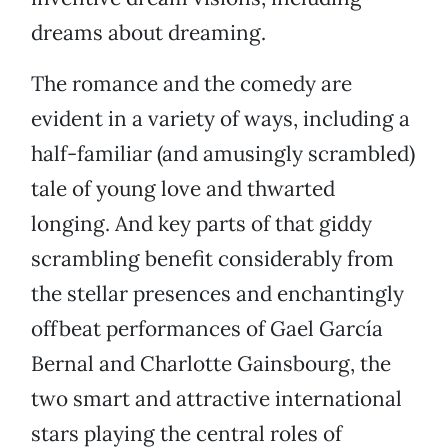
dreams about dreaming.
The romance and the comedy are
evident in a variety of ways, including a
half-familiar (and amusingly scrambled)
tale of young love and thwarted
longing. And key parts of that giddy
scrambling benefit considerably from
the stellar presences and enchantingly
offbeat performances of Gael García
Bernal and Charlotte Gainsbourg, the
two smart and attractive international
stars playing the central roles of