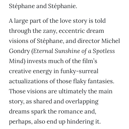
Stéphane and Stéphanie.
A large part of the love story is told
through the zany, eccentric dream
visions of Stéphane, and director Michel
Gondry (
Eternal Sunshine of a Spotless
Mind
) invests much of the film’s
creative energy in funky-surreal
actualizations of those flaky fantasies.
Those visions are ultimately the main
story, as shared and overlapping
dreams spark the romance and,
perhaps, also end up hindering it.