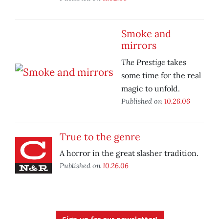
Smoke and
mirrors
The Prestige
takes
some time for the real
magic to unfold.
Published on
10.26.06
True to the genre
A horror in the great slasher tradition.
Published on
10.26.06