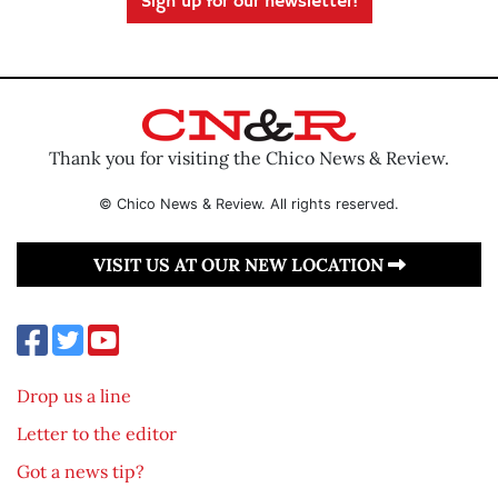
Sign up for our newsletter!
Thank you for visiting the Chico News & Review.
© Chico News & Review. All rights reserved.
VISIT US AT OUR NEW LOCATION
Drop us a line
Letter to the editor
Got a news tip?