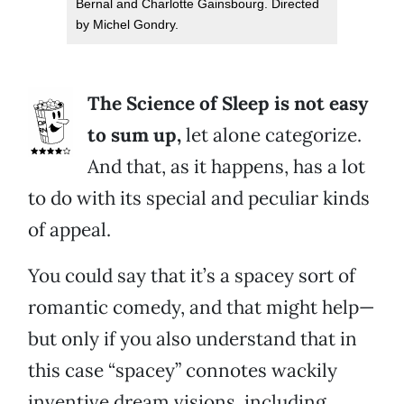
Bernal and Charlotte Gainsbourg. Directed
by Michel Gondry.
The Science of Sleep is not easy
to sum up,
let alone categorize.
And that, as it happens, has a lot
to do with its special and peculiar kinds
of appeal.
You could say that it’s a spacey sort of
romantic comedy, and that might help—
but only if you also understand that in
this case “spacey” connotes wackily
inventive dream visions, including