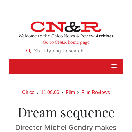
Welcome to the Chico News & Review
Archives
Go to CN&R home page
Start typing to search …
Chico
11.09.06
Film
Film Reviews
Dream sequence
Director Michel Gondry makes