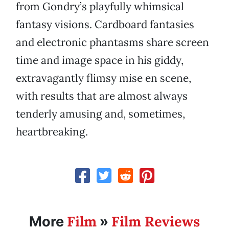
from Gondry’s playfully whimsical
fantasy visions. Cardboard fantasies
and electronic phantasms share screen
time and image space in his giddy,
extravagantly flimsy mise en scene,
with results that are almost always
tenderly amusing and, sometimes,
heartbreaking.
Film
Film Reviews
More
»