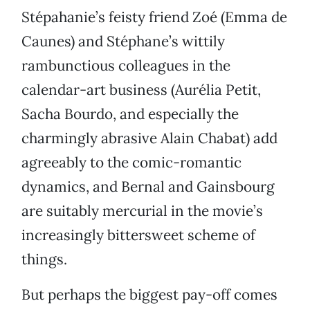
Stépahanie’s feisty friend Zoé (Emma de
Caunes) and Stéphane’s wittily
rambunctious colleagues in the
calendar-art business (Aurélia Petit,
Sacha Bourdo, and especially the
charmingly abrasive Alain Chabat) add
agreeably to the comic-romantic
dynamics, and Bernal and Gainsbourg
are suitably mercurial in the movie’s
increasingly bittersweet scheme of
things.
But perhaps the biggest pay-off comes