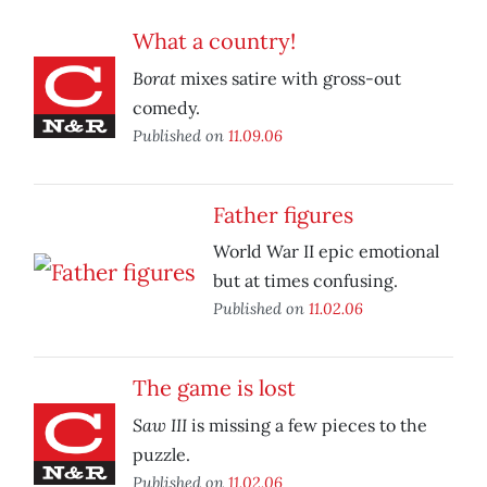
What a country!
Borat
mixes satire with gross-out
comedy.
Published on
11.09.06
Father figures
World War II epic emotional
but at times confusing.
Published on
11.02.06
The game is lost
Saw III
is missing a few pieces to the
puzzle.
Published on
11.02.06