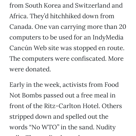
from South Korea and Switzerland and
Africa. They’d hitchhiked down from
Canada. One van carrying more than 20
computers to be used for an IndyMedia
Cancún Web site was stopped en route.
The computers were confiscated. More
were donated.
Early in the week, activists from Food
Not Bombs passed out a free meal in
front of the Ritz-Carlton Hotel. Others
stripped down and spelled out the
words “No WTO” in the sand. Nudity