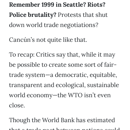
Remember 1999 in Seattle? Riots?
Police brutality?
Protests that shut
down world trade negotiations?
Cancún’s not quite like that.
To recap: Critics say that, while it may
be possible to create some sort of fair-
trade system—a democratic, equitable,
transparent and ecological, sustainable
world economy—the WTO isn’t even
close.
Though the World Bank has estimated