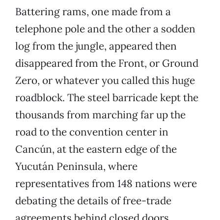
Battering rams, one made from a
telephone pole and the other a sodden
log from the jungle, appeared then
disappeared from the Front, or Ground
Zero, or whatever you called this huge
roadblock. The steel barricade kept the
thousands from marching far up the
road to the convention center in
Cancún, at the eastern edge of the
Yucután Peninsula, where
representatives from 148 nations were
debating the details of free-trade
agreements behind closed doors.