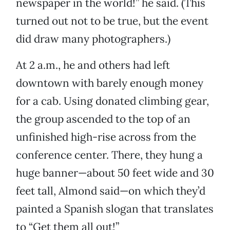
newspaper in the world!” he said. (This
turned out not to be true, but the event
did draw many photographers.)
At 2 a.m., he and others had left
downtown with barely enough money
for a cab. Using donated climbing gear,
the group ascended to the top of an
unfinished high-rise across from the
conference center. There, they hung a
huge banner—about 50 feet wide and 30
feet tall, Almond said—on which they’d
painted a Spanish slogan that translates
to “Get them all out!”