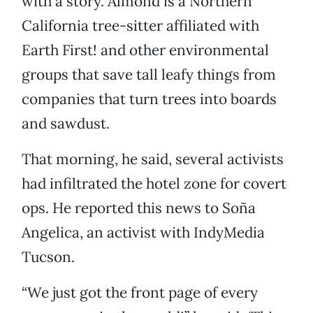
with a story. Almond is a Northern
California tree-sitter affiliated with
Earth First! and other environmental
groups that save tall leafy things from
companies that turn trees into boards
and sawdust.
That morning, he said, several activists
had infiltrated the hotel zone for covert
ops. He reported this news to Soña
Angelica, an activist with IndyMedia
Tucson.
“We just got the front page of every