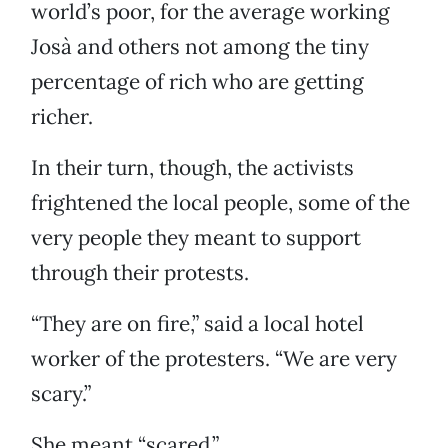
world’s poor, for the average working
Josà and others not among the tiny
percentage of rich who are getting
richer.
In their turn, though, the activists
frightened the local people, some of the
very people they meant to support
through their protests.
“They are on fire,” said a local hotel
worker of the protesters. “We are very
scary.”
She meant “scared.”