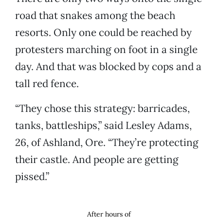
road that snakes among the beach
resorts. Only one could be reached by
protesters marching on foot in a single
day. And that was blocked by cops and a
tall red fence.
“They chose this strategy: barricades,
tanks, battleships,” said Lesley Adams,
26, of Ashland, Ore. “They’re protecting
their castle. And people are getting
pissed.”
After hours of