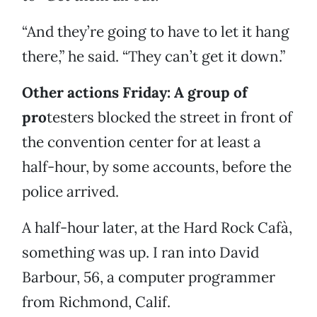
“And they’re going to have to let it hang
there,” he said. “They can’t get it down.”
Other actions Friday: A group
of
pro
testers blocked the street in front of
the convention center for at least a
half-hour, by some accounts, before the
police arrived.
A half-hour later, at the Hard Rock Cafà,
something was up. I ran into David
Barbour, 56, a computer programmer
from Richmond, Calif.