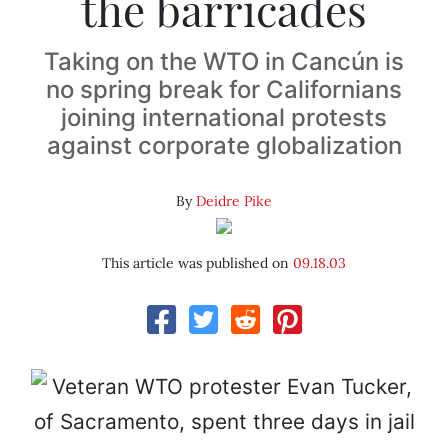
the barricades
Taking on the WTO in Cancún is
no spring break for Californians
joining international protests
against corporate globalization
By
Deidre Pike
This article was published on
09.18.03