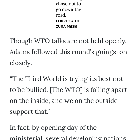
chose not to
go down the
road.
COURTESY OF
ZUMA PRESS
Though WTO talks are not held openly,
Adams followed this round’s goings-on
closely.
“The Third World is trying its best not
to be bullied. [The WTO] is falling apart
on the inside, and we on the outside
support that.”
In fact, by opening day of the
ministerial, several developing nations,