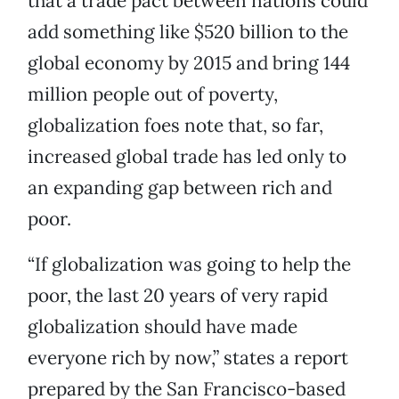
that a trade pact between nations could
add something like $520 billion to the
global economy by 2015 and bring 144
million people out of poverty,
globalization foes note that, so far,
increased global trade has led only to
an expanding gap between rich and
poor.
“If globalization was going to help the
poor, the last 20 years of very rapid
globalization should have made
everyone rich by now,” states a report
prepared by the San Francisco-based