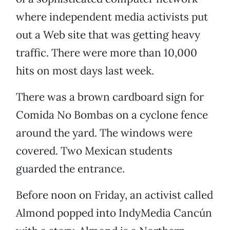
where independent media activists put
out a Web site that was getting heavy
traffic. There were more than 10,000
hits on most days last week.
There was a brown cardboard sign for
Comida No Bombas on a cyclone fence
around the yard. The windows were
covered. Two Mexican students
guarded the entrance.
Before noon on Friday, an activist called
Almond popped into IndyMedia Cancún