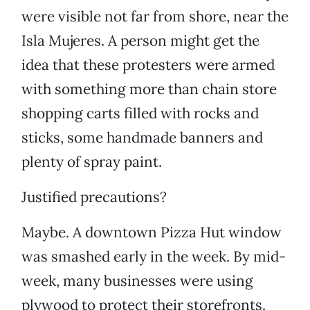
were visible not far from shore, near the
Isla Mujeres. A person might get the
idea that these protesters were armed
with something more than chain store
shopping carts filled with rocks and
sticks, some handmade banners and
plenty of spray paint.
Justified precautions?
Maybe. A downtown Pizza Hut window
was smashed early in the week. By mid-
week, many businesses were using
plywood to protect their storefronts.