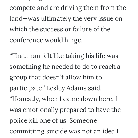
compete and are driving them from the
land—was ultimately the very issue on
which the success or failure of the
conference would hinge.
“That man felt like taking his life was
something he needed to do to reach a
group that doesn’t allow him to
participate,” Lesley Adams said.
“Honestly, when I came down here, I
was emotionally prepared to have the
police kill one of us. Someone
committing suicide was not an idea I