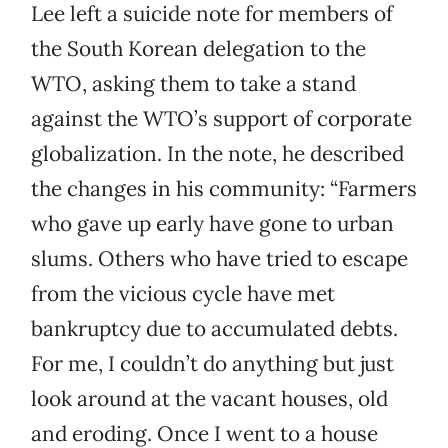
Lee left a suicide note for members of
the South Korean delegation to the
WTO, asking them to take a stand
against the WTO’s support of corporate
globalization. In the note, he described
the changes in his community: “Farmers
who gave up early have gone to urban
slums. Others who have tried to escape
from the vicious cycle have met
bankruptcy due to accumulated debts.
For me, I couldn’t do anything but just
look around at the vacant houses, old
and eroding. Once I went to a house