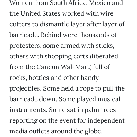
Women from South Africa, Mexico and
the United States worked with wire
cutters to dismantle layer after layer of
barricade. Behind were thousands of
protesters, some armed with sticks,
others with shopping carts (liberated
from the Cancún Wal-Mart) full of
rocks, bottles and other handy
projectiles. Some held a rope to pull the
barricade down. Some played musical
instruments. Some sat in palm trees
reporting on the event for independent
media outlets around the globe.