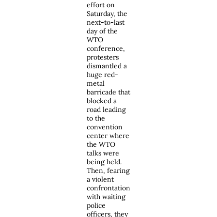
effort on
Saturday, the
next-to-last
day of the
WTO
conference,
protesters
dismantled a
huge red-
metal
barricade that
blocked a
road leading
to the
convention
center where
the WTO
talks were
being held.
Then, fearing
a violent
confrontation
with waiting
police
officers, they