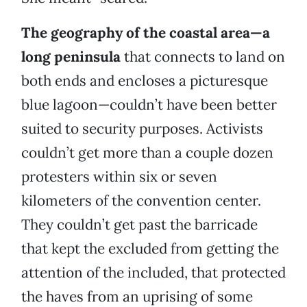
The geography of the coastal area—a
long peninsula
that connects to land on
both ends and encloses a picturesque
blue lagoon—couldn’t have been better
suited to security purposes. Activists
couldn’t get more than a couple dozen
protesters within six or seven
kilometers of the convention center.
They couldn’t get past the barricade
that kept the excluded from getting the
attention of the included, that protected
the haves from an uprising of some