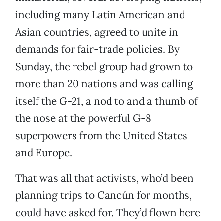
including many Latin American and
Asian countries, agreed to unite in
demands for fair-trade policies. By
Sunday, the rebel group had grown to
more than 20 nations and was calling
itself the G-21, a nod to and a thumb of
the nose at the powerful G-8
superpowers from the United States
and Europe.
That was all that activists, who’d been
planning trips to Cancún for months,
could have asked for. They’d flown here