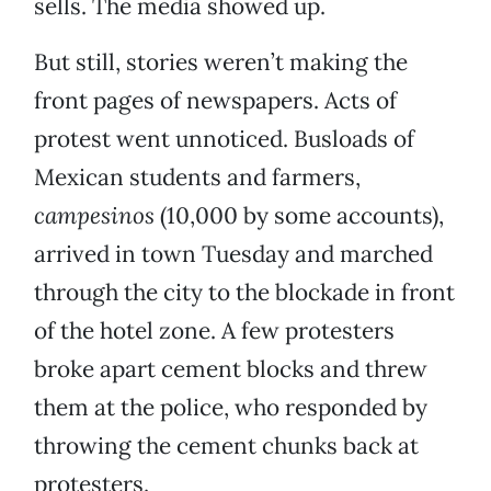
sells. The media showed up.
But still, stories weren’t making the
front pages of newspapers. Acts of
protest went unnoticed. Busloads of
Mexican students and farmers,
campesinos
(10,000 by some accounts),
arrived in town Tuesday and marched
through the city to the blockade in front
of the hotel zone. A few protesters
broke apart cement blocks and threw
them at the police, who responded by
throwing the cement chunks back at
protesters.