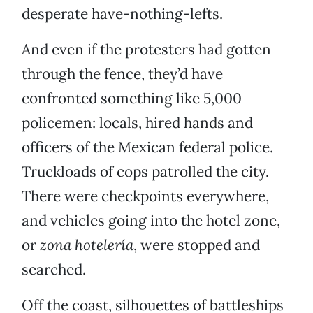
desperate have-nothing-lefts.
And even if the protesters had gotten
through the fence, they’d have
confronted something like 5,000
policemen: locals, hired hands and
officers of the Mexican federal police.
Truckloads of cops patrolled the city.
There were checkpoints everywhere,
and vehicles going into the hotel zone,
or
zona hotelería
, were stopped and
searched.
Off the coast, silhouettes of battleships