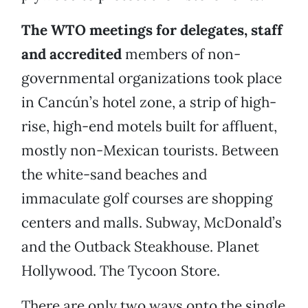
The WTO meetings for delegates, staff
and accredited
members of non-
governmental organizations took place
in Cancún’s hotel zone, a strip of high-
rise, high-end motels built for affluent,
mostly non-Mexican tourists. Between
the white-sand beaches and
immaculate golf courses are shopping
centers and malls. Subway, McDonald’s
and the Outback Steakhouse. Planet
Hollywood. The Tycoon Store.
There are only two ways onto the single