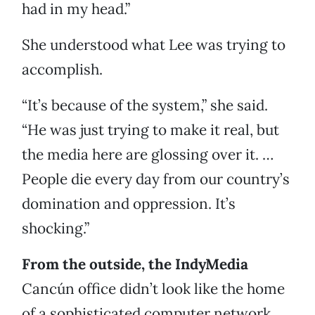
had in my head.”
She understood what Lee was trying to
accomplish.
“It’s because of the system,” she said.
“He was just trying to make it real, but
the media here are glossing over it. …
People die every day from our country’s
domination and oppression. It’s
shocking.”
From the outside, the IndyMedia
Cancún office didn’t look like the home
of a sophisticated computer network