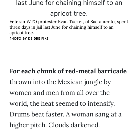
Veteran WTO protester Evan Tucker, of Sacramento, spent
three days in jail last June for chaining himself to an
apricot tree.
PHOTO BY
DEIDRE PIKE
For each chunk of red-metal barricade
thrown into the Mexican jungle by
women and men from all over the
world, the heat seemed to intensify.
Drums beat faster. A woman sang at a
higher pitch. Clouds darkened.