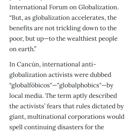
International Forum on Globalization.
“But, as globalization accelerates, the
benefits are not trickling down to the
poor, but up—to the wealthiest people
on earth.”
In Cancún, international anti-
globalization activists were dubbed
“globalfóbicos"—"globalphobics"—by
local media. The term aptly described
the activists’ fears that rules dictated by
giant, multinational corporations would
spell continuing disasters for the