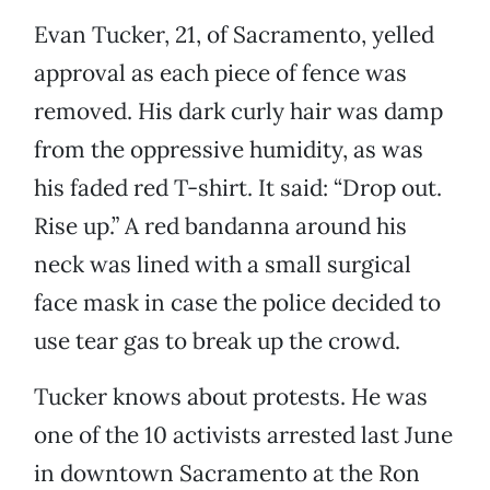
Evan Tucker, 21, of Sacramento, yelled
approval as each piece of fence was
removed. His dark curly hair was damp
from the oppressive humidity, as was
his faded red T-shirt. It said: “Drop out.
Rise up.” A red bandanna around his
neck was lined with a small surgical
face mask in case the police decided to
use tear gas to break up the crowd.
Tucker knows about protests. He was
one of the 10 activists arrested last June
in downtown Sacramento at the Ron