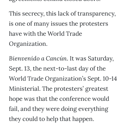
This secrecy, this lack of transparency,
is one of many issues the protesters
have with the World Trade
Organization.
Bienvenido a Cancún
. It was Saturday,
Sept. 13, the next-to-last day of the
World Trade Organization’s Sept. 10-14
Ministerial. The protesters’ greatest
hope was that the conference would
fail, and they were doing everything
they could to help that happen.