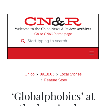
Welcome to the Chico News & Review
Archives
Go to CN&R home page
Start typing to search …
Chico
09.18.03
Local Stories
Feature Story
‘Globalphobics’ at