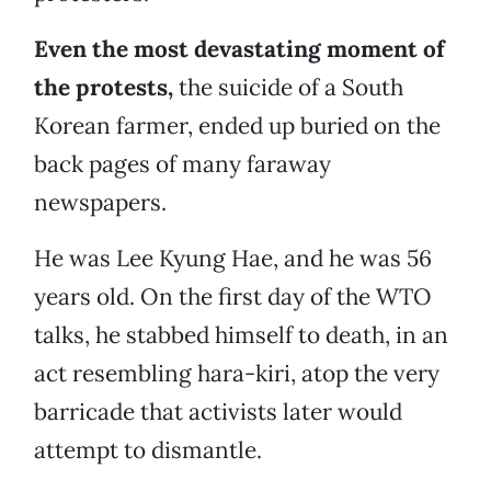
Even the most devastating moment of
the protests,
the suicide of a South
Korean farmer, ended up buried on the
back pages of many faraway
newspapers.
He was Lee Kyung Hae, and he was 56
years old. On the first day of the WTO
talks, he stabbed himself to death, in an
act resembling hara-kiri, atop the very
barricade that activists later would
attempt to dismantle.