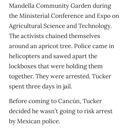
Mandella Community Garden during
the Ministerial Conference and Expo on
Agricultural Science and Technology.
The activists chained themselves
around an apricot tree. Police came in
helicopters and sawed apart the
lockboxes that were holding them
together. They were arrested. Tucker
spent three days in jail.
Before coming to Cancún, Tucker
decided he wasn’t going to risk arrest
by Mexican police.