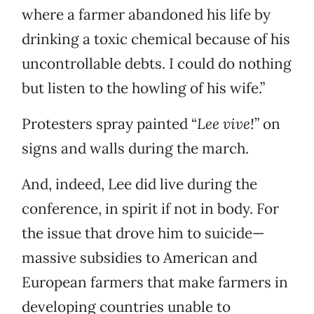
where a farmer abandoned his life by
drinking a toxic chemical because of his
uncontrollable debts. I could do nothing
but listen to the howling of his wife.”
Protesters spray painted “
Lee vive!
” on
signs and walls during the march.
And, indeed, Lee did live during the
conference, in spirit if not in body. For
the issue that drove him to suicide—
massive subsidies to American and
European farmers that make farmers in
developing countries unable to