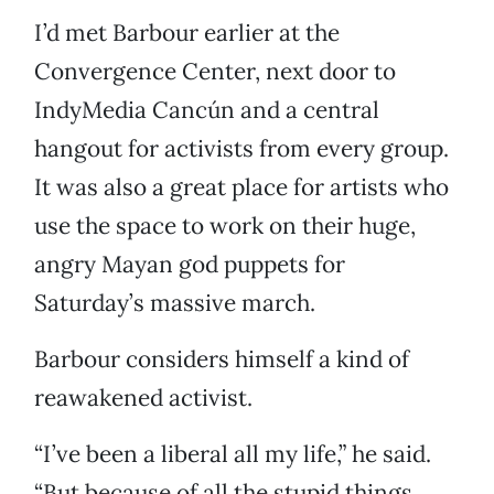
I’d met Barbour earlier at the
Convergence Center, next door to
IndyMedia Cancún and a central
hangout for activists from every group.
It was also a great place for artists who
use the space to work on their huge,
angry Mayan god puppets for
Saturday’s massive march.
Barbour considers himself a kind of
reawakened activist.
“I’ve been a liberal all my life,” he said.
“But because of all the stupid things