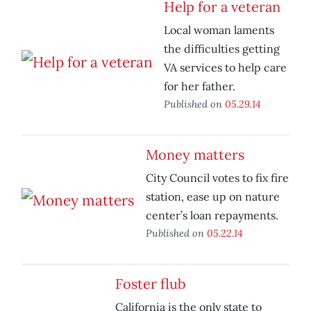
Help for a veteran
Local woman laments
the difficulties getting
VA services to help care
for her father.
Published on
05.29.14
Money matters
City Council votes to fix fire
station, ease up on nature
center’s loan repayments.
Published on
05.22.14
Foster flub
California is the only state to