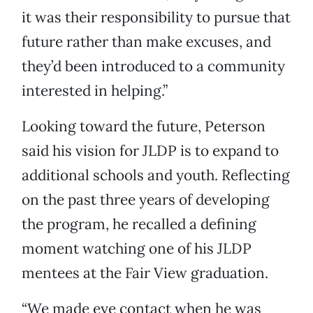
it was their responsibility to pursue that
future rather than make excuses, and
they’d been introduced to a community
interested in helping.”
Looking toward the future, Peterson
said his vision for JLDP is to expand to
additional schools and youth. Reflecting
on the past three years of developing
the program, he recalled a defining
moment watching one of his JLDP
mentees at the Fair View graduation.
“We made eye contact when he was