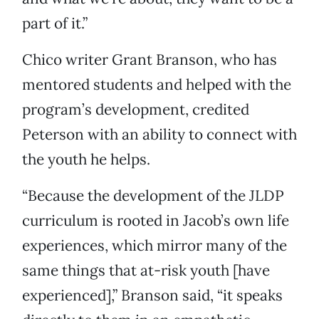
part of it.”
Chico writer Grant Branson, who has
mentored students and helped with the
program’s development, credited
Peterson with an ability to connect with
the youth he helps.
“Because the development of the JLDP
curriculum is rooted in Jacob’s own life
experiences, which mirror many of the
same things that at-risk youth [have
experienced],” Branson said, “it speaks