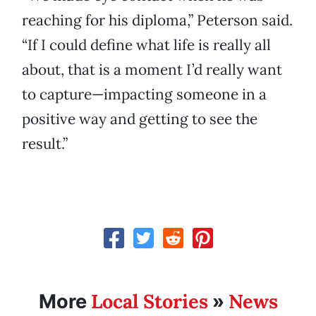
reaching for his diploma,” Peterson said.
“If I could define what life is really all
about, that is a moment I’d really want
to capture—impacting someone in a
positive way and getting to see the
result.”
Local Stories
News
More
»