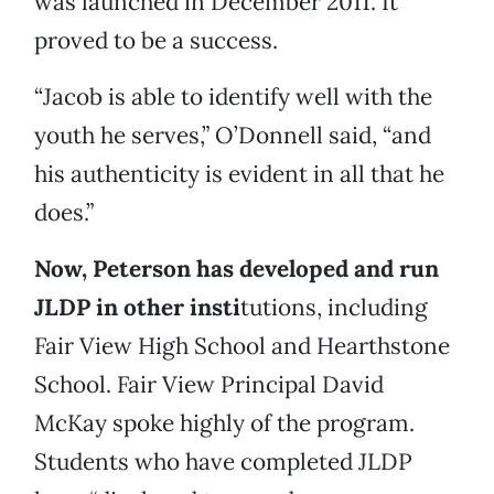
was launched in December 2011. It
proved to be a success.
“Jacob is able to identify well with the
youth he serves,” O’Donnell said, “and
his authenticity is evident in all that he
does.”
Now, Peterson has developed and run
JLDP in other insti
tutions, including
Fair View High School and Hearthstone
School. Fair View Principal David
McKay spoke highly of the program.
Students who have completed JLDP