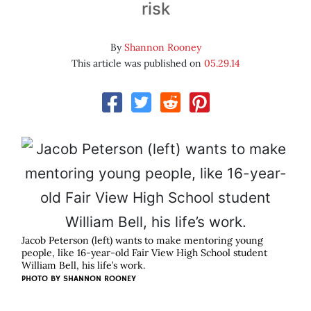
risk
By
Shannon Rooney
This article was published on
05.29.14
Jacob Peterson (left) wants to make mentoring young
people, like 16-year-old Fair View High School student
William Bell, his life’s work.
PHOTO BY SHANNON ROONEY