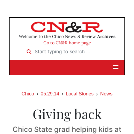
Welcome to the Chico News & Review
Archives
Go to CN&R home page
Start typing to search …
Chico
05.29.14
Local Stories
News
Giving back
Chico State grad helping kids at