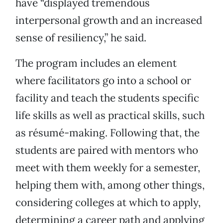
have “displayed tremendous
interpersonal growth and an increased
sense of resiliency,” he said.
The program includes an element
where facilitators go into a school or
facility and teach the students specific
life skills as well as practical skills, such
as résumé-making. Following that, the
students are paired with mentors who
meet with them weekly for a semester,
helping them with, among other things,
considering colleges at which to apply,
determining a career path and applying