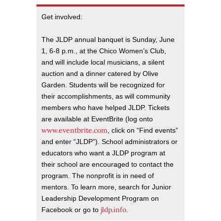
Get involved:
The JLDP annual banquet is Sunday, June
1, 6-8 p.m., at the Chico Women’s Club,
and will include local musicians, a silent
auction and a dinner catered by Olive
Garden. Students will be recognized for
their accomplishments, as will community
members who have helped JLDP. Tickets
are available at EventBrite (log onto
www.eventbrite.com
, click on “Find events”
and enter “JLDP”). School administrators or
educators who want a JLDP program at
their school are encouraged to contact the
program. The nonprofit is in need of
mentors. To learn more, search for Junior
Leadership Development Program on
jldp.info
Facebook or go to
.