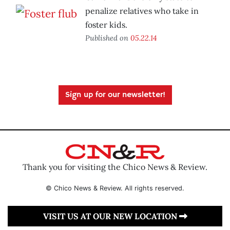
penalize relatives who take in
foster kids.
Published on
05.22.14
Sign up for our newsletter!
Thank you for visiting the Chico News & Review.
© Chico News & Review. All rights reserved.
VISIT US AT OUR NEW LOCATION