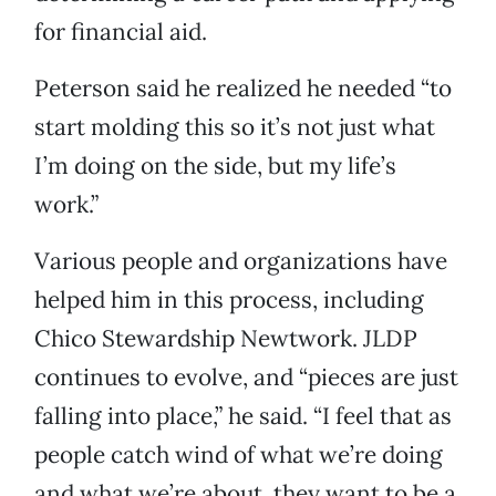
for financial aid.
Peterson said he realized he needed “to
start molding this so it’s not just what
I’m doing on the side, but my life’s
work.”
Various people and organizations have
helped him in this process, including
Chico Stewardship Newtwork. JLDP
continues to evolve, and “pieces are just
falling into place,” he said. “I feel that as
people catch wind of what we’re doing
and what we’re about, they want to be a