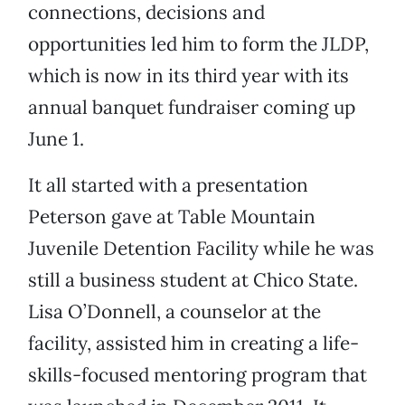
connections, decisions and
opportunities led him to form the JLDP,
which is now in its third year with its
annual banquet fundraiser coming up
June 1.
It all started with a presentation
Peterson gave at Table Mountain
Juvenile Detention Facility while he was
still a business student at Chico State.
Lisa O’Donnell, a counselor at the
facility, assisted him in creating a life-
skills-focused mentoring program that