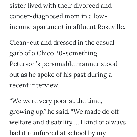
sister lived with their divorced and
cancer-diagnosed mom in a low-
income apartment in affluent Roseville.
Clean-cut and dressed in the casual
garb of a Chico 20-something,
Peterson’s personable manner stood
out as he spoke of his past during a
recent interview.
“We were very poor at the time,
growing up,” he said. “We made do off
welfare and disability … I kind of always
had it reinforced at school by my