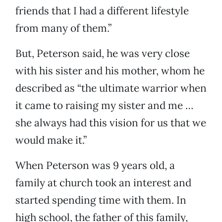
friends that I had a different lifestyle
from many of them.”
But, Peterson said, he was very close
with his sister and his mother, whom he
described as “the ultimate warrior when
it came to raising my sister and me …
she always had this vision for us that we
would make it.”
When Peterson was 9 years old, a
family at church took an interest and
started spending time with them. In
high school, the father of this family,