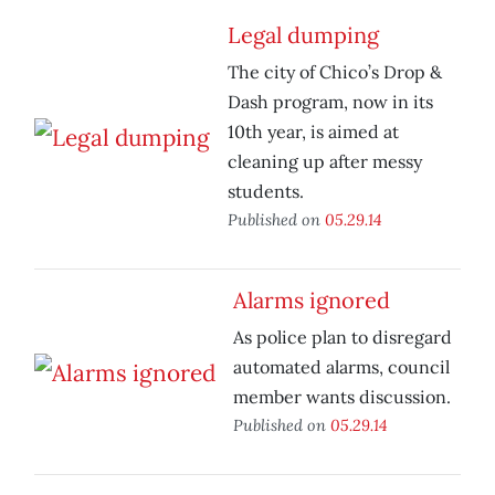
Legal dumping
The city of Chico’s Drop &
Dash program, now in its
10th year, is aimed at
cleaning up after messy
students.
Published on
05.29.14
Alarms ignored
As police plan to disregard
automated alarms, council
member wants discussion.
Published on
05.29.14