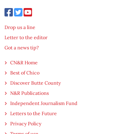
Drop us a line
Letter to the editor
Got a news tip?
CN&R Home
Best of Chico
Discover Butte County
N&R Publications
Independent Journalism Fund
Letters to the Future
Privacy Policy
Terms of use