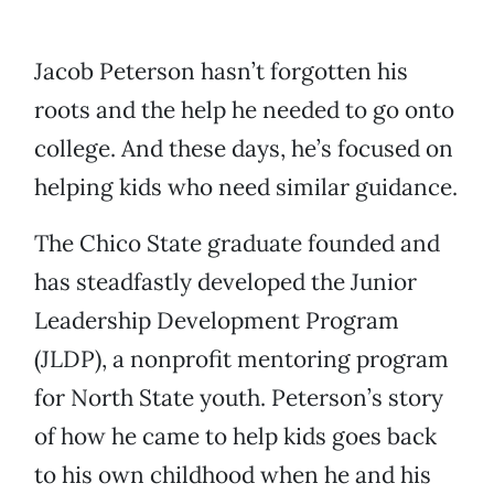
Jacob Peterson hasn’t forgotten his
roots and the help he needed to go onto
college. And these days, he’s focused on
helping kids who need similar guidance.
The Chico State graduate founded and
has steadfastly developed the Junior
Leadership Development Program
(JLDP), a nonprofit mentoring program
for North State youth. Peterson’s story
of how he came to help kids goes back
to his own childhood when he and his