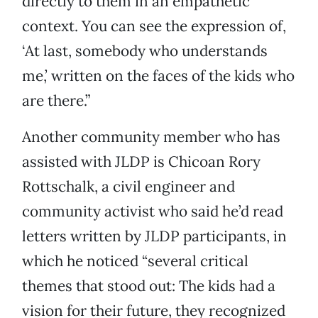
directly to them in an empathetic
context. You can see the expression of,
‘At last, somebody who understands
me,’ written on the faces of the kids who
are there.”
Another community member who has
assisted with JLDP is Chicoan Rory
Rottschalk, a civil engineer and
community activist who said he’d read
letters written by JLDP participants, in
which he noticed “several critical
themes that stood out: The kids had a
vision for their future, they recognized