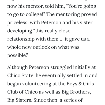
now his mentor, told him, “You’re going
to go to college!” The mentoring proved
priceless, with Peterson and his sister
developing “this really close
relationship with them … it gave us a
whole new outlook on what was
possible.”
Although Peterson struggled initially at
Chico State, he eventually settled in and
began volunteering at the Boys & Girls
Club of Chico as well as Big Brothers,
Big Sisters. Since then, a series of