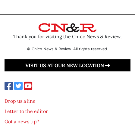
Thank you for visiting the Chico News & Review.
© Chico News & Review. All rights reserved.
VISIT US AT OUR NEW LOCATION
Drop us a line
Letter to the editor
Got a news tip?