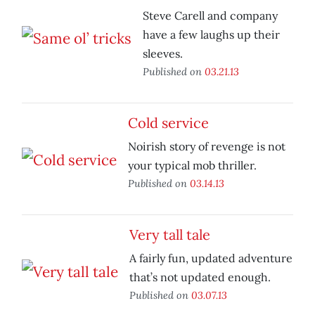
Steve Carell and company
have a few laughs up their
sleeves.
Published on
03.21.13
Cold service
Noirish story of revenge is not
your typical mob thriller.
Published on
03.14.13
Very tall tale
A fairly fun, updated adventure
that’s not updated enough.
Published on
03.07.13