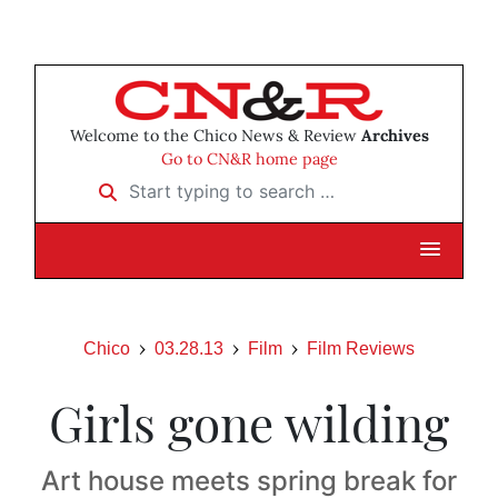
Welcome to the Chico News & Review
Archives
Go to CN&R home page
Start typing to search …
Chico
03.28.13
Film
Film Reviews
Girls gone wilding
Art house meets spring break for