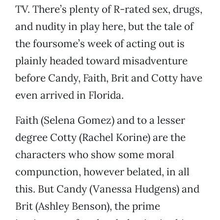
TV. There’s plenty of R-rated sex, drugs,
and nudity in play here, but the tale of
the foursome’s week of acting out is
plainly headed toward misadventure
before Candy, Faith, Brit and Cotty have
even arrived in Florida.
Faith (Selena Gomez) and to a lesser
degree Cotty (Rachel Korine) are the
characters who show some moral
compunction, however belated, in all
this. But Candy (Vanessa Hudgens) and
Brit (Ashley Benson), the prime