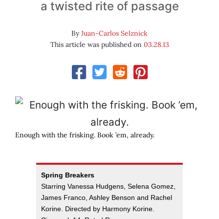
a twisted rite of passage
By
Juan-Carlos Selznick
This article was published on
03.28.13
Enough with the frisking. Book ’em, already.
Spring Breakers
Starring Vanessa Hudgens, Selena Gomez,
James Franco, Ashley Benson and Rachel
Korine. Directed by Harmony Korine.