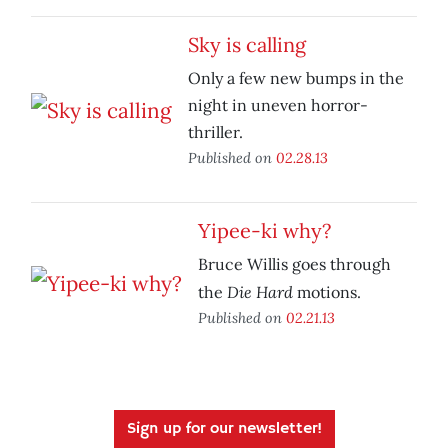
Sky is calling
Only a few new bumps in the
night in uneven horror-
thriller.
Published on
02.28.13
Yipee-ki why?
Bruce Willis goes through
Die Hard
the
motions.
Published on
02.21.13
Sign up for our newsletter!