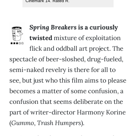
Cinemark 14. Rated R.
Spring Breakers
is a curiously
twisted
mixture of exploitation
flick and oddball art project. The
spectacle of beer-sloshed, drug-fueled,
semi-naked revelry is there for all to
see, but just who this film aims to please
becomes a matter of some confusion, a
confusion that seems deliberate on the
part of writer-director Harmony Korine
(
Gummo
,
Trash Humpers
).