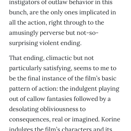
instigators of outlaw behavior in this
bunch, are the only ones implicated in
all the action, right through to the
amusingly perverse but not-so-
surprising violent ending.
That ending, climactic but not
particularly satisfying, seems to me to
be the final instance of the film’s basic
pattern of action: the indulgent playing
out of callow fantasies followed by a
desolating obliviousness to
consequences, real or imagined. Korine
indulges the film’s characters and its