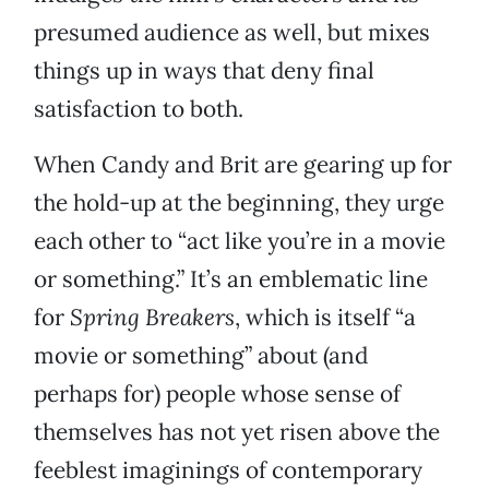
presumed audience as well, but mixes
things up in ways that deny final
satisfaction to both.
When Candy and Brit are gearing up for
the hold-up at the beginning, they urge
each other to “act like you’re in a movie
or something.” It’s an emblematic line
for
Spring Breakers
, which is itself “a
movie or something” about (and
perhaps for) people whose sense of
themselves has not yet risen above the
feeblest imaginings of contemporary