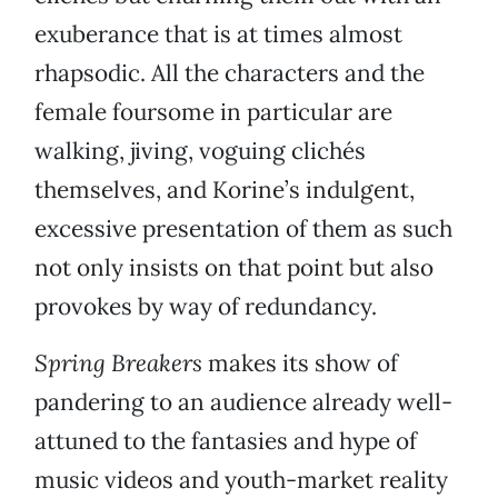
exuberance that is at times almost
rhapsodic. All the characters and the
female foursome in particular are
walking, jiving, voguing clichés
themselves, and Korine’s indulgent,
excessive presentation of them as such
not only insists on that point but also
provokes by way of redundancy.
Spring Breakers
makes its show of
pandering to an audience already well-
attuned to the fantasies and hype of
music videos and youth-market reality