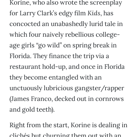
Korine, who also wrote the screenplay
for Larry Clark’s edgy film
Kids
, has
concocted an unabashedly lurid tale in
which four naively rebellious college-
age girls “go wild” on spring break in
Florida. They finance the trip via a
restaurant hold-up, and once in Florida
they become entangled with an
unctuously lubricious gangster/rapper
(James Franco, decked out in cornrows
and gold teeth).
Right from the start, Korine is dealing in
clichés but churning them out with an