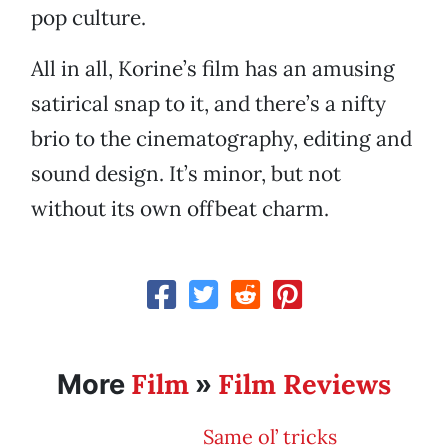
pop culture.
All in all, Korine’s film has an amusing
satirical snap to it, and there’s a nifty
brio to the cinematography, editing and
sound design. It’s minor, but not
without its own offbeat charm.
Film
Film Reviews
More
»
Same ol’ tricks