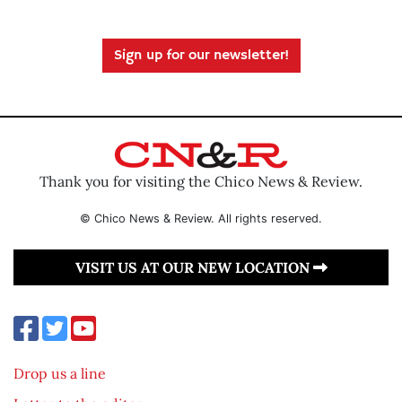
Sign up for our newsletter!
Thank you for visiting the Chico News & Review.
© Chico News & Review. All rights reserved.
VISIT US AT OUR NEW LOCATION
Drop us a line