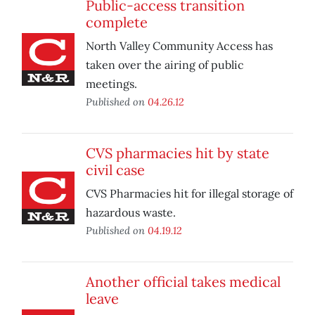
Public-access transition
complete
North Valley Community Access has
taken over the airing of public
meetings.
Published on
04.26.12
CVS pharmacies hit by state
civil case
CVS Pharmacies hit for illegal storage of
hazardous waste.
Published on
04.19.12
Another official takes medical
leave