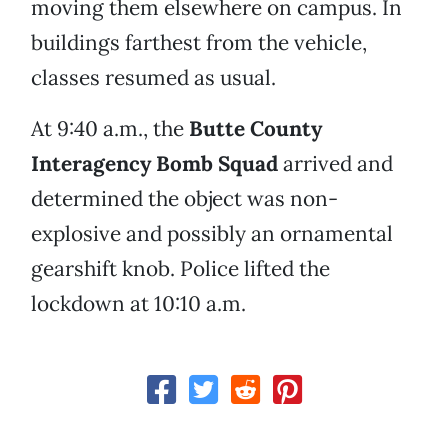
moving them elsewhere on campus. In
buildings farthest from the vehicle,
classes resumed as usual.
At 9:40 a.m., the
Butte County
Interagency Bomb Squad
arrived and
determined the object was non-
explosive and possibly an ornamental
gearshift knob. Police lifted the
lockdown at 10:10 a.m.