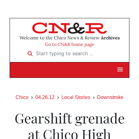
Welcome to the Chico News & Review
Archives
Go to CN&R home page
Start typing to search …
Chico
04.26.12
Local Stories
Downstroke
Gearshift grenade
at Chico High