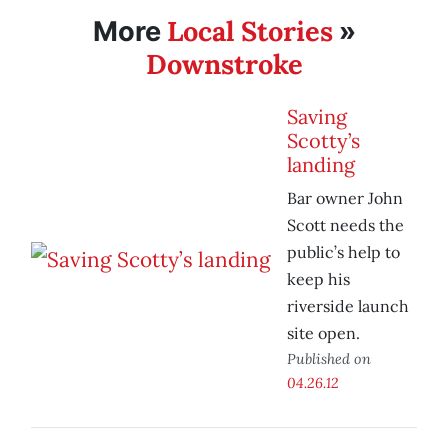
Local Stories
More
»
Downstroke
Saving
Scotty’s
landing
Bar owner John
Scott needs the
public’s help to
keep his
riverside launch
site open.
Published on
04.26.12