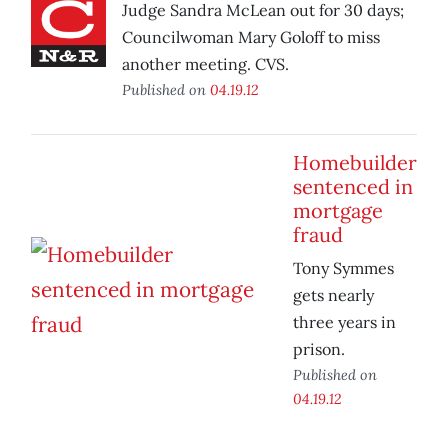
Judge Sandra McLean out for 30 days;
Councilwoman Mary Goloff to miss
another meeting. CVS.
Published on
04.19.12
Homebuilder
sentenced in
mortgage
fraud
Tony Symmes
gets nearly
three years in
prison.
Published on
04.19.12