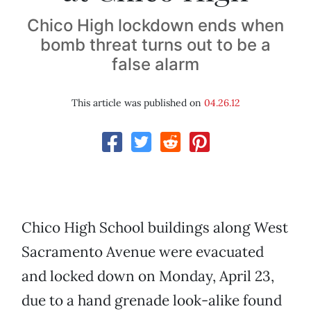
Chico High lockdown ends when
bomb threat turns out to be a
false alarm
This article was published on
04.26.12
Chico High School buildings along West
Sacramento Avenue were evacuated
and locked down on Monday, April 23,
due to a hand grenade look-alike found