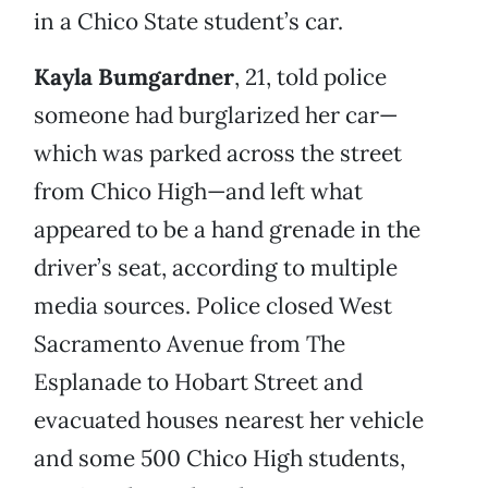
in a Chico State student’s car.
Kayla Bumgardner
, 21, told police
someone had burglarized her car—
which was parked across the street
from Chico High—and left what
appeared to be a hand grenade in the
driver’s seat, according to multiple
media sources. Police closed West
Sacramento Avenue from The
Esplanade to Hobart Street and
evacuated houses nearest her vehicle
and some 500 Chico High students,