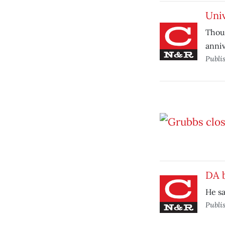
Univ
Thous
anniv
Publi
DA 
He sa
Publi