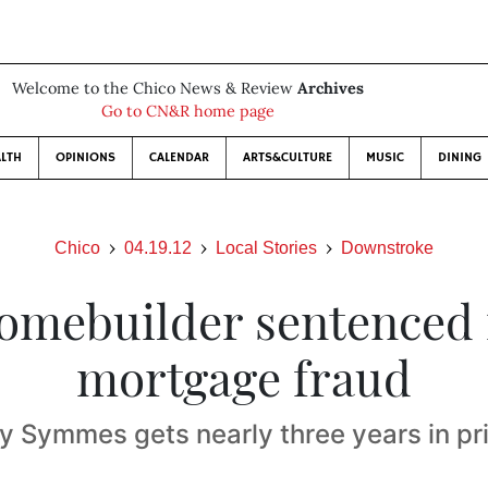
Welcome to the Chico News & Review
Archives
Go to CN&R home page
LTH
OPINIONS
CALENDAR
ARTS&CULTURE
MUSIC
DINING
Chico
04.19.12
Local Stories
Downstroke
omebuilder sentenced 
mortgage fraud
y Symmes gets nearly three years in pr