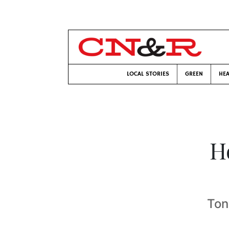
LOCAL STORIES
GREEN
HEA
H
Ton