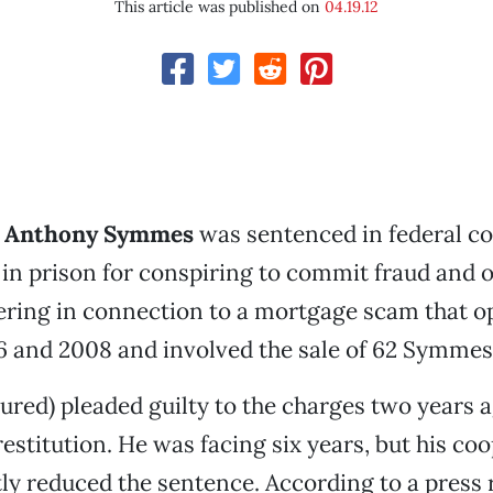
This article was published on
04.19.12
r
Anthony Symmes
was sentenced in federal cou
in prison for conspiring to commit fraud and 
ring in connection to a mortgage scam that o
 and 2008 and involved the sale of 62 Symmes
red) pleaded guilty to the charges two years 
restitution. He was facing six years, but his co
tly reduced the sentence. According to a press r