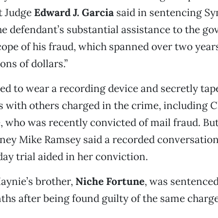
t Judge
Edward J. Garcia
said in sentencing S
e defendant’s substantial assistance to the g
cope of his fraud, which spanned over two year
ons of dollars.”
d to wear a recording device and secretly tap
 with others charged in the crime, including C
 who was recently convicted of mail fraud. Bu
rney Mike Ramsey said a recorded conversatio
ay trial aided in her conviction.
aynie’s brother,
Niche Fortune
, was sentenced
hs after being found guilty of the same charge