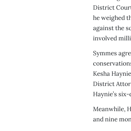
District Cour
he weighed th
against the s
involved milli
Symmes agree
conservations
Kesha Haynie,
District Atto
Haynie’s six-d
Meanwhile, H
and nine mont