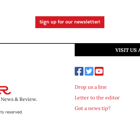
Sign up for our newsletter!
VISIT US
Drop us a line
Letter to the editor
o News & Review.
Got a news tip?
ts reserved.