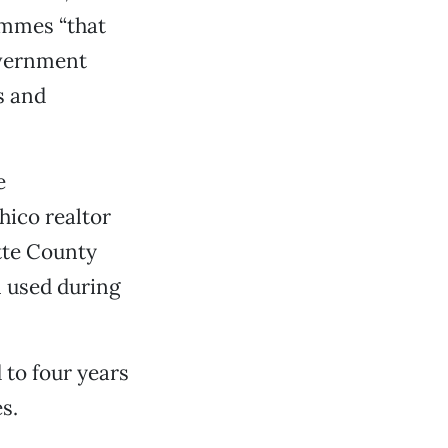
ymmes “that
overnment
s and
e
hico realtor
tte County
n used during
 to four years
s.