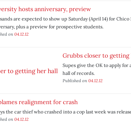
ersity hosts anniversary, preview
ands are expected to show up Saturday (April 14) for Chico S
ersary, plus a preview for prospective students.
shed on
04.12.12
Grubbs closer to getting 
Supes give the OK to apply for a
hall of records.
Published on
04.12.12
blames realignment for crash
ys the car thief who crashed into a cop last week was released
shed on
04.12.12