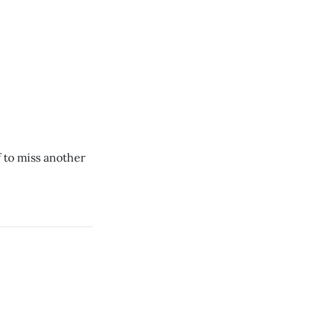
 to miss another