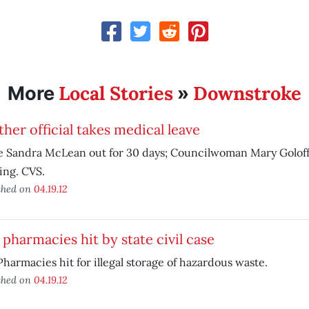
Local Stories
Downstroke
More
»
her official takes medical leave
e Sandra McLean out for 30 days; Councilwoman Mary Goloff
ing. CVS.
shed on
04.19.12
pharmacies hit by state civil case
harmacies hit for illegal storage of hazardous waste.
shed on
04.19.12