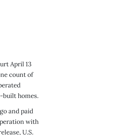
rt April 13
one count of
perated
-built homes.
ago and paid
operation with
elease, U.S.