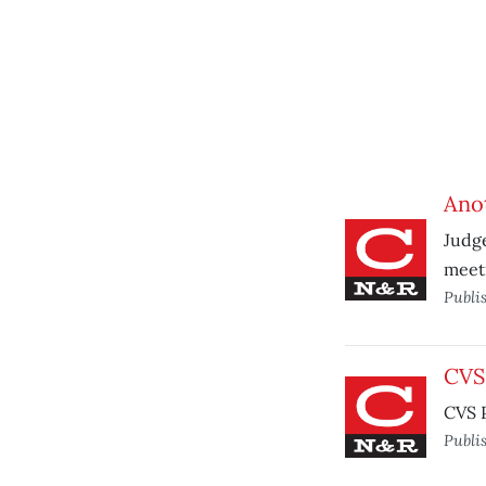
Anot
Judg
meet
Publi
CVS 
CVS P
Publi