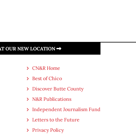
 AT OUR NEW LOCATION
CN&R Home
Best of Chico
Discover Butte County
N&R Publications
Independent Journalism Fund
Letters to the Future
Privacy Policy