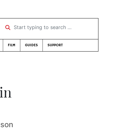
Start typing to search …
FILM
GUIDES
SUPPORT
in
ison