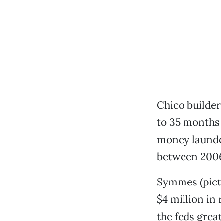
Chico builde
to 35 months 
money launde
between 2006
Symmes (pictu
$4 million in 
the feds grea