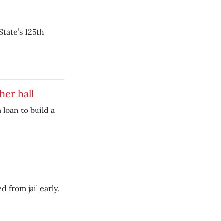
tate’s 125th
her hall
 loan to build a
 from jail early.