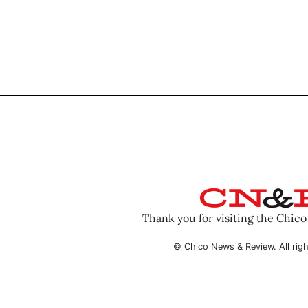
Thank you for visiting the Chic
© Chico News & Review. All righ