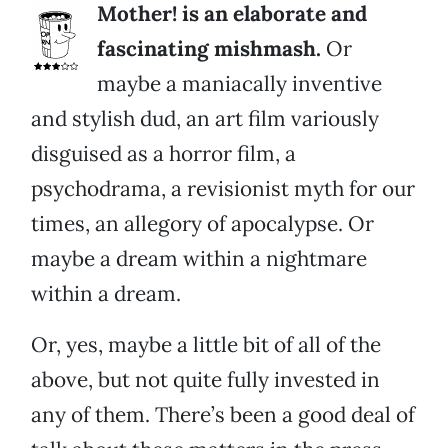
Mother! is an elaborate and
fascinating mishmash.
Or
maybe a maniacally inventive
and stylish dud, an art film variously
disguised as a horror film, a
psychodrama, a revisionist myth for our
times, an allegory of apocalypse. Or
maybe a dream within a nightmare
within a dream.
Or, yes, maybe a little bit of all of the
above, but not quite fully invested in
any of them. There’s been a good deal of