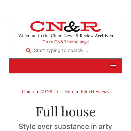
Welcome to the Chico News & Review
Archives
Go to CN&R home page
Start typing to search …
Chico
09.28.17
Film
Film Reviews
Full house
Style over substance in arty