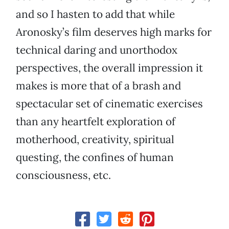
and so I hasten to add that while
Aronosky’s film deserves high marks for
technical daring and unorthodox
perspectives, the overall impression it
makes is more that of a brash and
spectacular set of cinematic exercises
than any heartfelt exploration of
motherhood, creativity, spiritual
questing, the confines of human
consciousness, etc.