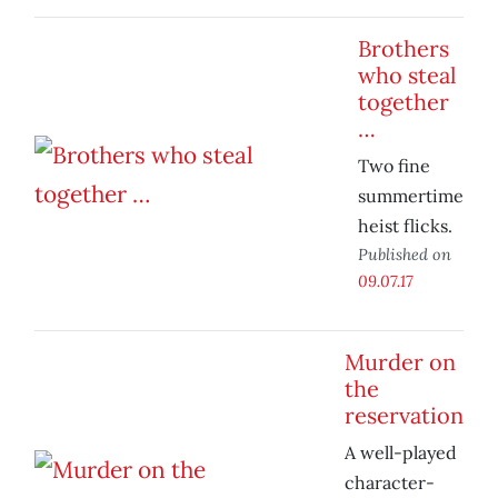
Brothers
who steal
together
…
Two fine
summertime
heist flicks.
Published on
09.07.17
Murder on
the
reservation
A well-played
character-