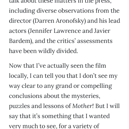
talk about these matters in the press,
including diverse observations from the
director (Darren Aronofsky) and his lead
actors (Jennifer Lawrence and Javier
Bardem), and the critics’ assessments
have been wildly divided.
Now that I’ve actually seen the film
locally, I can tell you that I don’t see my
way clear to any grand or compelling
conclusions about the mysteries,
puzzles and lessons of
Mother!
But I will
say that it’s something that I wanted
very much to see, for a variety of