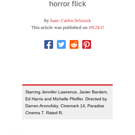
horror flick
By
Juan-Carlos Selznick
This article was published on
09.28.17
Starring Jennifer Lawrence, Javier Bardem,
Ed Harris and Michelle Pfeiffer. Directed by
Darren Aronofsky. Cinemark 14, Paradise
Cinema 7. Rated R
.