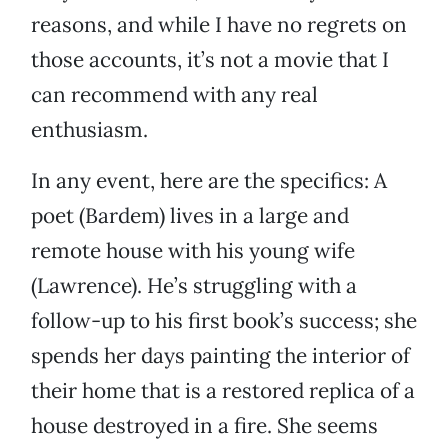
reasons, and while I have no regrets on
those accounts, it’s not a movie that I
can recommend with any real
enthusiasm.
In any event, here are the specifics: A
poet (Bardem) lives in a large and
remote house with his young wife
(Lawrence). He’s struggling with a
follow-up to his first book’s success; she
spends her days painting the interior of
their home that is a restored replica of a
house destroyed in a fire. She seems