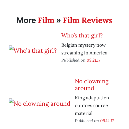
Film
Film Reviews
More
»
Who’s that girl?
Belgian mystery now
streaming in America.
Published on
09.21.17
No clowning
around
King adaptation
outdoes source
material.
Published on
09.14.17