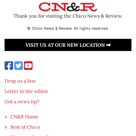
Thank you for visiting the Chico News & Review.
© Chico News & Review. All rights reserved.
VISIT US AT OUR NEW LOCATION
Drop us a line
Letter to the editor
Got a news tip?
CN&R Home
Best of Chico