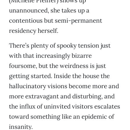
(Michelle Pfeiffer) shows up
unannounced, she takes up a
contentious but semi-permanent
residency herself.
There’s plenty of spooky tension just
with that increasingly bizarre
foursome, but the weirdness is just
getting started. Inside the house the
hallucinatory visions become more and
more extravagant and disturbing, and
the influx of uninvited visitors escalates
toward something like an epidemic of
insanity.