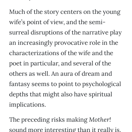
Much of the story centers on the young
wife’s point of view, and the semi-
surreal disruptions of the narrative play
an increasingly provocative role in the
characterizations of the wife and the
poet in particular, and several of the
others as well. An aura of dream and
fantasy seems to point to psychological
depths that might also have spiritual
implications.
The preceding risks making
Mother!
sound more interesting than it really is,