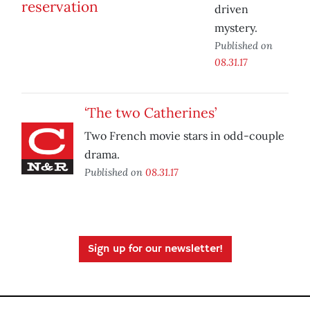
driven
mystery.
Published on
08.31.17
‘The two Catherines’
Two French movie stars in odd-couple
drama.
Published on
08.31.17
Sign up for our newsletter!