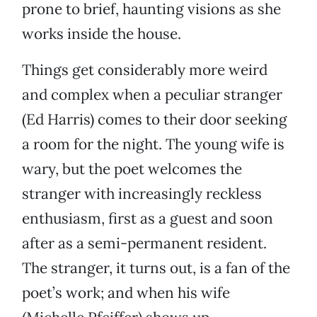
prone to brief, haunting visions as she
works inside the house.
Things get considerably more weird
and complex when a peculiar stranger
(Ed Harris) comes to their door seeking
a room for the night. The young wife is
wary, but the poet welcomes the
stranger with increasingly reckless
enthusiasm, first as a guest and soon
after as a semi-permanent resident.
The stranger, it turns out, is a fan of the
poet’s work; and when his wife