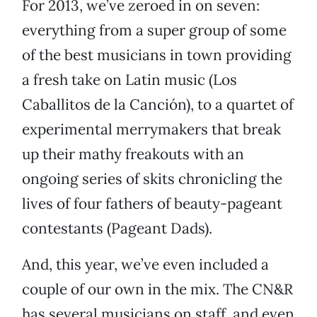
For 2013, we’ve zeroed in on seven:
everything from a super group of some
of the best musicians in town providing
a fresh take on Latin music (Los
Caballitos de la Canción), to a quartet of
experimental merrymakers that break
up their mathy freakouts with an
ongoing series of skits chronicling the
lives of four fathers of beauty-pageant
contestants (Pageant Dads).
And, this year, we’ve even included a
couple of our own in the mix. The CN&R
has several musicians on staff, and even