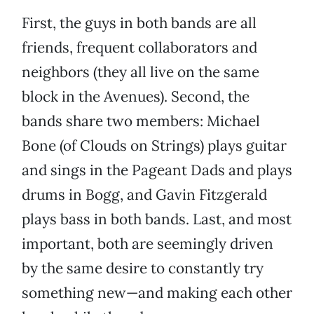
First, the guys in both bands are all
friends, frequent collaborators and
neighbors (they all live on the same
block in the Avenues). Second, the
bands share two members: Michael
Bone (of Clouds on Strings) plays guitar
and sings in the Pageant Dads and plays
drums in Bogg, and Gavin Fitzgerald
plays bass in both bands. Last, and most
important, both are seemingly driven
by the same desire to constantly try
something new—and making each other