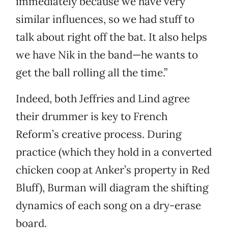
immediately because we have very
similar influences, so we had stuff to
talk about right off the bat. It also helps
we have Nik in the band—he wants to
get the ball rolling all the time.”
Indeed, both Jeffries and Lind agree
their drummer is key to French
Reform’s creative process. During
practice (which they hold in a converted
chicken coop at Anker’s property in Red
Bluff), Burman will diagram the shifting
dynamics of each song on a dry-erase
board.