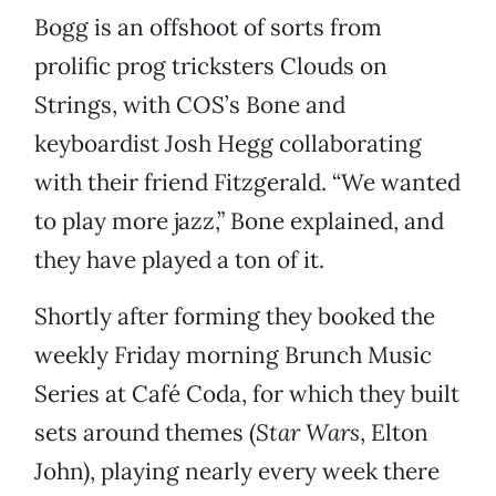
Bogg is an offshoot of sorts from
prolific prog tricksters Clouds on
Strings, with COS’s Bone and
keyboardist Josh Hegg collaborating
with their friend Fitzgerald. “We wanted
to play more jazz,” Bone explained, and
they have played a ton of it.
Shortly after forming they booked the
weekly Friday morning Brunch Music
Series at Café Coda, for which they built
sets around themes (
Star Wars
, Elton
John), playing nearly every week there