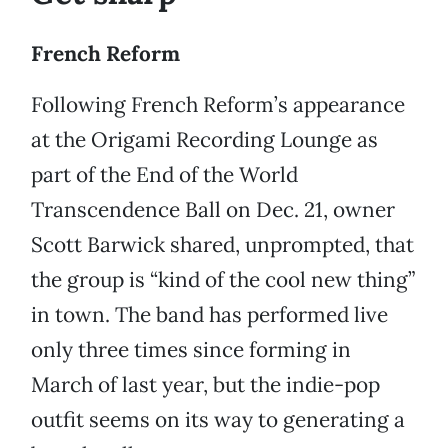
French Reform
Following French Reform’s appearance
at the Origami Recording Lounge as
part of the End of the World
Transcendence Ball on Dec. 21, owner
Scott Barwick shared, unprompted, that
the group is “kind of the cool new thing”
in town. The band has performed live
only three times since forming in
March of last year, but the indie-pop
outfit seems on its way to generating a