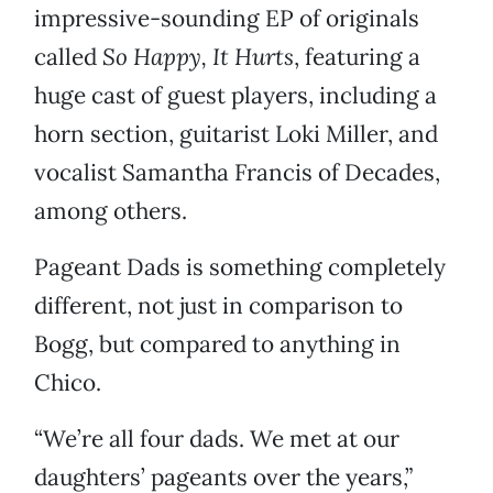
impressive-sounding EP of originals
called
So Happy, It Hurts
, featuring a
huge cast of guest players, including a
horn section, guitarist Loki Miller, and
vocalist Samantha Francis of Decades,
among others.
Pageant Dads is something completely
different, not just in comparison to
Bogg, but compared to anything in
Chico.
“We’re all four dads. We met at our
daughters’ pageants over the years,”