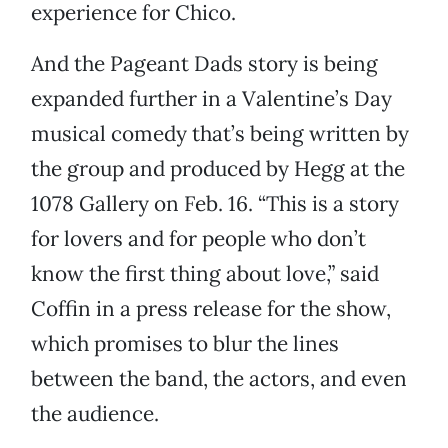
experience for Chico.
And the Pageant Dads story is being
expanded further in a Valentine’s Day
musical comedy that’s being written by
the group and produced by Hegg at the
1078 Gallery on Feb. 16. “This is a story
for lovers and for people who don’t
know the first thing about love,” said
Coffin in a press release for the show,
which promises to blur the lines
between the band, the actors, and even
the audience.