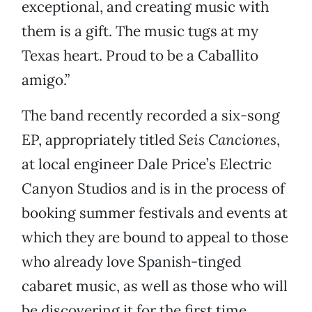
exceptional, and creating music with
them is a gift. The music tugs at my
Texas heart. Proud to be a Caballito
amigo.”
The band recently recorded a six-song
EP, appropriately titled
Seis Canciones
,
at local engineer Dale Price’s Electric
Canyon Studios and is in the process of
booking summer festivals and events at
which they are bound to appeal to those
who already love Spanish-tinged
cabaret music, as well as those who will
be discovering it for the first time.