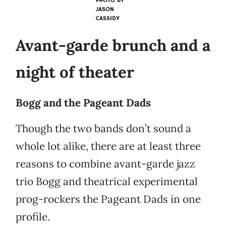
PHOTO BY
JASON
CASSIDY
Avant-garde brunch and a
night of theater
Bogg and the Pageant Dads
Though the two bands don’t sound a
whole lot alike, there are at least three
reasons to combine avant-garde jazz
trio Bogg and theatrical experimental
prog-rockers the Pageant Dads in one
profile.