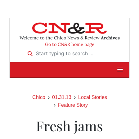
Welcome to the Chico News & Review
Archives
Go to CN&R home page
Start typing to search …
Chico
01.31.13
Local Stories
Feature Story
Fresh jams