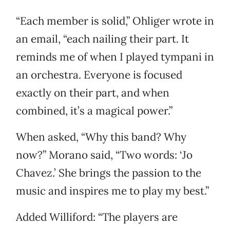
“Each member is solid,” Ohliger wrote in
an email, “each nailing their part. It
reminds me of when I played tympani in
an orchestra. Everyone is focused
exactly on their part, and when
combined, it’s a magical power.”
When asked, “Why this band? Why
now?” Morano said, “Two words: ‘Jo
Chavez.’ She brings the passion to the
music and inspires me to play my best.”
Added Williford: “The players are