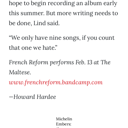
hope to begin recording an album early
this summer. But more writing needs to
be done, Lind said.
“We only have nine songs, if you count
that one we hate.”
French Reform performs Feb. 13 at The
Maltese.
www.frenchreform.bandcamp.com
—Howard Hardee
Michelin
Embers: