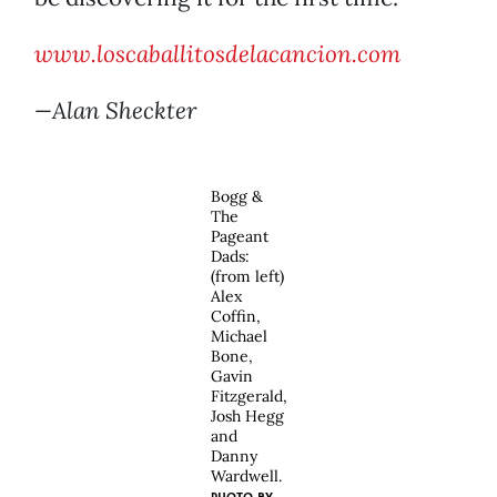
www.loscaballitosdelacancion.com
—Alan Sheckter
Bogg &
The
Pageant
Dads:
(from left)
Alex
Coffin,
Michael
Bone,
Gavin
Fitzgerald,
Josh Hegg
and
Danny
Wardwell.