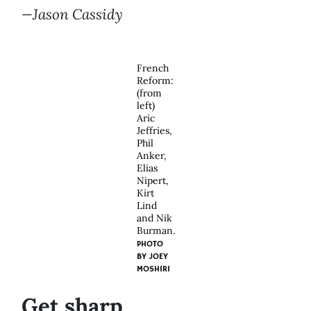
—Jason Cassidy
French
Reform:
(from
left)
Aric
Jeffries,
Phil
Anker,
Elias
Nipert,
Kirt
Lind
and Nik
Burman.
PHOTO
BY
JOEY
MOSHIRI
Get sharp