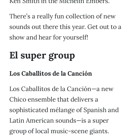
Ken Smith in the Michelin Embers.
There’s a really fun collection of new
sounds out there this year. Get out to a
show and hear for yourself!
El super group
Los Caballitos de la Canción
Los Caballitos de la Canción—a new
Chico ensemble that delivers a
sophisticated mélange of Spanish and
Latin American sounds—is a super
group of local music-scene giants.