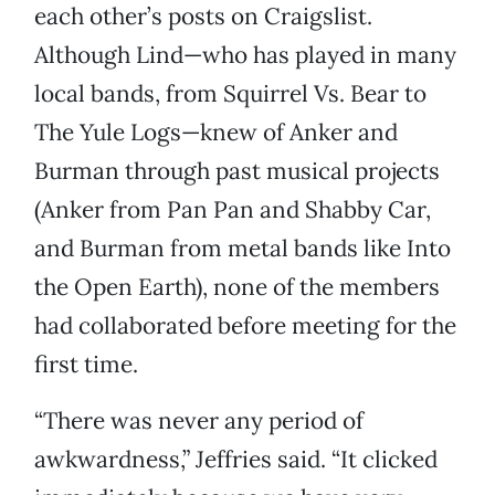
each other’s posts on Craigslist.
Although Lind—who has played in many
local bands, from Squirrel Vs. Bear to
The Yule Logs—knew of Anker and
Burman through past musical projects
(Anker from Pan Pan and Shabby Car,
and Burman from metal bands like Into
the Open Earth), none of the members
had collaborated before meeting for the
first time.
“There was never any period of
awkwardness,” Jeffries said. “It clicked