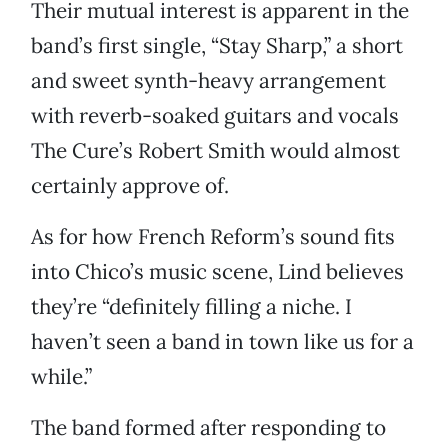
Their mutual interest is apparent in the
band’s first single, “Stay Sharp,” a short
and sweet synth-heavy arrangement
with reverb-soaked guitars and vocals
The Cure’s Robert Smith would almost
certainly approve of.
As for how French Reform’s sound fits
into Chico’s music scene, Lind believes
they’re “definitely filling a niche. I
haven’t seen a band in town like us for a
while.”
The band formed after responding to