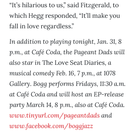
“It’s hilarious to us,” said Fitzgerald, to
which Hegg responded, “It’ll make you
fall in love regardless.”
In addition to playing tonight, Jan. 31, 8
p.m., at Café Coda, the Pageant Dads will
also star in
The Love Seat Diaries
, a
musical comedy Feb. 16, 7 p.m., at 1078
Gallery. Bogg performs Fridays, 11:30 a.m.
at Café Coda and will host an EP-release
party March 14, 8 p.m., also at Café Coda.
www.tinyurl.com/pageantdads
and
www.facebook.com/boggjazz