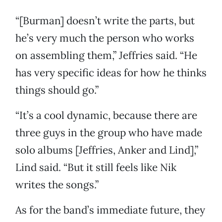
“[Burman] doesn’t write the parts, but
he’s very much the person who works
on assembling them,” Jeffries said. “He
has very specific ideas for how he thinks
things should go.”
“It’s a cool dynamic, because there are
three guys in the group who have made
solo albums [Jeffries, Anker and Lind],”
Lind said. “But it still feels like Nik
writes the songs.”
As for the band’s immediate future, they