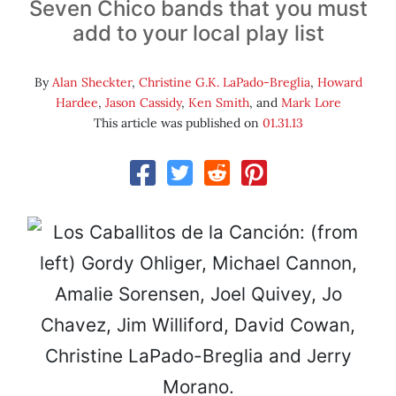
Seven Chico bands that you must
add to your local play list
By
Alan Sheckter
,
Christine G.K. LaPado-Breglia
,
Howard
Hardee
,
Jason Cassidy
,
Ken Smith
, and
Mark Lore
This article was published on
01.31.13