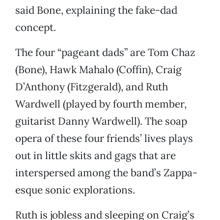
said Bone, explaining the fake-dad
concept.
The four “pageant dads” are Tom Chaz
(Bone), Hawk Mahalo (Coffin), Craig
D’Anthony (Fitzgerald), and Ruth
Wardwell (played by fourth member,
guitarist Danny Wardwell). The soap
opera of these four friends’ lives plays
out in little skits and gags that are
interspersed among the band’s Zappa-
esque sonic explorations.
Ruth is jobless and sleeping on Craig’s