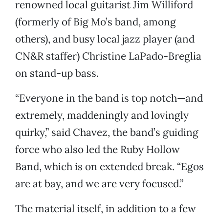
renowned local guitarist Jim Williford
(formerly of Big Mo’s band, among
others), and busy local jazz player (and
CN&R staffer) Christine LaPado-Breglia
on stand-up bass.
“Everyone in the band is top notch—and
extremely, maddeningly and lovingly
quirky,” said Chavez, the band’s guiding
force who also led the Ruby Hollow
Band, which is on extended break. “Egos
are at bay, and we are very focused.”
The material itself, in addition to a few