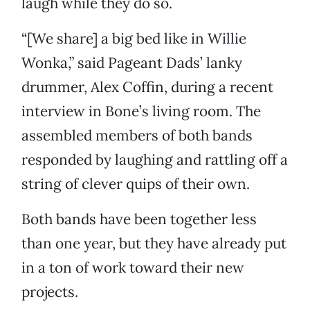
laugh while they do so.
“[We share] a big bed like in Willie
Wonka,” said Pageant Dads’ lanky
drummer, Alex Coffin, during a recent
interview in Bone’s living room. The
assembled members of both bands
responded by laughing and rattling off a
string of clever quips of their own.
Both bands have been together less
than one year, but they have already put
in a ton of work toward their new
projects.