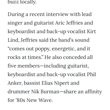
buzz locally.
During a recent interview with lead
singer and guitarist Aric Jeffries and
keyboardist and back-up vocalist Kirt
Lind, Jeffries said the band’s sound
“comes out poppy, energetic, and it
rocks at times.” He also conceded all
five members—including guitarist,
keyboardist and back-up vocalist Phil
Anker, bassist Elias Nipert and
drummer Nik Burman—share an affinity
for ’80s New Wave.