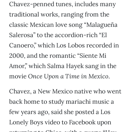
Chavez-penned tunes, includes many
traditional works, ranging from the
classic Mexican love song “Malagueña
Salerosa” to the accordion-rich “El
Canoero,” which Los Lobos recorded in
2000, and the romantic “Siente Mi
Amor,” which Salma Hayek sang in the
movie
Once Upon a Time in Mexico
.
Chavez, a New Mexico native who went
back home to study mariachi music a
few years ago, said she posted a Los
Lonely Boys video to Facebook upon