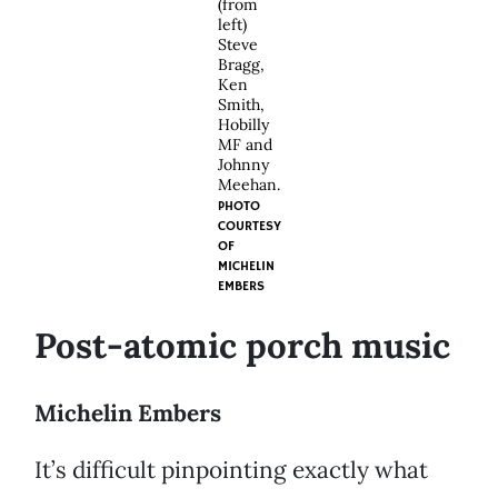
(from
left)
Steve
Bragg,
Ken
Smith,
Hobilly
MF and
Johnny
Meehan.
PHOTO
COURTESY
OF
MICHELIN
EMBERS
Post-atomic porch music
Michelin Embers
It’s difficult pinpointing exactly what