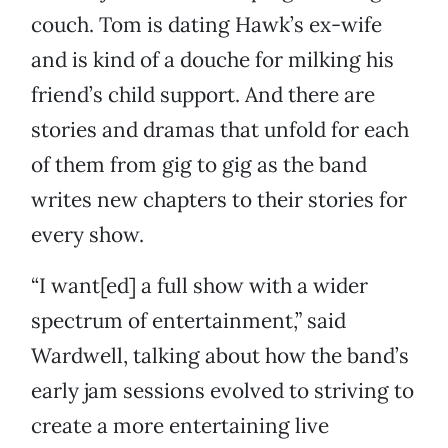
couch. Tom is dating Hawk’s ex-wife
and is kind of a douche for milking his
friend’s child support. And there are
stories and dramas that unfold for each
of them from gig to gig as the band
writes new chapters to their stories for
every show.
“I want[ed] a full show with a wider
spectrum of entertainment,” said
Wardwell, talking about how the band’s
early jam sessions evolved to striving to
create a more entertaining live