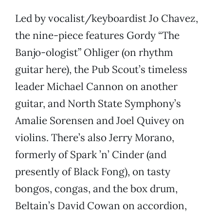
Led by vocalist/keyboardist Jo Chavez,
the nine-piece features Gordy “The
Banjo-ologist” Ohliger (on rhythm
guitar here), the Pub Scout’s timeless
leader Michael Cannon on another
guitar, and North State Symphony’s
Amalie Sorensen and Joel Quivey on
violins. There’s also Jerry Morano,
formerly of Spark ’n’ Cinder (and
presently of Black Fong), on tasty
bongos, congas, and the box drum,
Beltain’s David Cowan on accordion,