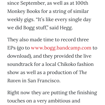
since September, as well as at 100th
Monkey Books for a string of similar
weekly gigs. “It’s like every single day
we did Bogg stuff,” said Hegg.
They also made time to record three
EPs (go to
www.bogg.bandcamp.com
to
download), and they provided the live
soundtrack for a local Chikoko fashion
show as well as a production of
The
Raven
in San Francisco.
Right now they are putting the finishing
touches on a very ambitious and