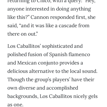
returning to Chico, with a query: “Hey,
anyone interested in doing anything
like this?” Cannon responded first, she
said, “and it was like a cascade from
there on out.”
Los Caballitos’ sophisticated and
polished fusion of Spanish flamenco
and Mexican conjunto provides a
delicious alternative to the local sound.
Though the group’s players’ have their
own diverse and accomplished
backgrounds, Los Caballitos nicely gels
as one.