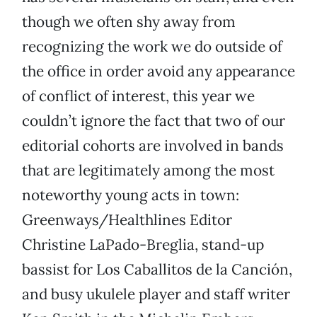
though we often shy away from
recognizing the work we do outside of
the office in order avoid any appearance
of conflict of interest, this year we
couldn’t ignore the fact that two of our
editorial cohorts are involved in bands
that are legitimately among the most
noteworthy young acts in town:
Greenways/Healthlines Editor
Christine LaPado-Breglia, stand-up
bassist for Los Caballitos de la Canción,
and busy ukulele player and staff writer