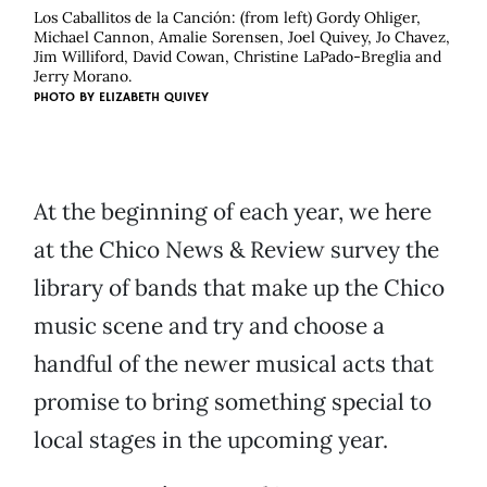
Los Caballitos de la Canción: (from left) Gordy Ohliger,
Michael Cannon, Amalie Sorensen, Joel Quivey, Jo Chavez,
Jim Williford, David Cowan, Christine LaPado-Breglia and
Jerry Morano.
PHOTO BY
ELIZABETH QUIVEY
At the beginning of each year, we here
at the Chico News & Review survey the
library of bands that make up the Chico
music scene and try and choose a
handful of the newer musical acts that
promise to bring something special to
local stages in the upcoming year.