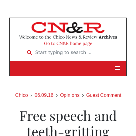
Welcome to the Chico News & Review
Archives
Go to CN&R home page
Start typing to search …
Chico
06.09.16
Opinions
Guest Comment
Free speech and
teeth-gritting