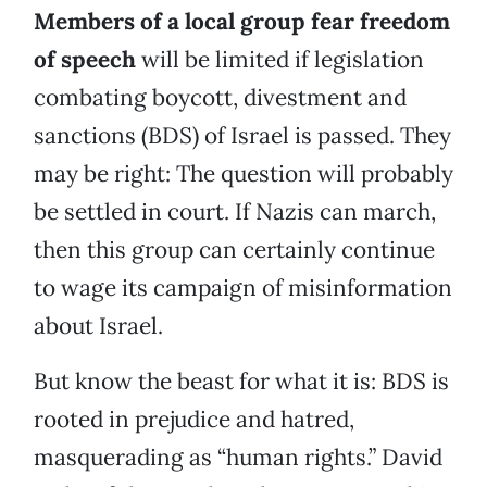
Members of a local group fear freedom
of speech
will be limited if legislation
combating boycott, divestment and
sanctions (BDS) of Israel is passed. They
may be right: The question will probably
be settled in court. If Nazis can march,
then this group can certainly continue
to wage its campaign of misinformation
about Israel.
But know the beast for what it is: BDS is
rooted in prejudice and hatred,
masquerading as “human rights.” David