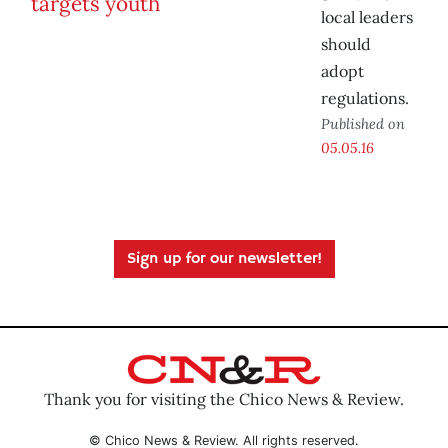
local leaders
should
adopt
regulations.
Published on
05.05.16
Sign up for our newsletter!
Thank you for visiting the Chico News & Review.
© Chico News & Review. All rights reserved.