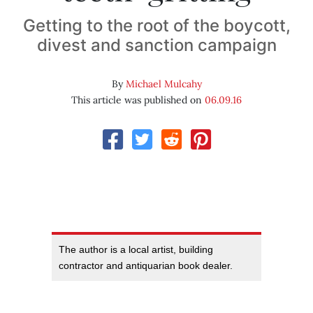
Getting to the root of the boycott,
divest and sanction campaign
By
Michael Mulcahy
This article was published on
06.09.16
The author is a local artist, building
contractor and antiquarian book dealer.