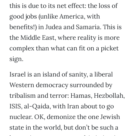
this is due to its net effect: the loss of
good jobs (unlike America, with
benefits!) in Judea and Samaria. This is
the Middle East, where reality is more
complex than what can fit on a picket
sign.
Israel is an island of sanity, a liberal
Western democracy surrounded by
tribalism and terror: Hamas, Hezbollah,
ISIS, al-Qaida, with Iran about to go
nuclear. OK, demonize the one Jewish
state in the world, but don’t be such a