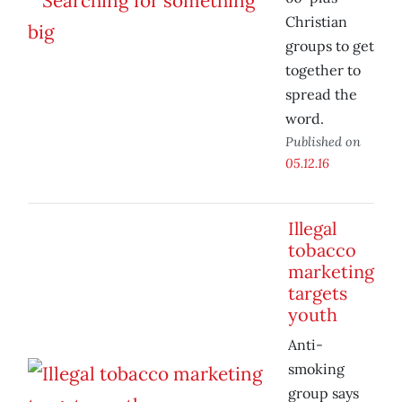
Christian
groups to get
together to
spread the
word.
Published on
05.12.16
Illegal
tobacco
marketing
targets
youth
Anti-
smoking
group says