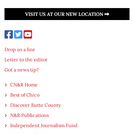
VISIT US AT OUR NEW LOCATION
Drop us a line
Letter to the editor
Got a news tip?
CN&R Home
Best of Chico
Discover Butte County
N&R Publications
Independent Journalism Fund