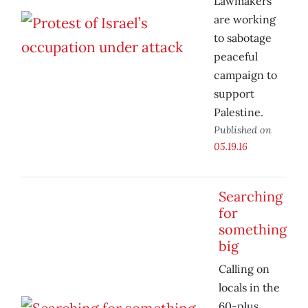
Lawmakers
are working
to sabotage
peaceful
campaign to
support
Palestine.
Published on
05.19.16
Searching
for
something
big
Calling on
locals in the
60-plus