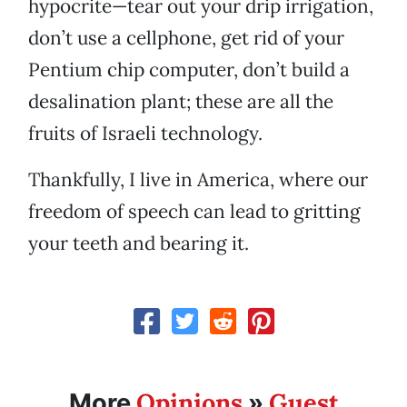
hypocrite—tear out your drip irrigation,
don’t use a cellphone, get rid of your
Pentium chip computer, don’t build a
desalination plant; these are all the
fruits of Israeli technology.
Thankfully, I live in America, where our
freedom of speech can lead to gritting
your teeth and bearing it.
Opinions
Guest
More
»