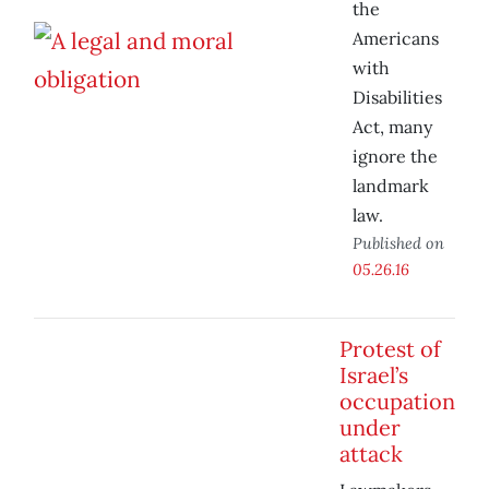
the
Americans
with
Disabilities
Act, many
ignore the
landmark
law.
Published on
05.26.16
Protest of
Israel’s
occupation
under
attack