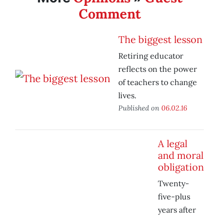
Comment
The biggest lesson
Retiring educator
reflects on the power
of teachers to change
lives.
Published on
06.02.16
A legal
and moral
obligation
Twenty-
five-plus
years after