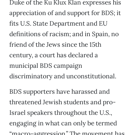
Duke of the Ku Klux Klan expresses his
appreciation of and support for BDS; it
fits U.S. State Department and EU
definitions of racism; and in Spain, no
friend of the Jews since the 15th
century, a court has declared a
municipal BDS campaign
discriminatory and unconstitutional.
BDS supporters have harassed and
threatened Jewish students and pro-
Israel speakers throughout the U.S.,
engaging in what can only be termed
“macro-aggression.” The movement has