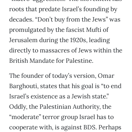
roots that predate Israel’s founding by
decades. “Don’t buy from the Jews” was
promulgated by the fascist Mufti of
Jerusalem during the 1920s, leading
directly to massacres of Jews within the
British Mandate for Palestine.
The founder of today’s version, Omar
Barghouti, states that his goal is “to end
Israel’s existence as a Jewish state.”
Oddly, the Palestinian Authority, the
“moderate” terror group Israel has to
cooperate with, is against BDS. Perhaps