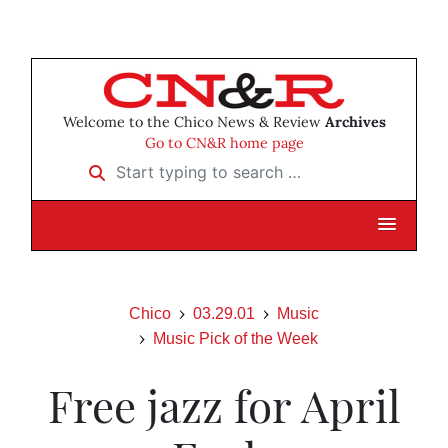
Welcome to the Chico News & Review
Archives
Go to CN&R home page
Start typing to search …
Chico
03.29.01
Music
Music Pick of the Week
Free jazz for April