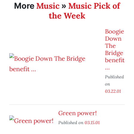
Music
Music Pick of
More
»
the Week
Boogie
Down
The
Bridge
benefit
…
Published
on
03.22.01
Green power!
Published on
03.15.01