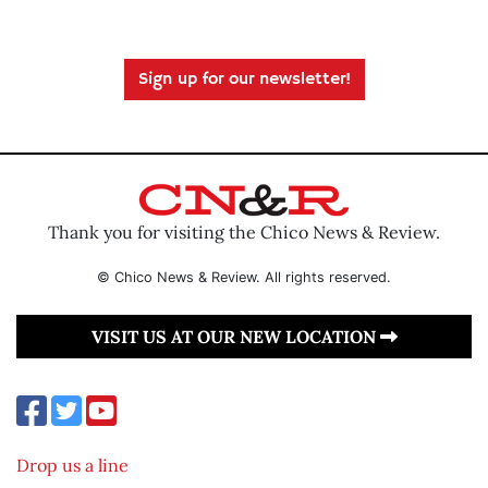
Sign up for our newsletter!
Thank you for visiting the Chico News & Review.
© Chico News & Review. All rights reserved.
VISIT US AT OUR NEW LOCATION
Drop us a line