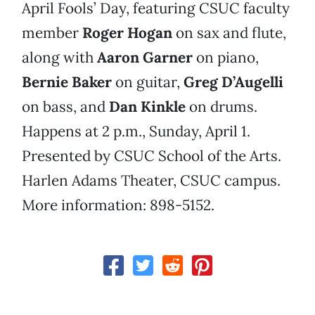
April Fools’ Day, featuring CSUC faculty
member
Roger Hogan
on sax and flute,
along with
Aaron Garner
on piano,
Bernie Baker
on guitar,
Greg D’Augelli
on bass, and
Dan Kinkle
on drums.
Happens at 2 p.m., Sunday, April 1.
Presented by CSUC School of the Arts.
Harlen Adams Theater, CSUC campus.
More information: 898-5152.