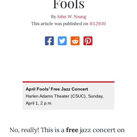
Fools
By
John W. Young
This article was published on
03.29.01
April Fools’ Free Jazz Concert
Harlen Adams Theater (CSUC), Sunday,
April 1, 2 p.m.
No,
really
! This is a
free
jazz concert on