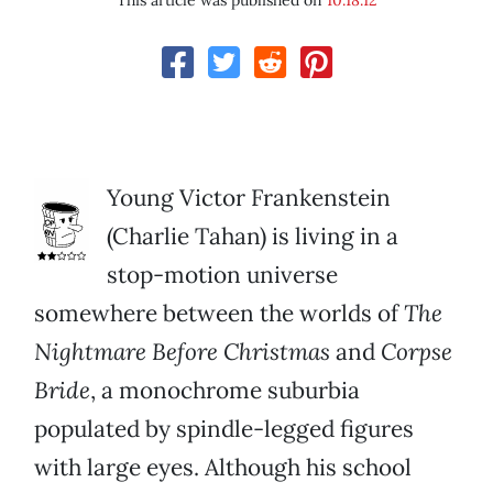
This article was published on
10.18.12
Young Victor Frankenstein
(Charlie Tahan) is living in a
stop-motion universe
somewhere between the worlds of
The
Nightmare Before Christmas
and
Corpse
Bride
, a monochrome suburbia
populated by spindle-legged figures
with large eyes. Although his school