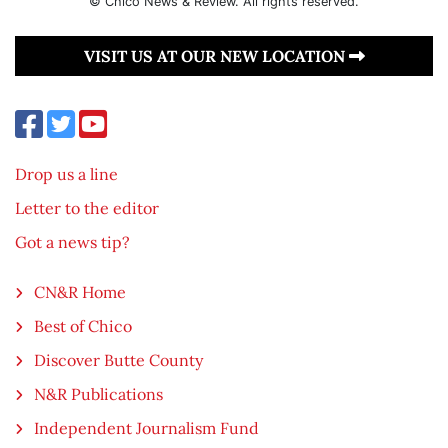
© Chico News & Review. All rights reserved.
VISIT US AT OUR NEW LOCATION
Drop us a line
Letter to the editor
Got a news tip?
CN&R Home
Best of Chico
Discover Butte County
N&R Publications
Independent Journalism Fund