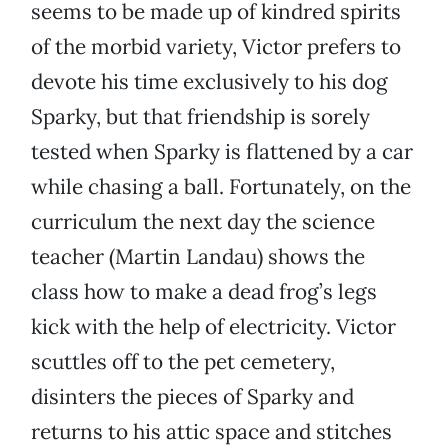
seems to be made up of kindred spirits
of the morbid variety, Victor prefers to
devote his time exclusively to his dog
Sparky, but that friendship is sorely
tested when Sparky is flattened by a car
while chasing a ball. Fortunately, on the
curriculum the next day the science
teacher (Martin Landau) shows the
class how to make a dead frog’s legs
kick with the help of electricity. Victor
scuttles off to the pet cemetery,
disinters the pieces of Sparky and
returns to his attic space and stitches