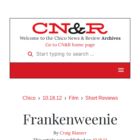
Welcome to the Chico News & Review
Archives
Go to CN&R home page
Start typing to search …
Chico
10.18.12
Film
Short Reviews
Frankenweenie
By
Craig Blamer