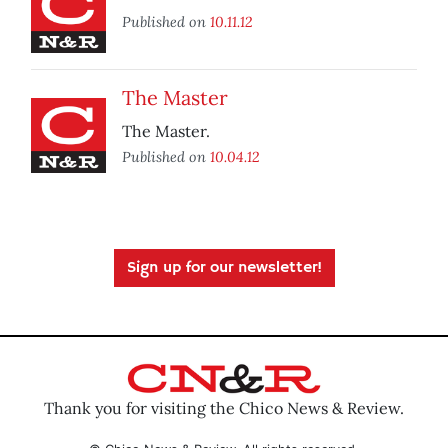
Published on
10.11.12
The Master
The Master.
Published on
10.04.12
Sign up for our newsletter!
Thank you for visiting the Chico News & Review.