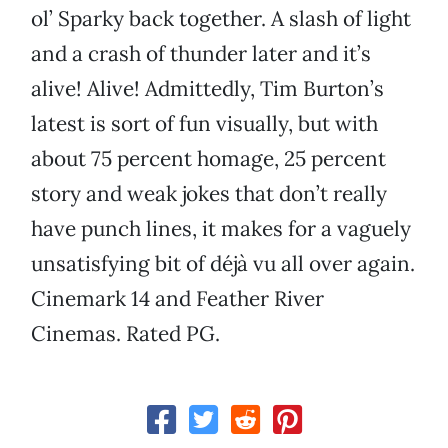
ol’ Sparky back together. A slash of light
and a crash of thunder later and it’s
alive! Alive! Admittedly, Tim Burton’s
latest is sort of fun visually, but with
about 75 percent homage, 25 percent
story and weak jokes that don’t really
have punch lines, it makes for a vaguely
unsatisfying bit of déjà vu all over again.
Cinemark 14 and Feather River
Cinemas. Rated PG.