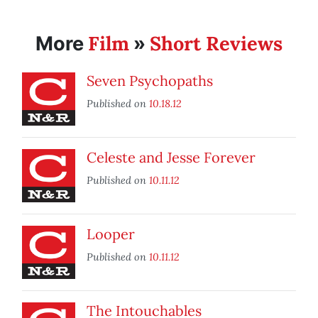
Film
Short Reviews
More
»
Seven Psychopaths
Published on
10.18.12
Celeste and Jesse Forever
Published on
10.11.12
Looper
Published on
10.11.12
The Intouchables