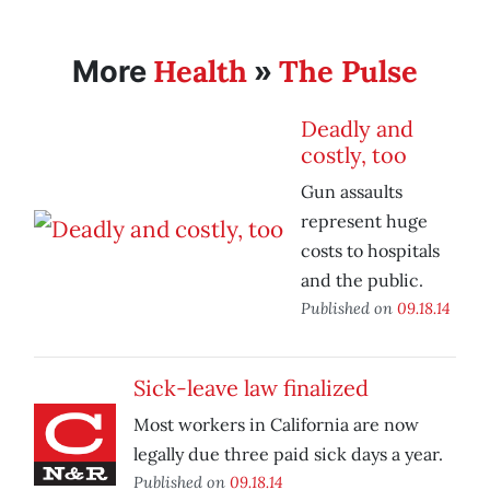
Health
The Pulse
More
»
Deadly and
costly, too
Gun assaults
represent huge
costs to hospitals
and the public.
Published on
09.18.14
Sick-leave law finalized
Most workers in California are now
legally due three paid sick days a year.
Published on
09.18.14