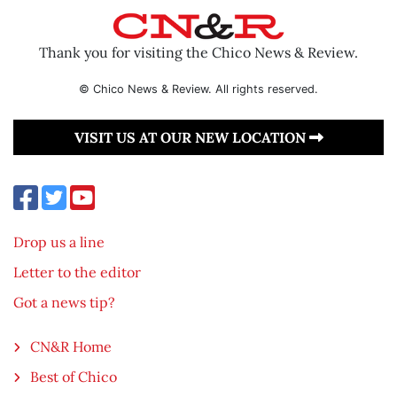
Thank you for visiting the Chico News & Review.
© Chico News & Review. All rights reserved.
VISIT US AT OUR NEW LOCATION
Drop us a line
Letter to the editor
Got a news tip?
CN&R Home
Best of Chico