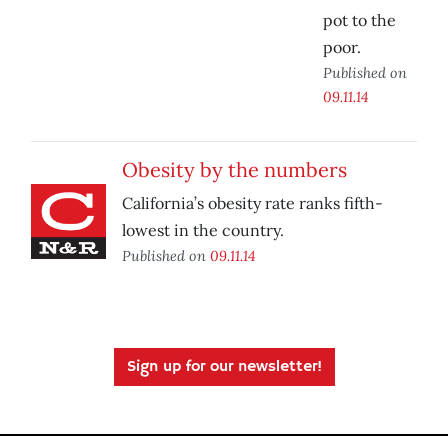
pot to the
poor.
Published on
09.11.14
Obesity by the numbers
California’s obesity rate ranks fifth-
lowest in the country.
Published on
09.11.14
Sign up for our newsletter!