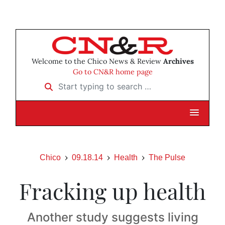
Welcome to the Chico News & Review
Archives
Go to CN&R home page
Start typing to search …
Chico
09.18.14
Health
The Pulse
Fracking up health
Another study suggests living