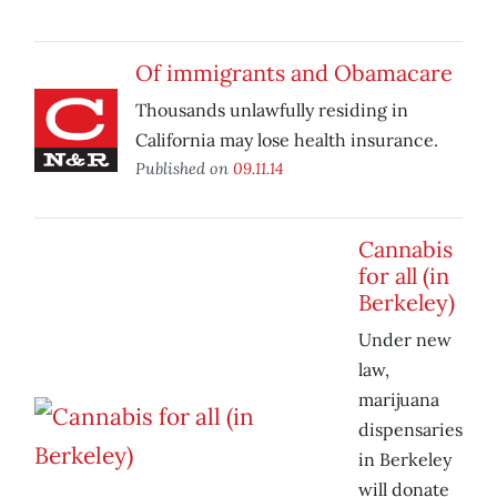
Of immigrants and Obamacare
Thousands unlawfully residing in
California may lose health insurance.
Published on
09.11.14
Cannabis
for all (in
Berkeley)
Under new
law,
marijuana
dispensaries
in Berkeley
will donate