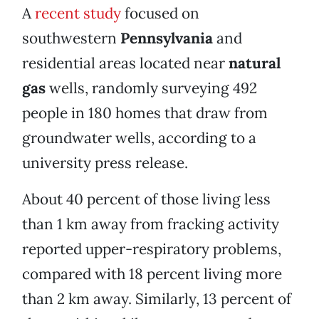
A
recent study
focused on
southwestern
Pennsylvania
and
residential areas located near
natural
gas
wells, randomly surveying 492
people in 180 homes that draw from
groundwater wells, according to a
university press release.
About 40 percent of those living less
than 1 km away from fracking activity
reported upper-respiratory problems,
compared with 18 percent living more
than 2 km away. Similarly, 13 percent of