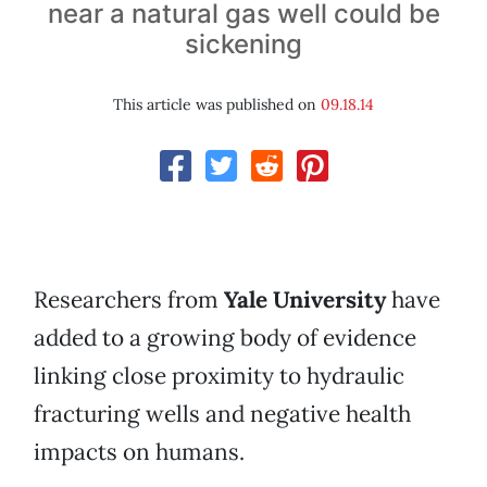
near a natural gas well could be
sickening
This article was published on
09.18.14
Researchers from
Yale University
have
added to a growing body of evidence
linking close proximity to hydraulic
fracturing wells and negative health
impacts on humans.