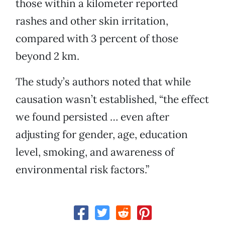
those within a kilometer reported
rashes and other skin irritation,
compared with 3 percent of those
beyond 2 km.
The study’s authors noted that while
causation wasn’t established, “the effect
we found persisted … even after
adjusting for gender, age, education
level, smoking, and awareness of
environmental risk factors.”