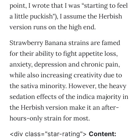
point, I wrote that I was “starting to feel
a little puckish"), I assume the Herbish
version runs on the high end.
Strawberry Banana strains are famed
for their ability to fight appetite loss,
anxiety, depression and chronic pain,
while also increasing creativity due to
the sativa minority. However, the heavy
sedation effects of the indica majority in
the Herbish version make it an after-
hours-only strain for most.
<div class="star-rating">
Content: