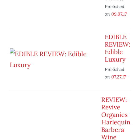
Published
on
09.07.17
EDIBLE
REVIEW:
Edible
Luxury
Published
on
07.27.17
REVIEW:
Revive
Organics
Harlequin
Barbera
Wine