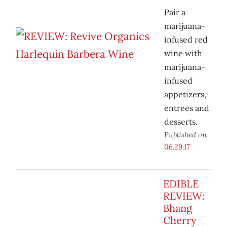
Pair a
marijuana-
infused red
wine with
marijuana-
infused
appetizers,
entrees and
desserts.
Published on
06.29.17
EDIBLE
REVIEW:
Bhang
Cherry