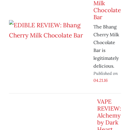
Milk
Chocolate
Bar
The Bhang
Cherry Milk
Chocolate
Bar is
legitimately
delicious.
Published on
04.21.16
VAPE
REVIEW:
Alchemy
by Dark
Heart