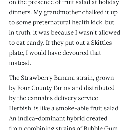
on the presence of fruit salad at holiday
dinners. My grandmother chalked it up
to some preternatural health kick, but
in truth, it was because I wasn’t allowed
to eat candy. If they put out a Skittles
plate, I would have devoured that
instead.
The Strawberry Banana strain, grown
by Four County Farms and distributed
by the cannabis delivery service
Herbish, is like a smoke-able fruit salad.
An indica-dominant hybrid created
from combining strains of Bubble Gum