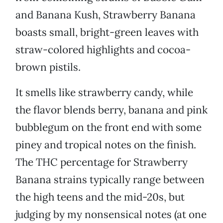
and Banana Kush, Strawberry Banana
boasts small, bright-green leaves with
straw-colored highlights and cocoa-
brown pistils.
It smells like strawberry candy, while
the flavor blends berry, banana and pink
bubblegum on the front end with some
piney and tropical notes on the finish.
The THC percentage for Strawberry
Banana strains typically range between
the high teens and the mid-20s, but
judging by my nonsensical notes (at one