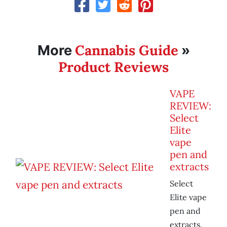
Cannabis Guide
More
»
Product Reviews
VAPE
REVIEW:
Select
Elite
vape
pen and
extracts
Select
Elite vape
pen and
extracts.