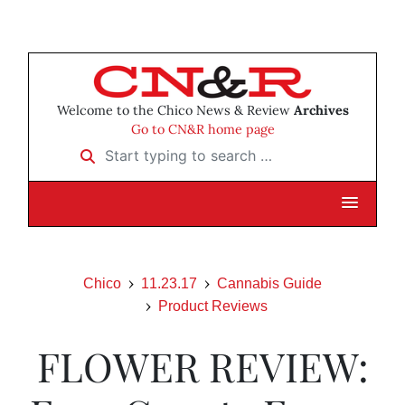
Welcome to the Chico News & Review
Archives
Go to CN&R home page
Start typing to search …
Chico
11.23.17
Cannabis Guide
Product Reviews
FLOWER REVIEW: