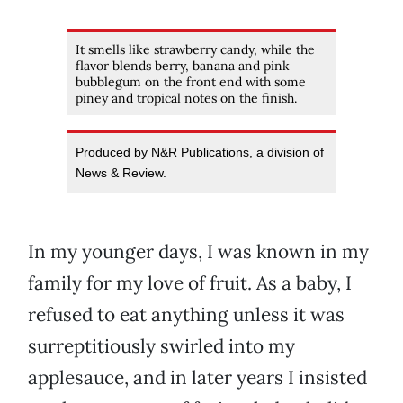
It smells like strawberry candy, while the
flavor blends berry, banana and pink
bubblegum on the front end with some
piney and tropical notes on the finish.
Produced by N&R Publications, a division of
News & Review.
In my younger days, I was known in my
family for my love of fruit. As a baby, I
refused to eat anything unless it was
surreptitiously swirled into my
applesauce, and in later years I insisted