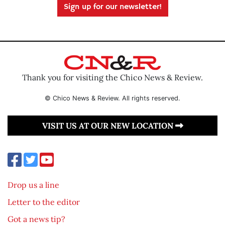
Sign up for our newsletter!
Thank you for visiting the Chico News & Review.
© Chico News & Review. All rights reserved.
VISIT US AT OUR NEW LOCATION
Drop us a line
Letter to the editor
Got a news tip?