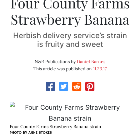
Four County Farms
Strawberry Banana
Herbish delivery service’s strain
is fruity and sweet
N&R Publications by
Daniel Barnes
This article was published on
11.23.17
Four County Farms Strawberry Banana strain
PHOTO BY ANNE STOKES