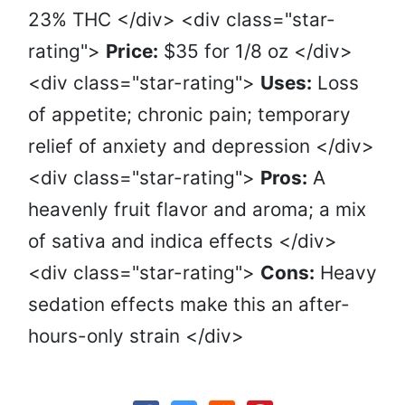
23% THC </div> <div class="star-
rating">
Price:
$35 for 1/8 oz </div>
<div class="star-rating">
Uses:
Loss
of appetite; chronic pain; temporary
relief of anxiety and depression </div>
<div class="star-rating">
Pros:
A
heavenly fruit flavor and aroma; a mix
of sativa and indica effects </div>
<div class="star-rating">
Cons:
Heavy
sedation effects make this an after-
hours-only strain </div>