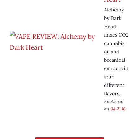
Alchemy
by Dark
Heart
mixes CO2
cannabis
oil and
botanical
extracts in
four
different
flavors.
Published
on
04.21.16