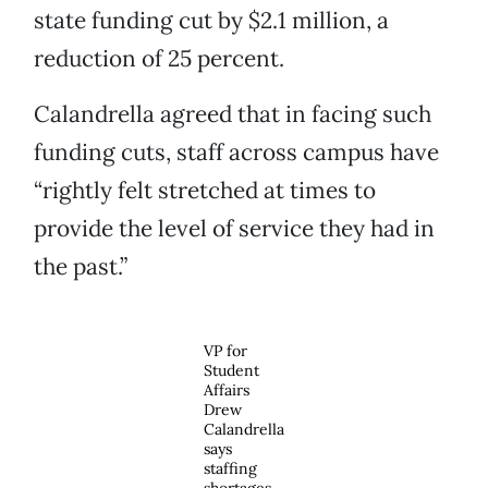
state funding cut by $2.1 million, a
reduction of 25 percent.
Calandrella agreed that in facing such
funding cuts, staff across campus have
“rightly felt stretched at times to
provide the level of service they had in
the past.”
VP for
Student
Affairs
Drew
Calandrella
says
staffing