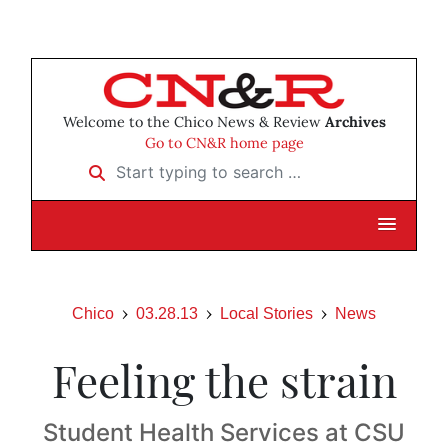
Welcome to the Chico News & Review
Archives
Go to CN&R home page
Start typing to search …
Chico
03.28.13
Local Stories
News
Feeling the strain
Student Health Services at CSU