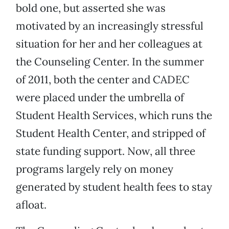
bold one, but asserted she was
motivated by an increasingly stressful
situation for her and her colleagues at
the Counseling Center. In the summer
of 2011, both the center and CADEC
were placed under the umbrella of
Student Health Services, which runs the
Student Health Center, and stripped of
state funding support. Now, all three
programs largely rely on money
generated by student health fees to stay
afloat.