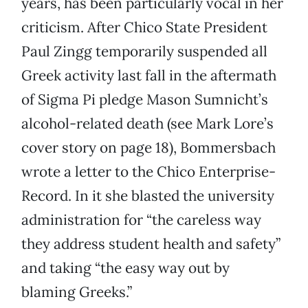
years, has been particularly vocal in her
criticism. After Chico State President
Paul Zingg temporarily suspended all
Greek activity last fall in the aftermath
of Sigma Pi pledge Mason Sumnicht’s
alcohol-related death (see Mark Lore’s
cover story on page 18), Bommersbach
wrote a letter to the Chico Enterprise-
Record. In it she blasted the university
administration for “the careless way
they address student health and safety”
and taking “the easy way out by
blaming Greeks.”