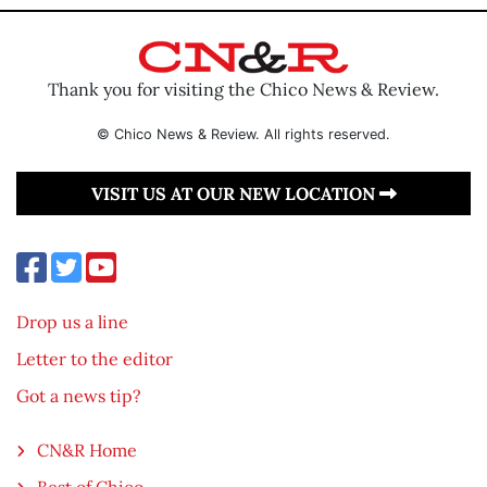
Thank you for visiting the Chico News & Review.
© Chico News & Review. All rights reserved.
VISIT US AT OUR NEW LOCATION
Drop us a line
Letter to the editor
Got a news tip?
CN&R Home
Best of Chico