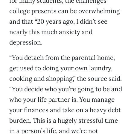
for many students, the challenges
college presents can be overwhelming
and that “20 years ago, I didn’t see
nearly this much anxiety and
depression.
“You detach from the parental home,
get used to doing your own laundry,
cooking and shopping,” the source said.
“You decide who you’re going to be and
who your life partner is. You manage
your finances and take on a heavy debt
burden. This is a hugely stressful time
in a person’s life, and we’re not