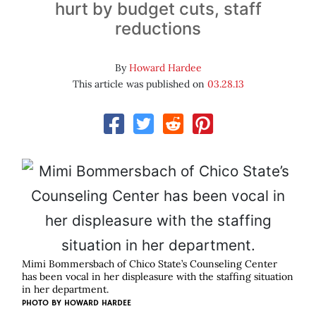
hurt by budget cuts, staff
reductions
By
Howard Hardee
This article was published on
03.28.13
Mimi Bommersbach of Chico State’s Counseling Center
has been vocal in her displeasure with the staffing situation
in her department.
PHOTO BY
HOWARD HARDEE