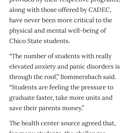
along with those offered by CADEC,
have never been more critical to the
physical and mental well-being of
Chico State students.
“The number of students with really
elevated anxiety and panic disorders is
through the roof,” Bommersbach said.
“Students are feeling the pressure to
graduate faster, take more units and
save their parents money.”
The health center source agreed that,