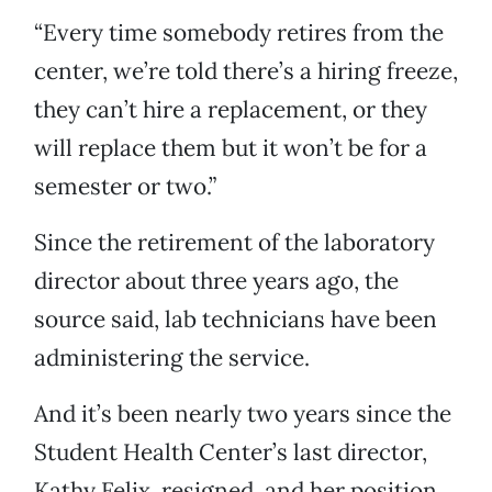
“Every time somebody retires from the
center, we’re told there’s a hiring freeze,
they can’t hire a replacement, or they
will replace them but it won’t be for a
semester or two.”
Since the retirement of the laboratory
director about three years ago, the
source said, lab technicians have been
administering the service.
And it’s been nearly two years since the
Student Health Center’s last director,
Kathy Felix, resigned, and her position