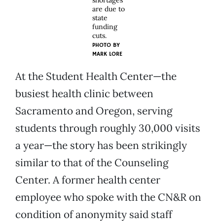
shortages
are due to
state
funding
cuts.
PHOTO BY
MARK LORE
At the Student Health Center—the
busiest health clinic between
Sacramento and Oregon, serving
students through roughly 30,000 visits
a year—the story has been strikingly
similar to that of the Counseling
Center. A former health center
employee who spoke with the CN&R on
condition of anonymity said staff