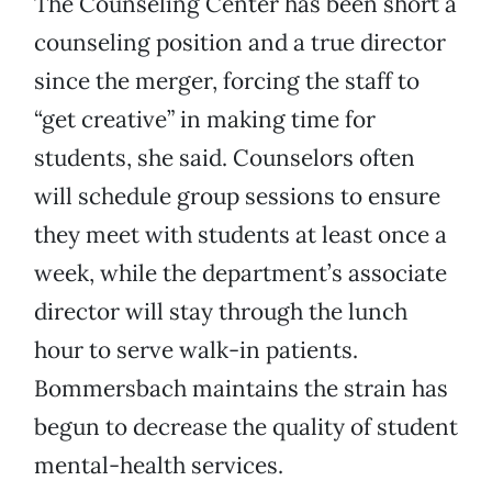
The Counseling Center has been short a
counseling position and a true director
since the merger, forcing the staff to
“get creative” in making time for
students, she said. Counselors often
will schedule group sessions to ensure
they meet with students at least once a
week, while the department’s associate
director will stay through the lunch
hour to serve walk-in patients.
Bommersbach maintains the strain has
begun to decrease the quality of student
mental-health services.