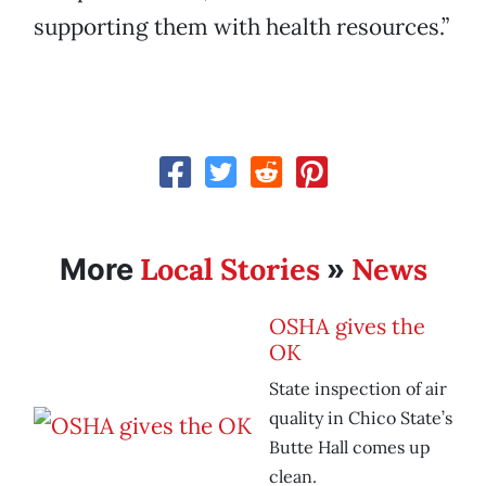
supporting them with health resources.”
Local Stories
News
More
»
OSHA gives the
OK
State inspection of air
quality in Chico State’s
Butte Hall comes up
clean.