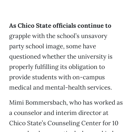
As Chico State officials continue to
grapple with the school’s unsavory
party school image, some have
questioned whether the university is
properly fulfilling its obligation to
provide students with on-campus
medical and mental-health services.
Mimi Bommersbach, who has worked as
a counselor and interim director at
Chico State’s Counseling Center for 10