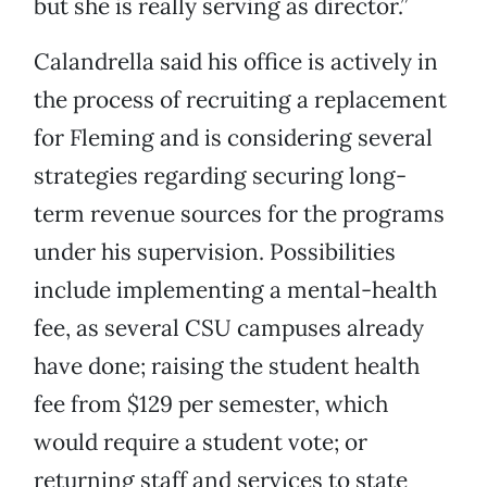
but she is really serving as director.”
Calandrella said his office is actively in
the process of recruiting a replacement
for Fleming and is considering several
strategies regarding securing long-
term revenue sources for the programs
under his supervision. Possibilities
include implementing a mental-health
fee, as several CSU campuses already
have done; raising the student health
fee from $129 per semester, which
would require a student vote; or
returning staff and services to state