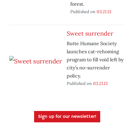
forest.
Published on
03.21.13
Sweet surrender
Butte Humane Society
launches cat-rehoming
program to fill void left by
city’s no-surrender
policy.
Published on
03.21.13
Sign up for our newsletter!