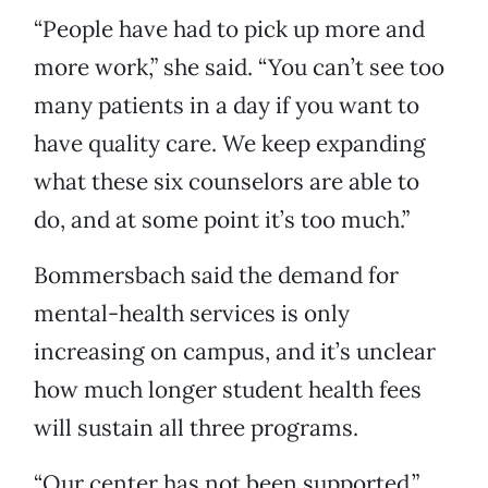
“People have had to pick up more and
more work,” she said. “You can’t see too
many patients in a day if you want to
have quality care. We keep expanding
what these six counselors are able to
do, and at some point it’s too much.”
Bommersbach said the demand for
mental-health services is only
increasing on campus, and it’s unclear
how much longer student health fees
will sustain all three programs.
“Our center has not been supported,”