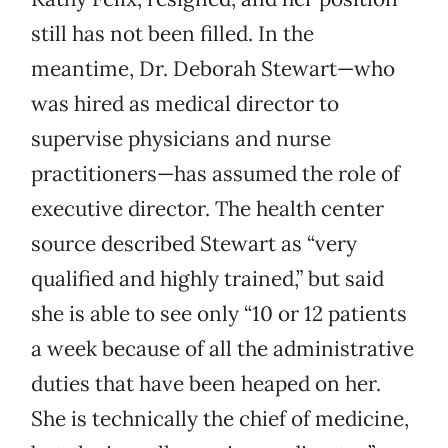
still has not been filled. In the
meantime, Dr. Deborah Stewart—who
was hired as medical director to
supervise physicians and nurse
practitioners—has assumed the role of
executive director. The health center
source described Stewart as “very
qualified and highly trained,” but said
she is able to see only “10 or 12 patients
a week because of all the administrative
duties that have been heaped on her.
She is technically the chief of medicine,