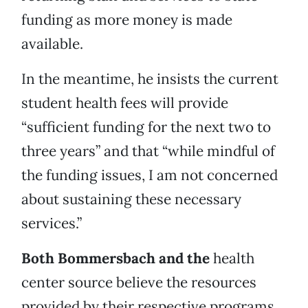
funding as more money is made
available.
In the meantime, he insists the current
student health fees will provide
“sufficient funding for the next two to
three years” and that “while mindful of
the funding issues, I am not concerned
about sustaining these necessary
services.”
Both Bommersbach and the
health
center source believe the resources
provided by their respective programs,