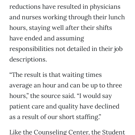
reductions have resulted in physicians
and nurses working through their lunch
hours, staying well after their shifts
have ended and assuming
responsibilities not detailed in their job
descriptions.
“The result is that waiting times
average an hour and can be up to three
hours,” the source said. “I would say
patient care and quality have declined
as a result of our short staffing.”
Like the Counseling Center, the Student