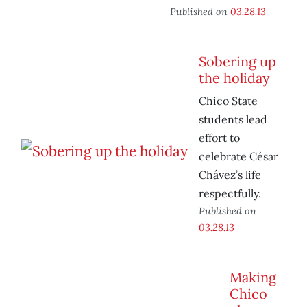
Published on
03.28.13
Sobering up
the holiday
Chico State
students lead
effort to
celebrate César
Chávez’s life
respectfully.
Published on
03.28.13
Making
Chico