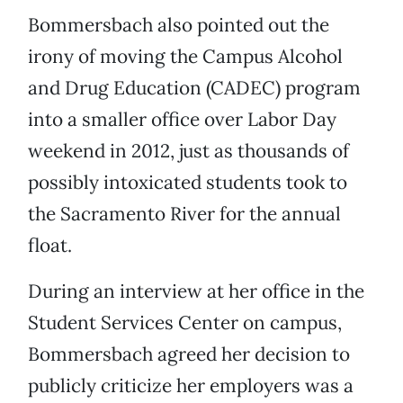
Bommersbach also pointed out the
irony of moving the Campus Alcohol
and Drug Education (CADEC) program
into a smaller office over Labor Day
weekend in 2012, just as thousands of
possibly intoxicated students took to
the Sacramento River for the annual
float.
During an interview at her office in the
Student Services Center on campus,
Bommersbach agreed her decision to
publicly criticize her employers was a