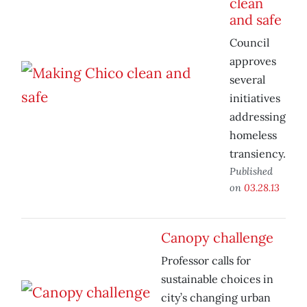
clean
and safe
Council
approves
several
initiatives
addressing
homeless
transiency.
Published
on
03.28.13
Canopy challenge
Professor calls for
sustainable choices in
city’s changing urban