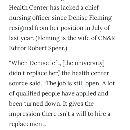
Health Center has lacked a chief
nursing officer since Denise Fleming
resigned from her position in July of
last year. (Fleming is the wife of CN&R
Editor Robert Speer.)
“When Denise left, [the university]
didn’t replace her,” the health center
source said. “The job is still open. A lot
of qualified people have applied and
been turned down. It gives the
impression there isn’t a will to hire a
replacement.