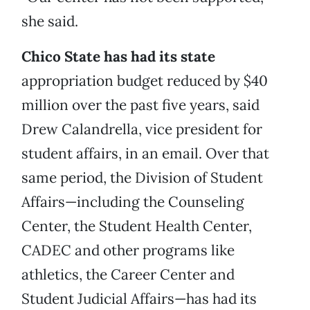
she said.
Chico State has had its state
appropriation budget reduced by $40
million over the past five years, said
Drew Calandrella, vice president for
student affairs, in an email. Over that
same period, the Division of Student
Affairs—including the Counseling
Center, the Student Health Center,
CADEC and other programs like
athletics, the Career Center and
Student Judicial Affairs—has had its