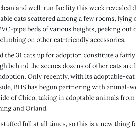
 clean and well-run facility this week revealed 
able cats scattered among a few rooms, lying o
VC-pipe beds of various heights, peeking out o
climbing on other cat-friendly accessories.
 the 31 cats up for adoption constitute a fairly
h behind the scenes dozens of other cats are 
adoption. Only recently, with its adoptable-cat
side, BHS has begun partnering with animal-w
ide of Chico, taking in adoptable animals from
ning and Orland.
stuffed full at all times, so this is a new thing fo