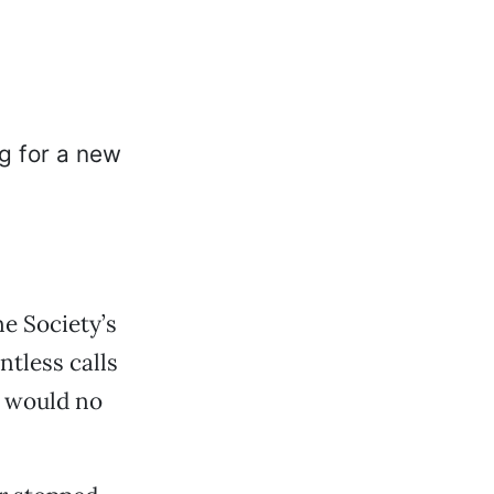
e Society’s
tless calls
 would no