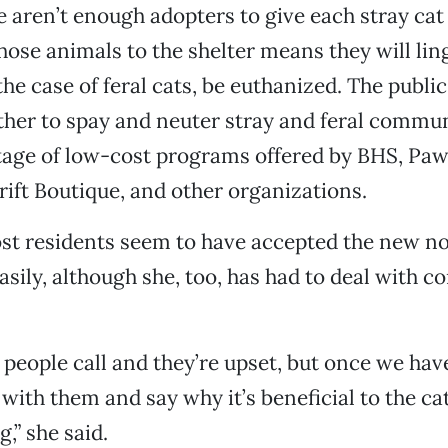
re aren’t enough adopters to give each stray cat
those animals to the shelter means they will lin
n the case of feral cats, be euthanized. The publi
her to spay and neuter stray and feral commun
age of low-cost programs offered by BHS, Paw
ift Boutique, and other organizations.
st residents seem to have accepted the new n
easily, although she, too, has had to deal with 
people call and they’re upset, but once we hav
with them and say why it’s beneficial to the cat
,” she said.