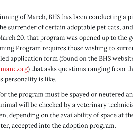
ginning of March, BHS has been conducting a p
the surrender of certain adoptable pet cats, an
arch 20, that program was opened up to the ge
ming Program requires those wishing to surren
tailed application form (found on the BHS websit
mane.org
) that asks questions ranging from th
s personality is like.
 for the program must be spayed or neutered a
animal will be checked by a veterinary technici
en, depending on the availability of space at th
er, accepted into the adoption program.