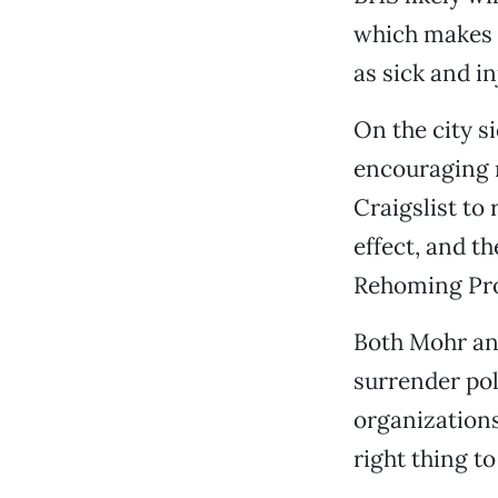
which makes e
as sick and in
On the city s
encouraging m
Craigslist to
effect, and th
Rehoming Pr
Both Mohr and
surrender pol
organizations
right thing to