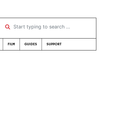
Start typing to search …
FILM
GUIDES
SUPPORT