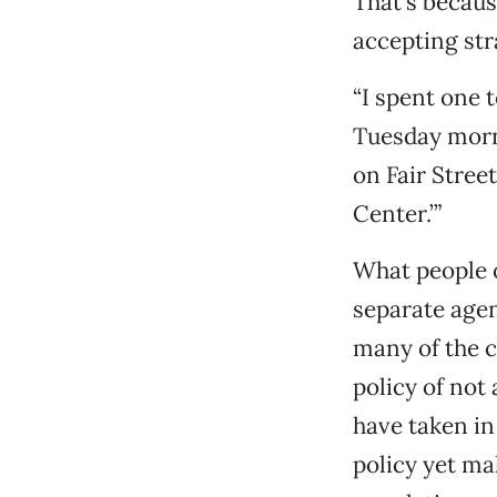
That’s becaus
accepting str
“I spent one 
Tuesday morni
on Fair Stree
Center.’”
What people o
separate agen
many of the c
policy of not
have taken in
policy yet ma