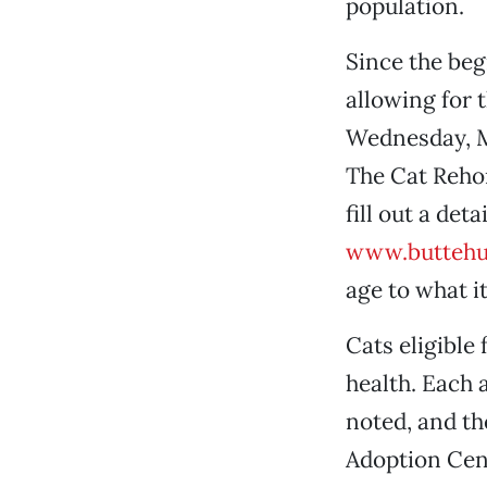
population.
Since the be
allowing for 
Wednesday, M
The Cat Reho
fill out a de
www.buttehu
age to what it
Cats eligible
health. Each 
noted, and th
Adoption Cent