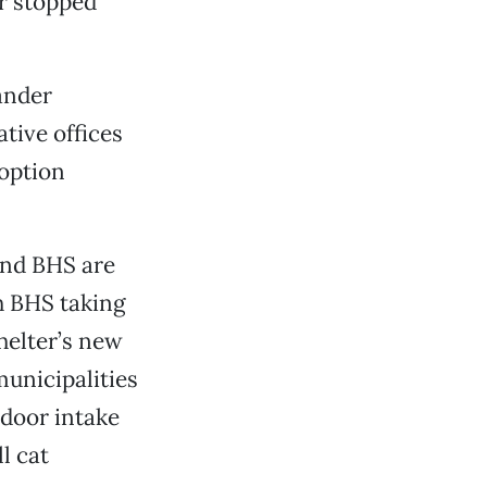
er stopped
xander
tive offices
doption
and BHS are
h BHS taking
helter’s new
municipalities
-door intake
l cat