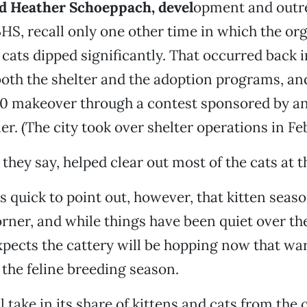
d Heather Schoeppach, devel
opment and outr
S, recall only one other time in which the org
 cats dipped significantly. That occurred back
oth the shelter and the adoption programs, and 
0 makeover through a contest sponsored by an
er. (The city took over shelter operations in Fe
 they say, helped clear out most of the cats at th
 quick to point out, however, that kitten season
rner, and while things have been quiet over th
xpects the cattery will be hopping now that w
 the feline breeding season.
l take in its share of kittens and cats from the c