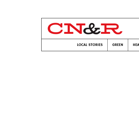
LOCAL STORIES
GREEN
HEA