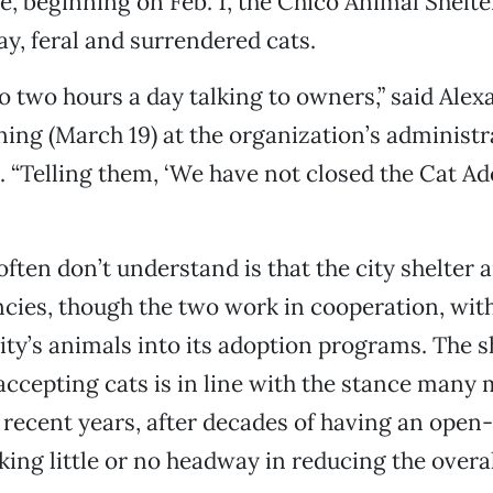
e, beginning on Feb. 1, the Chico Animal Shelt
ay, feral and surrendered cats.
to two hours a day talking to owners,” said Ale
ng (March 19) at the organization’s administra
t. “Telling them, ‘We have not closed the Cat A
ften don’t understand is that the city shelter 
cies, though the two work in cooperation, wit
ity’s animals into its adoption programs. The s
 accepting cats is in line with the stance many 
 recent years, after decades of having an open
king little or no headway in reducing the overal