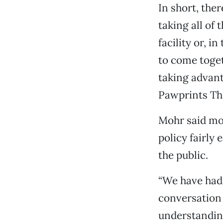
In short, the
taking all of 
facility or, i
to come toget
taking advant
Pawprints Thr
Mohr said mo
policy fairly 
the public.
“We have had 
conversation 
understanding