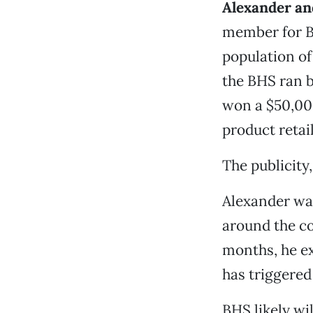
Alexander an
member for BH
population of
the BHS ran b
won a $50,00
product retail
The publicity,
Alexander was
around the co
months, he e
has triggered
BHS likely wil