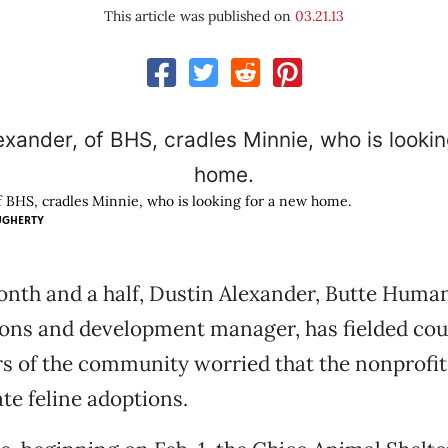
This article was published on
03.21.13
f BHS, cradles Minnie, who is looking for a new home.
UGHERTY
onth and a half, Dustin Alexander, Butte Human
ns and development manager, has fielded coun
 of the community worried that the nonprofit
ate feline adoptions.