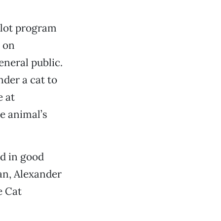
ilot program
d on
neral public.
der a cat to
e at
e animal’s
nd in good
an, Alexander
e Cat