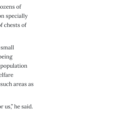
dozens of
n specially
f chests of
 small
being
 population
elfare
 such areas as
r us,” he said.