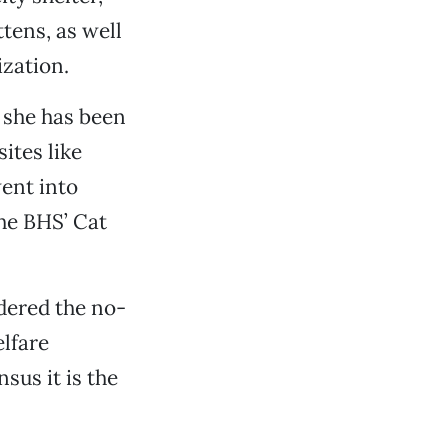
tens, as well
ization.
 she has been
ites like
ent into
the BHS’ Cat
dered the no-
lfare
sus it is the