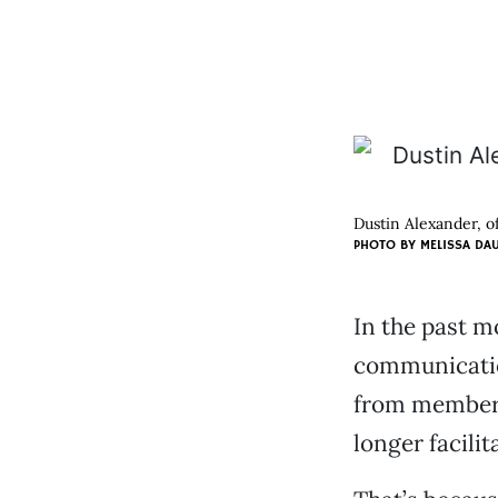
Dustin Alexander, o
PHOTO BY
MELISSA DA
In the past m
communicatio
from members
longer facilit