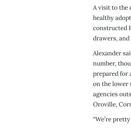
A visit to the
healthy adopt
constructed P
drawers, and 
Alexander said
number, thoug
prepared for 
on the lower 
agencies outs
Oroville, Cor
“We’re pretty 