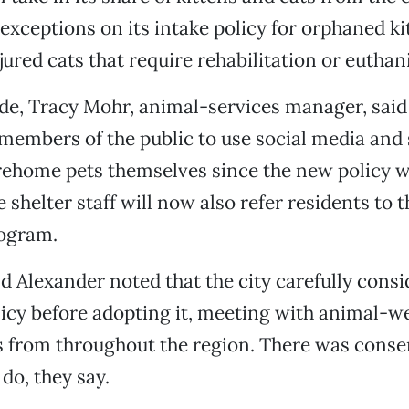
xceptions on its intake policy for orphaned kit
jured cats that require rehabilitation or euthan
ide, Tracy Mohr, animal-services manager, said
embers of the public to use social media and s
 rehome pets themselves since the new policy w
e shelter staff will now also refer residents to 
ogram.
 Alexander noted that the city carefully consi
icy before adopting it, meeting with animal-we
 from throughout the region. There was consen
 do, they say.