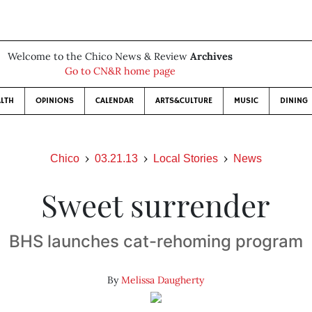
Welcome to the Chico News & Review
Archives
Go to CN&R home page
LTH
OPINIONS
CALENDAR
ARTS&CULTURE
MUSIC
DINING
Chico
03.21.13
Local Stories
News
Sweet surrender
BHS launches cat-rehoming program
By
Melissa Daugherty