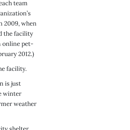
each team
anization’s
 in 2009, when
the facility
 online pet-
bruary 2012.)
e facility.
 is just
e winter
armer weather
ity shelter,