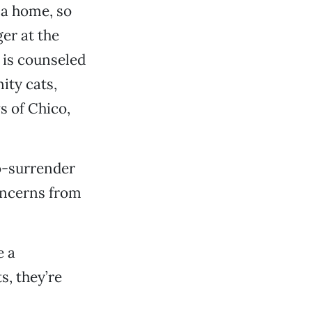
 a home, so
ger at the
c is counseled
ity cats,
s of Chico,
o-surrender
concerns from
e a
s, they’re