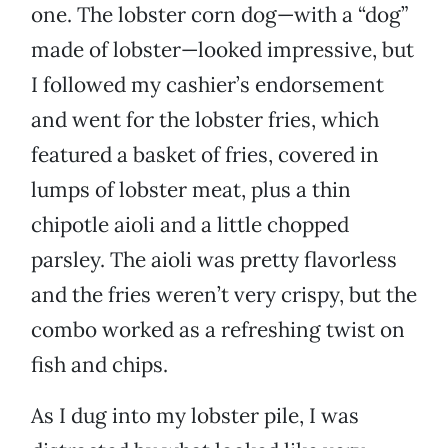
one. The lobster corn dog—with a “dog”
made of lobster—looked impressive, but
I followed my cashier’s endorsement
and went for the lobster fries, which
featured a basket of fries, covered in
lumps of lobster meat, plus a thin
chipotle aioli and a little chopped
parsley. The aioli was pretty flavorless
and the fries weren’t very crispy, but the
combo worked as a refreshing twist on
fish and chips.
As I dug into my lobster pile, I was