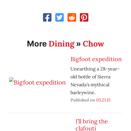
Dining
Chow
More
»
Bigfoot expedition
Unearthing a 28-year-
old bottle of Sierra
Nevada's mythical
barleywine.
Published on
05.21.15
I’ll bring the
clafouti