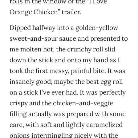
rolls in the window of the “I Love
Orange Chicken” trailer.
Dipped halfway into a golden-yellow
sweet-and-sour sauce and presented to
me molten hot, the crunchy roll slid
down the stick and onto my hand as I
took the first messy, painful bite. It was
insanely good; maybe the best egg roll
on a stick I’ve ever had. It was perfectly
crispy and the chicken-and-veggie
filling actually was prepared with some
care, with soft and lightly caramelized
onions intermingling nicely with the