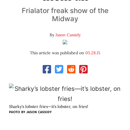
Frialator freak show of the
Midway
By
Jason Cassidy
This article was published on
05.28.15
Sharky’s lobster fries—it’s lobster, on fries!
PHOTO BY JASON CASSIDY