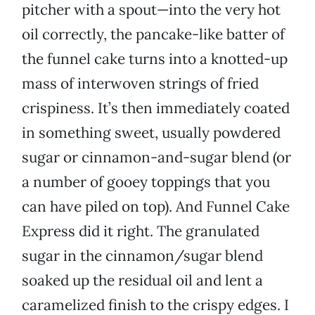
pitcher with a spout—into the very hot
oil correctly, the pancake-like batter of
the funnel cake turns into a knotted-up
mass of interwoven strings of fried
crispiness. It’s then immediately coated
in something sweet, usually powdered
sugar or cinnamon-and-sugar blend (or
a number of gooey toppings that you
can have piled on top). And Funnel Cake
Express did it right. The granulated
sugar in the cinnamon/sugar blend
soaked up the residual oil and lent a
caramelized finish to the crispy edges. I