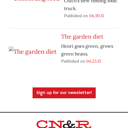
Chico's new Hmong food
truck.
Published on
04.30.15
The garden diet
Henri goes green, grows
green beans,
Published on
04.23.15
Sign up for our newsletter!