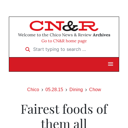
Welcome to the Chico News & Review
Archives
Go to CN&R home page
Start typing to search …
Chico
05.28.15
Dining
Chow
Fairest foods of
them all