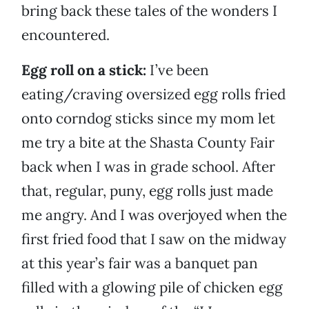
bring back these tales of the wonders I
encountered.
Egg roll on a stick:
I’ve been
eating/craving oversized egg rolls fried
onto corndog sticks since my mom let
me try a bite at the Shasta County Fair
back when I was in grade school. After
that, regular, puny, egg rolls just made
me angry. And I was overjoyed when the
first fried food that I saw on the midway
at this year’s fair was a banquet pan
filled with a glowing pile of chicken egg