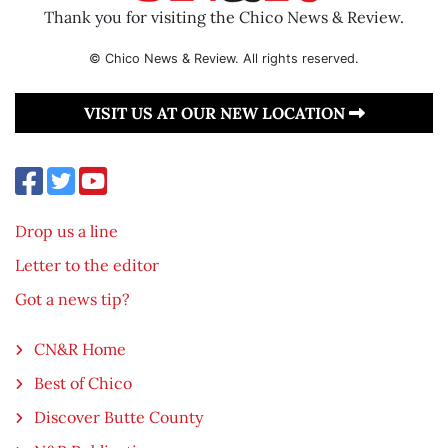
Thank you for visiting the Chico News & Review.
© Chico News & Review. All rights reserved.
VISIT US AT OUR NEW LOCATION
Drop us a line
Letter to the editor
Got a news tip?
CN&R Home
Best of Chico
Discover Butte County