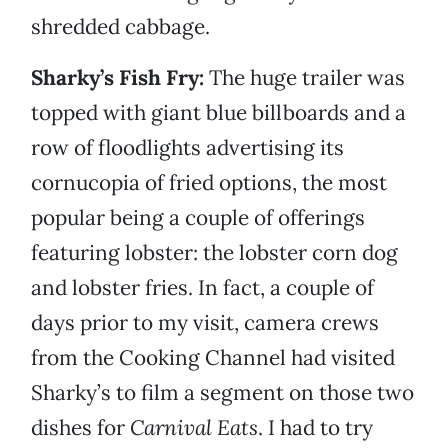
shredded cabbage.
Sharky’s Fish Fry:
The huge trailer was
topped with giant blue billboards and a
row of floodlights advertising its
cornucopia of fried options, the most
popular being a couple of offerings
featuring lobster: the lobster corn dog
and lobster fries. In fact, a couple of
days prior to my visit, camera crews
from the Cooking Channel had visited
Sharky’s to film a segment on those two
dishes for
Carnival Eats
. I had to try