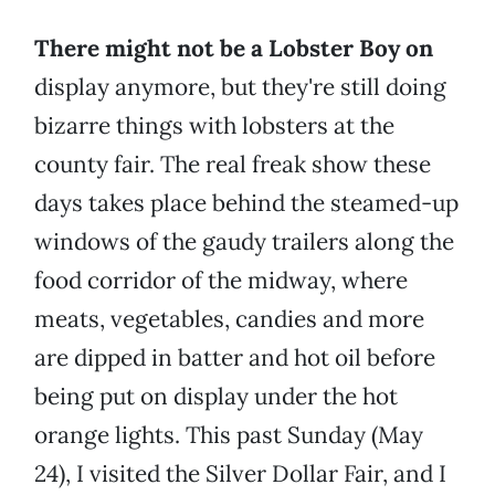
There might not be a Lobster Boy on
display anymore, but they're still doing
bizarre things with lobsters at the
county fair. The real freak show these
days takes place behind the steamed-up
windows of the gaudy trailers along the
food corridor of the midway, where
meats, vegetables, candies and more
are dipped in batter and hot oil before
being put on display under the hot
orange lights. This past Sunday (May
24), I visited the Silver Dollar Fair, and I