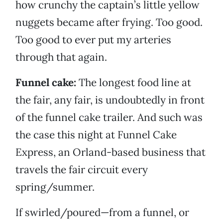
how crunchy the captain’s little yellow
nuggets became after frying. Too good.
Too good to ever put my arteries
through that again.
Funnel cake:
The longest food line at
the fair, any fair, is undoubtedly in front
of the funnel cake trailer. And such was
the case this night at Funnel Cake
Express, an Orland-based business that
travels the fair circuit every
spring/summer.
If swirled/poured—from a funnel, or