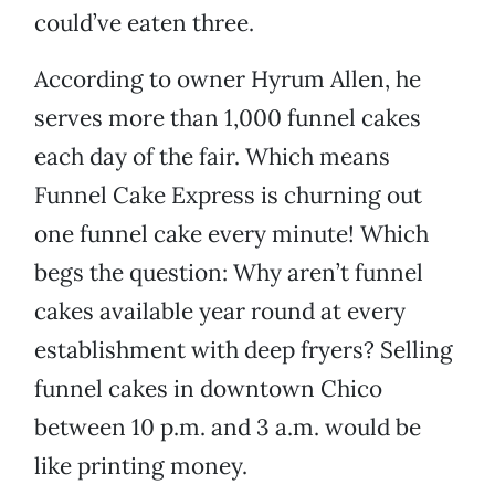
could’ve eaten three.
According to owner Hyrum Allen, he
serves more than 1,000 funnel cakes
each day of the fair. Which means
Funnel Cake Express is churning out
one funnel cake every minute! Which
begs the question: Why aren’t funnel
cakes available year round at every
establishment with deep fryers? Selling
funnel cakes in downtown Chico
between 10 p.m. and 3 a.m. would be
like printing money.