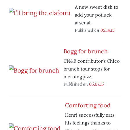
A new sweet dish to
add your potluck
arsenal.
Published on
05.14.15
Bogg for brunch
CN&R contributor's Chico
brunch tour stops for
morning jazz.
Published on
05.07.15
Comforting food
Henri successfully eats
his feelings thanks to