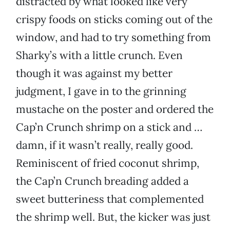
distracted by what looked like very
crispy foods on sticks coming out of the
window, and had to try something from
Sharky’s with a little crunch. Even
though it was against my better
judgment, I gave in to the grinning
mustache on the poster and ordered the
Cap’n Crunch shrimp on a stick and …
damn, if it wasn’t really, really good.
Reminiscent of fried coconut shrimp,
the Cap’n Crunch breading added a
sweet butteriness that complemented
the shrimp well. But, the kicker was just