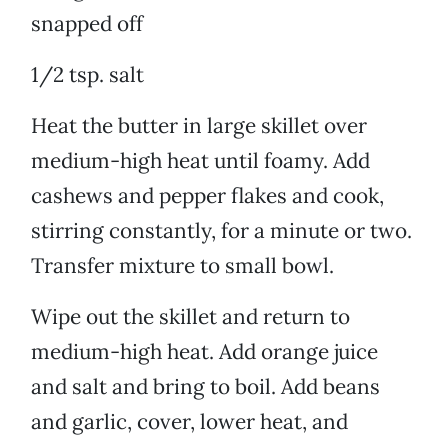
snapped off
1/2 tsp. salt
Heat the butter in large skillet over
medium-high heat until foamy. Add
cashews and pepper flakes and cook,
stirring constantly, for a minute or two.
Transfer mixture to small bowl.
Wipe out the skillet and return to
medium-high heat. Add orange juice
and salt and bring to boil. Add beans
and garlic, cover, lower heat, and