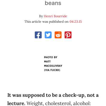
beans
By
Henri Bourride
This article was published on
04.23.15
PHOTO BY
MATT
MACGILLIVRAY
(VIA FLICKR)
It was supposed to be a check-up, not a
lecture.
Weight, cholesterol, alcohol: