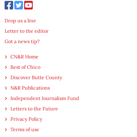
Drop us a line
Letter to the editor
Got a news tip?
CN&R Home
Best of Chico
Discover Butte County
N&R Publications
Independent Journalism Fund
Letters to the Future
Privacy Policy
Terms of use