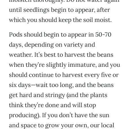
until seedlings begin to appear, after
which you should keep the soil moist.
Pods should begin to appear in 50-70
days, depending on variety and
weather. It’s best to harvest the beans
when they’re slightly immature, and you
should continue to harvest every five or
six days—wait too long, and the beans
get hard and stringy (and the plants
think they’re done and will stop
producing). If you don’t have the sun
and space to grow your own, our local