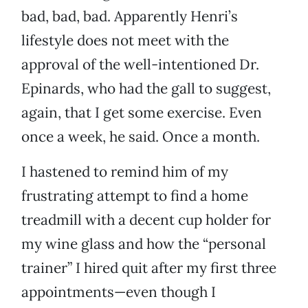
bad, bad, bad. Apparently Henri’s
lifestyle does not meet with the
approval of the well-intentioned Dr.
Epinards, who had the gall to suggest,
again, that I get some exercise. Even
once a week, he said. Once a month.
I hastened to remind him of my
frustrating attempt to find a home
treadmill with a decent cup holder for
my wine glass and how the “personal
trainer” I hired quit after my first three
appointments—even though I