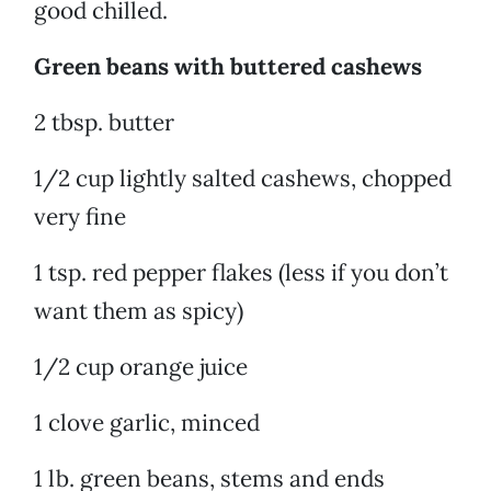
good chilled.
Green beans with buttered cashews
2 tbsp. butter
1/2 cup lightly salted cashews, chopped
very fine
1 tsp. red pepper flakes (less if you don’t
want them as spicy)
1/2 cup orange juice
1 clove garlic, minced
1 lb. green beans, stems and ends