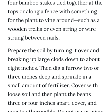
four bamboo stakes tied together at the
tops or along a fence with something
for the plant to vine around—such as a
wooden trellis or even string or wire
strung between nails.
Prepare the soil by turning it over and
breaking up large clods down to about
eight inches. Then dig a furrow two or
three inches deep and sprinkle in a
small amount of fertilizer. Cover with
loose soil and then plant the beans
three or four inches apart, cover, and
moisten thoroughly. Do not water again