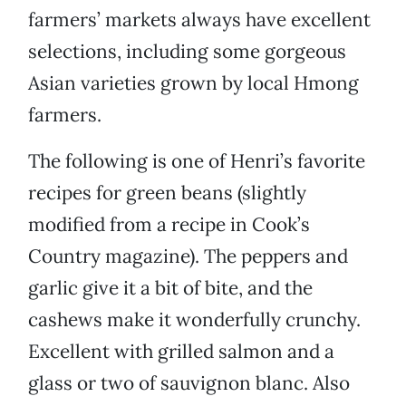
farmers’ markets always have excellent
selections, including some gorgeous
Asian varieties grown by local Hmong
farmers.
The following is one of Henri’s favorite
recipes for green beans (slightly
modified from a recipe in Cook’s
Country magazine). The peppers and
garlic give it a bit of bite, and the
cashews make it wonderfully crunchy.
Excellent with grilled salmon and a
glass or two of sauvignon blanc. Also