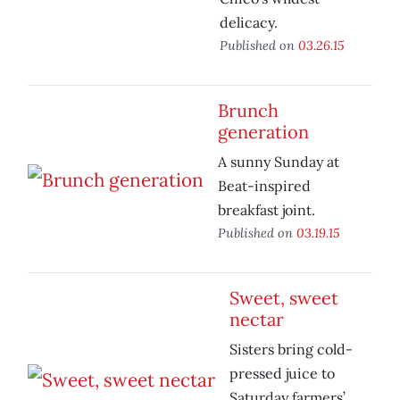
delicacy.
Published on
03.26.15
Brunch
generation
A sunny Sunday at
Beat-inspired
breakfast joint.
Published on
03.19.15
Sweet, sweet
nectar
Sisters bring cold-
pressed juice to
Saturday farmers’