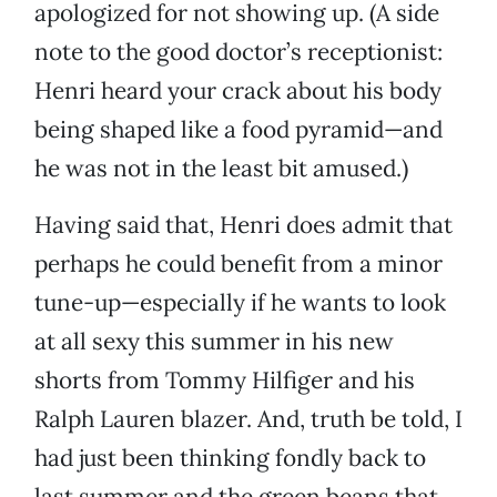
apologized for not showing up. (A side
note to the good doctor’s receptionist:
Henri heard your crack about his body
being shaped like a food pyramid—and
he was not in the least bit amused.)
Having said that, Henri does admit that
perhaps he could benefit from a minor
tune-up—especially if he wants to look
at all sexy this summer in his new
shorts from Tommy Hilfiger and his
Ralph Lauren blazer. And, truth be told, I
had just been thinking fondly back to
last summer and the green beans that