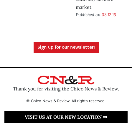
market.
Published on
03.12.15
Sign up for our newsletter!
Thank you for visiting the Chico News & Review.
© Chico News & Review. All rights reserved.
VISIT US AT OUR NEW LOCATION