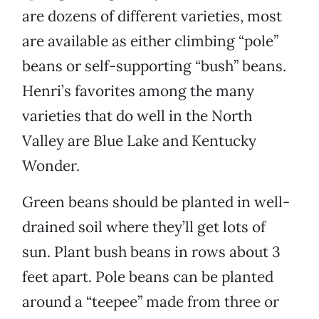
are dozens of different varieties, most
are available as either climbing “pole”
beans or self-supporting “bush” beans.
Henri’s favorites among the many
varieties that do well in the North
Valley are Blue Lake and Kentucky
Wonder.
Green beans should be planted in well-
drained soil where they’ll get lots of
sun. Plant bush beans in rows about 3
feet apart. Pole beans can be planted
around a “teepee” made from three or