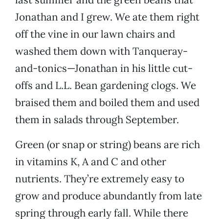
Jonathan and I grew. We ate them right
off the vine in our lawn chairs and
washed them down with Tanqueray-
and-tonics—Jonathan in his little cut-
offs and L.L. Bean gardening clogs. We
braised them and boiled them and used
them in salads through September.
Green (or snap or string) beans are rich
in vitamins K, A and C and other
nutrients. They’re extremely easy to
grow and produce abundantly from late
spring through early fall. While there