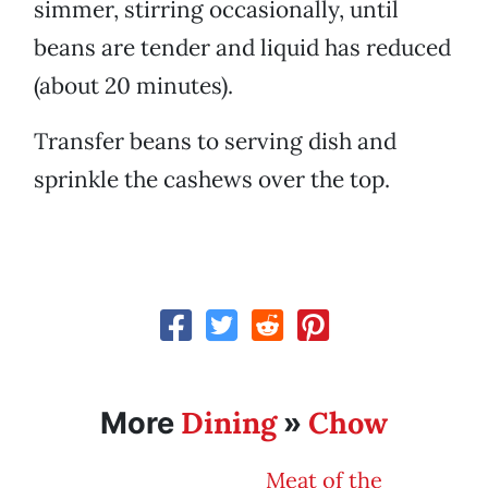
simmer, stirring occasionally, until
beans are tender and liquid has reduced
(about 20 minutes).
Transfer beans to serving dish and
sprinkle the cashews over the top.
Dining
Chow
More
»
Meat of the