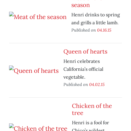
season
Henri drinks to spring
and grills a little lamb.
Published on
04.16.15
Queen of hearts
Henri celebrates
California’s official
vegetable.
Published on
04.02.15
Chicken of the
tree
Henri is a fool for
Chico’s wildest