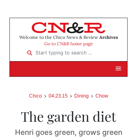
Welcome to the Chico News & Review
Archives
Go to CN&R home page
Start typing to search …
Chico
04.23.15
Dining
Chow
The garden diet
Henri goes green, grows green